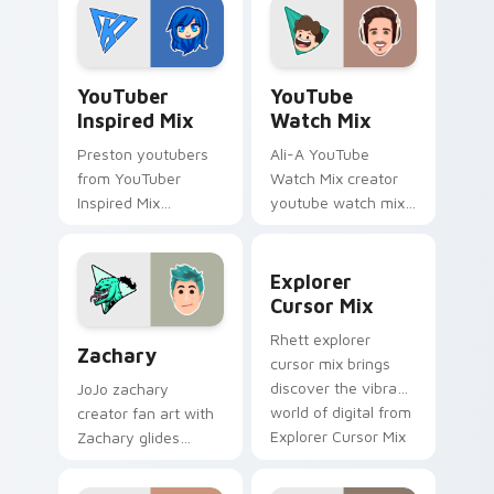
with Mischievous
colors your custom
Tech glides across
cursor pointer with
custom cursor clicks.
YouTuber.
YouTuber Inspired Mix custom cursor pack preview
YouTube Watch Mix custom 
YouTuber
YouTube
Inspired Mix
Watch Mix
Preston youtubers
Ali-A YouTube
from YouTuber
Watch Mix creator
Inspired Mix
youtube watch mix
channels premiere
creator fan art
night on your
brightens your
Explorer Cursor Mix custom
custom cursor
channel custom
Explorer
pointer and click
cursor pointer with
Cursor Mix
pair.
creator fan art.
Zachary custom cursor pack preview for Chrome, 
Rhett explorer
Zachary
cursor mix brings
discover the vibrant
JoJo zachary
world of digital from
creator fan art with
Explorer Cursor Mix
Zachary glides
channels premiere
across custom
night on your
cursor clicks with