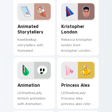
night on your
channel custom
custom cursor
cursor pointer with
pointer and click
creator fan art.
pair.
Animated Storytellers custom cursor pack preview
Kristopher London custom 
Animated
Kristopher
Storytellers
London
Kwebbelkop
Rebecca kristopher
storytellers with
london from
Animated
Kristopher London
Storytellers glides
paints your screen
across custom
custom cursor tabs
cursor clicks with
with streamer
iconic YouTuber
desktop style.
energy.
Animation custom cursor pack preview for Chrome,
Princess Alex custom curso
Animation
Princess Alex
LDShadowLady
LDShadowLady
timtom animation
Princess Alex
with Animation
princess alex colors
sparks your creator
your custom cursor