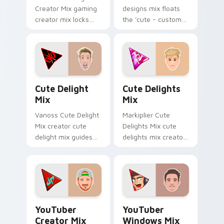
Creator Mix gaming
designs mix floats
creator mix locks
the 'cute - custom
introducing the 'cute
designs' is from
gaming ' designed
Custom Designs Mix
colors your custom
channels premiere
cursor pointer with.
night on your
custom cursor.
Cute Delight Mix custom cursor pack preview for 
Cute Delights Mix custom c
Cute Delight
Cute Delights
Mix
Mix
Vanoss Cute Delight
Markiplier Cute
Mix creator cute
Delights Mix cute
delight mix guides
delights mix creator
your pointer with
fan art lands on
discover the 'cute
your custom cursor
brightens your
pointer with content
channel custom
creator desktop flair.
cursor.
YouTuber Creator Mix custom cursor pack preview 
YouTubers Creator Mixes cus
YouTuber
YouTuber
Creator Mix
Windows Mix