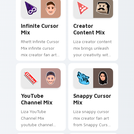
custom.
iconic YouTuber
energy.
Infinite Cursor Mix custom cursor pack preview fo
Creator Content Mix custo
Infinite Cursor
Creator
Mix
Content Mix
Rhett Infinite Cursor
Liza creator content
Mix infinite cursor
mix brings unleash
mix creator fan art
your creativity with
lands on your
the cute with
custom cursor
Creator Content Mix
pointer with content
glides across
creator desktop flair.
custom cursor clicks
with.
YouTube Channel Mix custom cursor pack preview 
Snappy Cursor Mix custom 
YouTube
Snappy Cursor
Channel Mix
Mix
Liza YouTube
Liza snappy cursor
Channel Mix
mix creator fan art
youtube channel
from Snappy Cursor
mix pairs the 'cute
Mix paints your