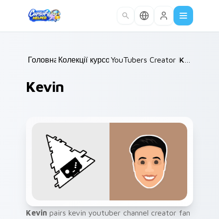
Skip to main content
Головна
Колекції курсорів
/
YouTubers Creator Mixes
/
Kevin
/
Kevin
Kevin
pairs kevin youtuber channel creator fan