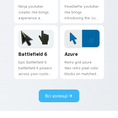
Ninja youtuber
PewDiePie youtuber
creator mix brings
mix brings
experience a
introducing the 'cute
delightful touch of
cursor packs for '
creativity with
from YouTuber
YouTuber Creator
Windows Mix paints
Mix glides across
your screen custom
custom cursor.
cursor tabs.
Battlefield 6 custom cursor pack preview for Chro
Color Pixels Blue & Cyan cu
Battlefield 6
Azure
Epic Battlefield 6
Retro grid azure
battlefield 6 powers
tiles retro pixel color
across your custom
blocks on matched
cursor pointer and
custom cursor clicks
click pair today.
with 8-bit charm.
Всі колекції