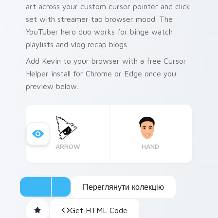
art across your custom cursor pointer and click
set with streamer tab browser mood. The
YouTuber hero duo works for binge watch
playlists and vlog recap blogs.
Add Kevin to your browser with a free Cursor
Helper install for Chrome or Edge once you
preview below.
ARROW
HAND
Переглянути колекцію
Get HTML Code