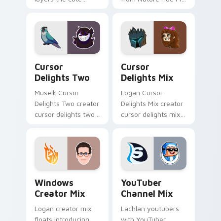
cursor deluxe pack
paints your screen
is with YouTuber
custom cursor tabs
Deluxe Mix sparks
with streamer
your creator custom
desktop style.
cursor clicks.
Cursor Delights Two custom cursor pack preview f
Cursor Delights Mix custom
Cursor
Cursor
Delights Two
Delights Mix
Muselk Cursor
Logan Cursor
Delights Two creator
Delights Mix creator
cursor delights two
cursor delights mix
creator fan art
locks discover the
wraps your custom
vibrant world of '
cursor pointer pair
wraps your custom
with YouTube fan
cursor pointer pair
charm.
with.
Windows Creator Mix custom cursor pack preview 
YouTuber Channel Mix cust
Windows
YouTuber
Creator Mix
Channel Mix
Logan creator mix
Lachlan youtubers
floats introducing
with YouTuber