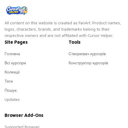
All content on this website is created as FanArt. Product names,
logos, characters, brands, and trademarks belong to their
respective owners and are not affiliated with Cursor Helper.
Site Pages
Tools
Головна
Створювач курсорів
Всі курсори
Конструктор курсорів
Колекції
Теги
Пошук
Updates
Browser Add-Ons
Supported Browser