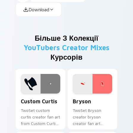
Download
Більше З Колекції
YouTubers Creator Mixes
Курсорів
Custom Curtis custom cursor pack preview for Chr
Bryson custom cursor pack
Custom Curtis
Bryson
TwoSet custom
TwoSet Bryson
curtis creator fan art
creator bryson
from Custom Curtis
creator fan art
channels premiere
brightens your