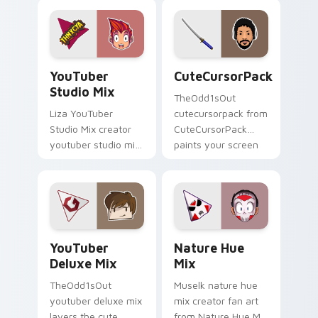
for ' is an lands on
screen custom
your custom cursor
cursor tabs with
pointer with content
streamer desktop
creator.
style.
YouTuber Studio Mix custom cursor pack preview f
CuteCursorPack custom cur
YouTuber
CuteCursorPack
Studio Mix
TheOdd1sOut
Liza YouTuber
cutecursorpack from
Studio Mix creator
CuteCursorPack
youtuber studio mix
paints your screen
introducing the
custom cursor tabs
custom cute , a
with streamer
vibrant wraps your
desktop style.
custom cursor
pointer pair with.
YouTuber Deluxe Mix custom cursor pack preview 
Nature Hue Mix custom cur
YouTuber
Nature Hue
Deluxe Mix
Mix
TheOdd1sOut
Muselk nature hue
youtuber deluxe mix
mix creator fan art
layers the cute
from Nature Hue Mix