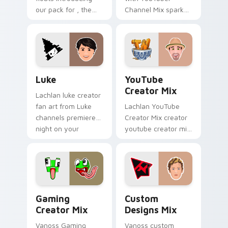
our pack for , the
Channel Mix sparks
perfect with
your creator custom
Windows Creator
cursor clicks with
Mix sparks your
viral video energy.
creator custom
cursor clicks with.
Luke custom cursor pack preview for Chrome, Edg
YouTube Creator Mix custo
Luke
YouTube
Creator Mix
Lachlan luke creator
fan art from Luke
Lachlan YouTube
channels premiere
Creator Mix creator
night on your
youtube creator mix
custom cursor
the custom cute is
pointer and click
an amazing for
pair.
brightens your
channel custom
cursor pointer.
Gaming Creator Mix custom cursor pack preview f
Custom Designs Mix custom
Gaming
Custom
Creator Mix
Designs Mix
Vanoss Gaming
Vanoss custom