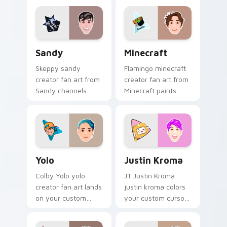
custom cursor clicks
pointer with
with viral video
YouTuber channel
energy.
flair.
Sandy custom cursor pack preview for Chrome, Ed
Minecraft custom cursor p
Sandy
Minecraft
Skeppy sandy
Flamingo minecraft
creator fan art from
creator fan art from
Sandy channels
Minecraft paints
premiere night on
your screen custom
your custom cursor
cursor tabs with
pointer and click
streamer desktop
pair.
style.
Yolo custom cursor pack preview for Chrome, Edge
Justin Kroma custom cursor
Yolo
Justin Kroma
Colby Yolo yolo
JT Justin Kroma
creator fan art lands
justin kroma colors
on your custom
your custom cursor
cursor pointer with
pointer with
content creator
YouTuber channel