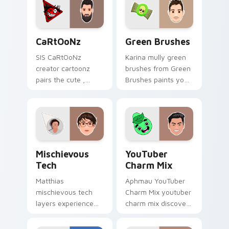
desktop flair.
flair.
CaRtOoNz custom cursor pack preview for Chrome
Green Brushes custom curs
CaRtOoNz
Green Brushes
SIS CaRtOoNz
Karina mully green
creator cartoonz
brushes from Green
pairs the cute ,
Brushes paints your
inspired by the
screen custom
creativity of
cursor tabs with
brightens your
streamer desktop
channel custom
style.
cursor pointer with
Mischievous Tech custom cursor pack preview for 
YouTuber Charm Mix custom
creator.
Mischievous
YouTuber
Tech
Charm Mix
Matthias
Aphmau YouTuber
mischievous tech
Charm Mix youtuber
layers experience
charm mix discover
the playful side of
the creative world
technology with
of custom cute