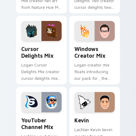
mix creator fan art
Delights Two creator
from Nature Hue Mix
cursor delights two
paints your screen
creator fan art
custom cursor tabs
wraps your custom
with streamer
cursor pointer pair
desktop style.
with YouTube fan
charm.
Cursor Delights Mix custom cursor pack preview f
Windows Creator Mix custo
Cursor
Windows
Delights Mix
Creator Mix
Logan Cursor
Logan creator mix
Delights Mix creator
floats introducing
cursor delights mix
our pack for , the
locks discover the
perfect with
vibrant world of '
Windows Creator
wraps your custom
Mix sparks your
cursor pointer pair
creator custom
with.
cursor clicks with.
YouTuber Channel Mix custom cursor pack preview 
Kevin custom cursor pack 
YouTuber
Kevin
Channel Mix
Lachlan Kevin kevin