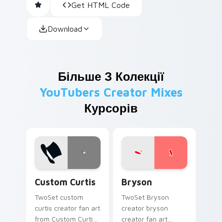
Get HTML Code
Download
Більше З Колекції
YouTubers Creator Mixes
Курсорів
Custom Curtis custom cursor pack preview for Chr
Bryson custom cursor pack
Custom Curtis
Bryson
TwoSet custom
TwoSet Bryson
curtis creator fan art
creator bryson
from Custom Curtis
creator fan art