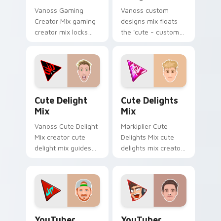
Vanoss Gaming
Vanoss custom
Creator Mix gaming
designs mix floats
creator mix locks
the 'cute - custom
introducing the 'cute
designs' is from
gaming ' designed
Custom Designs Mix
colors your custom
channels premiere
cursor pointer with.
night on your
custom cursor.
Cute Delight Mix custom cursor pack preview for 
Cute Delights Mix custom c
Cute Delight
Cute Delights
Mix
Mix
Vanoss Cute Delight
Markiplier Cute
Mix creator cute
Delights Mix cute
delight mix guides
delights mix creator
your pointer with
fan art lands on
discover the 'cute
your custom cursor
brightens your
pointer with content
channel custom
creator desktop flair.
cursor.
YouTuber Creator Mix custom cursor pack preview 
YouTubers Creator Mixes cus
YouTuber
YouTuber