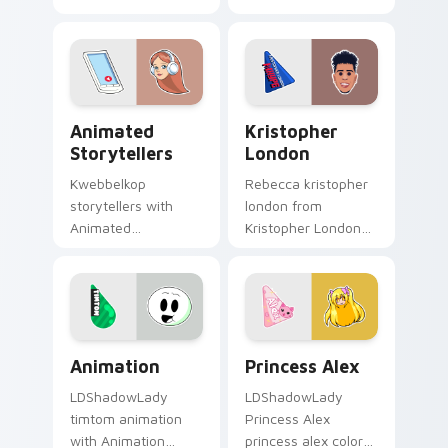
channels premiere
brightens your
night on your
channel custom
custom cursor
cursor pointer with
pointer and click
creator fan art.
pair.
Animated Storytellers custom cursor pack preview
Kristopher London custom 
Animated
Kristopher
Storytellers
London
Kwebbelkop
Rebecca kristopher
storytellers with
london from
Animated
Kristopher London
Storytellers glides
paints your screen
across custom
custom cursor tabs
cursor clicks with
with streamer
iconic YouTuber
desktop style.
energy.
Animation custom cursor pack preview for Chrome,
Princess Alex custom curso
Animation
Princess Alex
LDShadowLady
LDShadowLady
timtom animation
Princess Alex
with Animation
princess alex colors