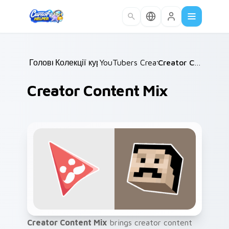
Skip to main content
Головна
Колекції курсорів
/
YouTubers Creator Mixes
/
Creator Content Mix
/
Creator Content Mix
Creator Content Mix
brings creator content