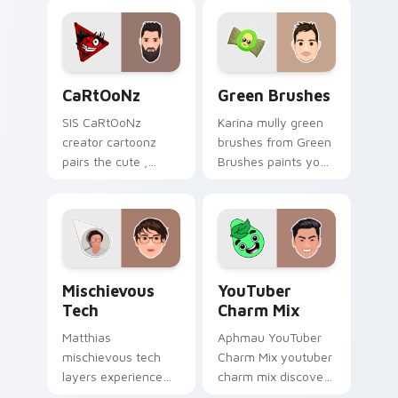
content creator
YouTuber channel
desktop flair.
flair.
CaRtOoNz custom cursor pack preview for Chrome
Green Brushes custom curs
CaRtOoNz
Green Brushes
SIS CaRtOoNz
Karina mully green
creator cartoonz
brushes from Green
pairs the cute ,
Brushes paints your
inspired by the
screen custom
creativity of
cursor tabs with
brightens your
streamer desktop
channel custom
style.
cursor pointer with
Mischievous Tech custom cursor pack preview for 
YouTuber Charm Mix custom
creator.
Mischievous
YouTuber
Tech
Charm Mix
Matthias
Aphmau YouTuber
mischievous tech
Charm Mix youtuber
layers experience
charm mix discover
the playful side of
the creative world