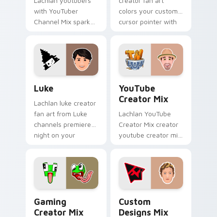
Lachlan youtubers
creator fan art
with YouTuber
colors your custom
Channel Mix sparks
cursor pointer with
your creator custom
YouTuber channel
cursor clicks with
flair.
viral video energy.
Luke custom cursor pack preview for Chrome, Edg
YouTube Creator Mix custo
Luke
YouTube
Creator Mix
Lachlan luke creator
fan art from Luke
Lachlan YouTube
channels premiere
Creator Mix creator
night on your
youtube creator mix
custom cursor
the custom cute is
pointer and click
an amazing for
pair.
brightens your
channel custom
cursor pointer.
Gaming Creator Mix custom cursor pack preview f
Custom Designs Mix custom
Gaming
Custom
Creator Mix
Designs Mix