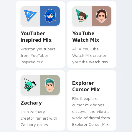
technology with
of custom cute
with Mischievous
colors your custom
Tech glides across
cursor pointer with
custom cursor clicks.
YouTuber.
YouTuber Inspired Mix custom cursor pack preview
YouTube Watch Mix custom 
YouTuber
YouTube
Inspired Mix
Watch Mix
Preston youtubers
Ali-A YouTube
from YouTuber
Watch Mix creator
Inspired Mix
youtube watch mix
channels premiere
creator fan art
night on your
brightens your
Explorer Cursor Mix custom
custom cursor
channel custom
Explorer
pointer and click
cursor pointer with
Cursor Mix
pair.
creator fan art.
Zachary custom cursor pack preview for Chrome, 
Rhett explorer
Zachary
cursor mix brings
discover the vibrant
JoJo zachary
world of digital from
creator fan art with
Explorer Cursor Mix
Zachary glides
channels premiere
across custom