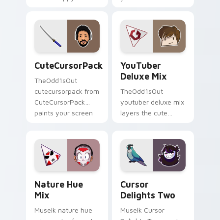
Mix paints your
introducing the
screen custom
custom cute , a
cursor tabs with
vibrant wraps your
streamer desktop
custom cursor
style.
pointer pair with.
CuteCursorPack custom cursor pack preview for C
YouTuber Deluxe Mix custo
CuteCursorPack
YouTuber
Deluxe Mix
TheOdd1sOut
cutecursorpack from
TheOdd1sOut
CuteCursorPack
youtuber deluxe mix
paints your screen
layers the cute
custom cursor tabs
cursor deluxe pack
with streamer
is with YouTuber
desktop style.
Deluxe Mix sparks
your creator custom
cursor clicks.
Nature Hue Mix custom cursor pack preview for C
Cursor Delights Two custom
Nature Hue
Cursor
Mix
Delights Two
Muselk nature hue
Muselk Cursor