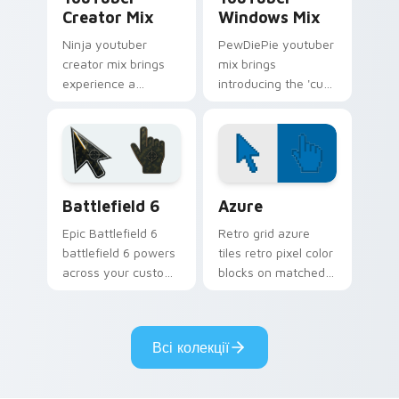
Creator Mix
Windows Mix
Ninja youtuber
PewDiePie youtuber
creator mix brings
mix brings
experience a
introducing the 'cute
delightful touch of
cursor packs for '
creativity with
from YouTuber
YouTuber Creator
Windows Mix paints
Mix glides across
your screen custom
custom cursor.
cursor tabs.
Battlefield 6 custom cursor pack preview for Chro
Color Pixels Blue & Cyan cu
Battlefield 6
Azure
Epic Battlefield 6
Retro grid azure
battlefield 6 powers
tiles retro pixel color
across your custom
blocks on matched
cursor pointer and
custom cursor clicks
click pair today.
with 8-bit charm.
Всі колекції