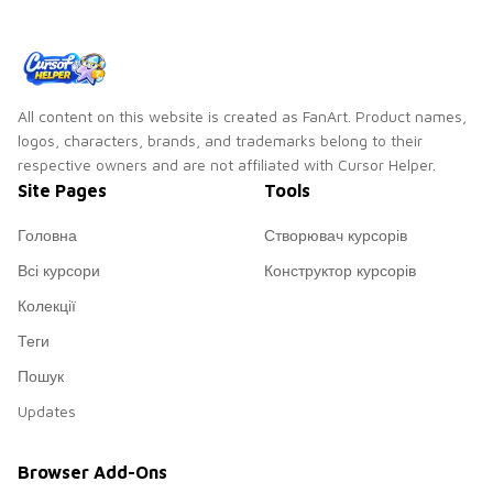
All content on this website is created as FanArt. Product names,
logos, characters, brands, and trademarks belong to their
respective owners and are not affiliated with Cursor Helper.
Site Pages
Tools
Головна
Створювач курсорів
Всі курсори
Конструктор курсорів
Колекції
Теги
Пошук
Updates
Browser Add-Ons