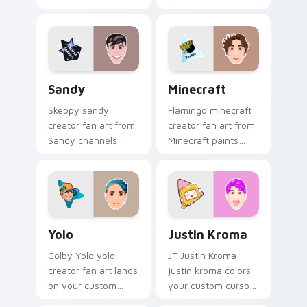
sparks your creator
your custom cursor
custom cursor clicks
pointer with
with viral video
YouTuber channel
energy.
flair.
Sandy custom cursor pack preview for Chrome, Ed
Minecraft custom cursor p
Sandy
Minecraft
Skeppy sandy
Flamingo minecraft
creator fan art from
creator fan art from
Sandy channels
Minecraft paints
premiere night on
your screen custom
your custom cursor
cursor tabs with
pointer and click
streamer desktop
pair.
style.
Yolo custom cursor pack preview for Chrome, Edge
Justin Kroma custom cursor
Yolo
Justin Kroma
Colby Yolo yolo
JT Justin Kroma
creator fan art lands
justin kroma colors
on your custom
your custom cursor
cursor pointer with
pointer with