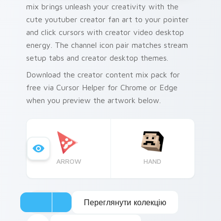
mix brings unleash your creativity with the
cute youtuber creator fan art to your pointer
and click cursors with creator video desktop
energy. The channel icon pair matches stream
setup tabs and creator desktop themes.
Download the creator content mix pack for
free via Cursor Helper for Chrome or Edge
when you preview the artwork below.
ARROW
HAND
Переглянути колекцію