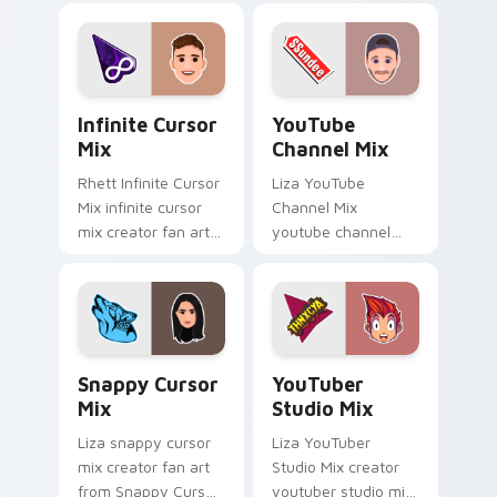
night on your
cursor clicks with
custom.
iconic YouTuber
energy.
Infinite Cursor Mix custom cursor pack preview fo
YouTube Channel Mix custo
Infinite Cursor
YouTube
Mix
Channel Mix
Rhett Infinite Cursor
Liza YouTube
Mix infinite cursor
Channel Mix
mix creator fan art
youtube channel
lands on your
mix pairs the 'cute
custom cursor
for ' is an lands on
pointer with content
your custom cursor
creator desktop flair.
pointer with content
creator.
Snappy Cursor Mix custom cursor pack preview for
YouTuber Studio Mix custo
Snappy Cursor
YouTuber
Mix
Studio Mix
Liza snappy cursor
Liza YouTuber
mix creator fan art
Studio Mix creator
from Snappy Cursor
youtuber studio mix