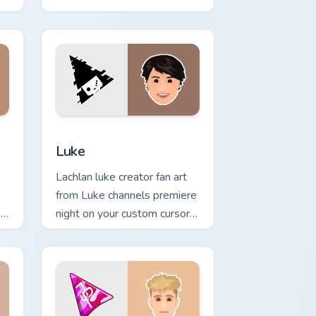
world of ' wraps your custom
cursor pointer pair with.
dge and Windows
preview for Chrome, Edge and Windows
Luke custom cursor pack preview for Chrome, Edge
Luke
Lachlan luke creator fan art
from Luke channels premiere
r
night on your custom cursor
pointer and click pair.