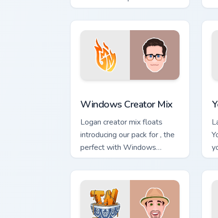
YouTuber Deluxe Mix sparks
c
your creator custom cursor
s
clicks.
Windows Creator Mix custom cursor pa
Y
Windows Creator Mix
Y
Logan creator mix floats
L
introducing our pack for , the
Y
perfect with Windows
y
Creator Mix sparks your
cl
creator custom cursor clicks
with.