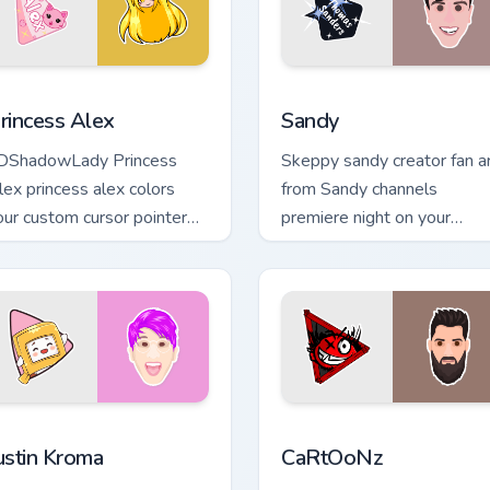
for Chrome, Edge and Windows
rincess Alex custom cursor pack preview for Chrome, Edge and
Sandy custom cursor pack 
rincess Alex
Sandy
DShadowLady Princess
Skeppy sandy creator fan a
lex princess alex colors
from Sandy channels
our custom cursor pointer
premiere night on your
ith YouTuber channel flair.
custom cursor pointer and
click pair.
hrome, Edge and Windows
ustin Kroma custom cursor pack preview for Chrome, Edge and 
CaRtOoNz custom cursor p
ustin Kroma
CaRtOoNz