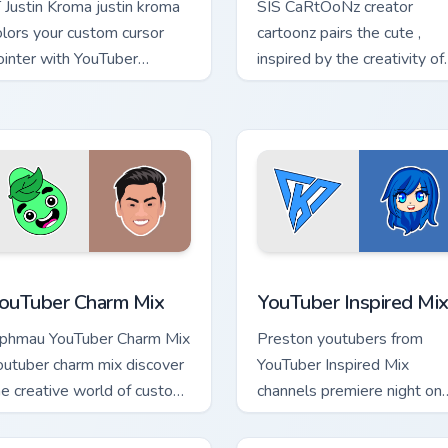
T Justin Kroma justin kroma
SIS CaRtOoNz creator
olors your custom cursor
cartoonz pairs the cute ,
ointer with YouTuber
inspired by the creativity of
annel flair.
brightens your channel
custom cursor pointer with
creator.
review for Chrome, Edge and Windows
ouTuber Charm Mix custom cursor pack preview for Chrome, Ed
YouTuber Inspired Mix cus
ouTuber Charm Mix
YouTuber Inspired Mi
phmau YouTuber Charm Mix
Preston youtubers from
outuber charm mix discover
YouTuber Inspired Mix
he creative world of custom
channels premiere night on
ute colors your custom
your custom cursor pointer
ursor pointer with YouTuber.
and click pair.