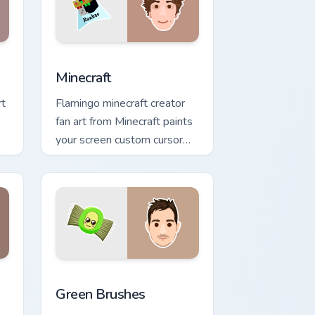
 Windows
preview for Chrome, Edge and Windows
Minecraft custom cursor pack preview for Chrome, 
Minecraft
rt
Flamingo minecraft creator
fan art from Minecraft paints
your screen custom cursor
tabs with streamer desktop
style.
Windows
ack preview for Chrome, Edge and Windows
Green Brushes custom cursor pack preview for Chr
Green Brushes