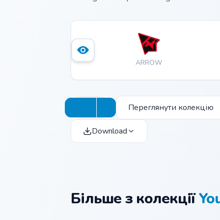
ARROW
Переглянути колекцію
Download
Більше з колекції
Yo