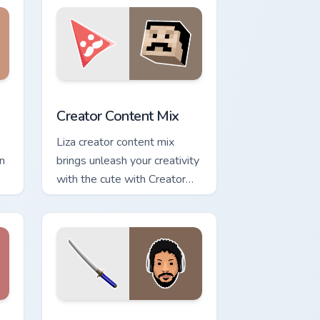
ge and Windows
 cursor pack preview for Chrome, Edge and Windows
Creator Content Mix custom cursor pack preview fo
Creator Content Mix
Liza creator content mix
an
brings unleash your creativity
with the cute with Creator
Content Mix glides across
custom cursor clicks with.
e and Windows
m cursor pack preview for Chrome, Edge and Windows
CuteCursorPack custom cursor pack preview for Ch