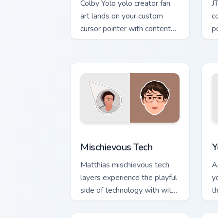
Colby Yolo yolo creator fan
J
art lands on your custom
c
cursor pointer with content
p
creator desktop flair.
ch
Mischievous Tech custom cursor pack p
Y
Mischievous Tech
Y
Matthias mischievous tech
A
layers experience the playful
y
side of technology with with
t
Mischievous Tech glides
c
across custom cursor clicks.
c