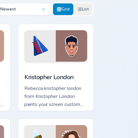
Newest
Grid
List
ws
tom cursor pack preview for Chrome, Edge and Windows
Kristopher London custom cursor pack preview for 
Kristopher London
Rebecca kristopher london
from Kristopher London
r
paints your screen custom
cursor tabs with streamer
desktop style.