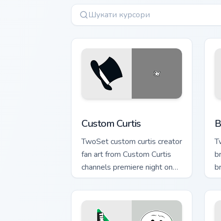
Custom Curtis custom cursor pack prev
B
Custom Curtis
B
TwoSet custom curtis creator
T
fan art from Custom Curtis
b
channels premiere night on
b
your custom cursor pointer
c
and click pair.
cr