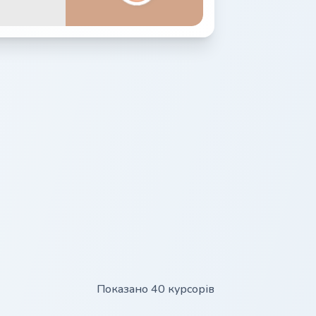
Показано 40 курсорів