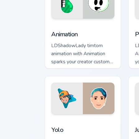
Animation custom cursor pack preview 
P
Animation
P
LDShadowLady timtom
L
animation with Animation
A
sparks your creator custom
y
cursor clicks with viral video
w
energy.
Yolo custom cursor pack preview for C
J
Yolo
J