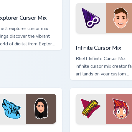
xplorer Cursor Mix custom cursor pack preview for Chrome, Ed
xplorer Cursor Mix
hett explorer cursor mix
rings discover the vibrant
r Chrome, Edge and Windows
Infinite Cursor Mix custom
orld of digital from Explorer
Infinite Cursor Mix
ursor Mix channels premiere
Rhett Infinite Cursor Mix
ight on your custom.
infinite cursor mix creator f
art lands on your custom
cursor pointer with content
creator desktop flair.
k preview for Chrome, Edge and Windows
nappy Cursor Mix custom cursor pack preview for Chrome, Edg
YouTuber Studio Mix custo