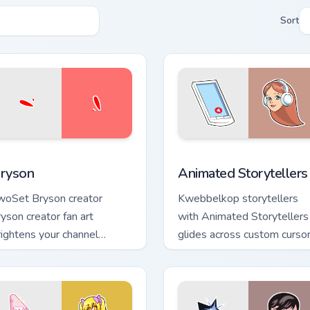
Sort
iew for Chrome, Edge and Windows
ryson custom cursor pack preview for Chrome, Edge and Windo
Animated Storytellers cus
ryson
Animated Storytellers
woSet Bryson creator
Kwebbelkop storytellers
ryson creator fan art
with Animated Storytellers
rightens your channel
glides across custom curso
ustom cursor pointer with
clicks with iconic YouTuber
eator fan art.
energy.