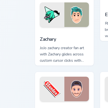
E
E
R
b
Zachary custom cursor pack preview fo
w
Zachary
C
JoJo zachary creator fan art
n
with Zachary glides across
custom cursor clicks with
iconic YouTuber energy.
YouTube Channel Mix custom cursor pac
S