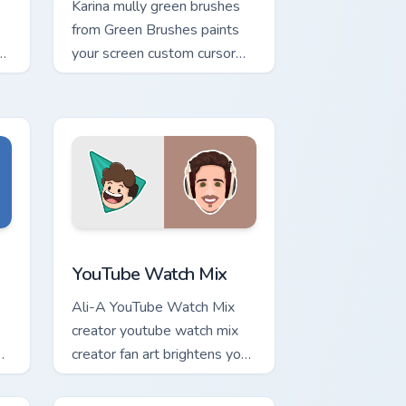
Karina mully green brushes
from Green Brushes paints
your screen custom cursor
tabs with streamer desktop
style.
ge and Windows
tom cursor pack preview for Chrome, Edge and Windows
YouTube Watch Mix custom cursor pack preview for
x
YouTube Watch Mix
Ali-A YouTube Watch Mix
creator youtube watch mix
creator fan art brightens your
channel custom cursor
pointer with creator fan art.