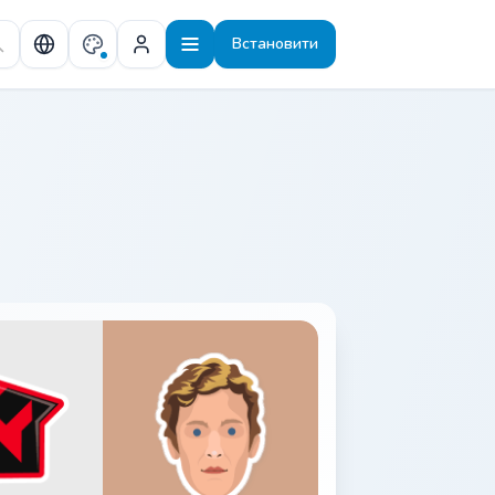
Встановити