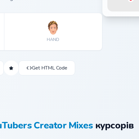
HAND
Get HTML Code
uTubers Creator Mixes
курсорів