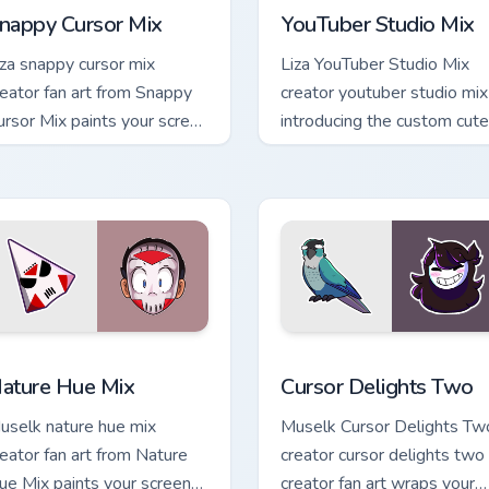
nappy Cursor Mix
YouTuber Studio Mix
iza snappy cursor mix
Liza YouTuber Studio Mix
reator fan art from Snappy
creator youtuber studio mix
ursor Mix paints your screen
introducing the custom cute
ustom cursor tabs with
a vibrant wraps your custo
treamer desktop style.
cursor pointer pair with.
k preview for Chrome, Edge and Windows
ature Hue Mix custom cursor pack preview for Chrome, Edge a
Cursor Delights Two custo
ature Hue Mix
Cursor Delights Two
uselk nature hue mix
Muselk Cursor Delights Tw
reator fan art from Nature
creator cursor delights two
ue Mix paints your screen
creator fan art wraps your