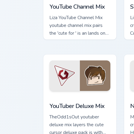
YouTube Channel Mix
S
Liza YouTube Channel Mix
L
youtube channel mix pairs
c
the 'cute for ' is an lands on
C
your custom cursor pointer
c
with content creator.
s
YouTuber Deluxe Mix custom cursor pac
N
YouTuber Deluxe Mix
N
TheOdd1sOut youtuber
M
deluxe mix layers the cute
c
cursor deluxe pack is with
H