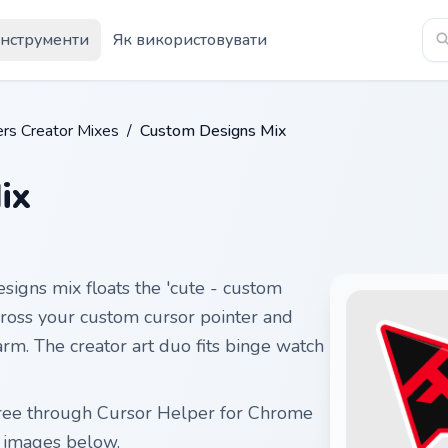
Інструменти
Як використовувати
rs Creator Mixes
/
Custom Designs Mix
ix
signs mix floats the 'cute - custom
across your custom cursor pointer and
harm. The creator art duo fits binge watch
free through Cursor Helper for Chrome
r images below.