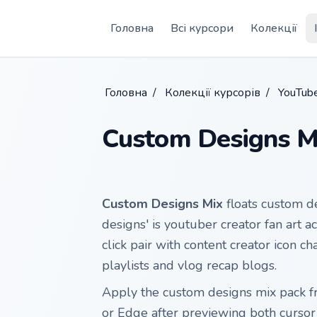
Skip to main content
Головна
Всі курсори
Колекції
Головна
/
Колекції курсорів
/
YouTube
Custom Designs M
Custom Designs Mix
floats custom de
designs' is youtuber creator fan art 
click pair with content creator icon c
playlists and vlog recap blogs.
Apply the custom designs mix pack 
or Edge after previewing both curso