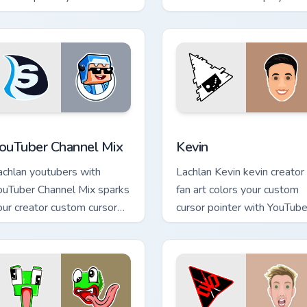
ustom cursor tabs with
custom cursor pointer pair
treamer desktop style.
with YouTube fan charm.
ck preview for Chrome, Edge and Windows
ouTuber Channel Mix custom cursor pack preview for Chrome, E
Kevin custom cursor pack 
ouTuber Channel Mix
Kevin
achlan youtubers with
Lachlan Kevin kevin creator
ouTuber Channel Mix sparks
fan art colors your custom
our creator custom cursor
cursor pointer with YouTube
icks with viral video energy.
channel flair.