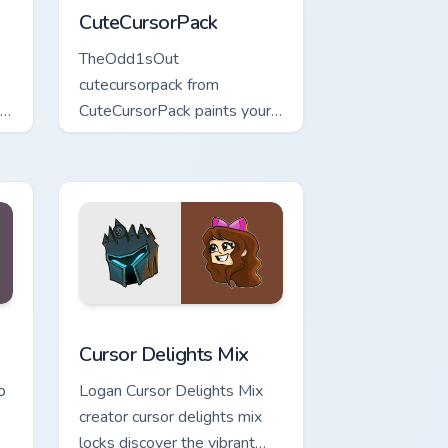
CuteCursorPack
TheOdd1sOut
cutecursorpack from
 ,
CuteCursorPack paints your
m
screen custom cursor tabs
with streamer desktop style.
nd Windows
m cursor pack preview for Chrome, Edge and Windows
Cursor Delights Mix custom cursor pack preview fo
Cursor Delights Mix
o
Logan Cursor Delights Mix
creator cursor delights mix
locks discover the vibrant