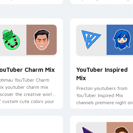
ouTuber channel flair.
brightens your channel
custom cursor pointer wit
creator.
preview for Chrome, Edge and Windows
ouTuber Charm Mix custom cursor pack preview for Chrome, 
YouTuber Inspired Mix cu
ouTuber Charm Mix
YouTuber Inspired
Mix
phmau YouTuber Charm
ix youtuber charm mix
Preston youtubers from
iscover the creative world
YouTuber Inspired Mix
f custom cute colors your
channels premiere night on
ustom cursor pointer with
your custom cursor pointe
ouTuber.
and click pair.
xplorer Cursor Mix custom cursor pack preview for Chrome, 