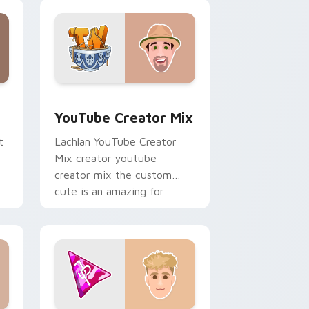
creator custom cursor clicks
with.
ows
preview for Chrome, Edge and Windows
YouTube Creator Mix custom cursor pack preview
YouTube Creator Mix
t
Lachlan YouTube Creator
Mix creator youtube
creator mix the custom
cute is an amazing for
brightens your channel
custom cursor pointer.