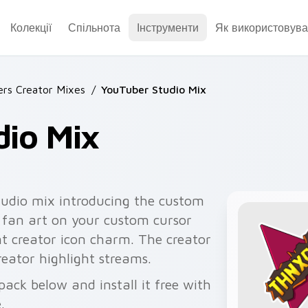
Колекції
Спільнота
Інструменти
Як використовува
rs Creator Mixes
/
YouTuber Studio Mix
dio Mix
udio mix introducing the custom
r fan art on your custom cursor
nt creator icon charm. The creator
eator highlight streams.
ack below and install it free with
.