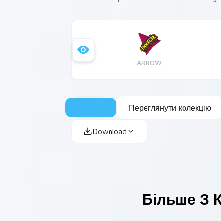
ARROW
Переглянути колекцію
Download
Більше З К