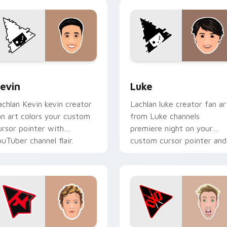
ack preview for Chrome, Edge and Windows
evin custom cursor pack preview for Chrome, Edge and Wind
Luke custom cursor pack 
evin
Luke
achlan Kevin kevin creator
Lachlan luke creator fan ar
an art colors your custom
from Luke channels
ursor pointer with
premiere night on your
ouTuber channel flair.
custom cursor pointer and
click pair.