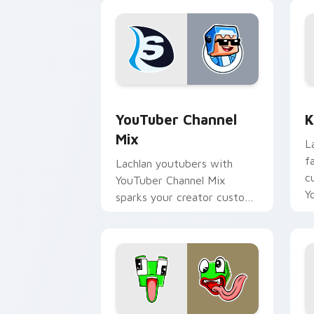
YouTuber Channel Mix custom cursor p
K
YouTuber Channel
K
Mix
L
f
Lachlan youtubers with
c
YouTuber Channel Mix
Y
sparks your creator custom
cursor clicks with viral
video energy.