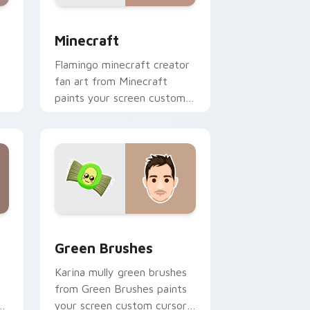
nd Windows
 preview for Chrome, Edge and Windows
Minecraft custom cursor pack preview for Chrome
Minecraft
Flamingo minecraft creator
fan art from Minecraft
paints your screen custom
cursor tabs with streamer
desktop style.
nd Windows
pack preview for Chrome, Edge and Windows
Green Brushes custom cursor pack preview for C
Green Brushes
Karina mully green brushes
from Green Brushes paints
of
your screen custom cursor