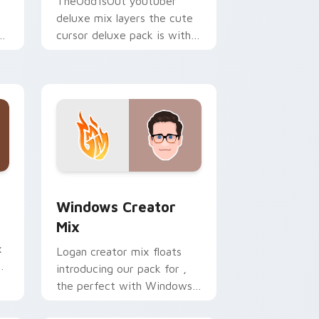
TheOdd1sOut youtuber
deluxe mix layers the cute
ur
cursor deluxe pack is with
YouTuber Deluxe Mix sparks
your creator custom cursor
clicks.
 Edge and Windows
om cursor pack preview for Chrome, Edge and Windows
Windows Creator Mix custom cursor pack preview
Windows Creator
Mix
x
Logan creator mix floats
introducing our pack for ,
the perfect with Windows
r
Creator Mix sparks your