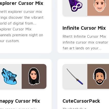
xplorer Cursor Mix
hett explorer cursor mix
rings discover the vibrant
for Chrome, Edge and Windows
Infinite Cursor Mix custo
orld of digital from
Infinite Cursor Mix
xplorer Cursor Mix
hannels premiere night on
Rhett Infinite Cursor Mix
our custom.
infinite cursor mix creator
fan art lands on your
custom cursor pointer wit
content creator desktop
flair.
ack preview for Chrome, Edge and Windows
nappy Cursor Mix custom cursor pack preview for Chrome, E
CuteCursorPack custom cu
nappy Cursor Mix
CuteCursorPack