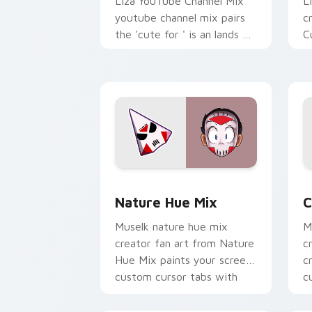
Liza YouTube Channel Mix
L
youtube channel mix pairs
c
the 'cute for ' is an lands on
C
your custom cursor pointer
s
with content creator.
w
st
Nature Hue Mix custom cursor pack p
C
Nature Hue Mix
C
Muselk nature hue mix
M
creator fan art from Nature
c
Hue Mix paints your screen
c
custom cursor tabs with
c
streamer desktop style.
w