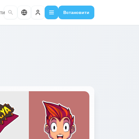
ти
Встановити