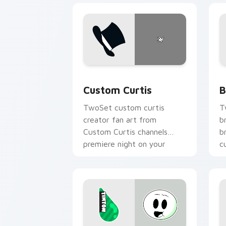
Custom Curtis custom cursor pack pre
B
Custom Curtis
B
TwoSet custom curtis
T
creator fan art from
b
Custom Curtis channels
b
premiere night on your
c
custom cursor pointer and
c
click pair.