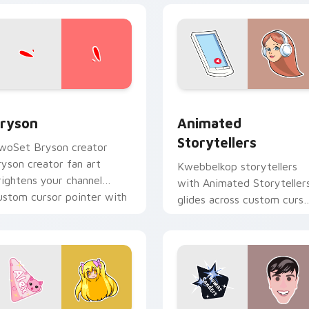
view for Chrome, Edge and Windows
ryson custom cursor pack preview for Chrome, Edge and Win
Animated Storytellers cu
ryson
Animated
Storytellers
woSet Bryson creator
ryson creator fan art
Kwebbelkop storytellers
rightens your channel
with Animated Storyteller
ustom cursor pointer with
glides across custom curso
reator fan art.
clicks with iconic YouTube
energy.