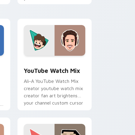
tabs with streamer desktop
h
style.
Edge and Windows
stom cursor pack preview for Chrome, Edge and Windows
YouTube Watch Mix custom cursor pack preview f
YouTube Watch Mix
Ali-A YouTube Watch Mix
creator youtube watch mix
creator fan art brightens
your channel custom cursor
pointer with creator fan art.
r
Edge and Windows