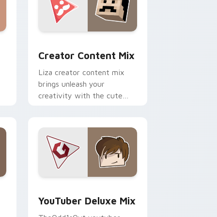
m cursor pack preview for Chrome, Edge and Windows
Creator Content Mix custom cursor pack preview 
Creator Content Mix
Liza creator content mix
brings unleash your
creativity with the cute
h
with Creator Content Mix
glides across custom cursor
clicks with.
dge and Windows
rsor pack preview for Chrome, Edge and Windows
YouTuber Deluxe Mix custom cursor pack preview
YouTuber Deluxe Mix