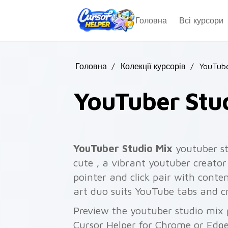
Skip to main content
Головна
Всі курсори
Головна
/
Колекції курсорів
/
YouTube
YouTuber Stu
YouTuber Studio Mix
youtuber st
cute , a vibrant youtuber creato
pointer and click pair with conte
art duo suits YouTube tabs and cr
Preview the youtuber studio mix p
Cursor Helper for Chrome or Edge