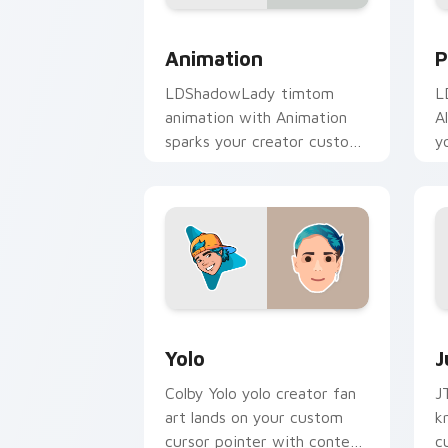
Animation custom cursor pack preview
P
Animation
P
LDShadowLady timtom
L
animation with Animation
A
sparks your creator custom
y
cursor clicks with viral
w
video energy.
Yolo custom cursor pack preview for 
J
Yolo
J
Colby Yolo yolo creator fan
J
art lands on your custom
k
cursor pointer with content
c