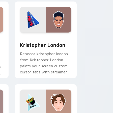
dows
stom cursor pack preview for Chrome, Edge and Windows
Kristopher London custom cursor pack preview fo
Kristopher London
Rebecca kristopher london
from Kristopher London
paints your screen custom
s
cursor tabs with streamer
r
desktop style.
r