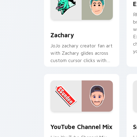
E
R
b
Zachary custom cursor pack preview 
w
Zachary
E
c
JoJo zachary creator fan art
y
with Zachary glides across
custom cursor clicks with
iconic YouTuber energy.
YouTube Channel Mix custom cursor p
S
YouTube Channel Mix
S