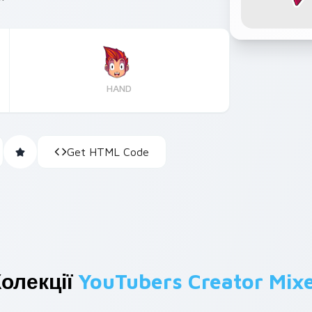
HAND
Get HTML Code
олекції
YouTubers Creator Mix