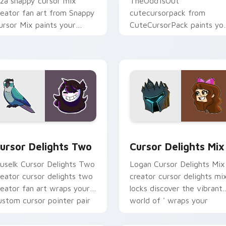
iza snappy cursor mix
TheOdd1sOut
reator fan art from Snappy
cutecursorpack from
ursor Mix paints your
CuteCursorPack paints yo
creen custom cursor tabs
screen custom cursor tabs
ith streamer desktop
with streamer desktop
yle.
style.
review for Chrome, Edge and Windows
ursor Delights Two custom cursor pack preview for Chrome,
Cursor Delights Mix cust
ursor Delights Two
Cursor Delights Mix
uselk Cursor Delights Two
Logan Cursor Delights Mix
reator cursor delights two
creator cursor delights mi
reator fan art wraps your
locks discover the vibrant
ustom cursor pointer pair
world of ' wraps your
ith YouTube fan charm.
custom cursor pointer pai
with.