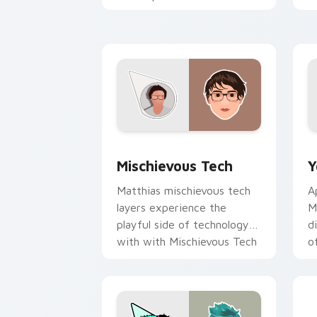
creator desktop flair.
Y
Mischievous Tech custom cursor pack 
Y
Mischievous Tech
Y
Matthias mischievous tech
A
layers experience the
M
playful side of technology
d
with with Mischievous Tech
o
glides across custom cursor
c
clicks.
Y
E