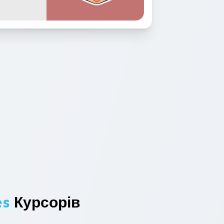
es
Курсорів