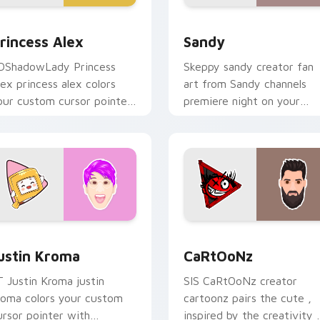
 for Chrome, Edge and Windows
rincess Alex custom cursor pack preview for Chrome, Edge a
Sandy custom cursor pack
rincess Alex
Sandy
DShadowLady Princess
Skeppy sandy creator fan
lex princess alex colors
art from Sandy channels
our custom cursor pointer
premiere night on your
ith YouTuber channel flair.
custom cursor pointer and
click pair.
Chrome, Edge and Windows
ustin Kroma custom cursor pack preview for Chrome, Edge a
CaRtOoNz custom cursor 
ustin Kroma
CaRtOoNz
T Justin Kroma justin
SIS CaRtOoNz creator
roma colors your custom
cartoonz pairs the cute ,
ursor pointer with
inspired by the creativity 