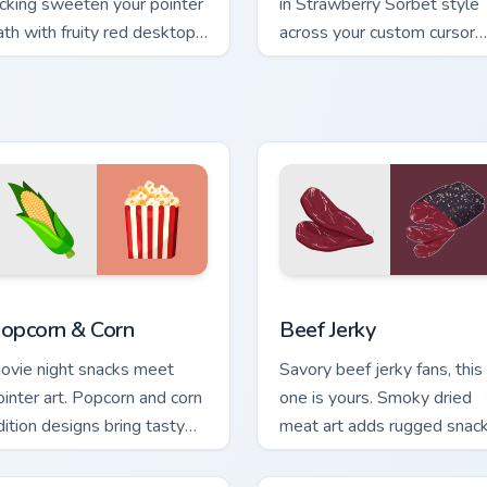
icking sweeten your pointer
in Strawberry Sorbet style
ath with fruity red desktop
across your custom cursor
ersonality and charm.
pair with sunset vsco tab
energy.
 preview for Chrome, Edge and Windows
opcorn & Corn custom cursor pack preview for Chrome, Edge a
Beef Jerky custom cursor 
opcorn & Corn
Beef Jerky
ovie night snacks meet
Savory beef jerky fans, this
ointer art. Popcorn and corn
one is yours. Smoky dried
dition designs bring tasty
meat art adds rugged snac
eats to your digital world.
personality to clicks.