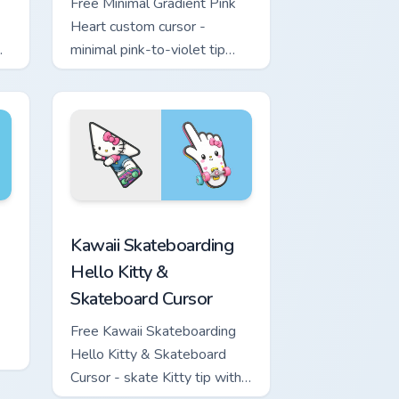
Free Minimal Gradient Pink
Heart custom cursor -
minimal pink-to-violet tip
with matching heart symbol
hand.
ome, Edge and Windows
nd Sword custom cursor pack preview for Chrome, Edge and W
Kawaii Skateboarding Hello Kitty & Skateboard Cur
Kawaii Skateboarding
Hello Kitty &
Skateboard Cursor
Free Kawaii Skateboarding
Hello Kitty & Skateboard
Cursor - skate Kitty tip with