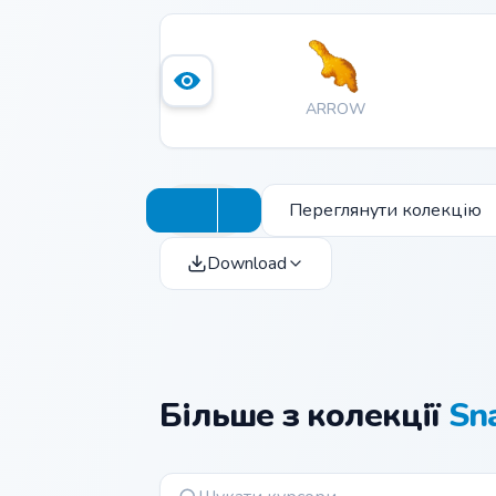
ARROW
Переглянути колекцію
Download
Більше з колекції
Sn