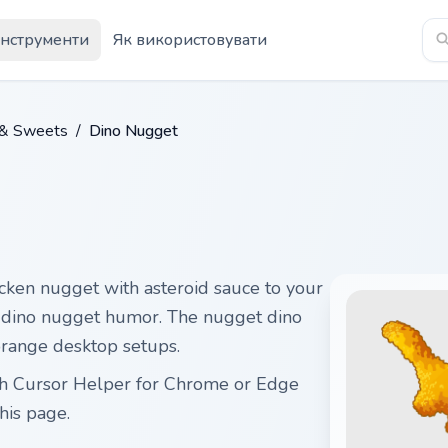
Інструменти
Як використовувати
 & Sweets
/
Dino Nugget
cken nugget with asteroid sauce to your
ul dino nugget humor. The nugget dino
range desktop setups.
gh Cursor Helper for Chrome or Edge
his page.