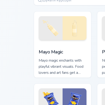
Mayo Magic custom cursor pack previe
P
Mayo Magic
P
Mayo magic enchants with
N
playful vibrant visuals. Food
p
lovers and art fans get a
p
unique digital flavor
l
experience.
s