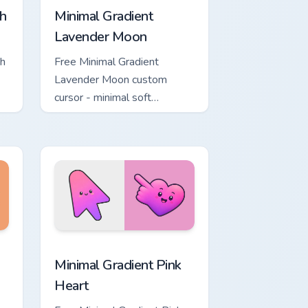
h
Minimal Gradient
Lavender Moon
ch
Free Minimal Gradient
Lavender Moon custom
cursor - minimal soft
ol
lavender tip with matching
moon symbol hand.
ome, Edge and Windows
ustom cursor pack preview for Chrome, Edge and Windows
Minimal Gradient Pink Heart custom cursor pack pr
Minimal Gradient Pink
Heart