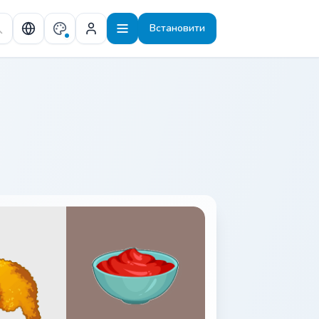
Встановити