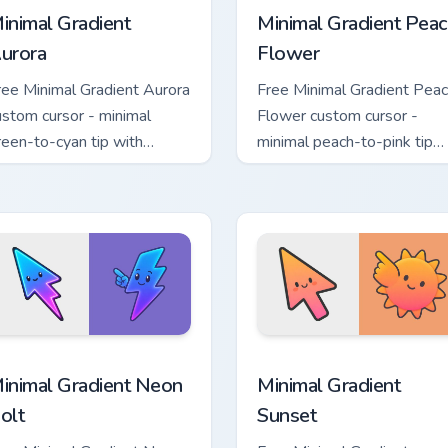
inimal Gradient
Minimal Gradient Peac
urora
Flower
ree Minimal Gradient Aurora
Free Minimal Gradient Pea
ustom cursor - minimal
Flower custom cursor -
reen-to-cyan tip with
minimal peach-to-pink tip
atching aurora symbol hand.
with matching flower symb
hand.
sor pack preview for Chrome, Edge and Windows
inimal Gradient Neon Bolt custom cursor pack preview for Chr
Minimal Gradient Sunset c
inimal Gradient Neon
Minimal Gradient
olt
Sunset