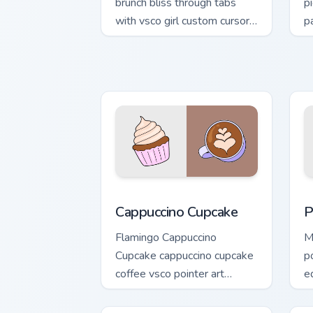
brunch bliss through tabs
p
with vsco girl custom cursor
p
beach flair.
p
Cappuccino Cupcake custom cursor pack
P
Cappuccino Cupcake
P
Flamingo Cappuccino
M
Cupcake cappuccino cupcake
p
coffee vsco pointer art
e
through tabs with vsco girl
tr
custom cursor beach flair.