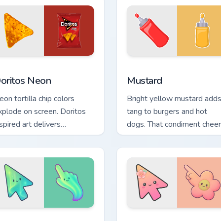
or Chrome, Edge and Windows
oritos Neon custom cursor pack preview for Chrome, Edge and
Mustard custom cursor pac
oritos Neon
Mustard
eon tortilla chip colors
Bright yellow mustard add
xplode on screen. Doritos
tang to burgers and hot
spired art delivers
dogs. That condiment cheer
ddictively bold pointer
now seasons your pointer
nergy.
pair.
 for Chrome, Edge and Windows
inimal Gradient Aurora custom cursor pack preview for Chrome
Minimal Gradient Peach Fl