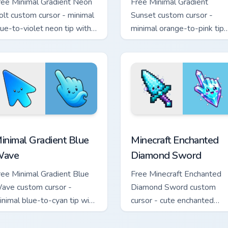
ree Minimal Gradient Neon
Free Minimal Gradient
olt custom cursor - minimal
Sunset custom cursor -
lue-to-violet neon tip with
minimal orange-to-pink tip
atching bolt symbol hand.
with matching sun symbol
hand.
rsor pack preview for Chrome, Edge and Windows
inimal Gradient Blue Wave custom cursor pack preview for Chr
Minecraft Enchanted Diamo
inimal Gradient Blue
Minecraft Enchanted
ave
Diamond Sword
ree Minimal Gradient Blue
Free Minecraft Enchanted
ave custom cursor -
Diamond Sword custom
inimal blue-to-cyan tip with
cursor - cute enchanted
atching wave symbol hand.
sword character with
matching diamond hand.