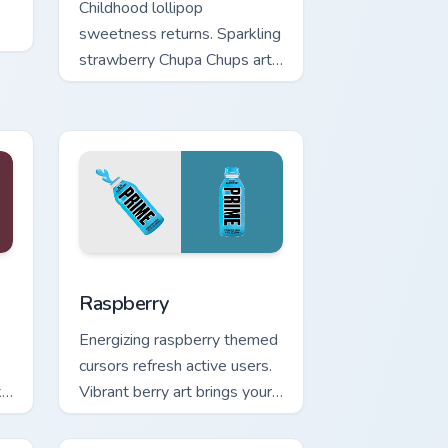
Childhood lollipop
sweetness returns. Sparkling
strawberry Chupa Chups art
adds playful candy charm to
clicks.
nd Windows
pack preview for Chrome, Edge and Windows
Raspberry custom cursor pack preview for Chrome,
Raspberry
Energizing raspberry themed
cursors refresh active users.
k
Vibrant berry art brings your
workspace to life.