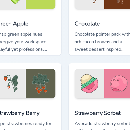
ck preview for Chrome, Edge and Windows
reen Apple custom cursor pack preview for Chrome, Edge and 
Snacks & Sweets custom cur
reen Apple
Chocolate
risp green apple hues
Chocolate pointer pack wit
nergize your workspace.
rich cocoa browns and a
layful yet professional
sweet dessert inspired
ones refresh daily browsing
cursor finish for cozy tabs.
outines.
w for Chrome, Edge and Windows
trawberry Berry custom cursor pack preview for Chrome, Edge 
Strawberry Sorbet custom 
trawberry Berry
Strawberry Sorbet
ipe strawberries ready for
Avocado strawberry sorbe