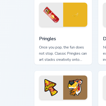
Pringles custom cursor pack preview f
D
Pringles
D
Once you pop, the fun does
N
not stop. Classic Pringles can
e
art stacks creativity onto
in
your Windows pointer.
a
e
Hot Snacks custom cursor pack preview
M