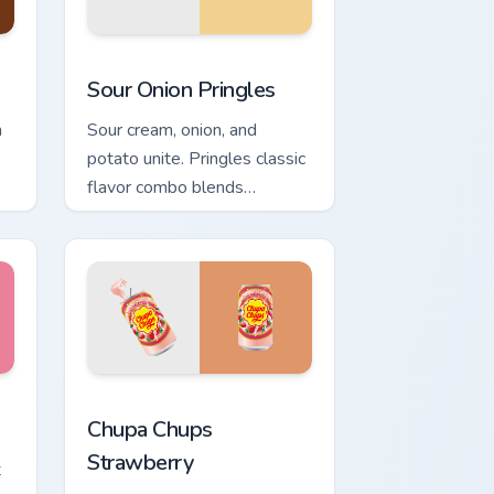
Windows
sor collection preview
Sour Onion Pringles custom cursor pack preview fo
Sour Onion Pringles
h
Sour cream, onion, and
potato unite. Pringles classic
flavor combo blends
seamlessly into your
desktop themes.
and Windows
cursor pack preview for Chrome, Edge and Windows
Chupa Chups Strawberry custom cursor pack previe
Chupa Chups
Strawberry
t