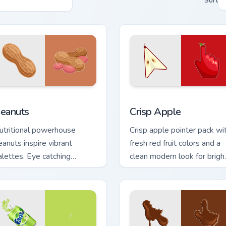
Sort
w for Chrome, Edge and Windows
eanuts custom cursor pack preview for Chrome, Edge and Wind
Crisp Apple custom cursor
eanuts
Crisp Apple
utritional powerhouse
Crisp apple pointer pack wi
eanuts inspire vibrant
fresh red fruit colors and a
alettes. Eye catching
clean modern look for brigh
egume art tastefully
desktop themes.
easons your desktop.