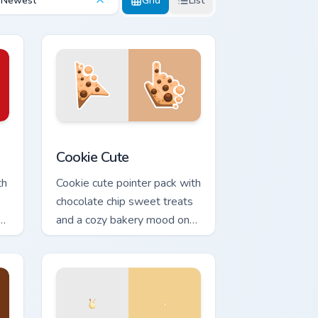
Newest
Grid
List
ows
 pack preview for Chrome, Edge and Windows
Cookie Cute custom cursor pack preview for Chrom
Cookie Cute
th
Cookie cute pointer pack with
chocolate chip sweet treats
t
and a cozy bakery mood on
every click.