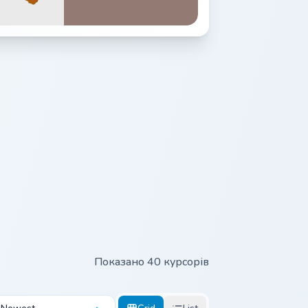
Показано 40 курсорів