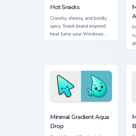
Hot Snacks
M
A
Crunchy, cheesy, and boldly
spicy. Snack brand inspired
F
heat turns your Windows
c
pointer into a flavor
g
explosion.
m
Minimal Gradient Aqua Drop custom cur
M
Minimal Gradient Aqua
M
Drop
B