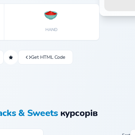
HAND
Get HTML Code
acks & Sweets
курсорів