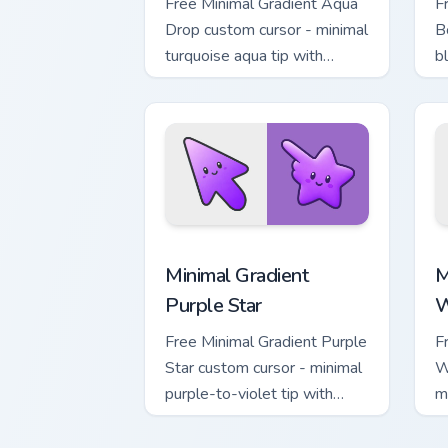
Free Minimal Gradient Aqua
F
Drop custom cursor - minimal
B
turquoise aqua tip with
b
matching drop symbol hand.
m
Minimal Gradient Purple Star custom cu
M
Minimal Gradient
M
Purple Star
W
Free Minimal Gradient Purple
F
Star custom cursor - minimal
W
purple-to-violet tip with
m
matching star symbol hand.
m