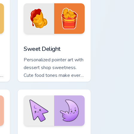
 Windows
k preview for Chrome, Edge and Windows
Sweet Delight custom cursor pack preview for Chr
Sweet Delight
s
Personalized pointer art with
dessert shop sweetness.
Cute food tones make every
click feel like a treat.
, Edge and Windows
ower custom cursor pack preview for Chrome, Edge and Windows
Minimal Gradient Lavender Moon custom cursor pac