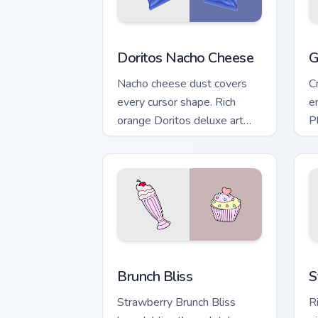
Doritos Nacho Cheese custom cursor pa
G
Doritos Nacho Cheese
G
Nacho cheese dust covers
C
every cursor shape. Rich
e
orange Doritos deluxe art
P
satisfies snack craving clicks.
t
r
Brunch Bliss custom cursor pack previe
S
Brunch Bliss
S
Strawberry Brunch Bliss
R