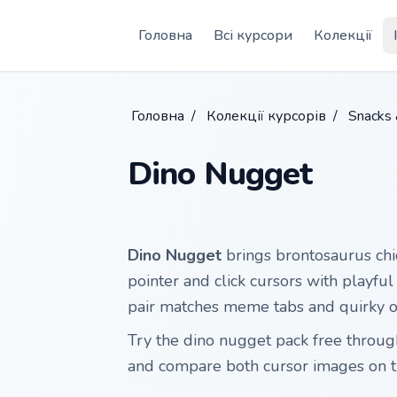
Skip to main content
Головна
Всі курсори
Колекції
Головна
/
Колекції курсорів
/
Snacks
Dino Nugget
Dino Nugget
brings brontosaurus chi
pointer and click cursors with playf
pair matches meme tabs and quirky o
Try the dino nugget pack free throu
and compare both cursor images on t