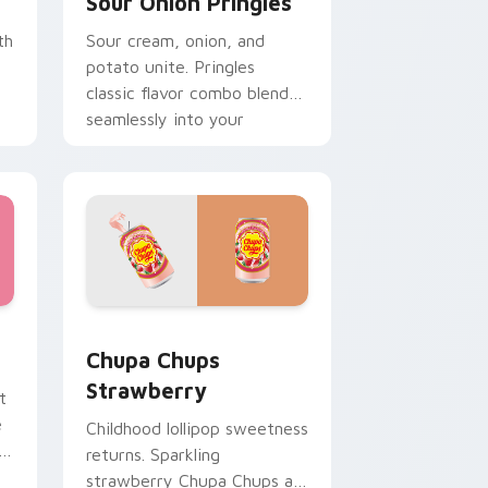
Sour Onion Pringles
th
Sour cream, onion, and
potato unite. Pringles
classic flavor combo blends
seamlessly into your
desktop themes.
ge and Windows
 cursor pack preview for Chrome, Edge and Windows
Chupa Chups Strawberry custom cursor pack prev
Chupa Chups
Strawberry
t
e
Childhood lollipop sweetness
returns. Sparkling
strawberry Chupa Chups art