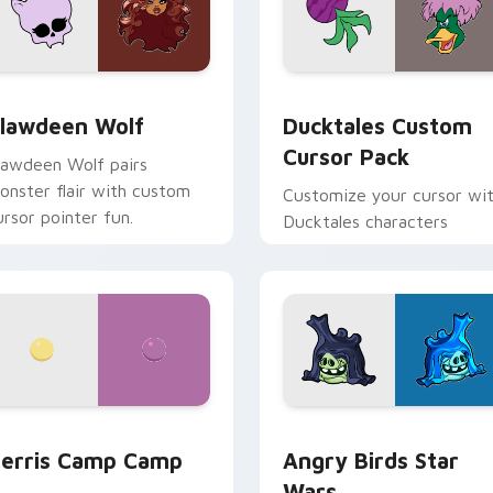
eview for Chrome, Edge and Windows
lawdeen Wolf custom cursor pack preview for Chrome, Edge 
Ducktales custom cursor 
lawdeen Wolf
Ducktales Custom
Cursor Pack
lawdeen Wolf pairs
onster flair with custom
Customize your cursor wi
ursor pointer fun.
Ducktales characters
w for Chrome, Edge and Windows
erris Camp Camp custom cursor pack preview for Chrome, E
Angry Birds Star Wars cu
erris Camp Camp
Angry Birds Star
Wars