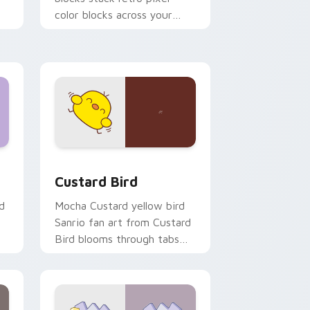
color blocks across your
custom cursor pointer and
click pair daily.
 and Windows
om cursor pack preview for Chrome, Edge and Windows
Custard Bird custom cursor pack preview for Chr
Custard Bird
d
Mocha Custard yellow bird
Sanrio fan art from Custard
Bird blooms through tabs
with Sanrio custom cursor
kawaii flair.