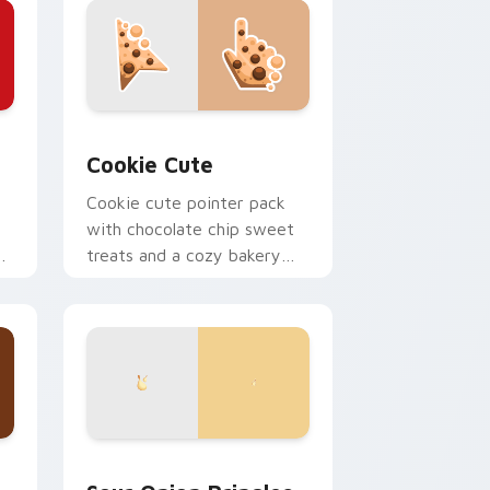
ndows
r pack preview for Chrome, Edge and Windows
Cookie Cute custom cursor pack preview for Chr
Cookie Cute
Cookie cute pointer pack
with chocolate chip sweet
r
treats and a cozy bakery
mood on every click.
d Windows
rsor collection preview
Sour Onion Pringles custom cursor pack preview 