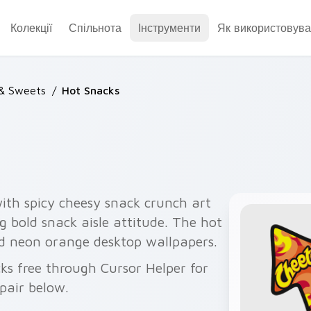
Колекції
Спільнота
Інструменти
Як використовува
 & Sweets
/
Hot Snacks
ith spicy cheesy snack crunch art
g bold snack aisle attitude. The hot
d neon orange desktop wallpapers.
ks free through Cursor Helper for
pair below.