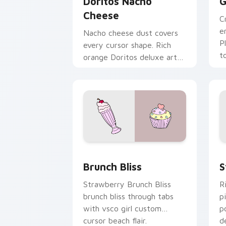
Doritos Nacho
G
Cheese
C
e
Nacho cheese dust covers
P
every cursor shape. Rich
t
orange Doritos deluxe art
r
satisfies snack craving
clicks.
Brunch Bliss custom cursor pack prev
S
Brunch Bliss
S
Strawberry Brunch Bliss
R
brunch bliss through tabs
p
with vsco girl custom
p
cursor beach flair.
d