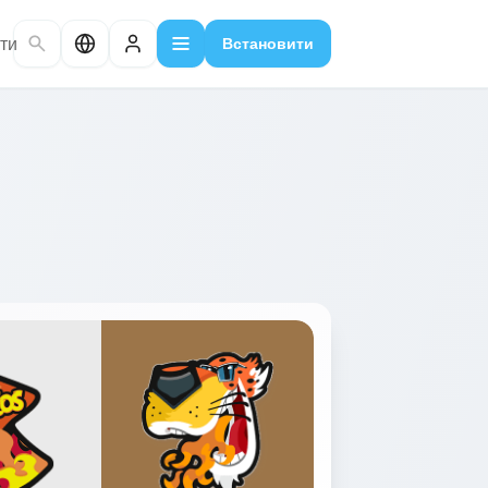
ти
Встановити