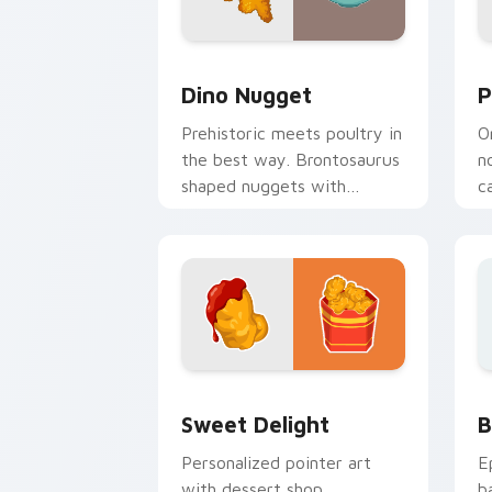
Dino Nugget custom cursor pack prev
P
Dino Nugget
P
Prehistoric meets poultry in
O
the best way. Brontosaurus
n
shaped nuggets with
c
asteroid sauce spice up
o
clicks.
Sweet Delight custom cursor pack pre
B
Sweet Delight
B
Personalized pointer art
E
with dessert shop
b