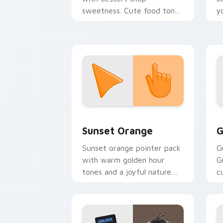
sweetness. Cute food tones
y
make every click feel like a
a
treat.
Sunset Orange custom cursor pack pr
C
Sunset Orange
G
Sunset orange pointer pack
G
with warm golden hour
G
tones and a joyful nature
c
mood for evening browsing.
m
y