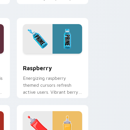
adds playful candy charm to
clicks.
 and Windows
 pack preview for Chrome, Edge and Windows
Raspberry custom cursor pack preview for Chrom
Raspberry
is
Energizing raspberry
themed cursors refresh
ck
active users. Vibrant berry
art brings your workspace
to life.