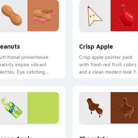
ew for Chrome, Edge and Windows
eanuts custom cursor pack preview for Chrome, Edge and Wi
Crisp Apple custom curso
eanuts
Crisp Apple
utritional powerhouse
Crisp apple pointer pack
eanuts inspire vibrant
with fresh red fruit colors
alettes. Eye catching
and a clean modern look fo
egume art tastefully
bright desktop themes.
easons your desktop.
pack preview for Chrome, Edge and Windows
reen Apple custom cursor pack preview for Chrome, Edge an
Snacks & Sweets custom cu