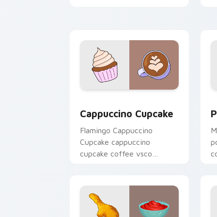
c
Cappuccino Cupcake custom cursor pa
P
Cappuccino Cupcake
P
Flamingo Cappuccino
M
Cupcake cappuccino
p
cupcake coffee vsco
c
pointer art through tabs
t
with vsco girl custom
w
cursor beach flair.