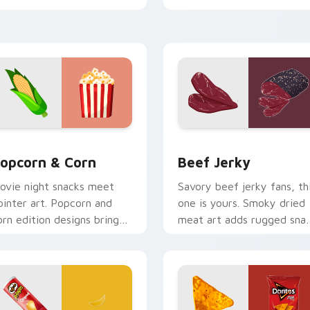
harm.
energy.
ck preview for Chrome, Edge and Windows
opcorn & Corn custom cursor pack preview for Chrome, Edge
Beef Jerky custom cursor
opcorn & Corn
Beef Jerky
ovie night snacks meet
Savory beef jerky fans, th
ointer art. Popcorn and
one is yours. Smoky dried
orn edition designs bring
meat art adds rugged sna
asty treats to your digital
personality to clicks.
orld.