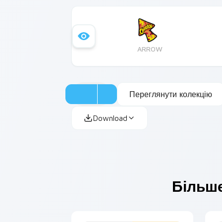
ARROW
Переглянути колекцію
Download
Більше