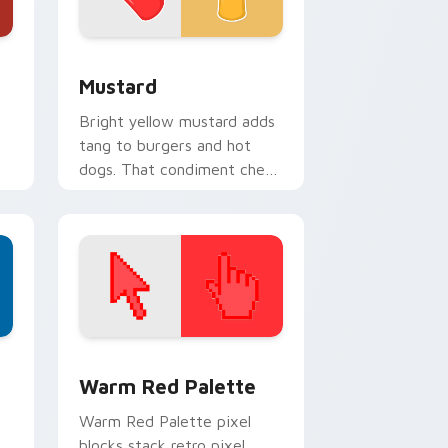
ndows
or pack preview for Chrome, Edge and Windows
Mustard custom cursor pack preview for Chrome,
Mustard
Bright yellow mustard adds
tang to burgers and hot
dogs. That condiment cheer
now seasons your pointer
pair.
d Windows
ustom cursor collection preview
Color Pixels Red & Pink custom cursor collection p
Warm Red Palette
o
Warm Red Palette pixel
blocks stack retro pixel