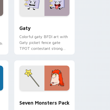
and Windows
pack preview for Chrome, Edge and Windows
Gaty custom cursor pack preview for Chrome, Ed
Gaty
Colorful gaty BFDI art with
Gaty picket fence gate
th
TPOT contestant strong
personality flair on your
pointer pair.
dge and Windows
stom cursor pack preview for Chrome, Edge and Windows
Seven Monsters Pack custom cursor pack preview
Seven Monsters Pack