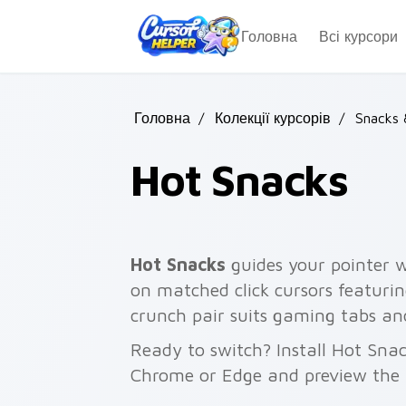
Skip to main content
Головна
Всі курсори
Головна
/
Колекції курсорів
/
Snacks
Hot Snacks
Hot Snacks
guides your pointer w
on matched click cursors featurin
crunch pair suits gaming tabs an
Ready to switch? Install Hot Snac
Chrome or Edge and preview the 