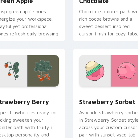
reen Apple
Chocolate
risp green apple hues
Chocolate pointer pack wi
nergize your workspace.
rich cocoa browns and a
layful yet professional
sweet dessert inspired
ones refresh daily browsing
cursor finish for cozy tabs.
outines.
iew for Chrome, Edge and Windows
trawberry Berry custom cursor pack preview for Chrome, Ed
Strawberry Sorbet custom
trawberry Berry
Strawberry Sorbet
ipe strawberries ready for
Avocado strawberry sorbe
icking sweeten your
in Strawberry Sorbet styl
ointer path with fruity red
across your custom cursor
esktop personality and
pair with sunset vsco tab