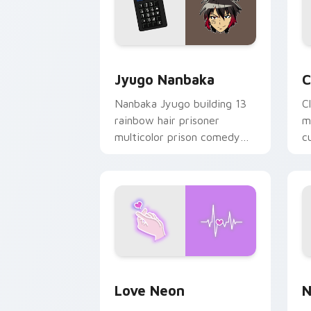
Jyugo Nanbaka custom cursor pack pr
C
Jyugo Nanbaka
C
Nanbaka Jyugo building 13
C
rainbow hair prisoner
m
multicolor prison comedy
c
chaos paints rainbow tabs
on your pointer pair.
Love Neon custom cursor pack previe
N
Love Neon
N