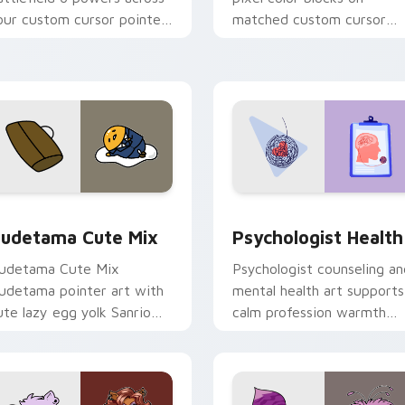
our custom cursor pointer
matched custom cursor
nd click pair today.
clicks with 8-bit charm.
eview for Chrome, Edge and Windows
ute Gudetama custom cursor pack preview for Chrome, Edge
Psychologist Health cust
udetama Cute Mix
Psychologist Health
udetama Cute Mix
Psychologist counseling an
udetama pointer art with
mental health art supports
ute lazy egg yolk Sanrio
calm profession warmth
ix joyful pointer charm on
across your pointer and
our custom cursor pair.
daily tabs.