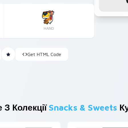
HAND
Get HTML Code
 З Колекції
Snacks & Sweets
Ку