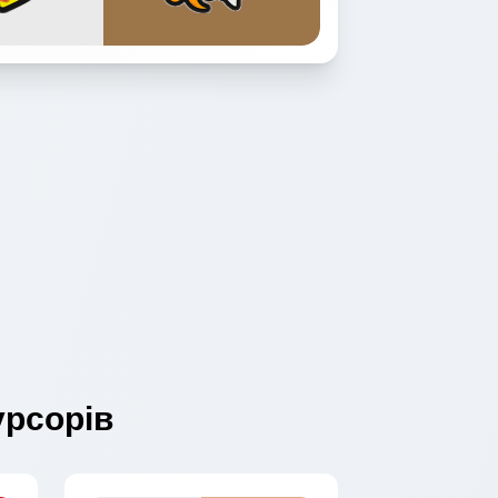
рсорів