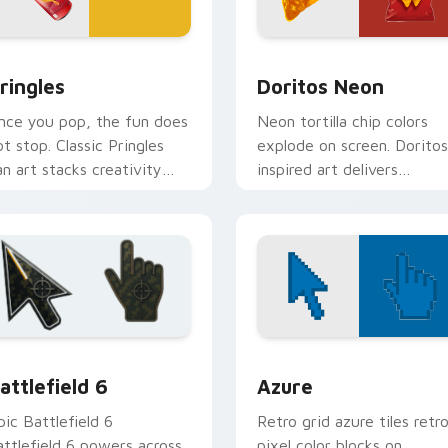
iew for Chrome, Edge and Windows
ringles custom cursor pack preview for Chrome, Edge and Wi
Doritos Neon custom curs
ringles
Doritos Neon
nce you pop, the fun does
Neon tortilla chip colors
ot stop. Classic Pringles
explode on screen. Doritos
an art stacks creativity
inspired art delivers
nto your Windows pointer.
addictively bold pointer
energy.
view for Chrome, Edge and Windows
attlefield 6 custom cursor pack preview for Chrome, Edge an
Color Pixels Blue & Cyan c
attlefield 6
Azure
pic Battlefield 6
Retro grid azure tiles retr
attlefield 6 powers across
pixel color blocks on