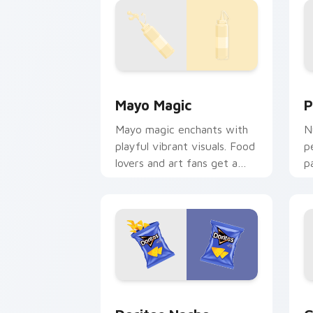
Mayo Magic custom cursor pack previ
P
Mayo Magic
P
Mayo magic enchants with
N
playful vibrant visuals. Food
p
lovers and art fans get a
p
unique digital flavor
l
experience.
s
Doritos Nacho Cheese custom cursor 
G