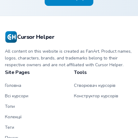
Cursor Helper
All content on this website is created as FanArt. Product names,
logos, characters, brands, and trademarks belong to their
respective owners and are not affiliated with Cursor Helper.
Site Pages
Tools
Головна
Створювач курсорів
Всі курсори
Конструктор курсорів
Топи
Колекції
Теги
Пошук