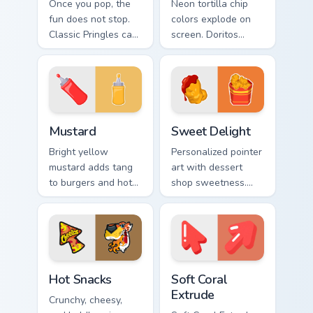
Once you pop, the
Neon tortilla chip
fun does not stop.
colors explode on
Classic Pringles can
screen. Doritos
art stacks creativity
inspired art delivers
onto your Windows
addictively bold
pointer.
pointer energy.
Mustard custom cursor pack preview for Chrome, Ed
Sweet Delight custom curso
Mustard
Sweet Delight
Bright yellow
Personalized pointer
mustard adds tang
art with dessert
to burgers and hot
shop sweetness.
dogs. That
Cute food tones
condiment cheer
make every click
now seasons your
feel like a treat.
pointer pair.
Hot Snacks custom cursor pack preview for Chrome,
Soft Coral Extrude custom c
Hot Snacks
Soft Coral
Extrude
Crunchy, cheesy,