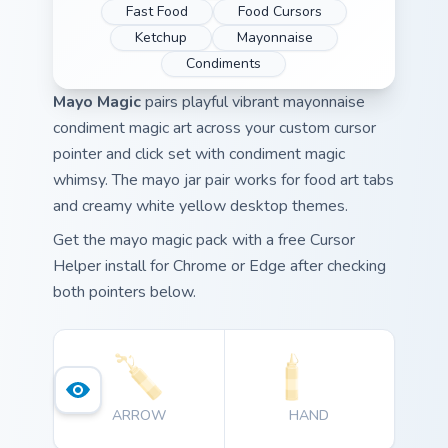
Fast Food
Food Cursors
Ketchup
Mayonnaise
Condiments
Mayo Magic
pairs playful vibrant mayonnaise
condiment magic art across your custom cursor
pointer and click set with condiment magic
whimsy. The mayo jar pair works for food art tabs
and creamy white yellow desktop themes.
Get the mayo magic pack with a free Cursor
Helper install for Chrome or Edge after checking
both pointers below.
ARROW
HAND