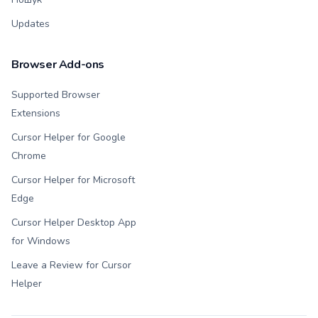
Updates
Browser Add-ons
Supported Browser
Extensions
Cursor Helper for Google
Chrome
Cursor Helper for Microsoft
Edge
Cursor Helper Desktop App
for Windows
Leave a Review for Cursor
Helper