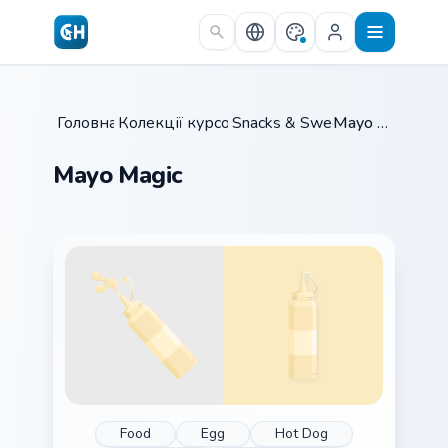
Skip to main content
Головна
Колекції курсорів
/
Snacks & Sweets
/
/
Mayo Magic
Mayo Magic
Food
Egg
Hot Dog