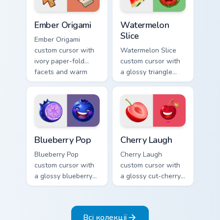
Ember Origami custom cursor pack preview for Chro
Watermelon Slice custom cu
Ember Origami
Watermelon
Slice
Ember Origami
custom cursor with
Watermelon Slice
ivory paper-fold
custom cursor with
facets and warm
a glossy triangle
ember accents on a
slice pointer and a
cute arrow and
laughing
pointing hand.
watermelon hover
twin.
Blueberry Pop custom cursor pack preview for Chro
Cherry Laugh custom cursor
Blueberry Pop
Cherry Laugh
Blueberry Pop
Cherry Laugh
custom cursor with
custom cursor with
a glossy blueberry
a glossy cut-cherry
cross-section
pointer and a
pointer and a
laughing cherry
laughing blueberry
mascot hover in
Всі колекції
hover twin.
lineless fruit style.