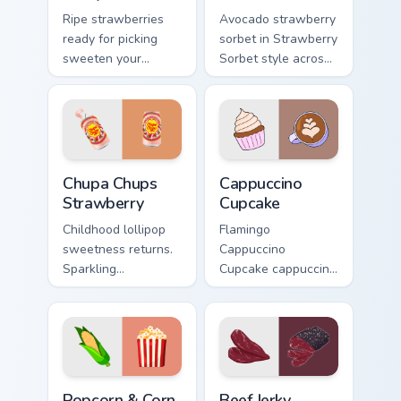
Ripe strawberries
Avocado strawberry
ready for picking
sorbet in Strawberry
sweeten your
Sorbet style across
pointer path with
your custom cursor
fruity red desktop
pair with sunset
personality and
vsco tab energy.
charm.
Chupa Chups Strawberry custom cursor pack preview
Cappuccino Cupcake custom 
Chupa Chups
Cappuccino
Strawberry
Cupcake
Childhood lollipop
Flamingo
sweetness returns.
Cappuccino
Sparkling
Cupcake cappuccino
strawberry Chupa
cupcake coffee vsco
Chups art adds
pointer art through
playful candy charm
tabs with vsco girl
to clicks.
custom cursor
beach flair.
Popcorn & Corn custom cursor pack preview for Chr
Beef Jerky custom cursor pa
Popcorn & Corn
Beef Jerky