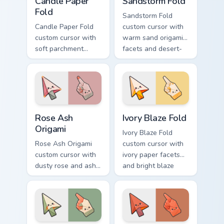
Candle Paper
Sandstorm Fold
Fold
Sandstorm Fold
Candle Paper Fold
custom cursor with
custom cursor with
warm sand origami
soft parchment
facets and desert-
folds and candle-
orange fire accents
flame spark accents
on arrow and
on arrow and hand.
pointer.
Rose Ash Origami custom cursor pack preview for C
Ivory Blaze Fold custom cur
Rose Ash
Ivory Blaze Fold
Origami
Ivory Blaze Fold
Rose Ash Origami
custom cursor with
custom cursor with
ivory paper facets
dusty rose and ash-
and bright blaze
gray folds tipped by
undersides on a
soft ember glow on
matching arrow and
arrow and hand.
hand.