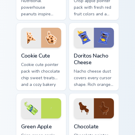
Nutritional
Crisp apple pointer
powerhouse
pack with fresh red
peanuts inspire
fruit colors and a
vibrant palettes. Eye
clean modern look
catching legume art
for bright desktop
tastefully seasons
themes.
your desktop.
Cookie Cute custom cursor pack preview for Chrome,
Doritos Nacho Cheese custo
Cookie Cute
Doritos Nacho
Cheese
Cookie cute pointer
pack with chocolate
Nacho cheese dust
chip sweet treats
covers every cursor
and a cozy bakery
shape. Rich orange
mood on every click.
Doritos deluxe art
satisfies snack
craving clicks.
Green Apple custom cursor pack preview for Chrome
Snacks & Sweets custom curs
Green Apple
Chocolate