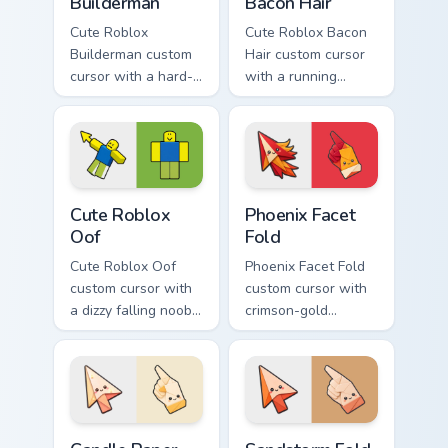
Builderman
Bacon Hair
Cute Roblox
Cute Roblox Bacon
Builderman custom
Hair custom cursor
cursor with a hard-
with a running
hat builder noob
bacon-hair avatar
pointing brick tip
pointer and
and a smiling twin
matching smiling
hover.
hover twin.
Cute Roblox Oof custom cursor pack preview for Ch
Phoenix Facet Fold custom c
Cute Roblox
Phoenix Facet
Oof
Fold
Cute Roblox Oof
Phoenix Facet Fold
custom cursor with
custom cursor with
a dizzy falling noob
crimson-gold
pointer and a
origami firebird folds
smiling classic noob
on a cute arrow and
hover twin.
pointing hand.
Candle Paper Fold custom cursor pack preview for C
Sandstorm Fold custom curs