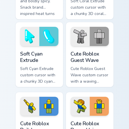
and boldly spicy.
Soft Coral Extrude
Snack brand
custom cursor with
inspired heat turns
a chunky 3D coral
your Windows
arrow, glossy pill
pointer into a flavor
highlight, and
explosion.
matching soft
capsule hover.
Soft Cyan Extrude custom cursor pack preview for C
Cute Roblox Guest Wave cus
Soft Cyan
Cute Roblox
Extrude
Guest Wave
Soft Cyan Extrude
Cute Roblox Guest
custom cursor with
Wave custom cursor
a chunky 3D cyan
with a waving
arrow, glossy pill
classic guest avatar
highlight, and
tip and a friendly
matching soft hover
standing guest twin.
icon.
Cute Roblox Builderman custom cursor pack preview
Cute Roblox Bacon Hair cust
Cute Roblox
Cute Roblox