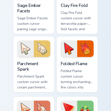
Sage Ember Facets custom cursor pack preview for 
Clay Fire Fold custom curso
Sage Ember
Clay Fire Fold
Facets
Clay Fire Fold
Sage Ember Facets
custom cursor with
custom cursor
terracotta paper-
pairing sage origami
fold facets and
folds with glowing
warm fire
ember accents on
undersides on arrow
arrow and pointing
and hand.
hand.
Parchment Spark custom cursor pack preview for Ch
Folded Flame custom cursor
Parchment
Folded Flame
Spark
Folded Flame
Parchment Spark
custom cursor
custom cursor with
turning enchanting
cream parchment
fire colors into
folds and tiny
origami paper-fold
flame-spark accents
planes on arrow
on arrow and
and hand.
pointer.