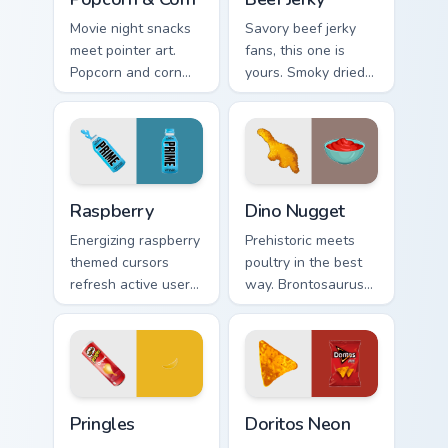
Movie night snacks
Savory beef jerky
meet pointer art.
fans, this one is
Popcorn and corn
yours. Smoky dried
edition designs bring
meat art adds
tasty treats to your
rugged snack
digital world.
personality to clicks.
Raspberry custom cursor pack preview for Chrome, 
Dino Nugget custom cursor 
Raspberry
Dino Nugget
Energizing raspberry
Prehistoric meets
themed cursors
poultry in the best
refresh active users.
way. Brontosaurus
Vibrant berry art
shaped nuggets
brings your
with asteroid sauce
workspace to life.
spice up clicks.
Pringles custom cursor pack preview for Chrome, Ed
Doritos Neon custom cursor
Pringles
Doritos Neon