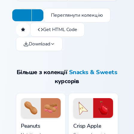
Переглянути колекцію
Get HTML Code
Download
Більше з колекції
Snacks & Sweets
курсорів
Peanuts custom cursor pack preview for Chrome, Ed
Crisp Apple custom cursor p
Peanuts
Crisp Apple