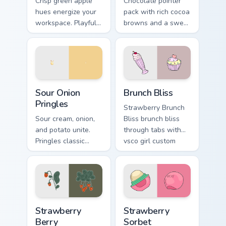
Crisp green apple
Chocolate pointer
hues energize your
pack with rich cocoa
workspace. Playful
browns and a sweet
yet professional
dessert inspired
tones refresh daily
cursor finish for cozy
browsing routines.
tabs.
Sour Onion Pringles custom cursor pack preview for
Brunch Bliss custom cursor 
Sour Onion
Brunch Bliss
Pringles
Strawberry Brunch
Sour cream, onion,
Bliss brunch bliss
and potato unite.
through tabs with
Pringles classic
vsco girl custom
flavor combo blends
cursor beach flair.
seamlessly into your
desktop themes.
Strawberry Berry custom cursor pack preview for Ch
Strawberry Sorbet custom c
Strawberry
Strawberry
Berry
Sorbet