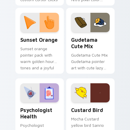
with 8-bit charm.
blocks across your
custom cursor
pointer and click pair
daily.
Sunset Orange custom cursor pack preview for Ch
Cute Gudetama custom curs
Sunset Orange
Gudetama
Cute Mix
Sunset orange
pointer pack with
Gudetama Cute Mix
warm golden hour
Gudetama pointer
tones and a joyful
art with cute lazy
nature mood for
egg yolk Sanrio mix
evening browsing.
joyful pointer charm
on your custom
cursor pair.
Psychologist Health custom cursor pack preview f
Custard Bird custom cursor
Psychologist
Custard Bird
Health
Mocha Custard
Psychologist
yellow bird Sanrio