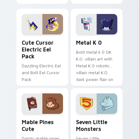
your pointer with
pirate adventure
Dendro healer
lazy egg nautical
Genshin custom
Sanrio flair on your
cursor serenity.
pointer pair.
Cute Cursor Electric Eel Pack custom cursor pack 
Metal K-0 custom cursor p
Cute Cursor
Metal K 0
Electric Eel
Bold metal k 0 OK
Pack
K.O. villain art with
Dazzling Electric Eel
Metal K 0 robotic
and Bolt Eel Cursor
villain metal K.O.
Pack
dark power flair on
your pointer pair.
Mable Pines Cute custom cursor pack preview for 
Seven Little Monsters cust
Mable Pines
Seven Little
Cute
Monsters
Dainty mable pines
Seven Little