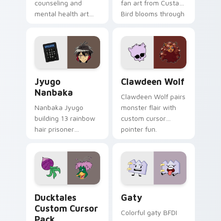
counseling and
fan art from Custard
mental health art
Bird blooms through
supports calm
tabs with Sanrio
profession warmth
custom cursor
across your pointer
kawaii flair.
and daily tabs.
Jyugo Nanbaka custom cursor pack preview for Ch
Clawdeen Wolf custom curs
Jyugo
Clawdeen Wolf
Nanbaka
Clawdeen Wolf pairs
Nanbaka Jyugo
monster flair with
building 13 rainbow
custom cursor
hair prisoner
pointer fun.
multicolor prison
comedy chaos
paints rainbow tabs
on your pointer pair.
Ducktales custom cursor pack preview for Chrome,
Gaty custom cursor pack p
Ducktales
Gaty
Custom Cursor
Colorful gaty BFDI
Pack