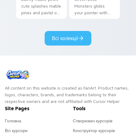
cute splashes mable
Monsters glides
pines and pastel on
your pointer with
your pointer with
Seven Little
adorable kawaii
Monsters show
custom cursor style.
pride.
Всі колекції
All content on this website is created as FanArt. Product names,
logos, characters, brands, and trademarks belong to their
respective owners and are not affiliated with Cursor Helper.
Site Pages
Tools
Головна
Створювач курсорів
Всі курсори
Конструктор курсорів