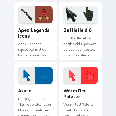
Windows custom
hues across your
cursor tabs with
pointer cursors.
charm.
Apex Legends Icons custom cursor pack preview f
Battlefield 6 custom curso
Apex Legends
Battlefield 6
Icons
Epic Battlefield 6
Apex Legends
battlefield 6 powers
squad icons drop
across your custom
battle royale flair
cursor pointer and
onto your custom
click pair today.
cursor pointer pair
today.
Color Pixels Blue & Cyan custom cursor collection p
Color Pixels Red & Pink cus
Azure
Warm Red
Palette
Retro grid azure
tiles retro pixel color
Warm Red Palette
blocks on matched
pixel blocks stack
custom cursor clicks
retro pixel color