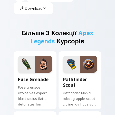
Download
Більше З Колекції
Apex
Legends
Курсорів
Fuse Grenade custom cursor pack preview for Chr
Pathfinder Scout custom cu
Fuse Grenade
Pathfinder
Scout
Fuse grenade
explosives expert
Pathfinder MRVN
blast radius flair
robot grapple scout
detonates fun
zipline joy hops your
across your custom
Apex custom cursor