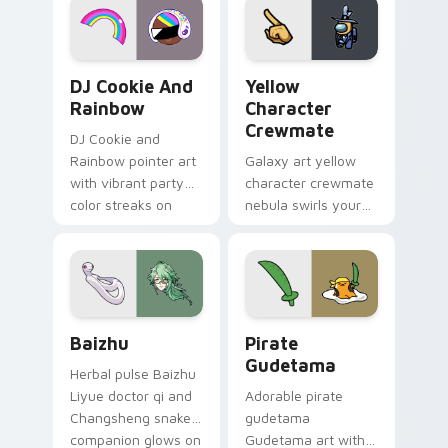
Cookie Run Custom Cursor Pack DJ & Rainbow prev
Yellow Character Crewmate
DJ Cookie And
Yellow
Rainbow
Character
Crewmate
DJ Cookie and
Rainbow pointer art
Galaxy art yellow
with vibrant party
character crewmate
color streaks on
nebula swirls your
your custom cursor
Among Us custom
pair.
cursor tabs with
cosmic pointer flair.
Baizhu custom cursor pack preview for Chrome, Ed
Gudetama Pirate Adventure
Baizhu
Pirate
Gudetama
Herbal pulse Baizhu
Liyue doctor qi and
Adorable pirate
Changsheng snake
gudetama
companion glows on
Gudetama art with