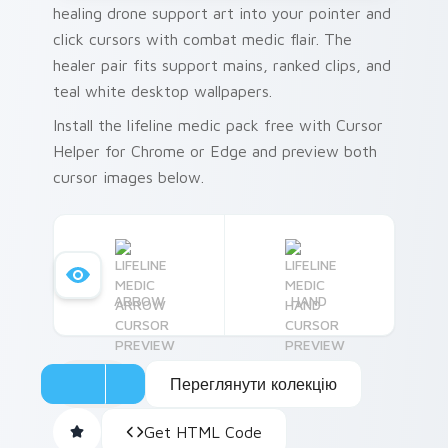
healing drone support art into your pointer and
click cursors with combat medic flair. The
healer pair fits support mains, ranked clips, and
teal white desktop wallpapers.
Install the lifeline medic pack free with Cursor
Helper for Chrome or Edge and preview both
cursor images below.
ARROW
HAND
Переглянути колекцію
Get HTML Code