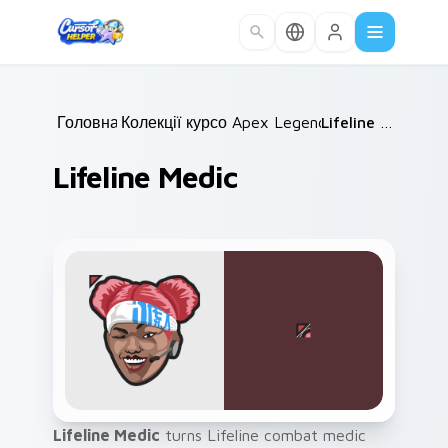
Skip to main content
Головна
Колекції курсорів
/
Apex Legends
/
/
Lifeline Medic
Lifeline Medic
Lifeline Medic
turns Lifeline combat medic