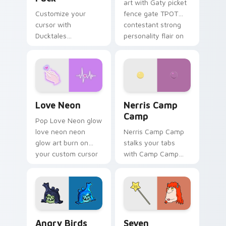
art with Gaty picket
Customize your
fence gate TPOT
cursor with
contestant strong
Ducktales
personality flair on
characters
your pointer pair.
Love Neon custom cursor pack preview for Chrome
Nerris Camp Camp custom c
Love Neon
Nerris Camp
Camp
Pop Love Neon glow
love neon neon
Nerris Camp Camp
glow art burn on
stalks your tabs
your custom cursor
with Camp Camp
pointer with
Nerris energy.
fluorescent neon
desktop flair.
Angry Birds Star Wars custom cursor pack preview
Seven Monsters Pack custo
Angry Birds
Seven