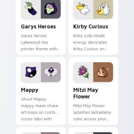
Custom Cursor - Gary's Heroes preview for Chrome
Kirby Curious custom curso
Garys Heroes
Kirby Curious
Garys Heroes
Kirby cute inhale
Lakewood mix
energy decorates
pointer theme with
Kirby Curious on
Gary hero group
your custom cursor
Lakewood mix team
tabs with copy
pointer flair on your
ability fan favorite
custom cursor click
style.
pair.
Mappy custom cursor pack preview for Chrome, Ed
Mitzi May Flower custom c
Mappy
Mitzi May
Flower
Ghost Mappy
mappy maze chase
Mitzi May Flower
art loops on custom
splashes lackadaisy
cursor tabs with
color across your
vintage arcade
custom cursor pair.
desktop flair.