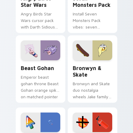
Star Wars
Monsters Pack
Angry Birds Star
Install Seven
Wars cursor pack
Monsters Pack
with Darth Sidious
vibes: seven
purple pointer and
custom cursors for
blue hand cursors
cartoon fans.
from the crossover
slingshot saga.
Beast Gohan custom cursor pack preview for Chro
Bronwyn & Skate custom cu
Beast Gohan
Bronwyn &
Skate
Emperor beast
gohan throne Beast
Bronwyn and Skate
Gohan orange spiky
duo nostalgia
on matched pointer
wheels Jake family
clicks with Frieza
charm across your
custom cursor
Adventure Time
tyrant energy.
custom cursor
pointer pair.