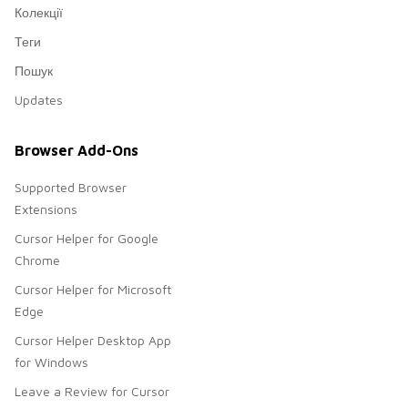
Колекції
Теги
Пошук
Updates
Browser Add-Ons
Supported Browser
Extensions
Cursor Helper for Google
Chrome
Cursor Helper for Microsoft
Edge
Cursor Helper Desktop App
for Windows
Leave a Review for Cursor