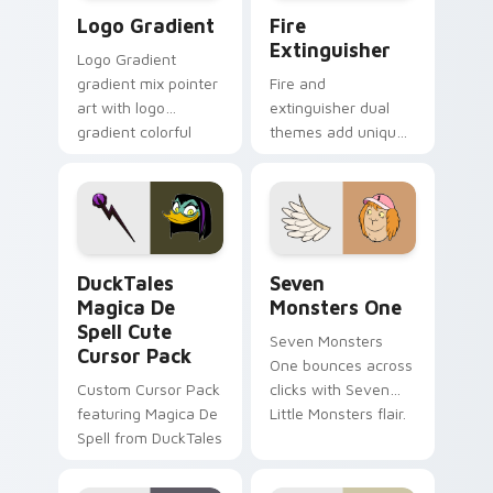
Google Logo Edition custom cursor pack preview f
Fire Extinguisher custom c
Logo Gradient
Fire
Extinguisher
Logo Gradient
gradient mix pointer
Fire and
art with logo
extinguisher dual
gradient colorful
themes add unique
brand fade minimal
safety flair to
pointer flair on your
lifestyle inspired
custom cursor pair.
Windows pointer
collections.
DuckTales Magica De Spell custom cursor pack pre
Seven Monsters One custom
DuckTales
Seven
Magica De
Monsters One
Spell Cute
Seven Monsters
Cursor Pack
One bounces across
Custom Cursor Pack
clicks with Seven
featuring Magica De
Little Monsters flair.
Spell from DuckTales