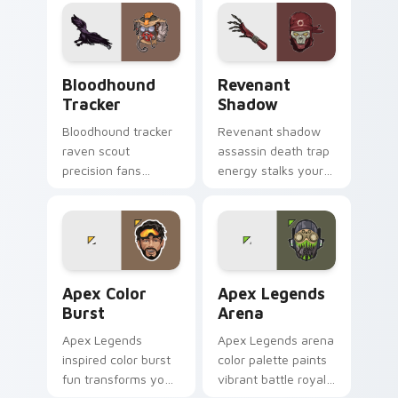
cursor clicks.
pointer tabs brightly.
Bloodhound Tracker custom cursor pack preview f
Revenant Shadow custom cu
Bloodhound
Revenant
Tracker
Shadow
Bloodhound tracker
Revenant shadow
raven scout
assassin death trap
precision fans
energy stalks your
stealth hunter flair
pointer with dark
across your pointer
Apex Legends
cursors.
menace.
Apex Color Burst custom cursor pack preview for 
Apex Legends Arena custom
Apex Color
Apex Legends
Burst
Arena
Apex Legends
Apex Legends arena
inspired color burst
color palette paints
fun transforms your
vibrant battle royale