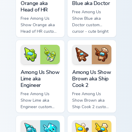
Orange aka
Blue aka Doctor
Head of HR
Free Among Us
Free Among Us
Show Blue aka
Show Orange aka
Doctor custom
Head of HR custom
cursor - cute bright
cursor - cute bright
Among Us character
Among Us character
tip and matching
tip and matching
hand.
hand.
Among Us Show Lime aka Engineer custom cursor pa
Among Us Show Brown aka Sh
Among Us Show
Among Us Show
Lime aka
Brown aka Ship
Engineer
Cook 2
Free Among Us
Free Among Us
Show Lime aka
Show Brown aka
Engineer custom
Ship Cook 2 custom
cursor - cute bright
cursor - cute bright
Among Us character
Among Us character
tip and matching
tip and matching