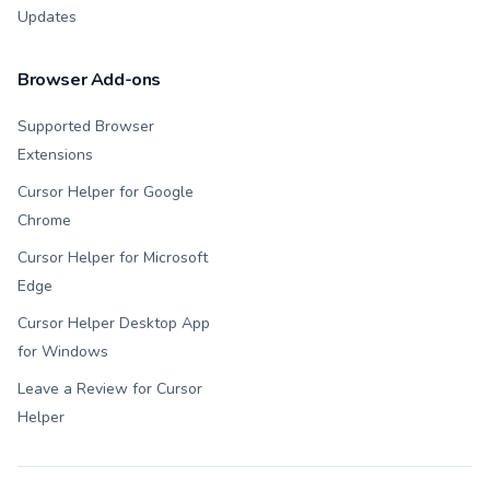
Updates
Browser Add-ons
Supported Browser
Extensions
Cursor Helper for Google
Chrome
Cursor Helper for Microsoft
Edge
Cursor Helper Desktop App
for Windows
Leave a Review for Cursor
Helper