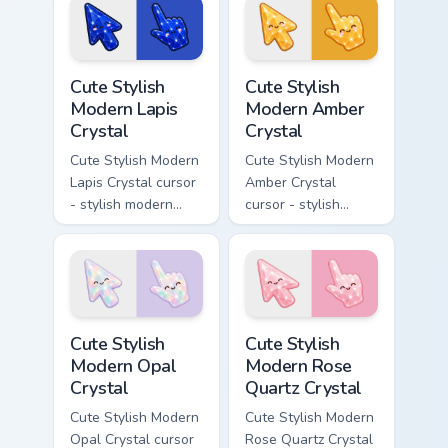
character custom
pearly moonstone
cursor.
glow and a
matching pointer.
Cute Stylish Modern Lapis Crystal custom cursor pac
Cute Stylish Modern Amber C
Cute Stylish
Cute Stylish
Modern Lapis
Modern Amber
Crystal
Crystal
Cute Stylish Modern
Cute Stylish Modern
Lapis Crystal cursor
Amber Crystal
- stylish modern
cursor - stylish
kawaii crystal arrow
modern kawaii
with deep lapis
crystal arrow with
lazuli with gold
warm golden amber
flecks and a
resin gem and a
matching pointer.
matching pointer.
Cute Stylish Modern Opal Crystal custom cursor pac
Cute Stylish Modern Rose Qu
Cute Stylish
Cute Stylish
Modern Opal
Modern Rose
Crystal
Quartz Crystal
Cute Stylish Modern
Cute Stylish Modern
Opal Crystal cursor
Rose Quartz Crystal