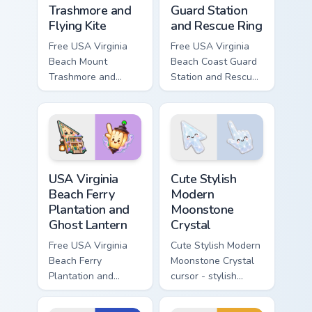
Trashmore and
Guard Station
Flying Kite
and Rescue Ring
Free USA Virginia
Free USA Virginia
Beach Mount
Beach Coast Guard
Trashmore and
Station and Rescue
Flying Kite custom
Ring - cute bright
cursor - cute bright
character cursor.
character tip.
USA Virginia Beach Ferry Plantation and Ghost Lante
Cute Stylish Modern Moonsto
USA Virginia
Cute Stylish
Beach Ferry
Modern
Plantation and
Moonstone
Ghost Lantern
Crystal
Free USA Virginia
Cute Stylish Modern
Beach Ferry
Moonstone Crystal
Plantation and
cursor - stylish
Ghost Lantern -
modern kawaii
bright cute
crystal arrow with