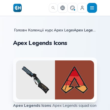
Skip to main content
Головна
Колекції курсорів
/
Apex Legends
/
/
Apex Legends Icons
Apex Legends Icons
Apex Legends Icons
Apex Legends squad icon