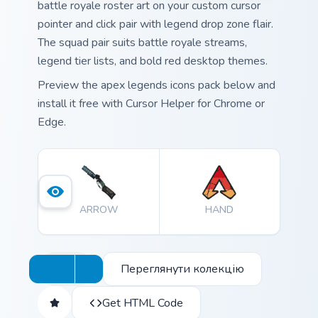
battle royale roster art on your custom cursor
pointer and click pair with legend drop zone flair.
The squad pair suits battle royale streams,
legend tier lists, and bold red desktop themes.
Preview the apex legends icons pack below and
install it free with Cursor Helper for Chrome or
Edge.
ARROW
HAND
Переглянути колекцію
Get HTML Code