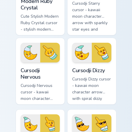
Modern Ruby
Cursodji Starry
Crystal
cursor - kawaii
Cute Stylish Modern
moon character
Ruby Crystal cursor
arrow with sparkly
- stylish modern
star eyes and
kawaii crystal arrow
excited grin and a
with ruby red gem
matching pointing
facets and a
hand.
matching pointer.
Cursodji Nervous custom cursor pack preview for Ch
Cursodji Dizzy custom curso
Cursodji
Cursodji Dizzy
Nervous
Cursodji Dizzy cursor
Cursodji Nervous
- kawaii moon
cursor - kawaii
character arrow
moon character
with spiral dizzy
arrow with sweat-
eyes and silly
drop nervous smile
tongue and a
and a matching
matching pointing
pointing hand.
hand.