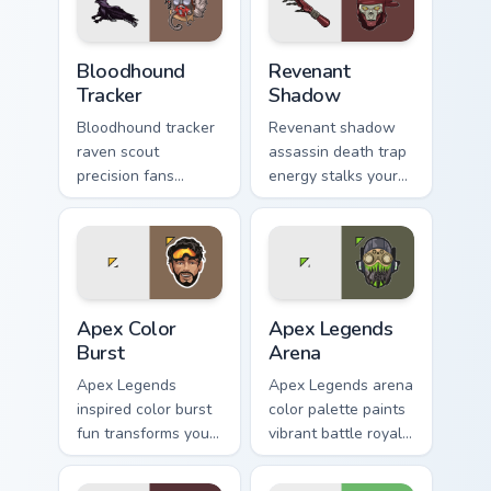
Bloodhound Tracker custom cursor pack preview for
Revenant Shadow custom cur
Bloodhound
Revenant
Tracker
Shadow
Bloodhound tracker
Revenant shadow
raven scout
assassin death trap
precision fans
energy stalks your
stealth hunter flair
pointer with dark
across your pointer
Apex Legends
cursors.
menace.
Apex Color Burst custom cursor pack preview for Ch
Apex Legends Arena custom 
Apex Color
Apex Legends
Burst
Arena
Apex Legends
Apex Legends arena
inspired color burst
color palette paints
fun transforms your
vibrant battle royale
Windows custom
hues across your
cursor tabs with
pointer cursors.