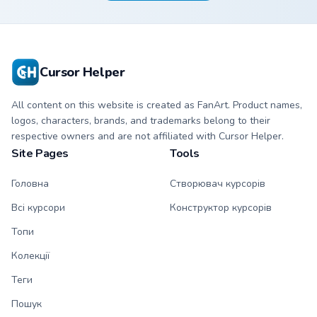
hand.
Cursor Helper
All content on this website is created as FanArt. Product names,
logos, characters, brands, and trademarks belong to their
respective owners and are not affiliated with Cursor Helper.
Site Pages
Tools
Головна
Створювач курсорів
Всі курсори
Конструктор курсорів
Топи
Колекції
Теги
Пошук