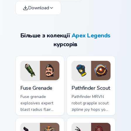
Download
Більше з колекції
Apex Legends
курсорів
Fuse Grenade custom cursor pack preview for Chrom
Pathfinder Scout custom cur
Fuse Grenade
Pathfinder Scout
Fuse grenade
Pathfinder MRVN
explosives expert
robot grapple scout
blast radius flair
zipline joy hops your
detonates fun
Apex custom cursor
across your custom
pointer tabs brightly.
cursor clicks.