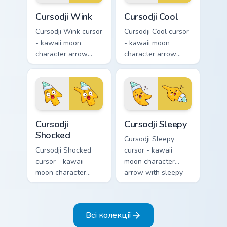
Cursodji Wink custom cursor pack preview for Chrom
Cursodji Cool custom cursor
Cursodji Wink
Cursodji Cool
Cursodji Wink cursor
Cursodji Cool cursor
- kawaii moon
- kawaii moon
character arrow
character arrow
with playful wink
with black
and tongue-out
sunglasses and
smile and a
smug calm and a
matching pointing
matching pointing
hand.
hand.
Cursodji Shocked custom cursor pack preview for Ch
Cursodji Sleepy custom curs
Cursodji
Cursodji Sleepy
Shocked
Cursodji Sleepy
Cursodji Shocked
cursor - kawaii
cursor - kawaii
moon character
moon character
arrow with sleepy
arrow with huge
half-lids and tiny Zzz
shocked eyes and O
and a matching
mouth and a
pointing hand.
Всі колекції
matching pointing