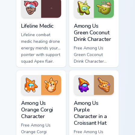
charm.
Lifeline Medic custom cursor pack preview for Chrom
Among Us Green Coconut Dri
Lifeline Medic
Among Us
Green Coconut
Lifeline combat
Drink Character
medic healing drone
energy mends your
Free Among Us
pointer with support
Green Coconut
squad Apex flair.
Drink Character
custom cursor - cute
bright Among Us
character tip and
matching hand.
Among Us Orange Corgi Character custom cursor pac
Among Us Purple Character i
Among Us
Among Us
Orange Corgi
Purple
Character
Character in a
Croissant Hat
Free Among Us
Orange Corgi
Free Among Us