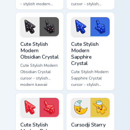
- stylish modern
cursor - stylish
kawaii crystal arrow
modern kawaii
with milky opal
crystal arrow with
rainbow flashes and
soft rose quartz pink
a matching pointer.
gem and a matching
pointer.
Cute Stylish Modern Obsidian Crystal custom cursor 
Cute Stylish Modern Sapphir
Cute Stylish
Cute Stylish
Modern
Modern
Obsidian Crystal
Sapphire
Crystal
Cute Stylish Modern
Obsidian Crystal
Cute Stylish Modern
cursor - stylish
Sapphire Crystal
modern kawaii
cursor - stylish
crystal arrow with
modern kawaii
glossy black
crystal arrow with
obsidian glass and a
deep sapphire blue
matching pointer.
gem facets and a
matching pointer.
Cute Stylish Modern Ruby Crystal custom cursor pac
Cursodji Starry custom curs
Cute Stylish
Cursodji Starry