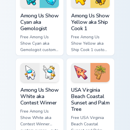
hand.
hand.
Among Us Show Cyan aka Gemologist custom cursor 
Among Us Show Yellow aka S
Among Us Show
Among Us Show
Cyan aka
Yellow aka Ship
Gemologist
Cook 1
Free Among Us
Free Among Us
Show Cyan aka
Show Yellow aka
Gemologist custom
Ship Cook 1 custom
cursor - cute bright
cursor - cute bright
Among Us character
Among Us character
tip and matching
tip and matching
hand.
hand.
Among Us Show White aka Contest Winner custom cu
USA Virginia Beach Coastal 
Among Us Show
USA Virginia
White aka
Beach Coastal
Contest Winner
Sunset and Palm
Tree
Free Among Us
Show White aka
Free USA Virginia
Contest Winner
Beach Coastal