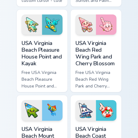
custom cursor - cute
Sunset and Palm
bright Among Us
Tree custom cursor
character tip and
- cute bright
matching hand.
character tip.
USA Virginia Beach Pleasure House Point and Kayak 
USA Virginia Beach Red Win
USA Virginia
USA Virginia
Beach Pleasure
Beach Red
House Point and
Wing Park and
Kayak
Cherry Blossom
Free USA Virginia
Free USA Virginia
Beach Pleasure
Beach Red Wing
House Point and
Park and Cherry
Kayak - cute bright
Blossom - bright
character custom
cute character
cursor.
custom cursor.
USA Virginia Beach Mount Trashmore and Flying Kite
USA Virginia Beach Coast Gu
USA Virginia
USA Virginia
Beach Mount
Beach Coast