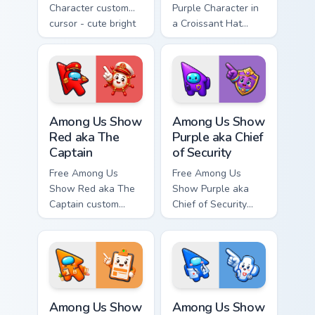
Character custom
Purple Character in
cursor - cute bright
a Croissant Hat
Among Us character
custom cursor - cute
tip and matching
bright Among Us
hand.
character tip and
matching hand.
Among Us Show Red aka The Captain custom cursor 
Among Us Show Purple aka Ch
Among Us Show
Among Us Show
Red aka The
Purple aka Chief
Captain
of Security
Free Among Us
Free Among Us
Show Red aka The
Show Purple aka
Captain custom
Chief of Security
cursor - cute bright
custom cursor - cute
Among Us character
bright Among Us
tip and matching
character tip and
hand.
matching hand.
Among Us Show Orange aka Head of HR custom curso
Among Us Show Blue aka Doc
Among Us Show
Among Us Show