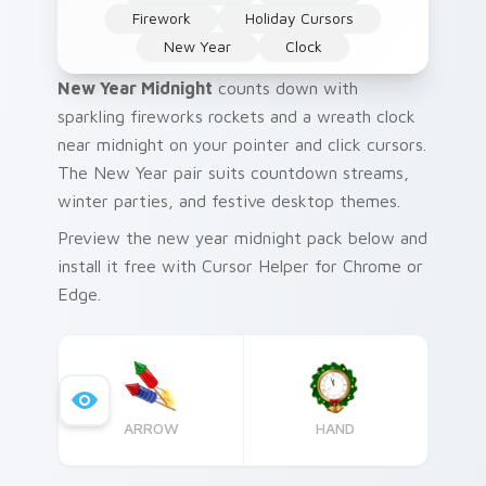
Firework
Holiday Cursors
New Year
Clock
New Year Midnight
counts down with
sparkling fireworks rockets and a wreath clock
near midnight on your pointer and click cursors.
The New Year pair suits countdown streams,
winter parties, and festive desktop themes.
Preview the new year midnight pack below and
install it free with Cursor Helper for Chrome or
Edge.
ARROW
HAND