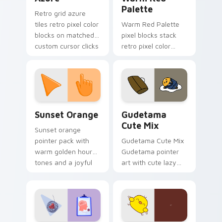
Palette
Retro grid azure
tiles retro pixel color
Warm Red Palette
blocks on matched
pixel blocks stack
custom cursor clicks
retro pixel color
with 8-bit charm.
blocks across your
custom cursor
pointer and click pair
daily.
Sunset Orange custom cursor pack preview for Ch
Cute Gudetama custom curs
Sunset Orange
Gudetama
Cute Mix
Sunset orange
pointer pack with
Gudetama Cute Mix
warm golden hour
Gudetama pointer
tones and a joyful
art with cute lazy
nature mood for
egg yolk Sanrio mix
evening browsing.
joyful pointer charm
on your custom
cursor pair.