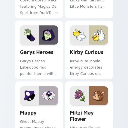
featuring Magica De
Little Monsters flair.
Spell from DuckTales
Custom Cursor - Gary's Heroes preview for Chrome
Kirby Curious custom curso
Garys Heroes
Kirby Curious
Garys Heroes
Kirby cute inhale
Lakewood mix
energy decorates
pointer theme with
Kirby Curious on
Gary hero group
your custom cursor
Lakewood mix team
tabs with copy
pointer flair on your
ability fan favorite
custom cursor click
style.
pair.
Mappy custom cursor pack preview for Chrome, Ed
Mitzi May Flower custom c
Mappy
Mitzi May
Flower
Ghost Mappy
mappy maze chase
Mitzi May Flower