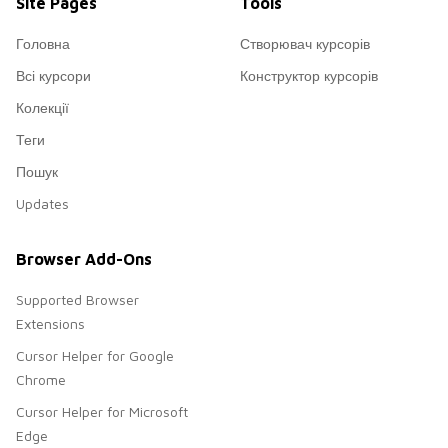
Site Pages
Tools
Головна
Створювач курсорів
Всі курсори
Конструктор курсорів
Колекції
Теги
Пошук
Updates
Browser Add-Ons
Supported Browser
Extensions
Cursor Helper for Google
Chrome
Cursor Helper for Microsoft
Edge