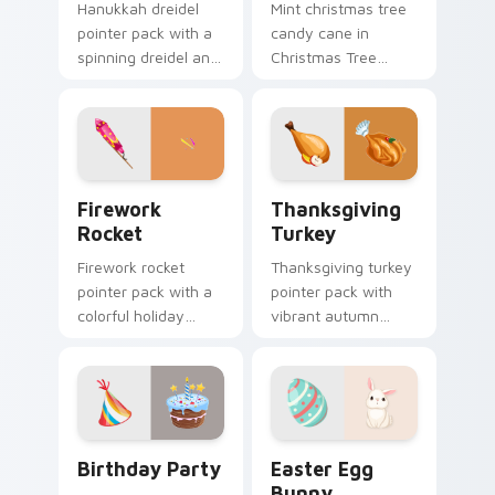
Hanukkah dreidel
Mint christmas tree
pointer pack with a
candy cane in
spinning dreidel and
Christmas Tree
Israel flag colors for
Candy Cane style
Festival of Lights
across pointer tabs
tabs.
with aesthetic neon
custom cursor style.
Firework Rocket custom cursor pack preview for C
Thanksgiving Turkey custom
Firework
Thanksgiving
Rocket
Turkey
Firework rocket
Thanksgiving turkey
pointer pack with a
pointer pack with
colorful holiday
vibrant autumn
rocket and sparkling
turkey art and
burst art for New
festive fall colors for
Year and celebration
holiday browsing.
tabs.
Birthday Party custom cursor pack preview for Ch
Easter Egg Bunny custom c
Birthday Party
Easter Egg
Bunny