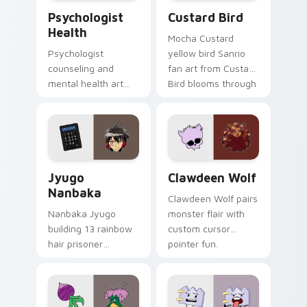
Psychologist Health custom cursor pack preview f
Custard Bird custom cursor
Psychologist
Custard Bird
Health
Mocha Custard
Psychologist
yellow bird Sanrio
counseling and
fan art from Custard
mental health art
Bird blooms through
supports calm
tabs with Sanrio
profession warmth
custom cursor
across your pointer
kawaii flair.
and daily tabs.
Jyugo Nanbaka custom cursor pack preview for Ch
Clawdeen Wolf custom curs
Jyugo
Clawdeen Wolf
Nanbaka
Clawdeen Wolf pairs
Nanbaka Jyugo
monster flair with
building 13 rainbow
custom cursor
hair prisoner
pointer fun.
multicolor prison
comedy chaos
paints rainbow tabs
on your pointer pair.