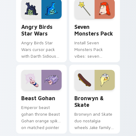
desktop flair.
Angry Birds Star Wars custom cursor pack preview
Seven Monsters Pack custo
Angry Birds
Seven
Star Wars
Monsters Pack
Angry Birds Star
Install Seven
Wars cursor pack
Monsters Pack
with Darth Sidious
vibes: seven
purple pointer and
custom cursors for
blue hand cursors
cartoon fans.
from the crossover
slingshot saga.
Beast Gohan custom cursor pack preview for Chro
Bronwyn & Skate custom cu
Beast Gohan
Bronwyn &
Skate
Emperor beast
gohan throne Beast
Bronwyn and Skate
Gohan orange spiky
duo nostalgia
on matched pointer
wheels Jake family
clicks with Frieza
charm across your