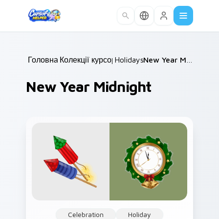
Skip to main content
Головна
Колекції курсорів
/
Holidays
/
/
New Year Midnight
New Year Midnight
Celebration
Holiday