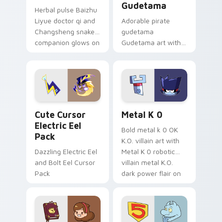
Gudetama
Herbal pulse Baizhu
Liyue doctor qi and
Adorable pirate
Changsheng snake
gudetama
companion glows on
Gudetama art with
your pointer with
pirate adventure
Dendro healer
lazy egg nautical
Genshin custom
Sanrio flair on your
cursor serenity.
pointer pair.
Cute Cursor Electric Eel Pack custom cursor pack 
Metal K-0 custom cursor p
Cute Cursor
Metal K 0
Electric Eel
Bold metal k 0 OK
Pack
K.O. villain art with
Dazzling Electric Eel
Metal K 0 robotic
and Bolt Eel Cursor
villain metal K.O.
Pack
dark power flair on
your pointer pair.