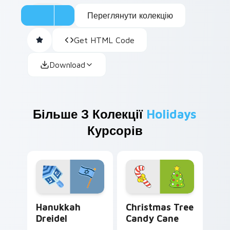
Переглянути колекцію
Get HTML Code
Download
Більше З Колекції
Holidays
Курсорів
Hanukkah Dreidel custom cursor pack preview for 
Christmas Tree Candy Cane
Hanukkah
Christmas Tree
Dreidel
Candy Cane