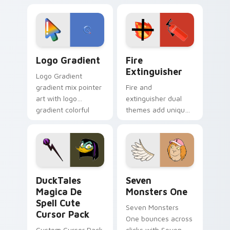
custom cursor
Adventure Time
tyrant energy.
custom cursor
pointer pair.
Google Logo Edition custom cursor pack preview f
Fire Extinguisher custom c
Logo Gradient
Fire
Extinguisher
Logo Gradient
gradient mix pointer
Fire and
art with logo
extinguisher dual
gradient colorful
themes add unique
brand fade minimal
safety flair to
pointer flair on your
lifestyle inspired
custom cursor pair.
Windows pointer
collections.
DuckTales Magica De Spell custom cursor pack pre
Seven Monsters One custom
DuckTales
Seven
Magica De
Monsters One
Spell Cute
Seven Monsters
Cursor Pack
One bounces across
Custom Cursor Pack
clicks with Seven