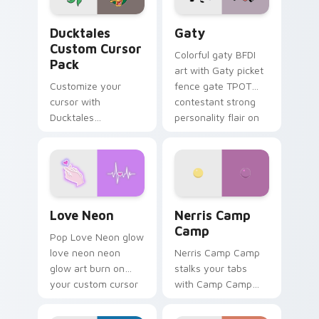
Ducktales custom cursor pack preview for Chrome,
Gaty custom cursor pack p
Ducktales
Gaty
Custom Cursor
Colorful gaty BFDI
Pack
art with Gaty picket
Customize your
fence gate TPOT
cursor with
contestant strong
Ducktales
personality flair on
characters
your pointer pair.
Love Neon custom cursor pack preview for Chrome
Nerris Camp Camp custom c
Love Neon
Nerris Camp
Camp
Pop Love Neon glow
love neon neon
Nerris Camp Camp
glow art burn on
stalks your tabs
your custom cursor
with Camp Camp
pointer with
Nerris energy.
fluorescent neon