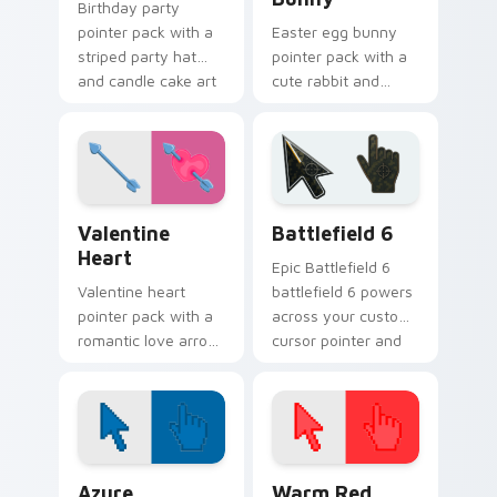
Birthday party
pointer pack with a
Easter egg bunny
striped party hat
pointer pack with a
and candle cake art
cute rabbit and
for festive
painted spring egg
celebration
art for cheerful
browsing anytime.
Easter season
browsing.
Valentine Heart custom cursor pack preview for C
Battlefield 6 custom curso
Valentine
Battlefield 6
Heart
Epic Battlefield 6
Valentine heart
battlefield 6 powers
pointer pack with a
across your custom
romantic love arrow
cursor pointer and
design for sweet
click pair today.
February browsing
and date night tabs.
Color Pixels Blue & Cyan custom cursor collection p
Color Pixels Red & Pink cus
Azure
Warm Red