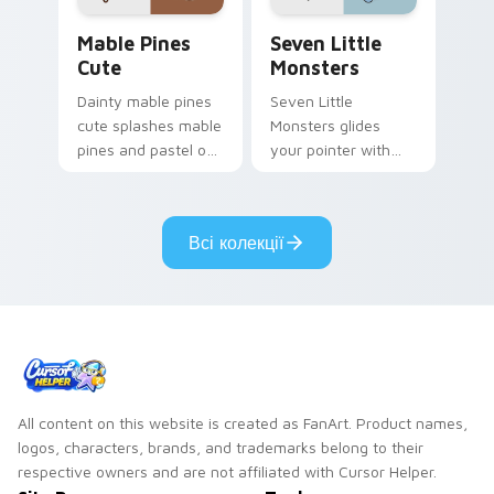
Mable Pines Cute custom cursor pack preview for 
Seven Little Monsters cust
Mable Pines
Seven Little
Cute
Monsters
Dainty mable pines
Seven Little
cute splashes mable
Monsters glides
pines and pastel on
your pointer with
your pointer with
Seven Little
adorable kawaii
Monsters show
custom cursor style.
pride.
Всі колекції
All content on this website is created as FanArt. Product names,
logos, characters, brands, and trademarks belong to their
respective owners and are not affiliated with Cursor Helper.