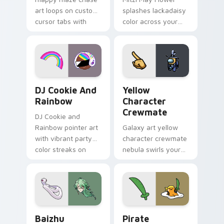
art loops on custom
splashes lackadaisy
cursor tabs with
color across your
vintage arcade
custom cursor pair.
desktop flair.
Cookie Run Custom Cursor Pack DJ & Rainbow prev
Yellow Character Crewmate
DJ Cookie And
Yellow
Rainbow
Character
Crewmate
DJ Cookie and
Rainbow pointer art
Galaxy art yellow
with vibrant party
character crewmate
color streaks on
nebula swirls your
your custom cursor
Among Us custom
pair.
cursor tabs with
cosmic pointer flair.
Baizhu custom cursor pack preview for Chrome, Ed
Gudetama Pirate Adventure
Baizhu
Pirate