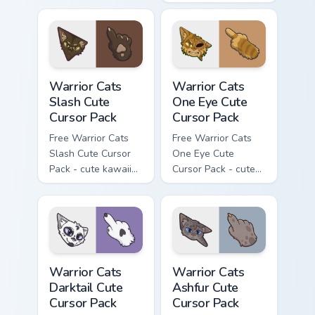
kawaii Mapleshade
character cursor
with matching paw.
Warrior Cats Slash Cute Cursor Pack custom cursor 
Warrior Cats One Eye Cute C
Warrior Cats
Warrior Cats
Slash Cute
One Eye Cute
Cursor Pack
Cursor Pack
Free Warrior Cats
Free Warrior Cats
Slash Cute Cursor
One Eye Cute
Pack - cute kawaii
Cursor Pack - cute
Slash character
kawaii One Eye
cursor with
character cursor
matching paw.
with matching paw.
Warrior Cats Darktail Cute Cursor Pack custom curso
Warrior Cats Ashfur Cute Cu
Warrior Cats
Warrior Cats
Darktail Cute
Ashfur Cute
Cursor Pack
Cursor Pack