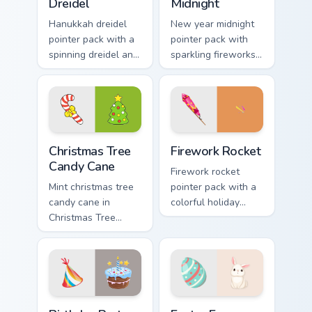
Dreidel
Midnight
Hanukkah dreidel
New year midnight
pointer pack with a
pointer pack with
spinning dreidel and
sparkling fireworks
Israel flag colors for
rockets and a
Festival of Lights
wreath clock
tabs.
counting down to
twelve.
Christmas Tree Candy Cane custom cursor pack previ
Firework Rocket custom cur
Christmas Tree
Firework Rocket
Candy Cane
Firework rocket
Mint christmas tree
pointer pack with a
candy cane in
colorful holiday
Christmas Tree
rocket and sparkling
Candy Cane style
burst art for New
across pointer tabs
Year and
with aesthetic neon
celebration tabs.
custom cursor style.
Birthday Party custom cursor pack preview for Chro
Easter Egg Bunny custom cu