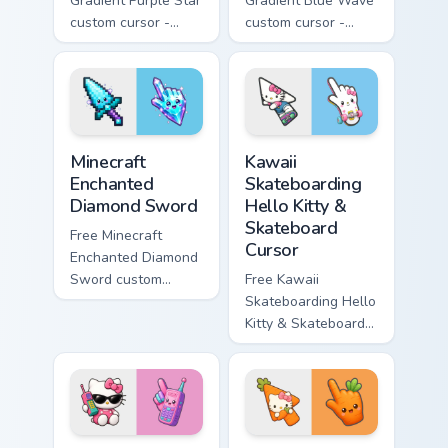
Gradient Purple Star
Gradient Blue Wave
custom cursor -
custom cursor -
minimal purple-to-
minimal blue-to-
violet tip with
cyan tip with
matching star
matching wave
symbol hand.
symbol hand.
Minecraft Enchanted Diamond Sword custom cursor p
Kawaii Skateboarding Hello 
Minecraft
Kawaii
Enchanted
Skateboarding
Diamond Sword
Hello Kitty &
Skateboard
Free Minecraft
Cursor
Enchanted Diamond
Sword custom
Free Kawaii
cursor - cute
Skateboarding Hello
enchanted sword
Kitty & Skateboard
character with
Cursor - skate Kitty
matching diamond
tip with matching
hand.
skateboard hand.
Kawaii Hello Kitty Shades & Brick Phone Cursor cust
Cute Hello Kitty Orange Car