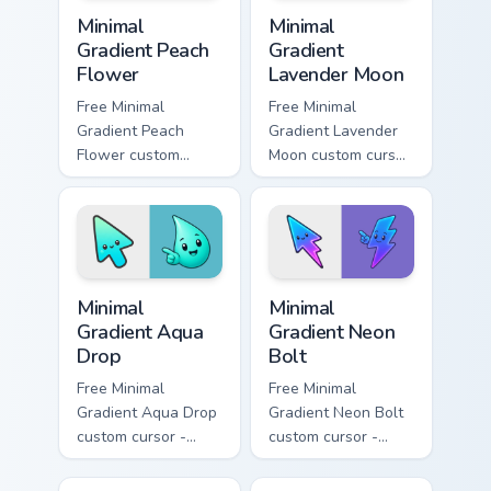
Minimal Gradient Peach Flower custom cursor pack p
Minimal Gradient Lavender 
Minimal
Minimal
Gradient Peach
Gradient
Flower
Lavender Moon
Free Minimal
Free Minimal
Gradient Peach
Gradient Lavender
Flower custom
Moon custom cursor
cursor - minimal
- minimal soft
peach-to-pink tip
lavender tip with
with matching
matching moon
flower symbol hand.
symbol hand.
Minimal Gradient Aqua Drop custom cursor pack prev
Minimal Gradient Neon Bolt 
Minimal
Minimal
Gradient Aqua
Gradient Neon
Drop
Bolt
Free Minimal
Free Minimal
Gradient Aqua Drop
Gradient Neon Bolt
custom cursor -
custom cursor -
minimal turquoise
minimal blue-to-
aqua tip with
violet neon tip with