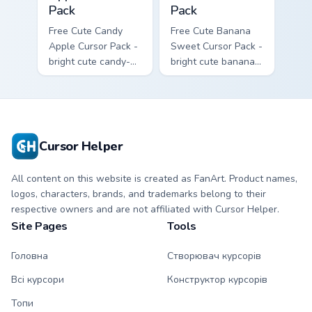
Pack
Pack
Free Cute Candy
Free Cute Banana
Apple Cursor Pack -
Sweet Cursor Pack -
bright cute candy-
bright cute banana
apple character
character custom
custom cursor with
cursor with
matching hand.
matching hand.
Cursor Helper
All content on this website is created as FanArt. Product names,
logos, characters, brands, and trademarks belong to their
respective owners and are not affiliated with Cursor Helper.
Site Pages
Tools
Головна
Створювач курсорів
Всі курсори
Конструктор курсорів
Топи