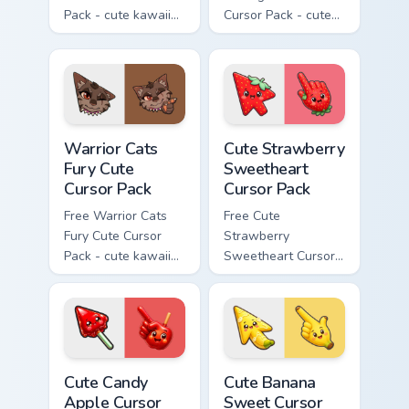
Pack - cute kawaii
Cursor Pack - cute
Bone character
kawaii Scourge
cursor with
character cursor
matching paw.
with matching paw.
Warrior Cats Fury Cute Cursor Pack custom cursor p
Cute Strawberry Sweetheart
Warrior Cats
Cute Strawberry
Fury Cute
Sweetheart
Cursor Pack
Cursor Pack
Free Warrior Cats
Free Cute
Fury Cute Cursor
Strawberry
Pack - cute kawaii
Sweetheart Cursor
Fury character
Pack - bright cute
cursor with
strawberry
matching paw.
character custom
cursor.
Cute Candy Apple Cursor Pack custom cursor pack p
Cute Banana Sweet Cursor P
Cute Candy
Cute Banana
Apple Cursor
Sweet Cursor