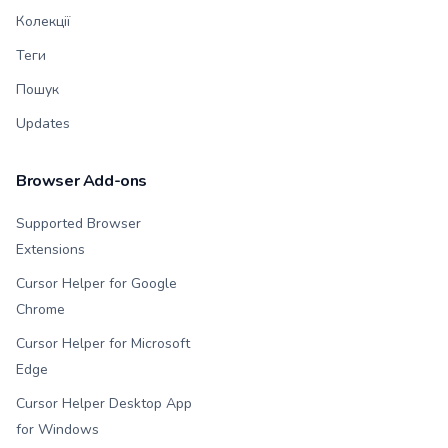
Колекції
Теги
Пошук
Updates
Browser Add-ons
Supported Browser
Extensions
Cursor Helper for Google
Chrome
Cursor Helper for Microsoft
Edge
Cursor Helper Desktop App
for Windows