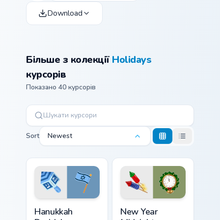
Download
Більше з колекції
Holidays
курсорів
Показано 40 курсорів
Sort
Newest
Hanukkah Dreidel custom cursor pack preview for C
New Year Midnight custom c
Hanukkah
New Year