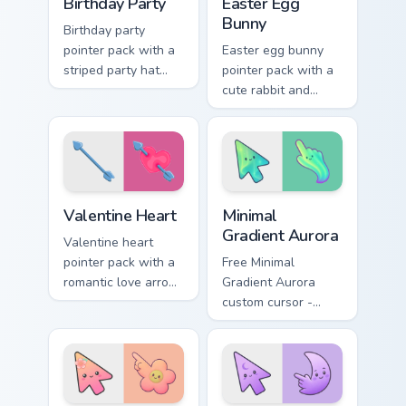
Birthday Party
Easter Egg
Bunny
Birthday party
pointer pack with a
Easter egg bunny
striped party hat
pointer pack with a
and candle cake art
cute rabbit and
for festive
painted spring egg
celebration
art for cheerful
browsing anytime.
Easter season
browsing.
Valentine Heart custom cursor pack preview for Chr
Minimal Gradient Aurora cus
Valentine Heart
Minimal
Gradient Aurora
Valentine heart
pointer pack with a
Free Minimal
romantic love arrow
Gradient Aurora
design for sweet
custom cursor -
February browsing
minimal green-to-
and date night tabs.
cyan tip with
matching aurora
symbol hand.