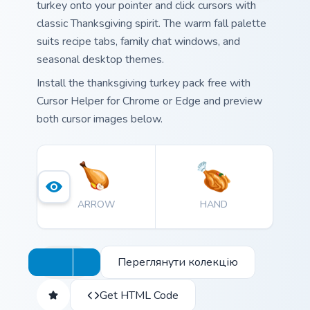
turkey onto your pointer and click cursors with
classic Thanksgiving spirit. The warm fall palette
suits recipe tabs, family chat windows, and
seasonal desktop themes.
Install the thanksgiving turkey pack free with
Cursor Helper for Chrome or Edge and preview
both cursor images below.
ARROW
HAND
Переглянути колекцію
Get HTML Code