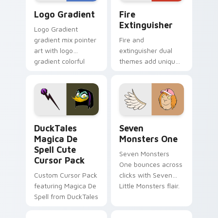
Google Logo Edition custom cursor pack preview f
Fire Extinguisher custom c
Logo Gradient
Fire
Extinguisher
Logo Gradient
gradient mix pointer
Fire and
art with logo
extinguisher dual
gradient colorful
themes add unique
brand fade minimal
safety flair to
pointer flair on your
lifestyle inspired
custom cursor pair.
Windows pointer
collections.
DuckTales Magica De Spell custom cursor pack pre
Seven Monsters One custom
DuckTales
Seven
Magica De
Monsters One
Spell Cute
Seven Monsters
Cursor Pack
One bounces across
Custom Cursor Pack
clicks with Seven
featuring Magica De
Little Monsters flair.
Spell from DuckTales