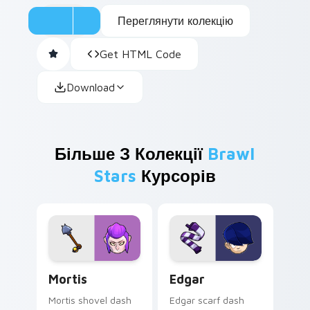
Переглянути колекцію
Get HTML Code
Download
Більше З Колекції
Brawl
Stars
Курсорів
Mortis custom cursor pack preview for Chrome, Ed
Edgar custom cursor pack 
Mortis
Edgar
Mortis shovel dash
Edgar scarf dash