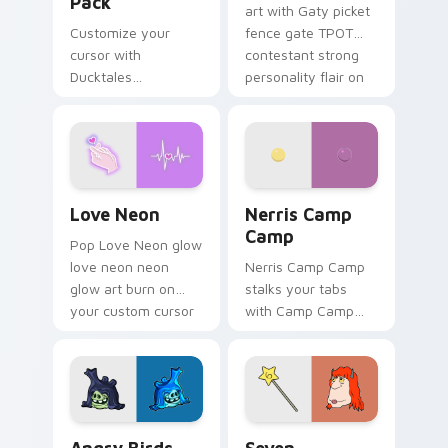
Pack
art with Gaty picket
Customize your
fence gate TPOT
cursor with
contestant strong
Ducktales
personality flair on
characters
your pointer pair.
Love Neon custom cursor pack preview for Chrome
Nerris Camp Camp custom c
Love Neon
Nerris Camp
Camp
Pop Love Neon glow
love neon neon
Nerris Camp Camp
glow art burn on
stalks your tabs
your custom cursor
with Camp Camp
pointer with
Nerris energy.
fluorescent neon
desktop flair.
Angry Birds Star Wars custom cursor pack preview
Seven Monsters Pack custo