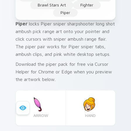
Brawl Stars Art
Fighter
Piper
Piper
locks Piper sniper sharpshooter long shot
ambush pick range art onto your pointer and
click cursors with sniper ambush range flair.
The piper pair works for Piper sniper tabs,
ambush clips, and pink white desktop setups.
Download the piper pack for free via Cursor
Helper for Chrome or Edge when you preview
the artwork below.
ARROW
HAND