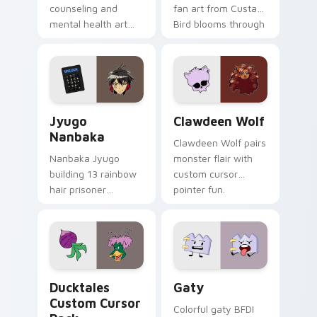
counseling and
fan art from Custard
mental health art
Bird blooms through
supports calm
tabs with Sanrio
profession warmth
custom cursor
across your pointer
kawaii flair.
and daily tabs.
Jyugo Nanbaka custom cursor pack preview for Ch
Clawdeen Wolf custom curs
Jyugo
Clawdeen Wolf
Nanbaka
Clawdeen Wolf pairs
Nanbaka Jyugo
monster flair with
building 13 rainbow
custom cursor
hair prisoner
pointer fun.
multicolor prison
comedy chaos
paints rainbow tabs
on your pointer pair.
Ducktales custom cursor pack preview for Chrome,
Gaty custom cursor pack p
Ducktales
Gaty
Custom Cursor
Colorful gaty BFDI