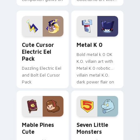
your pointer with
pirate adventure
Dendro healer
lazy egg nautical
Genshin custom
Sanrio flair on your
cursor serenity.
pointer pair.
Cute Cursor Electric Eel Pack custom cursor pack 
Metal K-0 custom cursor p
Cute Cursor
Metal K 0
Electric Eel
Bold metal k 0 OK
Pack
K.O. villain art with
Dazzling Electric Eel
Metal K 0 robotic
and Bolt Eel Cursor
villain metal K.O.
Pack
dark power flair on
your pointer pair.
Mable Pines Cute custom cursor pack preview for 
Seven Little Monsters cust
Mable Pines
Seven Little
Cute
Monsters