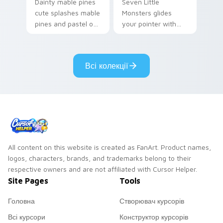
Dainty mable pines
Seven Little
cute splashes mable
Monsters glides
pines and pastel on
your pointer with
your pointer with
Seven Little
adorable kawaii
Monsters show
custom cursor style.
pride.
Всі колекції
All content on this website is created as FanArt. Product names,
logos, characters, brands, and trademarks belong to their
respective owners and are not affiliated with Cursor Helper.
Site Pages
Tools
Головна
Створювач курсорів
Всі курсори
Конструктор курсорів