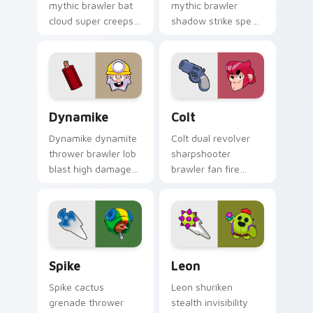
mythic brawler bat
mythic brawler
cloud super creeps
shadow strike speed
Brawl Stars custom
blitzes Brawl Stars
cursor vampire flair
custom cursor hype
on your clicks.
on your pointer
tabs.
Dynamike custom cursor pack preview for Chrome,
Colt custom cursor pack pr
Dynamike
Colt
Dynamike dynamite
Colt dual revolver
thrower brawler lob
sharpshooter
blast high damage
brawler fan fire
pops Brawl Stars
peppers Brawl Stars
custom cursor boom
custom cursor range
on your pointer.
on every click.
Spike custom cursor pack preview for Chrome, Edg
Leon custom cursor pack p
Spike
Leon
Spike cactus
Leon shuriken
grenade thrower
stealth invisibility