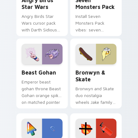
Angry Birds
Seven
Star Wars
Monsters Pack
Angry Birds Star
Install Seven
Wars cursor pack
Monsters Pack
with Darth Sidious
vibes: seven
purple pointer and
custom cursors for
blue hand cursors
cartoon fans.
from the crossover
slingshot saga.
Beast Gohan custom cursor pack preview for Chro
Bronwyn & Skate custom cu
Beast Gohan
Bronwyn &
Skate
Emperor beast
gohan throne Beast
Bronwyn and Skate
Gohan orange spiky
duo nostalgia
on matched pointer
wheels Jake family
clicks with Frieza
charm across your
custom cursor
Adventure Time
tyrant energy.
custom cursor
pointer pair.