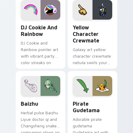
Cookie Run Custom Cursor Pack DJ & Rainbow prev
Yellow Character Crewmate
DJ Cookie And
Yellow
Rainbow
Character
Crewmate
DJ Cookie and
Rainbow pointer art
Galaxy art yellow
with vibrant party
character crewmate
color streaks on
nebula swirls your
your custom cursor
Among Us custom
pair.
cursor tabs with
cosmic pointer flair.
Baizhu custom cursor pack preview for Chrome, Ed
Gudetama Pirate Adventure
Baizhu
Pirate
Gudetama
Herbal pulse Baizhu
Liyue doctor qi and
Adorable pirate
Changsheng snake
gudetama
companion glows on
Gudetama art with