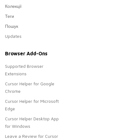
Колекції
Теги
Пошук
Updates
Browser Add-Ons
Supported Browser
Extensions
Cursor Helper for Google
Chrome
Cursor Helper for Microsoft
Edge
Cursor Helper Desktop App
for Windows
Leave a Review for Cursor