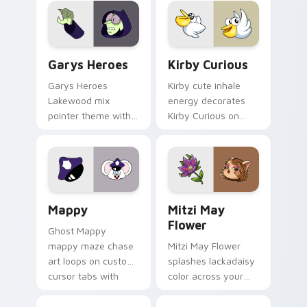
Custom Cursor - Gary's Heroes preview for Chrome
Kirby Curious custom curso
Garys Heroes
Kirby Curious
Garys Heroes
Kirby cute inhale
Lakewood mix
energy decorates
pointer theme with
Kirby Curious on
Gary hero group
your custom cursor
Lakewood mix team
tabs with copy
pointer flair on your
ability fan favorite
custom cursor click
style.
pair.
Mappy custom cursor pack preview for Chrome, Ed
Mitzi May Flower custom c
Mappy
Mitzi May
Flower
Ghost Mappy
mappy maze chase
Mitzi May Flower
art loops on custom
splashes lackadaisy
cursor tabs with
color across your
vintage arcade
custom cursor pair.
desktop flair.