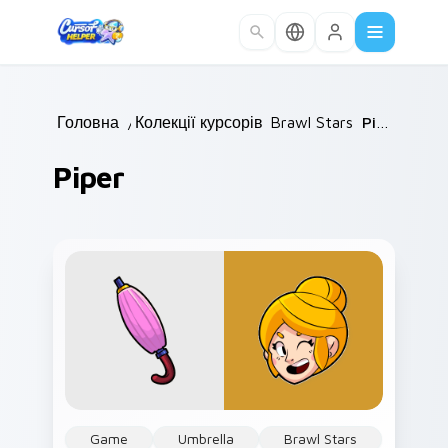
Skip to main content
Головна
/
Колекції курсорів
Brawl Stars
/
/
Piper
Piper
Game
Umbrella
Brawl Stars