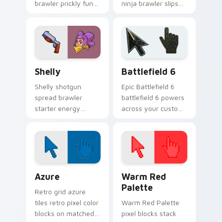
brawler prickly fun
ninja brawler slips
pops Brawl Stars
Brawl Stars custom
custom cursor
cursor shadow
desert charm on
across your clicks.
your pointer.
Shelly custom cursor pack preview for Chrome, Ed
Battlefield 6 custom curso
Shelly
Battlefield 6
Shelly shotgun
Epic Battlefield 6
spread brawler
battlefield 6 powers
starter energy
across your custom
blasts Brawl Stars
cursor pointer and
custom cursor flair
click pair today.
across your pointer
tabs.
Color Pixels Blue & Cyan custom cursor collection p
Color Pixels Red & Pink cus
Azure
Warm Red
Palette
Retro grid azure
tiles retro pixel color
Warm Red Palette
blocks on matched
pixel blocks stack