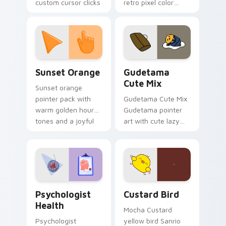
custom cursor clicks
retro pixel color
with 8-bit charm.
blocks across your
custom cursor
pointer and click pair
daily.
Sunset Orange custom cursor pack preview for Ch
Cute Gudetama custom curs
Sunset Orange
Gudetama
Cute Mix
Sunset orange
pointer pack with
Gudetama Cute Mix
warm golden hour
Gudetama pointer
tones and a joyful
art with cute lazy
nature mood for
egg yolk Sanrio mix
evening browsing.
joyful pointer charm
on your custom
cursor pair.
Psychologist Health custom cursor pack preview f
Custard Bird custom cursor
Psychologist
Custard Bird
Health
Mocha Custard
Psychologist
yellow bird Sanrio