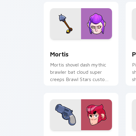
Mortis custom cursor pack preview fo
P
Mortis
P
Mortis shovel dash mythic
P
brawler bat cloud super
s
creeps Brawl Stars custom
s
cursor vampire flair on your
S
clicks.
o
Colt custom cursor pack preview for 
S