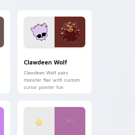
your custom cursor pair.
d Windows
sor pack preview for Chrome, Edge and Windows
Clawdeen Wolf custom cursor pack preview for C
Clawdeen Wolf
Clawdeen Wolf pairs
monster flair with custom
cursor pointer fun.