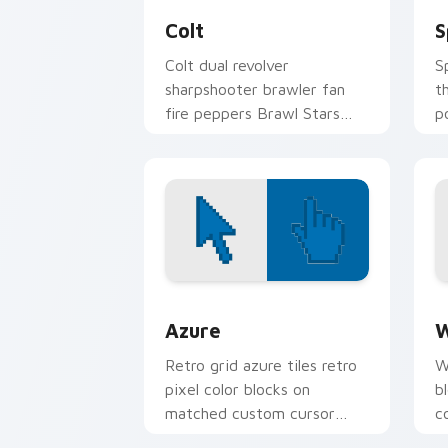
Colt
S
Colt dual revolver
S
sharpshooter brawler fan
t
fire peppers Brawl Stars
p
custom cursor range on
c
every click.
p
Color Pixels Blue & Cyan custom cursor
C
Azure
W
Retro grid azure tiles retro
W
pixel color blocks on
b
matched custom cursor
c
clicks with 8-bit charm.
c