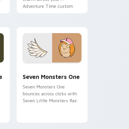
Adventure Time custom
cursor pointer pair.
ge and Windows
l custom cursor pack preview for Chrome, Edge and Windows
Seven Monsters One custom cursor pack preview 
e
Seven Monsters One
Seven Monsters One
bounces across clicks with
Seven Little Monsters flair.