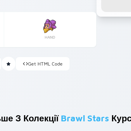
HAND
Get HTML Code
ше З Колекції
Brawl Stars
Курс