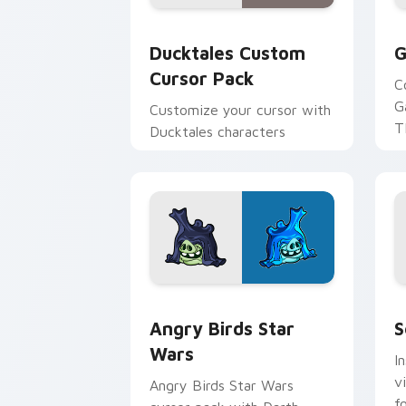
Ducktales custom cursor pack preview
G
Ducktales Custom
G
Cursor Pack
C
G
Customize your cursor with
T
Ducktales characters
p
p
Angry Birds Star Wars custom cursor 
S
Angry Birds Star
S
Wars
I
v
Angry Birds Star Wars
f