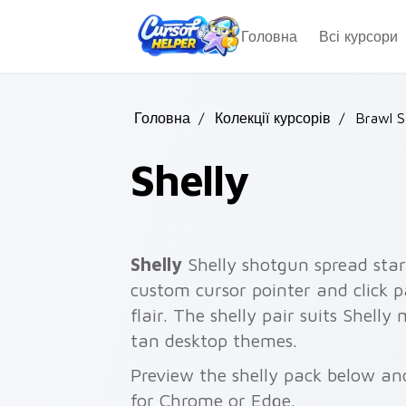
Skip to main content
Головна
Всі курсори
Головна
/
Колекції курсорів
/
Brawl S
Shelly
Shelly
Shelly shotgun spread star
custom cursor pointer and click p
flair. The shelly pair suits Shelly
tan desktop themes.
Preview the shelly pack below and
for Chrome or Edge.