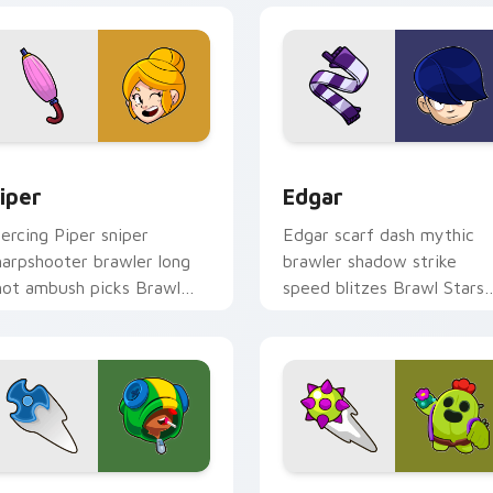
r Chrome, Edge and Windows
iper custom cursor pack preview for Chrome, Edge and Wind
Edgar custom cursor pack
iper
Edgar
iercing Piper sniper
Edgar scarf dash mythic
harpshooter brawler long
brawler shadow strike
hot ambush picks Brawl
speed blitzes Brawl Stars
tars custom cursor range
custom cursor hype on yo
n your tabs.
pointer tabs.
Chrome, Edge and Windows
pike custom cursor pack preview for Chrome, Edge and Wind
Leon custom cursor pack 