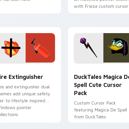
with Frieza custom cursor
tyrant energy.
ck preview for Chrome, Edge and Windows
ire Extinguisher custom cursor pack preview for Chrome, Ed
DuckTales Magica De Spel
ire Extinguisher
DuckTales Magica D
Spell Cute Cursor
ire and extinguisher dual
Pack
hemes add unique safety
air to lifestyle inspired
Custom Cursor Pack
indows pointer
featuring Magica De Spell
llections.
from DuckTales