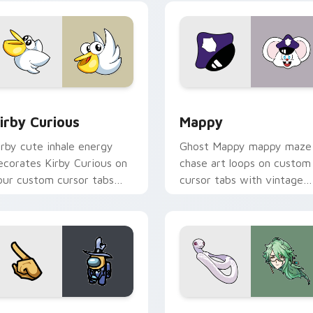
w for Chrome, Edge and Windows
irby Curious custom cursor pack preview for Chrome, Edge a
Mappy custom cursor pack
irby Curious
Mappy
irby cute inhale energy
Ghost Mappy mappy maze
ecorates Kirby Curious on
chase art loops on custom
our custom cursor tabs
cursor tabs with vintage
ith copy ability fan
arcade desktop flair.
avorite style.
Rainbow preview for Chrome, Edge and Windows
ellow Character Crewmate custom cursor pack preview for C
Baizhu custom cursor pac