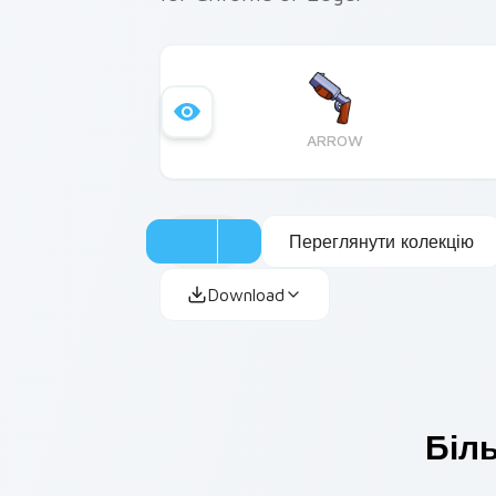
ARROW
Переглянути колекцію
Download
Біль