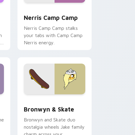
ws
pack preview for Chrome, Edge and Windows
Nerris Camp Camp custom cursor pack preview fo
Nerris Camp Camp
Nerris Camp Camp stalks
n
your tabs with Camp Camp
r
Nerris energy.
 Edge and Windows
r pack preview for Chrome, Edge and Windows
Bronwyn & Skate custom cursor pack preview for
Bronwyn & Skate
ne
Bronwyn and Skate duo
nostalgia wheels Jake family
charm across your