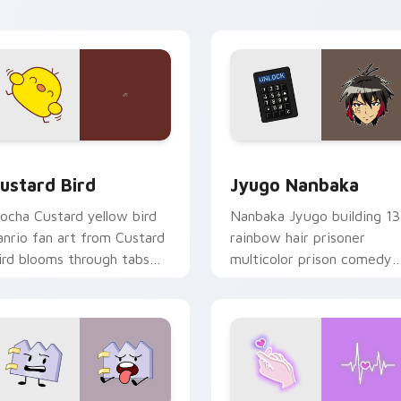
ick pair daily.
ck preview for Chrome, Edge and Windows
ustard Bird custom cursor pack preview for Chrome, Edge an
Jyugo Nanbaka custom cur
ustard Bird
Jyugo Nanbaka
ocha Custard yellow bird
Nanbaka Jyugo building 13
anrio fan art from Custard
rainbow hair prisoner
ird blooms through tabs
multicolor prison comedy
ith Sanrio custom cursor
chaos paints rainbow tabs
waii flair.
on your pointer pair.