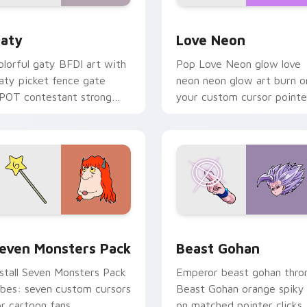
 for Chrome, Edge and Windows
aty custom cursor pack preview for Chrome, Edge and Windo
Love Neon custom cursor 
aty
Love Neon
olorful gaty BFDI art with
Pop Love Neon glow love
aty picket fence gate
neon neon glow art burn o
POT contestant strong
your custom cursor pointe
ersonality flair on your
with fluorescent neon
ointer pair.
desktop flair.
pack preview for Chrome, Edge and Windows
even Monsters Pack custom cursor pack preview for Chrome,
Beast Gohan custom curso
even Monsters Pack
Beast Gohan
nstall Seven Monsters Pack
Emperor beast gohan thro
ibes: seven custom cursors
Beast Gohan orange spiky
or cartoon fans.
on matched pointer clicks