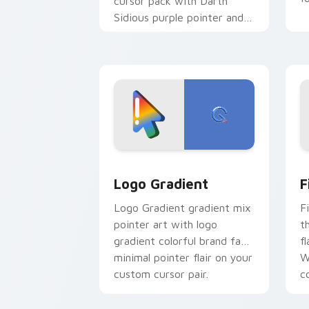
cursor pack with Darth
Sidious purple pointer and
blue hand cursors from the
crossover slingshot saga.
Google Logo Edition custom cursor pa
F
Logo Gradient
F
Logo Gradient gradient mix
F
pointer art with logo
t
gradient colorful brand fade
fl
minimal pointer flair on your
W
custom cursor pair.
co