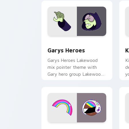
Custom Cursor - Gary's Heroes previe
K
Garys Heroes
K
Garys Heroes Lakewood
K
mix pointer theme with
d
Gary hero group Lakewood
y
mix team pointer flair on
w
your custom cursor click
f
pair.
Cookie Run Custom Cursor Pack DJ & 
Y