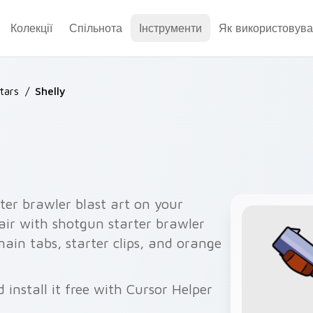
Колекції
Спільнота
Інструменти
Як використовува
tars
/
Shelly
ter brawler blast art on your
air with shotgun starter brawler
 main tabs, starter clips, and orange
 install it free with Cursor Helper