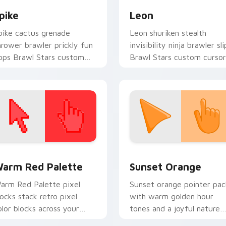
pike
Leon
pike cactus grenade
Leon shuriken stealth
hrower brawler prickly fun
invisibility ninja brawler sli
ops Brawl Stars custom
Brawl Stars custom cursor
ursor desert charm on your
shadow across your clicks.
ointer.
 collection preview
olor Pixels Red & Pink custom cursor collection preview
Sunset Orange custom cur
arm Red Palette
Sunset Orange
arm Red Palette pixel
Sunset orange pointer pac
locks stack retro pixel
with warm golden hour
olor blocks across your
tones and a joyful nature
ustom cursor pointer and
mood for evening browsing