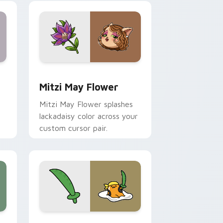
nd Windows
 preview for Chrome, Edge and Windows
Mitzi May Flower custom cursor pack preview for
Mitzi May Flower
Mitzi May Flower splashes
lackadaisy color across your
custom cursor pair.
hrome, Edge and Windows
k preview for Chrome, Edge and Windows
Gudetama Pirate Adventure custom cursor pack p