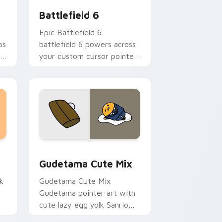
Battlefield 6
Epic Battlefield 6
ps
battlefield 6 powers across
your custom cursor pointer
and click pair today.
sor pack preview for Chrome, Edge and Windows
Cute Gudetama custom cursor pack preview for C
Gudetama Cute Mix
k
Gudetama Cute Mix
Gudetama pointer art with
cute lazy egg yolk Sanrio
.
mix joyful pointer charm on