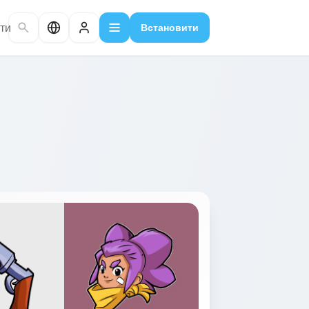
ти
Встановити