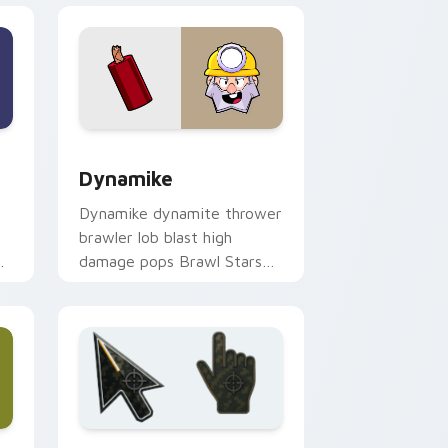
ows
 preview for Chrome, Edge and Windows
Dynamike custom cursor pack preview for Chrome
Dynamike
Dynamike dynamite thrower
brawler lob blast high
damage pops Brawl Stars
ur
custom cursor boom on
your pointer.
ows
preview for Chrome, Edge and Windows
Battlefield 6 custom cursor pack preview for Chr