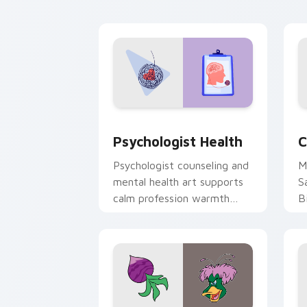
cl
Psychologist Health custom cursor pa
C
Psychologist Health
C
Psychologist counseling and
M
mental health art supports
S
calm profession warmth
B
across your pointer and
w
daily tabs.
ka