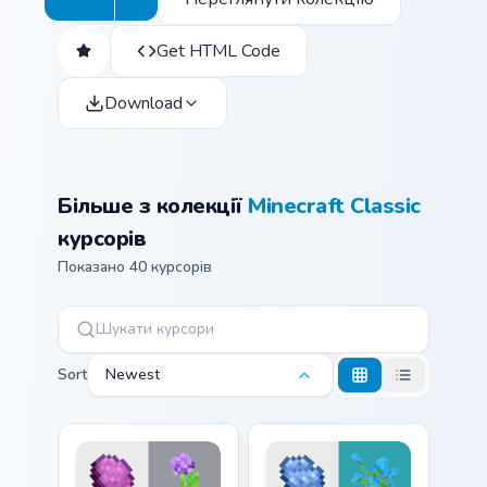
Get HTML Code
Download
Більше з колекції
Minecraft Classic
курсорів
Показано 40 курсорів
Sort
Newest