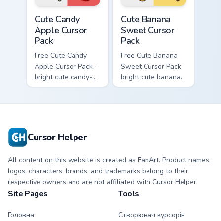
Cute Candy Apple Cursor Pack custom cursor pack p
Cute Banana Sweet Cursor P
Cute Candy
Cute Banana
Apple Cursor
Sweet Cursor
Pack
Pack
Free Cute Candy
Free Cute Banana
Apple Cursor Pack -
Sweet Cursor Pack -
bright cute candy-
bright cute banana
apple character
character custom
custom cursor with
cursor with
matching hand.
matching hand.
Cursor Helper
All content on this website is created as FanArt. Product names,
logos, characters, brands, and trademarks belong to their
respective owners and are not affiliated with Cursor Helper.
Site Pages
Tools
Головна
Створювач курсорів