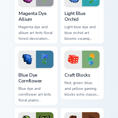
Magenta Dye Allium custom cursor pack preview for
Light Blue Orchid custom cu
Magenta Dye
Light Blue
Allium
Orchid
Magenta dye and
Light blue dye and
allium art tints floral
blue orchid art
forest decoration
blooms swamp
across your pointer
flower decoration
with purple petal
charm across your
crafting warmth.
pointer with petal
azure warmth.
Blue Dye Cornflower custom cursor pack preview fo
Craft Blocks custom cursor 
Blue Dye
Craft Blocks
Cornflower
Red, green, blue,
Blue dye and
and yellow gaming
cornflower art tints
blocks echo classic
floral plains
arcade palettes on
decoration across
nostalgic creative
your pointer with
desktop setups.
cerulean crafting