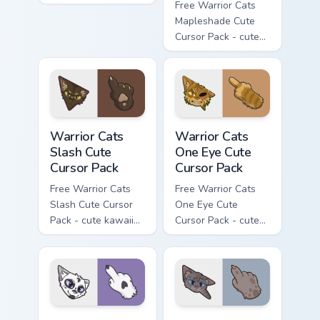
flask character with
Free Warrior Cats
matching hand.
Mapleshade Cute
Cursor Pack - cute
kawaii Mapleshade
character cursor
with matching paw.
Warrior Cats Slash Cute Cursor Pack custom cursor 
Warrior Cats One Eye Cute C
Warrior Cats
Warrior Cats
Slash Cute
One Eye Cute
Cursor Pack
Cursor Pack
Free Warrior Cats
Free Warrior Cats
Slash Cute Cursor
One Eye Cute
Pack - cute kawaii
Cursor Pack - cute
Slash character
kawaii One Eye
cursor with
character cursor
matching paw.
with matching paw.
Warrior Cats Darktail Cute Cursor Pack custom curso
Warrior Cats Ashfur Cute Cu