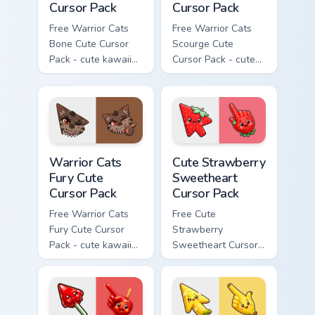
Cursor Pack
Cursor Pack
Free Warrior Cats
Free Warrior Cats
Bone Cute Cursor
Scourge Cute
Pack - cute kawaii
Cursor Pack - cute
Bone character
kawaii Scourge
cursor with
character cursor
matching paw.
with matching paw.
Warrior Cats Fury Cute Cursor Pack custom cursor p
Cute Strawberry Sweetheart
Warrior Cats
Cute Strawberry
Fury Cute
Sweetheart
Cursor Pack
Cursor Pack
Free Warrior Cats
Free Cute
Fury Cute Cursor
Strawberry
Pack - cute kawaii
Sweetheart Cursor
Fury character
Pack - bright cute
cursor with
strawberry
matching paw.
character custom
cursor.