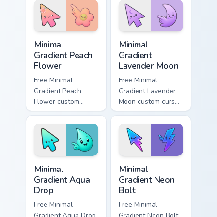
emerald
matching aurora
underground glow.
symbol hand.
Minimal Gradient Peach Flower custom cursor pack p
Minimal Gradient Lavender 
Minimal
Minimal
Gradient Peach
Gradient
Flower
Lavender Moon
Free Minimal
Free Minimal
Gradient Peach
Gradient Lavender
Flower custom
Moon custom cursor
cursor - minimal
- minimal soft
peach-to-pink tip
lavender tip with
with matching
matching moon
flower symbol hand.
symbol hand.
Minimal Gradient Aqua Drop custom cursor pack prev
Minimal Gradient Neon Bolt 
Minimal
Minimal
Gradient Aqua
Gradient Neon
Drop
Bolt
Free Minimal
Free Minimal
Gradient Aqua Drop
Gradient Neon Bolt