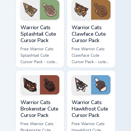
with matching paw.
Warrior Cats Splashtail Cute Cursor Pack custom cur
Warrior Cats Clawface Cute 
Warrior Cats
Warrior Cats
Splashtail Cute
Clawface Cute
Cursor Pack
Cursor Pack
Free Warrior Cats
Free Warrior Cats
Splashtail Cute
Clawface Cute
Cursor Pack - cute
Cursor Pack - cute
kawaii Splashtail
kawaii Clawface
character cursor
character cursor
with matching paw.
with matching paw.
Warrior Cats Brokenstar Cute Cursor Pack custom cu
Warrior Cats Hawkfrost Cute
Warrior Cats
Warrior Cats
Brokenstar Cute
Hawkfrost Cute
Cursor Pack
Cursor Pack
Free Warrior Cats
Free Warrior Cats
Brokenstar Cute
Hawkfrost Cute