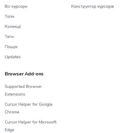
Всі курсори
Конструктор курсорів
Топи
Колекції
Теги
Пошук
Updates
Browser Add-ons
Supported Browser
Extensions
Cursor Helper for Google
Chrome
Cursor Helper for Microsoft
Edge