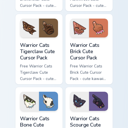
Cursor Pack - cute
Cursor Pack - cute
kawaii Brokenstar
kawaii Hawkfrost
character cursor
character cursor
with matching paw.
with matching paw.
Warrior Cats Tigerclaw Cute Cursor Pack custom cur
Warrior Cats Brick Cute Cur
Warrior Cats
Warrior Cats
Tigerclaw Cute
Brick Cute
Cursor Pack
Cursor Pack
Free Warrior Cats
Free Warrior Cats
Tigerclaw Cute
Brick Cute Cursor
Cursor Pack - cute
Pack - cute kawaii
kawaii Tigerclaw
Brick character
character cursor
cursor with
with matching paw.
matching paw.
Warrior Cats Bone Cute Cursor Pack custom cursor p
Warrior Cats Scourge Cute C
Warrior Cats
Warrior Cats
Bone Cute
Scourge Cute