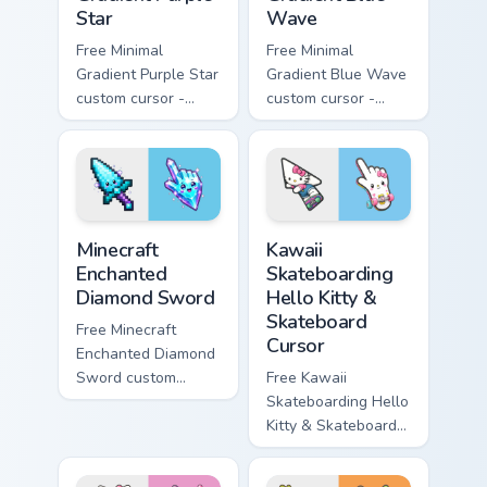
Star
Wave
Free Minimal
Free Minimal
Gradient Purple Star
Gradient Blue Wave
custom cursor -
custom cursor -
minimal purple-to-
minimal blue-to-
violet tip with
cyan tip with
matching star
matching wave
symbol hand.
symbol hand.
Minecraft Enchanted Diamond Sword custom cursor p
Kawaii Skateboarding Hello 
Minecraft
Kawaii
Enchanted
Skateboarding
Diamond Sword
Hello Kitty &
Skateboard
Free Minecraft
Cursor
Enchanted Diamond
Sword custom
Free Kawaii
cursor - cute
Skateboarding Hello
enchanted sword
Kitty & Skateboard
character with
Cursor - skate Kitty
matching diamond
tip with matching