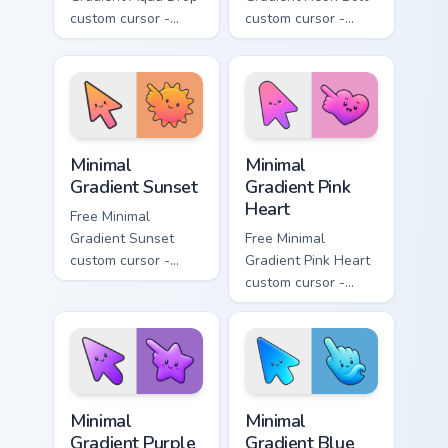
custom cursor -
custom cursor -
minimal turquoise
minimal blue-to-
aqua tip with
violet neon tip with
matching drop
matching bolt
symbol hand.
symbol hand.
Minimal Gradient Sunset custom cursor pack preview
Minimal Gradient Pink Heart
Minimal
Minimal
Gradient Sunset
Gradient Pink
Heart
Free Minimal
Gradient Sunset
Free Minimal
custom cursor -
Gradient Pink Heart
minimal orange-to-
custom cursor -
pink tip with
minimal pink-to-
matching sun
violet tip with
symbol hand.
matching heart
symbol hand.
Minimal Gradient Purple Star custom cursor pack pre
Minimal Gradient Blue Wave
Minimal
Minimal
Gradient Purple
Gradient Blue