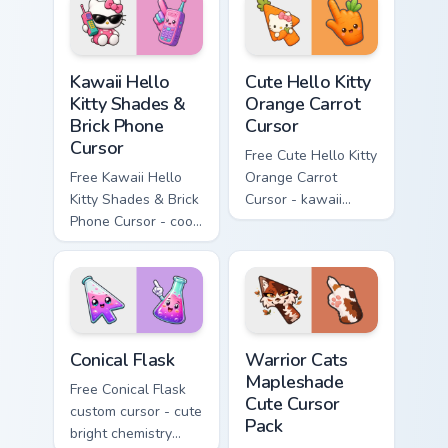
hand.
skateboard hand.
Kawaii Hello Kitty Shades & Brick Phone Cursor cust
Cute Hello Kitty Orange Car
Kawaii Hello
Cute Hello Kitty
Kitty Shades &
Orange Carrot
Brick Phone
Cursor
Cursor
Free Cute Hello Kitty
Free Kawaii Hello
Orange Carrot
Kitty Shades & Brick
Cursor - kawaii
Phone Cursor - cool
Hello Kitty character
Hello Kitty character
with matching carrot
with matching brick
hand.
phone hand.
Conical Flask custom cursor pack preview for Chrome
Warrior Cats Mapleshade Cut
Conical Flask
Warrior Cats
Mapleshade
Free Conical Flask
Cute Cursor
custom cursor - cute
Pack
bright chemistry