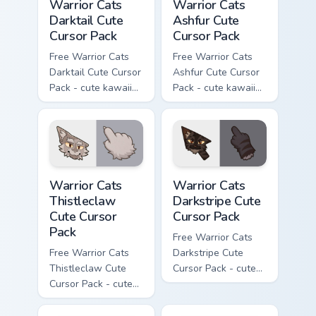
Warrior Cats
Warrior Cats
Darktail Cute
Ashfur Cute
Cursor Pack
Cursor Pack
Free Warrior Cats
Free Warrior Cats
Darktail Cute Cursor
Ashfur Cute Cursor
Pack - cute kawaii
Pack - cute kawaii
Darktail character
Ashfur character
cursor with
cursor with
matching paw.
matching paw.
Warrior Cats Thistleclaw Cute Cursor Pack custom cu
Warrior Cats Darkstripe Cut
Warrior Cats
Warrior Cats
Thistleclaw
Darkstripe Cute
Cute Cursor
Cursor Pack
Pack
Free Warrior Cats
Free Warrior Cats
Darkstripe Cute
Thistleclaw Cute
Cursor Pack - cute
Cursor Pack - cute
kawaii Darkstripe
kawaii Thistleclaw
character cursor
character cursor
with matching paw.