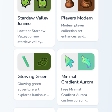
pigment warmth.
Stardew Valley Junimo custom cursor pack preview f
Players Modern custom curs
Stardew Valley
Players Modern
Junimo
Modern player
Loot tier Stardew
collection art
Valley Junimo
enhances avid
stardew valley
gamer experience
junimo on your
with vibrant creative
custom cursor
pointer colors and
pointer with video
immersive flair.
game energy.
Minecraft Classic custom cursor collection preview
Minimal Gradient Aurora cus
Glowing Green
Minimal
Gradient Aurora
Glowing green
adventure art
Free Minimal
explores luminous
Gradient Aurora
cave discovery
custom cursor -
energy across your
minimal green-to-
pointer with
cyan tip with