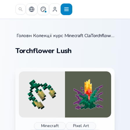
Skip to main content
Головна
Колекції курсорів
/
Minecraft Classic
/
/
Torchflower Lush
Torchflower Lush
Minecraft
Pixel Art