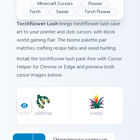
Minecraft Cursors
Flower
Torch
Seeds
Torch Flower
Torchflower Lush
brings torchflower lush cave
art to your pointer and click cursors with block
world gaming flair. The biome palette pair
matches crafting recipe tabs and seed hunting.
Install the torchflower lush pack free with Cursor
Helper for Chrome or Edge and preview both
cursor images below.
ARROW
HAND
Переглянути колекцію