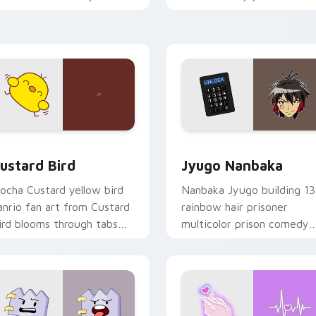
ustom cursor pointer and
mood for evening browsing
ick pair daily.
ck preview for Chrome, Edge and Windows
ustard Bird custom cursor pack preview for Chrome, Edge an
Jyugo Nanbaka custom cur
ustard Bird
Jyugo Nanbaka
ocha Custard yellow bird
Nanbaka Jyugo building 13
anrio fan art from Custard
rainbow hair prisoner
ird blooms through tabs
multicolor prison comedy
ith Sanrio custom cursor
chaos paints rainbow tabs
waii flair.
on your pointer pair.