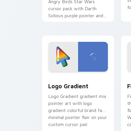
v
Angry Birds Star Wars
f
cursor pack with Darth
Sidious purple pointer and
blue hand cursors from the
crossover slingshot saga.
Google Logo Edition custom cursor pa
F
Logo Gradient
F
Logo Gradient gradient mix
F
pointer art with logo
t
gradient colorful brand fade
fl
minimal pointer flair on your
W
custom cursor pair.
co