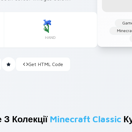
Gam
Minecra
HAND
Get HTML Code
 З Колекції
Minecraft Classic
Ку