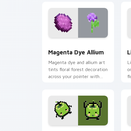
Magenta Dye Allium custom cursor pac
L
Magenta Dye Allium
L
Magenta dye and allium art
L
tints floral forest decoration
o
across your pointer with
f
purple petal crafting
a
warmth.
p
Stardew Valley Junimo custom cursor 
P