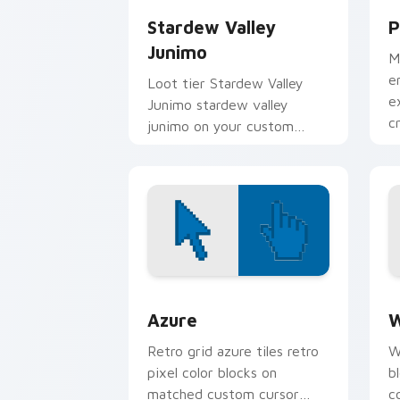
Stardew Valley
P
Junimo
M
e
Loot tier Stardew Valley
e
Junimo stardew valley
c
junimo on your custom
i
cursor pointer with video
game energy.
Color Pixels Blue & Cyan custom cursor
C
Azure
W
Retro grid azure tiles retro
W
pixel color blocks on
b
matched custom cursor
c