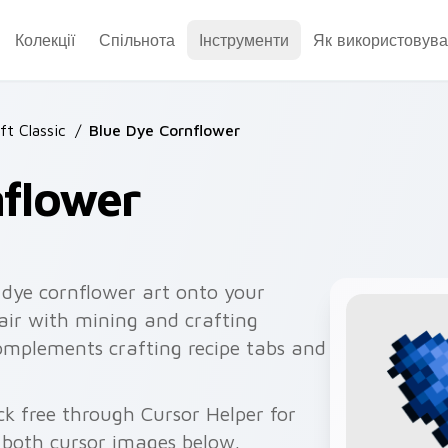
Колекції
Спільнота
Інструменти
Як використовува
ft Classic
/
Blue Dye Cornflower
nflower
 dye cornflower art onto your
pair with mining and crafting
omplements crafting recipe tabs and
ck free through Cursor Helper for
 both cursor images below.