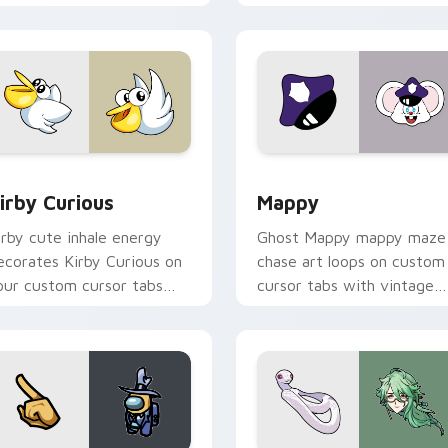
w for Chrome, Edge and Windows
irby Curious custom cursor pack preview for Chrome, Edge a
Mappy custom cursor pack
irby Curious
Mappy
irby cute inhale energy
Ghost Mappy mappy maze
ecorates Kirby Curious on
chase art loops on custom
our custom cursor tabs
cursor tabs with vintage
ith copy ability fan
arcade desktop flair.
avorite style.