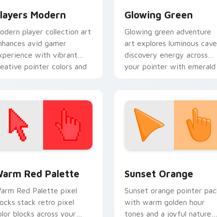
layers Modern
Glowing Green
odern player collection art
Glowing green adventure
nhances avid gamer
art explores luminous cave
xperience with vibrant
discovery energy across
reative pointer colors and
your pointer with emerald
mmersive flair.
underground glow.
 collection preview
olor Pixels Red & Pink custom cursor collection preview
Sunset Orange custom cur
arm Red Palette
Sunset Orange
arm Red Palette pixel
Sunset orange pointer pac
locks stack retro pixel
with warm golden hour
olor blocks across your
tones and a joyful nature