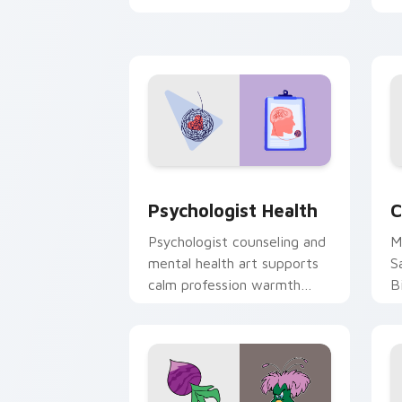
clicks with 8-bit charm.
c
cl
Psychologist Health custom cursor pa
C
Psychologist Health
C
Psychologist counseling and
M
mental health art supports
S
calm profession warmth
B
across your pointer and
w
daily tabs.
ka