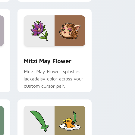
nd Windows
 preview for Chrome, Edge and Windows
Mitzi May Flower custom cursor pack preview for
Mitzi May Flower
Mitzi May Flower splashes
lackadaisy color across your
custom cursor pair.