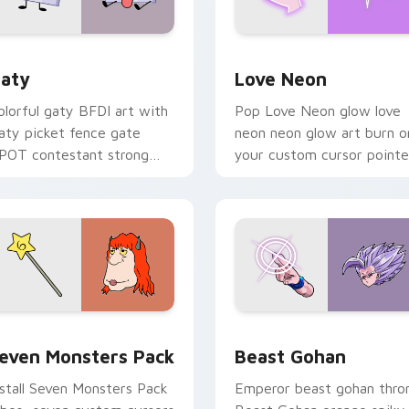
 for Chrome, Edge and Windows
aty custom cursor pack preview for Chrome, Edge and Windo
Love Neon custom cursor 
aty
Love Neon
olorful gaty BFDI art with
Pop Love Neon glow love
aty picket fence gate
neon neon glow art burn o
POT contestant strong
your custom cursor pointe
ersonality flair on your
with fluorescent neon
ointer pair.
desktop flair.
pack preview for Chrome, Edge and Windows
even Monsters Pack custom cursor pack preview for Chrome,
Beast Gohan custom curso
even Monsters Pack
Beast Gohan
nstall Seven Monsters Pack
Emperor beast gohan thro