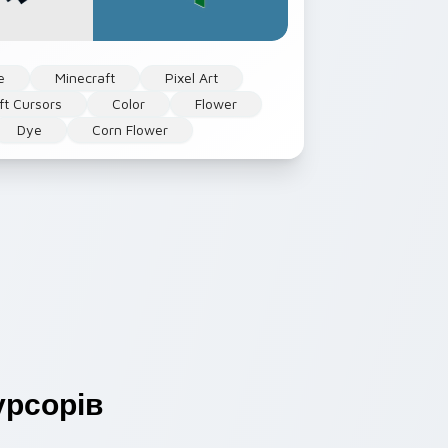
e
Minecraft
Pixel Art
ft Cursors
Color
Flower
Dye
Corn Flower
рсорів