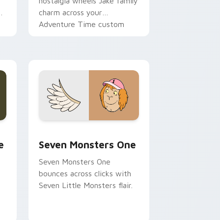
nostalgia wheels Jake family
charm across your
Adventure Time custom
cursor pointer pair.
ge and Windows
l custom cursor pack preview for Chrome, Edge and Windows
Seven Monsters One custom cursor pack preview 
e
Seven Monsters One
Seven Monsters One
bounces across clicks with
Seven Little Monsters flair.