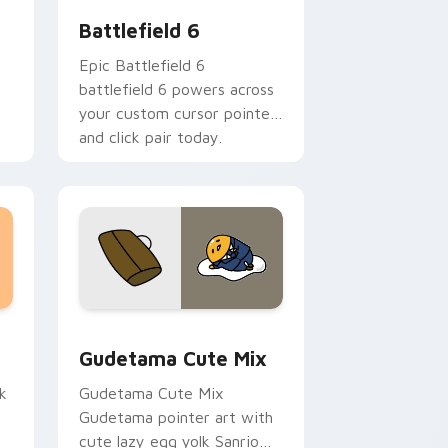
Battlefield 6
Epic Battlefield 6
battlefield 6 powers across
your custom cursor pointer
and click pair today.
sor pack preview for Chrome, Edge and Windows
Cute Gudetama custom cursor pack preview for C
Gudetama Cute Mix
k
Gudetama Cute Mix
Gudetama pointer art with
cute lazy egg yolk Sanrio