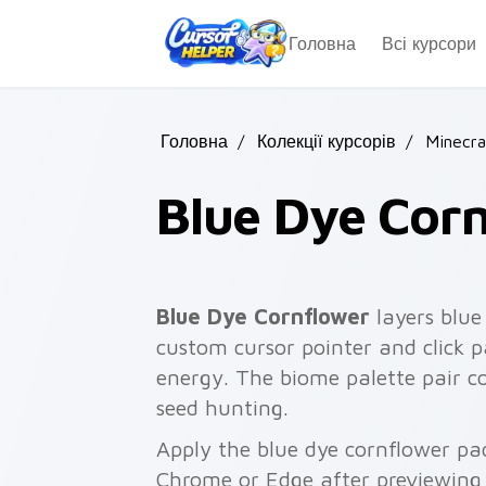
Skip to main content
Головна
Всі курсори
Головна
/
Колекції курсорів
/
Minecra
Blue Dye Cor
Blue Dye Cornflower
layers blue
custom cursor pointer and click 
energy. The biome palette pair c
seed hunting.
Apply the blue dye cornflower pa
Chrome or Edge after previewing