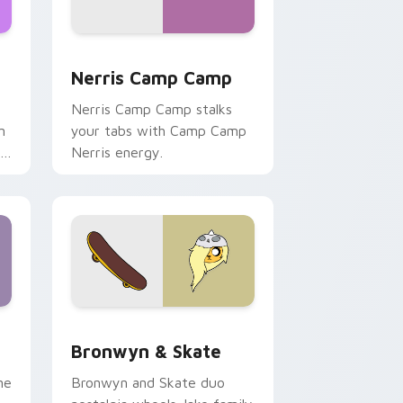
ws
pack preview for Chrome, Edge and Windows
Nerris Camp Camp custom cursor pack preview fo
Nerris Camp Camp
Nerris Camp Camp stalks
n
your tabs with Camp Camp
r
Nerris energy.
 Edge and Windows
r pack preview for Chrome, Edge and Windows
Bronwyn & Skate custom cursor pack preview for
Bronwyn & Skate
ne
Bronwyn and Skate duo