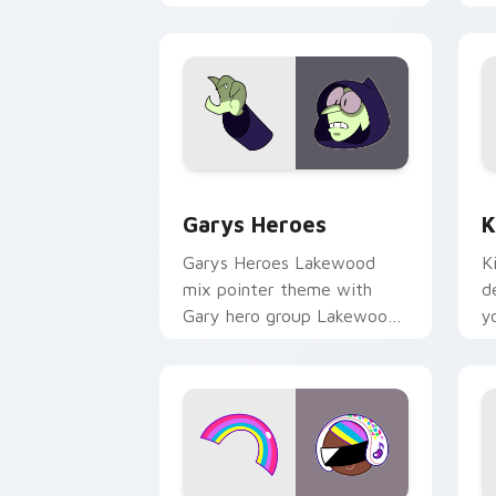
Custom Cursor - Gary's Heroes previe
K
Garys Heroes
K
Garys Heroes Lakewood
K
mix pointer theme with
d
Gary hero group Lakewood
y
mix team pointer flair on
w
your custom cursor click
f
pair.