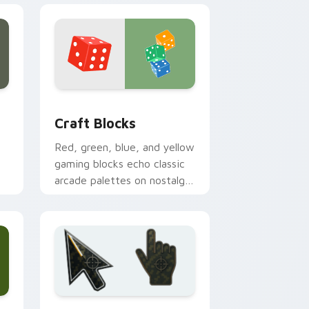
ge and Windows
cursor pack preview for Chrome, Edge and Windows
Craft Blocks custom cursor pack preview for Chr
Craft Blocks
Red, green, blue, and yellow
gaming blocks echo classic
arcade palettes on nostalgic
creative desktop setups.
 and Windows
ursor collection preview
Battlefield 6 custom cursor pack preview for Chr