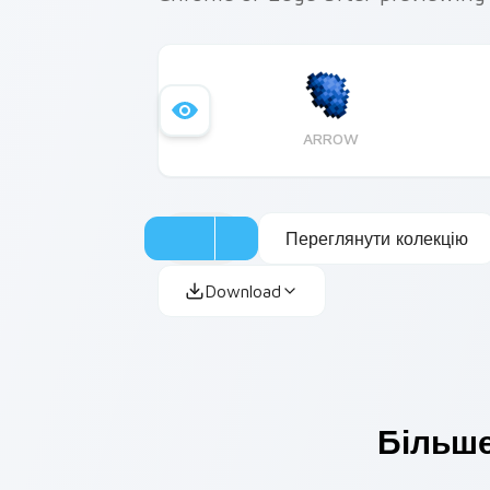
ARROW
Переглянути колекцію
Download
Більше