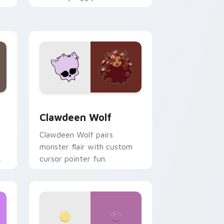
.
mix joyful pointer charm on
your custom cursor pair.
d Windows
sor pack preview for Chrome, Edge and Windows
Clawdeen Wolf custom cursor pack preview for C
Clawdeen Wolf
Clawdeen Wolf pairs
monster flair with custom
cursor pointer fun.