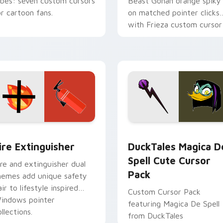
ibes: seven custom cursors
Beast Gohan orange spiky
or cartoon fans.
on matched pointer clicks
with Frieza custom cursor
tyrant energy.
ck preview for Chrome, Edge and Windows
ire Extinguisher custom cursor pack preview for Chrome, Ed
DuckTales Magica De Spel
ire Extinguisher
DuckTales Magica D
Spell Cute Cursor
ire and extinguisher dual
Pack
hemes add unique safety
air to lifestyle inspired
Custom Cursor Pack
indows pointer
featuring Magica De Spell
llections.
from DuckTales