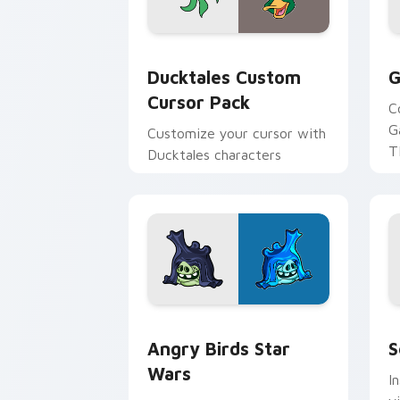
Ducktales custom cursor pack preview
G
Ducktales Custom
G
Cursor Pack
C
G
Customize your cursor with
T
Ducktales characters
p
p
Angry Birds Star Wars custom cursor 
S
Angry Birds Star
S
Wars
I