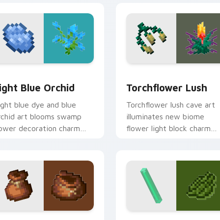
k preview for Chrome, Edge and Windows
ight Blue Orchid custom cursor pack preview for Chrome, Ed
Torchflower Lush custom 
ight Blue Orchid
Torchflower Lush
ight blue dye and blue
Torchflower lush cave art
rchid art blooms swamp
illuminates new biome
lower decoration charm
flower light block charm
cross your pointer with
across your pointer with
etal azure warmth.
cave garden glow.
pack preview for Chrome, Edge and Windows
layers Modern custom cursor pack preview for Chrome, Edge
Minecraft Classic custom c