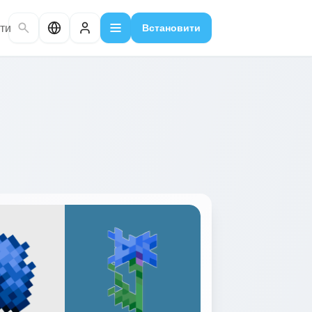
ти
Встановити