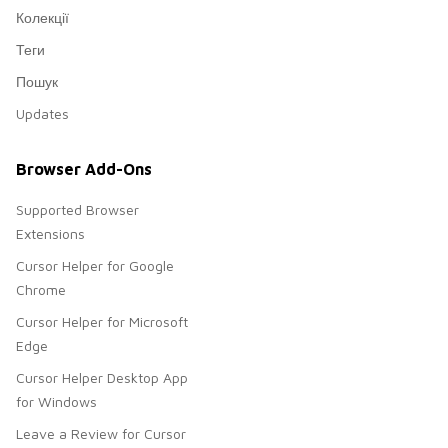
Колекції
Теги
Пошук
Updates
Browser Add-Ons
Supported Browser
Extensions
Cursor Helper for Google
Chrome
Cursor Helper for Microsoft
Edge
Cursor Helper Desktop App
for Windows
Leave a Review for Cursor