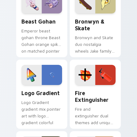
slingshot saga.
Beast Gohan custom cursor pack preview for Chro
Bronwyn & Skate custom cu
Beast Gohan
Bronwyn &
Skate
Emperor beast
gohan throne Beast
Bronwyn and Skate
Gohan orange spiky
duo nostalgia
on matched pointer
wheels Jake family
clicks with Frieza
charm across your
custom cursor
Adventure Time
tyrant energy.
custom cursor
pointer pair.
Google Logo Edition custom cursor pack preview f
Fire Extinguisher custom c
Logo Gradient
Fire
Extinguisher
Logo Gradient
gradient mix pointer
Fire and
art with logo
extinguisher dual
gradient colorful
themes add unique
brand fade minimal
safety flair to
pointer flair on your
lifestyle inspired