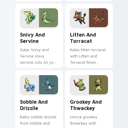
zaps your custom
custom cursor clicks
cursor pointer and
with legendary
click pair daily.
Pokemon pointer
flair.
Snivy and Servine custom cursor pack preview for
Litten and Torracat custom
Snivy And
Litten And
Servine
Torracat
Galar Snivy and
Kalos litten torracat
Servine snivy
with Litten and
servine cuts on your
Torracat flows
custom cursor
across your pointer
pointer with anime
pair with creature
Pokemon desktop
custom cursor
flair.
charm.
Sobble and Drizzile custom cursor pack preview fo
Grookey and Thwackey cust
Sobble And
Grookey And
Drizzile
Thwackey
Kalos sobble drizzile
Unova grookey
from Sobble and
thwackey with