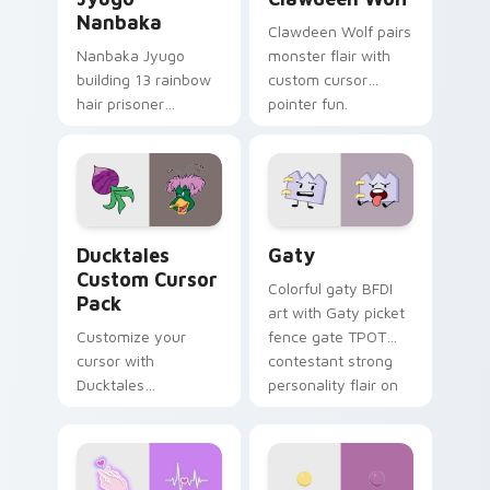
Nanbaka
Clawdeen Wolf pairs
Nanbaka Jyugo
monster flair with
building 13 rainbow
custom cursor
hair prisoner
pointer fun.
multicolor prison
comedy chaos
paints rainbow tabs
on your pointer pair.
Ducktales custom cursor pack preview for Chrome,
Gaty custom cursor pack p
Ducktales
Gaty
Custom Cursor
Colorful gaty BFDI
Pack
art with Gaty picket
Customize your
fence gate TPOT
cursor with
contestant strong
Ducktales
personality flair on
characters
your pointer pair.