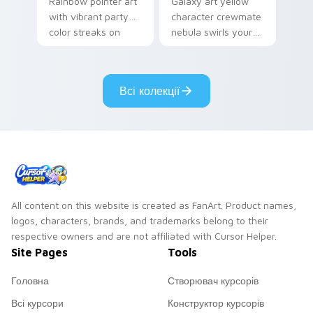
Rainbow pointer art
Galaxy art yellow
with vibrant party
character crewmate
color streaks on
nebula swirls your
your custom cursor
Among Us custom
pair.
cursor tabs with
cosmic pointer flair.
Всі колекції
All content on this website is created as FanArt. Product names,
logos, characters, brands, and trademarks belong to their
respective owners and are not affiliated with Cursor Helper.
Site Pages
Tools
Головна
Створювач курсорів
Всі курсори
Конструктор курсорів