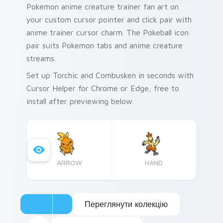
Pokemon anime creature trainer fan art on
your custom cursor pointer and click pair with
anime trainer cursor charm. The Pokeball icon
pair suits Pokemon tabs and anime creature
streams.
Set up Torchic and Combusken in seconds with
Cursor Helper for Chrome or Edge, free to
install after previewing below.
ARROW
HAND
Переглянути колекцію