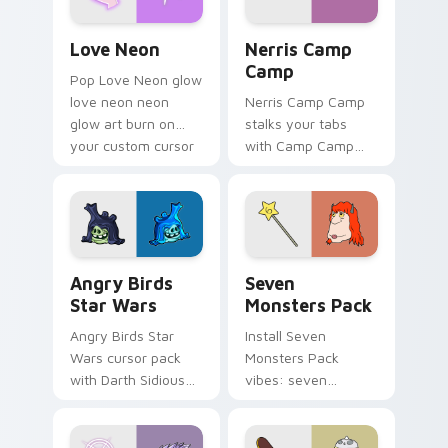
Love Neon custom cursor pack preview for Chrome
Nerris Camp Camp custom c
Love Neon
Nerris Camp
Camp
Pop Love Neon glow
love neon neon
Nerris Camp Camp
glow art burn on
stalks your tabs
your custom cursor
with Camp Camp
pointer with
Nerris energy.
fluorescent neon
desktop flair.
Angry Birds Star Wars custom cursor pack preview
Seven Monsters Pack custo
Angry Birds
Seven
Star Wars
Monsters Pack
Angry Birds Star
Install Seven
Wars cursor pack
Monsters Pack
with Darth Sidious
vibes: seven
purple pointer and
custom cursors for
blue hand cursors
cartoon fans.
from the crossover