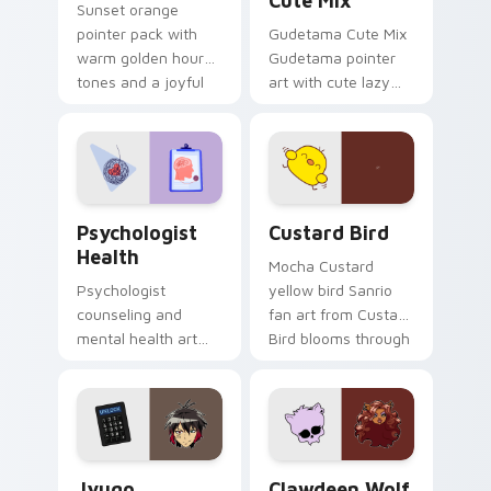
Cute Mix
Sunset orange
pointer pack with
Gudetama Cute Mix
warm golden hour
Gudetama pointer
tones and a joyful
art with cute lazy
nature mood for
egg yolk Sanrio mix
evening browsing.
joyful pointer charm
on your custom
cursor pair.
Psychologist Health custom cursor pack preview f
Custard Bird custom cursor
Psychologist
Custard Bird
Health
Mocha Custard
Psychologist
yellow bird Sanrio
counseling and
fan art from Custard
mental health art
Bird blooms through
supports calm
tabs with Sanrio
profession warmth
custom cursor
across your pointer
kawaii flair.
and daily tabs.
Jyugo Nanbaka custom cursor pack preview for Ch
Clawdeen Wolf custom curs
Jyugo
Clawdeen Wolf