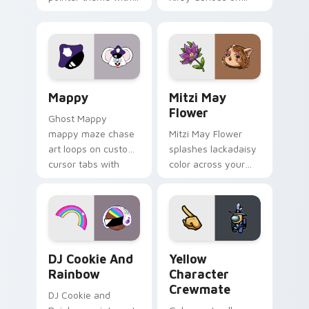
Gary hero group
your custom cursor
Lakewood mix team
tabs with copy
pointer flair on your
ability fan favorite
custom cursor click
style.
pair.
Mappy custom cursor pack preview for Chrome, Ed
Mitzi May Flower custom c
Mappy
Mitzi May
Flower
Ghost Mappy
mappy maze chase
Mitzi May Flower
art loops on custom
splashes lackadaisy
cursor tabs with
color across your
vintage arcade
custom cursor pair.
desktop flair.
Cookie Run Custom Cursor Pack DJ & Rainbow prev
Yellow Character Crewmate
DJ Cookie And
Yellow
Rainbow
Character
Crewmate
DJ Cookie and