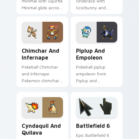
minimal with Squirtle
cinderace with
Minimal glide across
Scorbunny and
your pointer pair
Cinderace ignites
with monochrome
custom cursor clicks
custom cursor
with legendary
charm.
Pokemon pointer
flair.
Chimchar and Infernape custom cursor pack previe
Piplup and Empoleon custo
Chimchar And
Piplup And
Infernape
Empoleon
Pokeball Chimchar
Pokeball piplup
and Infernape
empoleon from
Pokemon chimchar
Piplup and
infernape dashes
Empoleon channels
across pointer tabs
through clicks with
with trainer custom
evolution custom
cursor action style.
cursor heat and
glow.
Cyndaquil and Quilava custom cursor pack preview
Battlefield 6 custom curso
Cyndaquil And
Battlefield 6
Quilava
Epic Battlefield 6