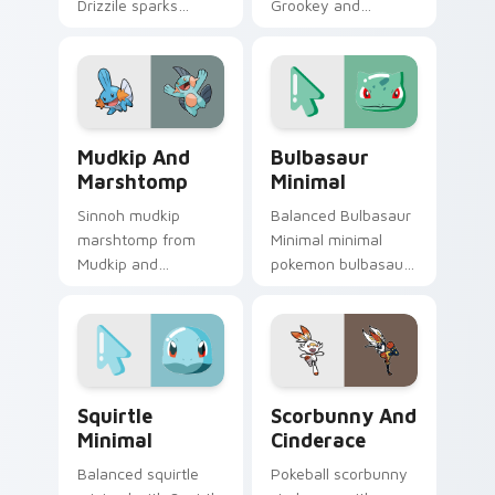
Drizzile sparks
Grookey and
through tabs with
Thwackey ignites
Pokemon custom
custom cursor clicks
cursor trainer flair.
with legendary
Pokemon pointer
flair.
Mudkip and Marshtomp custom cursor pack preview
Bulbasaur Minimal custom c
Mudkip And
Bulbasaur
Marshtomp
Minimal
Sinnoh mudkip
Balanced Bulbasaur
marshtomp from
Minimal minimal
Mudkip and
pokemon bulbasaur
Marshtomp sparks
drift across pointer
through tabs with
tabs with clean
Pokemon custom
minimalist custom
cursor trainer flair.
cursor energy.
Squirtle Minimal custom cursor pack preview for C
Scorbunny and Cinderace c
Squirtle
Scorbunny And
Minimal
Cinderace
Balanced squirtle
Pokeball scorbunny