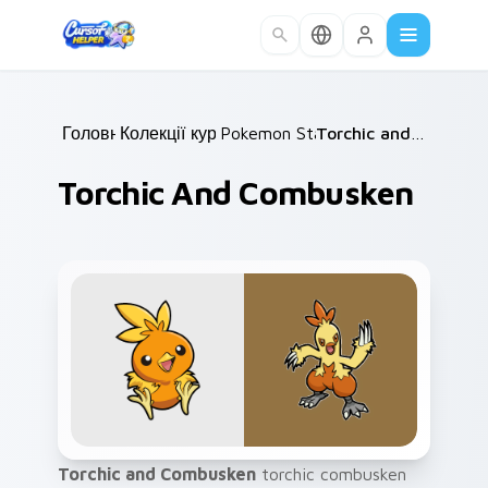
Skip to main content
Головна
Колекції курсорів
/
Pokemon Starters
/
/
Torchic and Combusken
Torchic And Combusken
Torchic and Combusken
torchic combusken