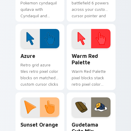
Pokemon cyndaquil
battlefield 6 powers
quilava with
across your custom
Cyndaquil and
cursor pointer and
Quilava flows across
click pair today.
your pointer pair
with creature
custom cursor
charm.
Color Pixels Blue & Cyan custom cursor collection p
Color Pixels Red & Pink cus
Azure
Warm Red
Palette
Retro grid azure
tiles retro pixel color
Warm Red Palette
blocks on matched
pixel blocks stack
custom cursor clicks
retro pixel color
with 8-bit charm.
blocks across your
custom cursor
pointer and click pair
daily.
Sunset Orange custom cursor pack preview for Ch
Cute Gudetama custom curs
Sunset Orange
Gudetama