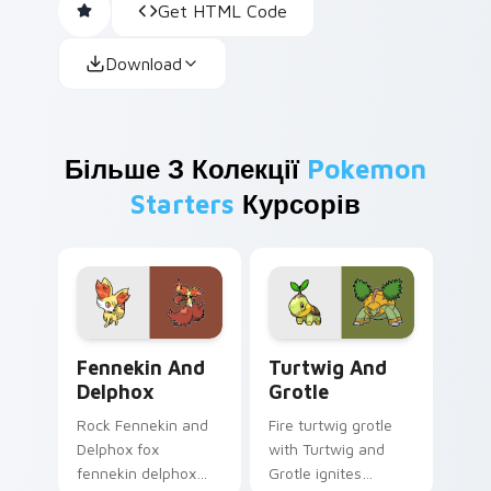
Get HTML Code
Download
Більше З Колекції
Pokemon
Starters
Курсорів
Fennekin and Delphox custom cursor pack preview 
Turtwig and Grotle custom 
Fennekin And
Turtwig And
Delphox
Grotle
Rock Fennekin and
Fire turtwig grotle
Delphox fox
with Turtwig and
fennekin delphox
Grotle ignites