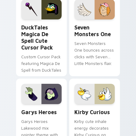
custom cursor pair.
Windows pointer
collections.
DuckTales Magica De Spell custom cursor pack pre
Seven Monsters One custom
DuckTales
Seven
Magica De
Monsters One
Spell Cute
Seven Monsters
Cursor Pack
One bounces across
Custom Cursor Pack
clicks with Seven
featuring Magica De
Little Monsters flair.
Spell from DuckTales
Custom Cursor - Gary's Heroes preview for Chrome
Kirby Curious custom curso
Garys Heroes
Kirby Curious
Garys Heroes
Kirby cute inhale
Lakewood mix
energy decorates
pointer theme with
Kirby Curious on