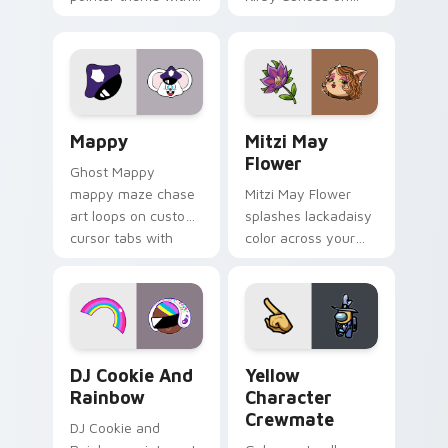
Gary hero group
your custom cursor
Lakewood mix team
tabs with copy
pointer flair on your
ability fan favorite
custom cursor click
style.
pair.
Mappy custom cursor pack preview for Chrome, Ed
Mitzi May Flower custom c
Mappy
Mitzi May
Flower
Ghost Mappy
mappy maze chase
Mitzi May Flower
art loops on custom
splashes lackadaisy
cursor tabs with
color across your
vintage arcade
custom cursor pair.
desktop flair.
Cookie Run Custom Cursor Pack DJ & Rainbow prev
Yellow Character Crewmate
DJ Cookie And
Yellow
Rainbow
Character
Crewmate
DJ Cookie and