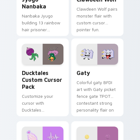
Nanbaka
Clawdeen Wolf pairs
Nanbaka Jyugo
monster flair with
building 13 rainbow
custom cursor
hair prisoner
pointer fun.
multicolor prison
comedy chaos
paints rainbow tabs
on your pointer pair.
Ducktales custom cursor pack preview for Chrome,
Gaty custom cursor pack p
Ducktales
Gaty
Custom Cursor
Colorful gaty BFDI
Pack
art with Gaty picket
Customize your
fence gate TPOT
cursor with
contestant strong
Ducktales
personality flair on
characters
your pointer pair.