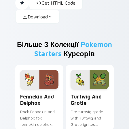
Get HTML Code
Download
Більше З Колекції
Pokemon
Starters
Курсорів
Fennekin and Delphox custom cursor pack preview 
Turtwig and Grotle custom 
Fennekin And
Turtwig And
Delphox
Grotle
Rock Fennekin and
Fire turtwig grotle
Delphox fox
with Turtwig and
fennekin delphox
Grotle ignites