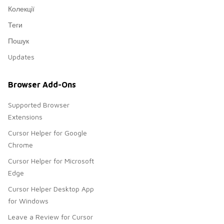
Колекції
Теги
Пошук
Updates
Browser Add-Ons
Supported Browser
Extensions
Cursor Helper for Google
Chrome
Cursor Helper for Microsoft
Edge
Cursor Helper Desktop App
for Windows
Leave a Review for Cursor