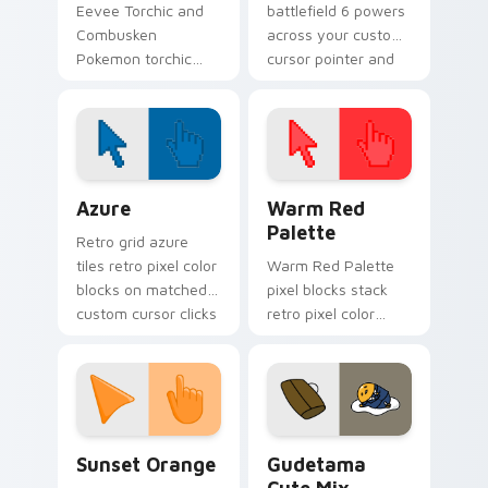
Eevee Torchic and
battlefield 6 powers
Combusken
across your custom
Pokemon torchic
cursor pointer and
combusken lands on
click pair today.
matched custom
cursor clicks with
Pokeball desktop
energy.
Color Pixels Blue & Cyan custom cursor collection p
Color Pixels Red & Pink cus
Azure
Warm Red
Palette
Retro grid azure
tiles retro pixel color
Warm Red Palette
blocks on matched
pixel blocks stack
custom cursor clicks
retro pixel color
with 8-bit charm.
blocks across your
custom cursor
pointer and click pair
daily.
Sunset Orange custom cursor pack preview for Ch
Cute Gudetama custom curs
Sunset Orange
Gudetama