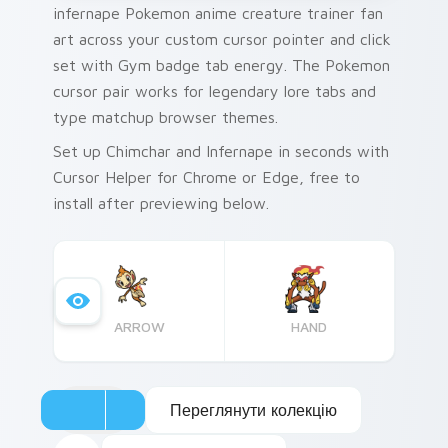
infernape Pokemon anime creature trainer fan
art across your custom cursor pointer and click
set with Gym badge tab energy. The Pokemon
cursor pair works for legendary lore tabs and
type matchup browser themes.
Set up Chimchar and Infernape in seconds with
Cursor Helper for Chrome or Edge, free to
install after previewing below.
ARROW
HAND
Переглянути колекцію