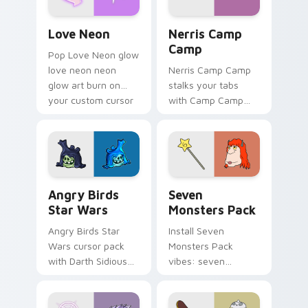
Love Neon custom cursor pack preview for Chrome
Nerris Camp Camp custom c
Love Neon
Nerris Camp
Camp
Pop Love Neon glow
love neon neon
Nerris Camp Camp
glow art burn on
stalks your tabs
your custom cursor
with Camp Camp
pointer with
Nerris energy.
fluorescent neon
desktop flair.
Angry Birds Star Wars custom cursor pack preview
Seven Monsters Pack custo
Angry Birds
Seven
Star Wars
Monsters Pack
Angry Birds Star
Install Seven
Wars cursor pack
Monsters Pack
with Darth Sidious
vibes: seven
purple pointer and
custom cursors for
blue hand cursors
cartoon fans.
from the crossover