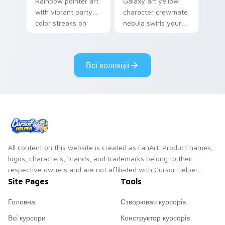
Rainbow pointer art
Galaxy art yellow
with vibrant party
character crewmate
color streaks on
nebula swirls your
your custom cursor
Among Us custom
pair.
cursor tabs with
cosmic pointer flair.
Всі колекції
All content on this website is created as FanArt. Product names,
logos, characters, brands, and trademarks belong to their
respective owners and are not affiliated with Cursor Helper.
Site Pages
Tools
Головна
Створювач курсорів
Всі курсори
Конструктор курсорів