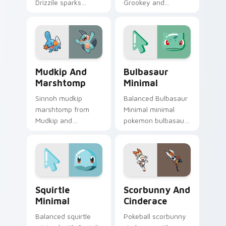
Drizzile sparks
Grookey and
through tabs with
Thwackey ignites
Pokemon custom
custom cursor clicks
cursor trainer flair.
with legendary
Pokemon pointer
flair.
Mudkip and Marshtomp custom cursor pack preview
Bulbasaur Minimal custom c
Mudkip And
Bulbasaur
Marshtomp
Minimal
Sinnoh mudkip
Balanced Bulbasaur
marshtomp from
Minimal minimal
Mudkip and
pokemon bulbasaur
Marshtomp sparks
drift across pointer
through tabs with
tabs with clean
Pokemon custom
minimalist custom
cursor trainer flair.
cursor energy.
Squirtle Minimal custom cursor pack preview for C
Scorbunny and Cinderace c
Squirtle
Scorbunny And
Minimal
Cinderace
Balanced squirtle
Pokeball scorbunny