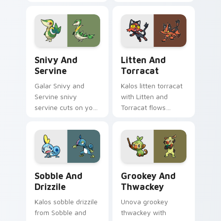
zaps your custom
custom cursor clicks
cursor pointer and
with legendary
click pair daily.
Pokemon pointer
flair.
Snivy and Servine custom cursor pack preview for
Litten and Torracat custom
Snivy And
Litten And
Servine
Torracat
Galar Snivy and
Kalos litten torracat
Servine snivy
with Litten and
servine cuts on your
Torracat flows
custom cursor
across your pointer
pointer with anime
pair with creature
Pokemon desktop
custom cursor
flair.
charm.
Sobble and Drizzile custom cursor pack preview fo
Grookey and Thwackey cust
Sobble And
Grookey And
Drizzile
Thwackey
Kalos sobble drizzile
Unova grookey
from Sobble and
thwackey with