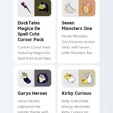
custom cursor pair.
Windows pointer
collections.
DuckTales Magica De Spell custom cursor pack pre
Seven Monsters One custom
DuckTales
Seven
Magica De
Monsters One
Spell Cute
Seven Monsters
Cursor Pack
One bounces across
Custom Cursor Pack
clicks with Seven
featuring Magica De
Little Monsters flair.
Spell from DuckTales
Custom Cursor - Gary's Heroes preview for Chrome
Kirby Curious custom curso
Garys Heroes
Kirby Curious
Garys Heroes
Kirby cute inhale
Lakewood mix
energy decorates
pointer theme with
Kirby Curious on