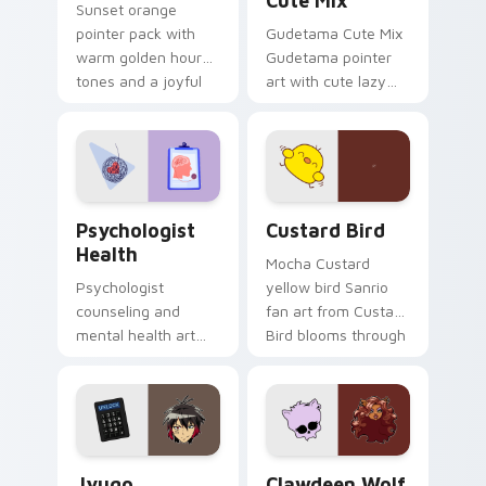
Cute Mix
Sunset orange
pointer pack with
Gudetama Cute Mix
warm golden hour
Gudetama pointer
tones and a joyful
art with cute lazy
nature mood for
egg yolk Sanrio mix
evening browsing.
joyful pointer charm
on your custom
cursor pair.
Psychologist Health custom cursor pack preview f
Custard Bird custom cursor
Psychologist
Custard Bird
Health
Mocha Custard
Psychologist
yellow bird Sanrio
counseling and
fan art from Custard
mental health art
Bird blooms through
supports calm
tabs with Sanrio
profession warmth
custom cursor
across your pointer
kawaii flair.
and daily tabs.
Jyugo Nanbaka custom cursor pack preview for Ch
Clawdeen Wolf custom curs
Jyugo
Clawdeen Wolf