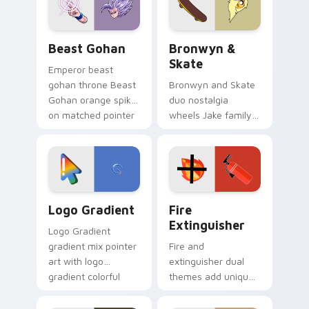
slingshot saga.
Beast Gohan custom cursor pack preview for Chro
Bronwyn & Skate custom cu
Beast Gohan
Bronwyn &
Skate
Emperor beast
gohan throne Beast
Bronwyn and Skate
Gohan orange spiky
duo nostalgia
on matched pointer
wheels Jake family
clicks with Frieza
charm across your
custom cursor
Adventure Time
tyrant energy.
custom cursor
pointer pair.
Google Logo Edition custom cursor pack preview f
Fire Extinguisher custom c
Logo Gradient
Fire
Extinguisher
Logo Gradient
gradient mix pointer
Fire and
art with logo
extinguisher dual
gradient colorful
themes add unique
brand fade minimal
safety flair to
pointer flair on your
lifestyle inspired