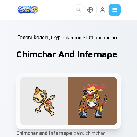
Skip to main content
Головна
Колекції курсорів
/
Pokemon Starters
/
/
Chimchar and Infernape
Chimchar And Infernape
Chimchar and Infernape
pairs chimchar