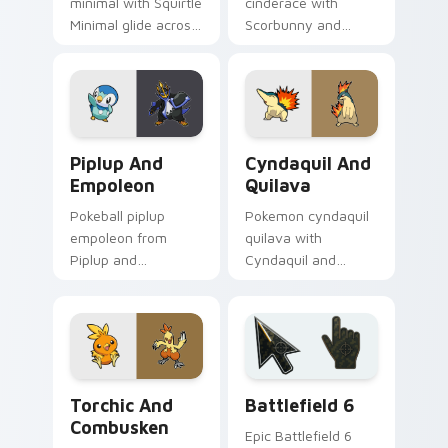
minimal with Squirtle
cinderace with
Minimal glide across
Scorbunny and
your pointer pair
Cinderace ignites
with monochrome
custom cursor clicks
custom cursor
with legendary
charm.
Pokemon pointer
flair.
Piplup and Empoleon custom cursor pack preview f
Cyndaquil and Quilava cust
Piplup And
Cyndaquil And
Empoleon
Quilava
Pokeball piplup
Pokemon cyndaquil
empoleon from
quilava with
Piplup and
Cyndaquil and
Empoleon channels
Quilava flows across
through clicks with
your pointer pair
evolution custom
with creature
cursor heat and
custom cursor
glow.
charm.
Pokemon Starters custom cursor collection preview
Battlefield 6 custom curso
Torchic And
Battlefield 6
Combusken
Epic Battlefield 6