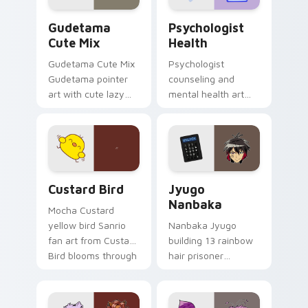
Cute Gudetama custom cursor pack preview for Ch
Psychologist Health custom
Gudetama
Psychologist
Cute Mix
Health
Gudetama Cute Mix
Psychologist
Gudetama pointer
counseling and
art with cute lazy
mental health art
egg yolk Sanrio mix
supports calm
joyful pointer charm
profession warmth
on your custom
across your pointer
cursor pair.
and daily tabs.
Custard Bird custom cursor pack preview for Chro
Jyugo Nanbaka custom curs
Custard Bird
Jyugo
Nanbaka
Mocha Custard
yellow bird Sanrio
Nanbaka Jyugo
fan art from Custard
building 13 rainbow
Bird blooms through
hair prisoner
tabs with Sanrio
multicolor prison
custom cursor
comedy chaos
kawaii flair.
paints rainbow tabs