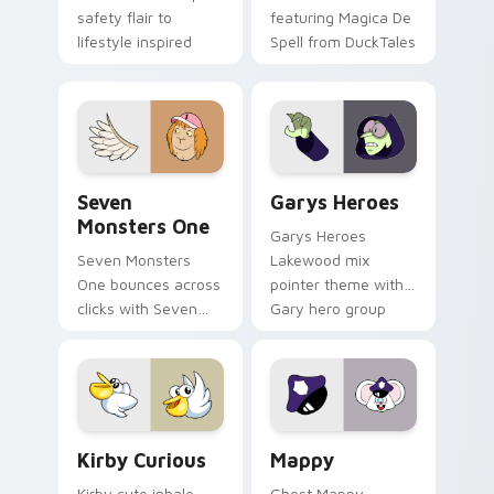
safety flair to
featuring Magica De
lifestyle inspired
Spell from DuckTales
Windows pointer
collections.
Seven Monsters One custom cursor pack preview f
Custom Cursor - Gary's He
Seven
Garys Heroes
Monsters One
Garys Heroes
Seven Monsters
Lakewood mix
One bounces across
pointer theme with
clicks with Seven
Gary hero group
Little Monsters flair.
Lakewood mix team
pointer flair on your
custom cursor click
pair.
Kirby Curious custom cursor pack preview for Chr
Mappy custom cursor pack 
Kirby Curious
Mappy
Kirby cute inhale
Ghost Mappy