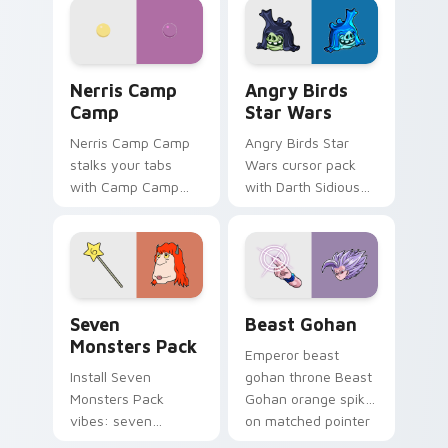
your pointer pair.
fluorescent neon
desktop flair.
Nerris Camp Camp custom cursor pack preview for
Angry Birds Star Wars cust
Nerris Camp
Angry Birds
Camp
Star Wars
Nerris Camp Camp
Angry Birds Star
stalks your tabs
Wars cursor pack
with Camp Camp
with Darth Sidious
Nerris energy.
purple pointer and
blue hand cursors
from the crossover
slingshot saga.
Seven Monsters Pack custom cursor pack preview 
Beast Gohan custom cursor
Seven
Beast Gohan
Monsters Pack
Emperor beast
Install Seven
gohan throne Beast
Monsters Pack
Gohan orange spiky
vibes: seven
on matched pointer
custom cursors for
clicks with Frieza