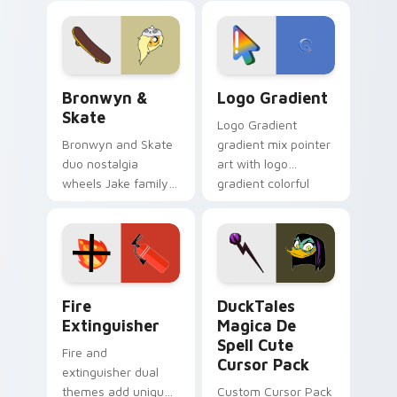
cartoon fans.
custom cursor
tyrant energy.
Bronwyn & Skate custom cursor pack preview for 
Google Logo Edition custom
Bronwyn &
Logo Gradient
Skate
Logo Gradient
Bronwyn and Skate
gradient mix pointer
duo nostalgia
art with logo
wheels Jake family
gradient colorful
charm across your
brand fade minimal
Adventure Time
pointer flair on your
custom cursor
custom cursor pair.
pointer pair.
Fire Extinguisher custom cursor pack preview for 
DuckTales Magica De Spell 
Fire
DuckTales
Extinguisher
Magica De
Spell Cute
Fire and
Cursor Pack
extinguisher dual
themes add unique
Custom Cursor Pack