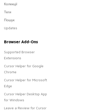
Колекції
Теги
Пошук
Updates
Browser Add-Ons
Supported Browser
Extensions
Cursor Helper for Google
Chrome
Cursor Helper for Microsoft
Edge
Cursor Helper Desktop App
for Windows
Leave a Review for Cursor