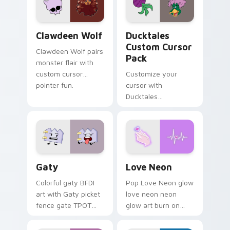
on your pointer pair.
Clawdeen Wolf custom cursor pack preview for Ch
Ducktales custom cursor p
Clawdeen Wolf
Ducktales
Custom Cursor
Clawdeen Wolf pairs
Pack
monster flair with
custom cursor
Customize your
pointer fun.
cursor with
Ducktales
characters
Gaty custom cursor pack preview for Chrome, Edg
Love Neon custom cursor p
Gaty
Love Neon
Colorful gaty BFDI
Pop Love Neon glow
art with Gaty picket
love neon neon
fence gate TPOT
glow art burn on
contestant strong
your custom cursor
personality flair on
pointer with