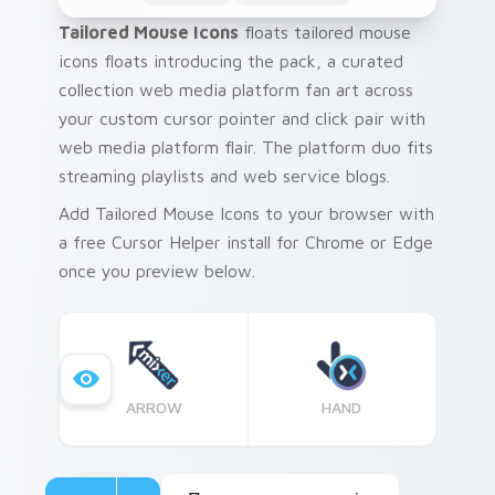
Tailored Mouse Icons
floats tailored mouse
icons floats introducing the pack, a curated
collection web media platform fan art across
your custom cursor pointer and click pair with
web media platform flair. The platform duo fits
streaming playlists and web service blogs.
Add Tailored Mouse Icons to your browser with
a free Cursor Helper install for Chrome or Edge
once you preview below.
ARROW
HAND