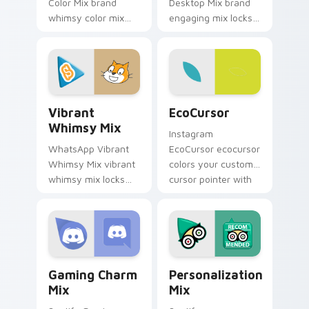
Color Mix brand
Desktop Mix brand
whimsy color mix
engaging mix locks
guides your pointer
packs for engaging
with introducing the
desktops is a
enchanting
designed brightens
brightens your
your platform
platform custom.
custom cursor.
Vibrant Whimsy Mix custom cursor pack preview f
EcoCursor custom cursor p
Vibrant
EcoCursor
Whimsy Mix
Instagram
WhatsApp Vibrant
EcoCursor ecocursor
Whimsy Mix vibrant
colors your custom
whimsy mix locks
cursor pointer with
the cute is an eye-
web media platform
catching designed
flair.
lands on your
custom cursor
pointer with.
Gaming Charm Mix custom cursor pack preview for
Personalization Mix custom
Gaming Charm
Personalization
Mix
Mix