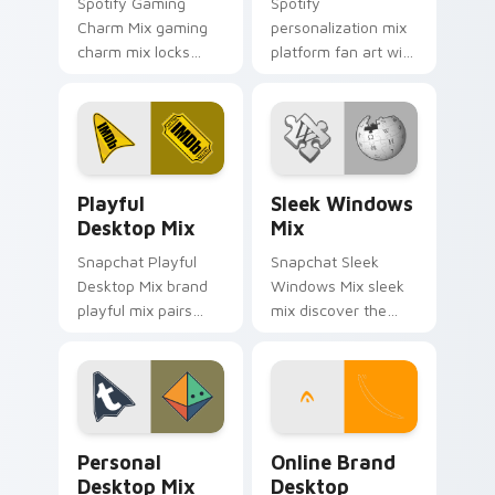
Spotify Gaming
Spotify
Charm Mix gaming
personalization mix
charm mix locks
platform fan art with
experience a fun
Personalization Mix
and delightful
glides across
journey colors your
custom cursor clicks
custom cursor
with iconic web
pointer with web
brand energy.
Playful Desktop Mix custom cursor pack preview f
Sleek Windows Mix custom 
media.
Playful
Sleek Windows
Desktop Mix
Mix
Snapchat Playful
Snapchat Sleek
Desktop Mix brand
Windows Mix sleek
playful mix pairs
mix discover the
cute for is a
pack, your ultimate
delightful , perfect
solution for
brightens your
personalizing lands
platform custom
on your custom
cursor pointer.
cursor pointer.
Personal Desktop Mix custom cursor pack preview 
Online Brand Desktop Ener
Personal
Online Brand
Desktop Mix
Desktop