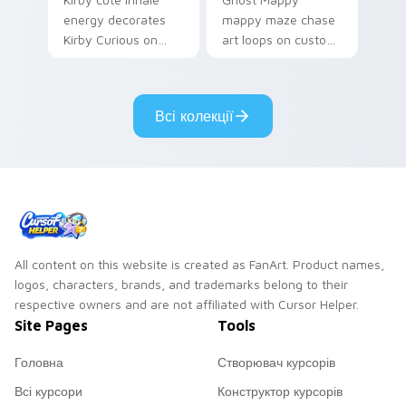
energy decorates
mappy maze chase
Kirby Curious on
art loops on custom
your custom cursor
cursor tabs with
tabs with copy
vintage arcade
ability fan favorite
desktop flair.
Всі колекції
style.
All content on this website is created as FanArt. Product names,
logos, characters, brands, and trademarks belong to their
respective owners and are not affiliated with Cursor Helper.
Site Pages
Tools
Головна
Створювач курсорів
Всі курсори
Конструктор курсорів