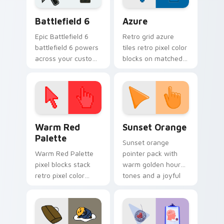
platform custom
pointer and click
Battlefield 6 custom cursor pack preview for Chro
Color Pixels Blue & Cyan cu
cursor.
pair.
Battlefield 6
Azure
Epic Battlefield 6
Retro grid azure
battlefield 6 powers
tiles retro pixel color
across your custom
blocks on matched
cursor pointer and
custom cursor clicks
click pair today.
with 8-bit charm.
Color Pixels Red & Pink custom cursor collection pr
Sunset Orange custom curs
Warm Red
Sunset Orange
Palette
Sunset orange
Warm Red Palette
pointer pack with
pixel blocks stack
warm golden hour
retro pixel color
tones and a joyful
blocks across your
nature mood for
custom cursor
evening browsing.
pointer and click pair
daily.