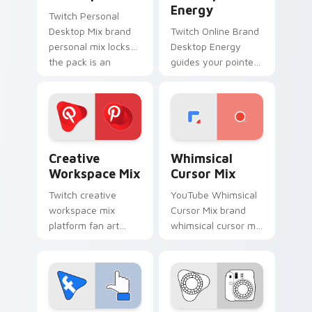
Energy
Twitch Personal
Desktop Mix brand
Twitch Online Brand
personal mix locks
Desktop Energy
the pack is an
guides your pointer
amazing designed
with introducing the
for brightens your
' pack for ', lands on
platform custom
your custom cursor
cursor pointer.
pointer with.
Creative Workspace Mix custom cursor pack previ
Whimsical Cursor Mix custo
Creative
Whimsical
Workspace Mix
Cursor Mix
Twitch creative
YouTube Whimsical
workspace mix
Cursor Mix brand
platform fan art
whimsical cursor mix
from Creative
the custom cute is a
Workspace Mix
for , wraps your
paints your screen
custom cursor
custom cursor tabs
pointer pair with
with social app
digital.