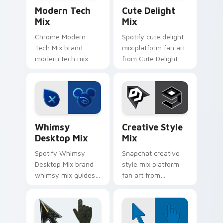
Web Media Mix Packs custom cursor collection prev
Cute Delight Mix custom cu
desktop.
Modern Tech
Cute Delight
Mix
Mix
Chrome Modern
Spotify cute delight
Tech Mix brand
mix platform fan art
modern tech mix
from Cute Delight
platform fan art
Mix channels app
wraps your custom
store night on your
cursor pointer pair
custom cursor
with digital platform
pointer and click
fan charm.
pair.
Whimsy Desktop Mix custom cursor pack preview f
Creative Style Mix custom 
Whimsy
Creative Style
Desktop Mix
Mix
Spotify Whimsy
Snapchat creative
Desktop Mix brand
style mix platform
whimsy mix guides
fan art from
your pointer with
Creative Style Mix
unleash your
channels app store
creativity with
night on your
brightens your
custom cursor