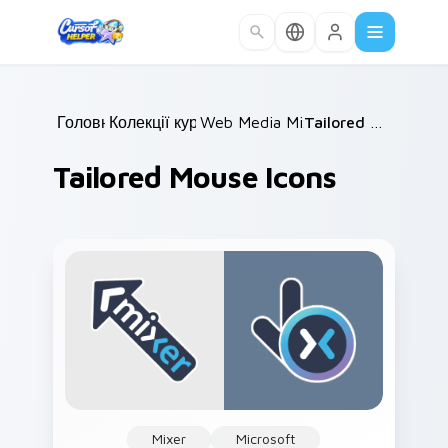
Skip to main content
Головна
Колекції курсорів
/
Web Media Mix Packs
/
/
Tailored Mouse Icons
Tailored Mouse Icons
Mixer
Microsoft