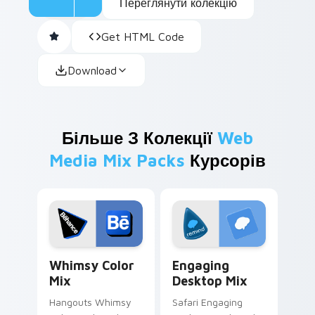
Переглянути колекцію
Get HTML Code
Download
Більше З Колекції
Web
Media Mix Packs
Курсорів
Whimsy Color Mix custom cursor pack preview for
Engaging Desktop Mix cust
Whimsy Color
Engaging
Mix
Desktop Mix
Hangouts Whimsy
Safari Engaging