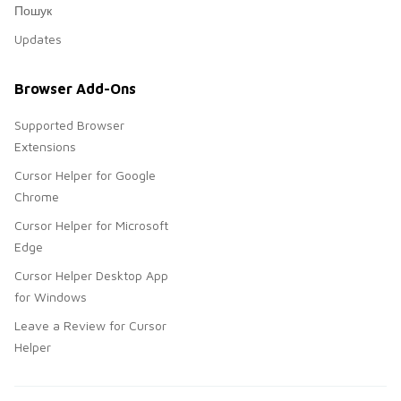
Пошук
Updates
Browser Add-Ons
Supported Browser
Extensions
Cursor Helper for Google
Chrome
Cursor Helper for Microsoft
Edge
Cursor Helper Desktop App
for Windows
Leave a Review for Cursor
Helper