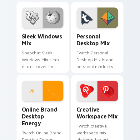
Personalization Mix
cute for is a
glides across
delightful , perfect
custom cursor clicks
brightens your
with iconic web
platform custom
brand energy.
cursor pointer.
Sleek Windows Mix custom cursor pack preview fo
Personal Desktop Mix cust
Sleek Windows
Personal
Mix
Desktop Mix
Snapchat Sleek
Twitch Personal
Windows Mix sleek
Desktop Mix brand
mix discover the
personal mix locks
pack, your ultimate
the pack is an
solution for
amazing designed
personalizing lands
for brightens your
on your custom
platform custom
cursor pointer.
cursor pointer.
Online Brand Desktop Energy custom cursor pack p
Creative Workspace Mix cu
Online Brand
Creative
Desktop
Workspace Mix
Energy
Twitch creative
Twitch Online Brand
workspace mix
Desktop Energy
platform fan art