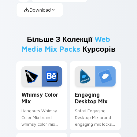
Download
Більше З Колекції
Web
Media Mix Packs
Курсорів
Whimsy Color Mix custom cursor pack preview for
Engaging Desktop Mix cust
Whimsy Color
Engaging
Mix
Desktop Mix
Hangouts Whimsy
Safari Engaging
Color Mix brand
Desktop Mix brand
whimsy color mix
engaging mix locks
guides your pointer
packs for engaging