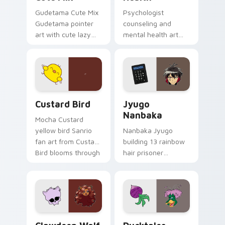
Gudetama Cute Mix
Psychologist
Gudetama pointer
counseling and
art with cute lazy
mental health art
egg yolk Sanrio mix
supports calm
joyful pointer charm
profession warmth
on your custom
across your pointer
cursor pair.
and daily tabs.
Custard Bird custom cursor pack preview for Chro
Jyugo Nanbaka custom curs
Custard Bird
Jyugo
Nanbaka
Mocha Custard
yellow bird Sanrio
Nanbaka Jyugo
fan art from Custard
building 13 rainbow
Bird blooms through
hair prisoner
tabs with Sanrio
multicolor prison
custom cursor
comedy chaos
kawaii flair.
paints rainbow tabs
on your pointer pair.
Clawdeen Wolf custom cursor pack preview for Ch
Ducktales custom cursor p