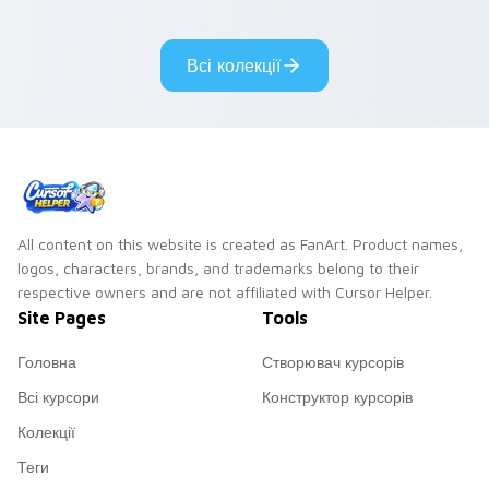
tabs with copy
vintage arcade
ability fan favorite
desktop flair.
Всі колекції
style.
All content on this website is created as FanArt. Product names,
logos, characters, brands, and trademarks belong to their
respective owners and are not affiliated with Cursor Helper.
Site Pages
Tools
Головна
Створювач курсорів
Всі курсори
Конструктор курсорів
Колекції
Теги