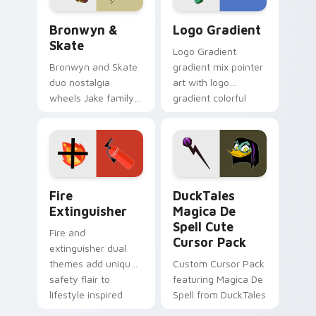
Bronwyn & Skate custom cursor pack preview for 
Google Logo Edition custom
Bronwyn &
Logo Gradient
Skate
Logo Gradient
Bronwyn and Skate
gradient mix pointer
duo nostalgia
art with logo
wheels Jake family
gradient colorful
charm across your
brand fade minimal
Adventure Time
pointer flair on your
custom cursor
custom cursor pair.
pointer pair.
Fire Extinguisher custom cursor pack preview for 
DuckTales Magica De Spell 
Fire
DuckTales
Extinguisher
Magica De
Spell Cute
Fire and
Cursor Pack
extinguisher dual
themes add unique
Custom Cursor Pack
safety flair to
featuring Magica De
lifestyle inspired
Spell from DuckTales
Windows pointer