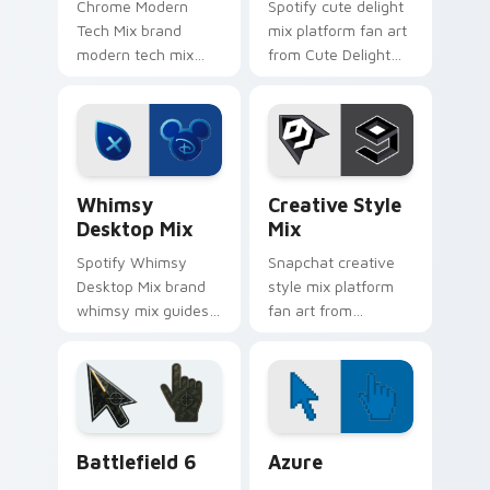
Chrome Modern
Spotify cute delight
Tech Mix brand
mix platform fan art
modern tech mix
from Cute Delight
platform fan art
Mix channels app
wraps your custom
store night on your
cursor pointer pair
custom cursor
with digital platform
pointer and click
fan charm.
pair.
Whimsy Desktop Mix custom cursor pack preview f
Creative Style Mix custom 
Whimsy
Creative Style
Desktop Mix
Mix
Spotify Whimsy
Snapchat creative
Desktop Mix brand
style mix platform
whimsy mix guides
fan art from
your pointer with
Creative Style Mix
unleash your
channels app store
creativity with
night on your
brightens your
custom cursor
platform custom
pointer and click
Battlefield 6 custom cursor pack preview for Chro
Color Pixels Blue & Cyan cu
cursor.
pair.
Battlefield 6
Azure