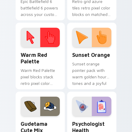
Epic Battlefield 6
Retro grid azure
battlefield 6 powers
tiles retro pixel color
across your custom
blocks on matched
cursor pointer and
custom cursor clicks
click pair today.
with 8-bit charm.
Color Pixels Red & Pink custom cursor collection pr
Sunset Orange custom curs
Warm Red
Sunset Orange
Palette
Sunset orange
Warm Red Palette
pointer pack with
pixel blocks stack
warm golden hour
retro pixel color
tones and a joyful
blocks across your
nature mood for
custom cursor
evening browsing.
pointer and click pair
daily.
Cute Gudetama custom cursor pack preview for Ch
Psychologist Health custom
Gudetama
Psychologist
Cute Mix
Health