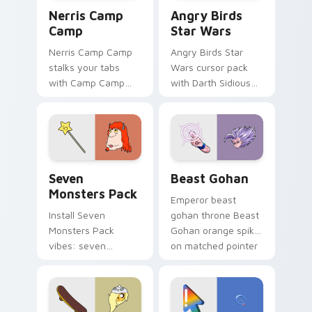
Nerris Camp Camp custom cursor pack preview for
Angry Birds Star Wars cust
Nerris Camp
Angry Birds
Camp
Star Wars
Nerris Camp Camp
Angry Birds Star
stalks your tabs
Wars cursor pack
with Camp Camp
with Darth Sidious
Nerris energy.
purple pointer and
blue hand cursors
from the crossover
slingshot saga.
Seven Monsters Pack custom cursor pack preview 
Beast Gohan custom cursor
Seven
Beast Gohan
Monsters Pack
Emperor beast
Install Seven
gohan throne Beast
Monsters Pack
Gohan orange spiky
vibes: seven
on matched pointer
custom cursors for
clicks with Frieza
cartoon fans.
custom cursor
tyrant energy.