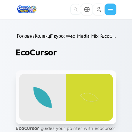
Skip to main content
Головна
Колекції курсорів
/
Web Media Mix Packs
/
EcoCursor
/
EcoCursor
EcoCursor
guides your pointer with ecocursor