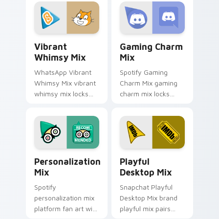
with introducing the
desktops is a
enchanting
designed brightens
brightens your
your platform
platform custom.
custom cursor.
Vibrant Whimsy Mix custom cursor pack preview f
Gaming Charm Mix custom c
Vibrant
Gaming Charm
Whimsy Mix
Mix
WhatsApp Vibrant
Spotify Gaming
Whimsy Mix vibrant
Charm Mix gaming
whimsy mix locks
charm mix locks
the cute is an eye-
experience a fun
catching designed
and delightful
lands on your
journey colors your
custom cursor
custom cursor
pointer with.
pointer with web
Personalization Mix custom cursor pack preview f
Playful Desktop Mix custom
media.
Personalization
Playful
Mix
Desktop Mix
Spotify
Snapchat Playful
personalization mix
Desktop Mix brand
platform fan art with
playful mix pairs