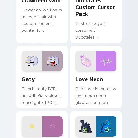
Clawdeen Wolf
Ducktales
Custom Cursor
Clawdeen Wolf pairs
Pack
monster flair with
custom cursor
Customize your
pointer fun.
cursor with
Ducktales
characters
Gaty custom cursor pack preview for Chrome, Edg
Love Neon custom cursor p
Gaty
Love Neon
Colorful gaty BFDI
Pop Love Neon glow
art with Gaty picket
love neon neon
fence gate TPOT
glow art burn on
contestant strong
your custom cursor
personality flair on
pointer with
your pointer pair.
fluorescent neon
desktop flair.