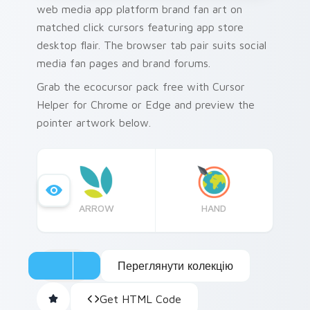
web media app platform brand fan art on
matched click cursors featuring app store
desktop flair. The browser tab pair suits social
media fan pages and brand forums.
Grab the ecocursor pack free with Cursor
Helper for Chrome or Edge and preview the
pointer artwork below.
ARROW
HAND
Переглянути колекцію
Get HTML Code