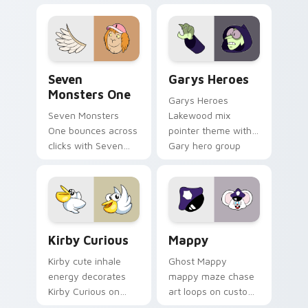
collections.
Seven Monsters One custom cursor pack preview f
Custom Cursor - Gary's He
Seven
Garys Heroes
Monsters One
Garys Heroes
Seven Monsters
Lakewood mix
One bounces across
pointer theme with
clicks with Seven
Gary hero group
Little Monsters flair.
Lakewood mix team
pointer flair on your
custom cursor click
pair.
Kirby Curious custom cursor pack preview for Chr
Mappy custom cursor pack 
Kirby Curious
Mappy
Kirby cute inhale
Ghost Mappy
energy decorates
mappy maze chase
Kirby Curious on
art loops on custom
your custom cursor
cursor tabs with