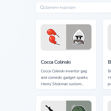
Cocca Colinski custom cursor pack prev
B
Cocca Colinski
B
Cocca Colinski inventor gag
B
and comedic gadget sparks
H
Henry Stickman custom
p
cursor silly science on tabs.
s