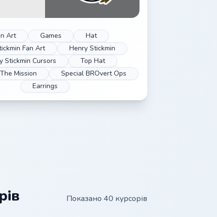
n Art
Games
Hat
tickmin Fan Art
Henry Stickmin
y Stickmin Cursors
Top Hat
 The Mission
Special BROvert Ops
Earrings
рів
Показано 40 курсорів