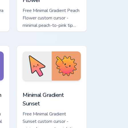
Flower
ra
Free Minimal Gradient Peach
Flower custom cursor -
minimal peach-to-pink tip
d.
with matching flower symbol
hand.
ome, Edge and Windows
t custom cursor pack preview for Chrome, Edge and Windows
Minimal Gradient Sunset custom cursor pack previe
n
Minimal Gradient
Sunset
n
Free Minimal Gradient
l
Sunset custom cursor -