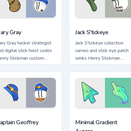
iew for Chrome, Edge and Windows
ary Gray custom cursor pack preview for Chrome, Edge and Win
Jack S'tickeye custom cur
ary Gray
Jack S'tickeye
ary Gray hacker strategist
Jack S'tickeye collection
nd digital stick heist codes
cameo and stick eye patch
enry Stickman custom
winks Henry Stickman
ursor tech rogue on pointer.
custom cursor rogue charm
on tabs.
or Chrome, Edge and Windows
enry Stickman Characters C custom cursor collection preview
Minimal Gradient Aurora c
aptain Geoffrey
Minimal Gradient