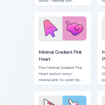
cursor - minimal soft
t
lavender tip with matching
m
moon symbol hand.
Minimal Gradient Pink Heart custom cur
M
Minimal Gradient Pink
M
Heart
P
Free Minimal Gradient Pink
F
Heart custom cursor -
S
minimal pink-to-violet tip
p
with matching heart symbol
m
hand.