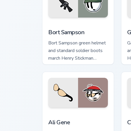
Bort Sampson custom cursor pack prev
G
Bort Sampson
G
Bort Sampson green helmet
G
and standard soldier boots
a
march Henry Stickman
H
custom cursor army stick on
c
clicks.
Ali Gene custom cursor pack preview f
H
Ali Gene
C