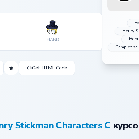
Fa
Henry S
Henr
HAND
Completing
Get HTML Code
nry Stickman Characters C
курсо