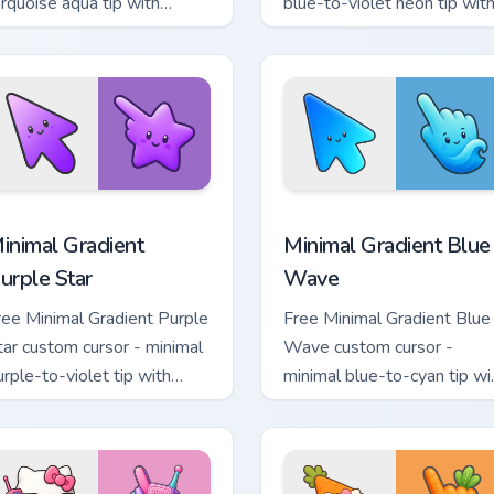
urquoise aqua tip with
blue-to-violet neon tip wit
atching drop symbol hand.
matching bolt symbol hand.
sor pack preview for Chrome, Edge and Windows
inimal Gradient Purple Star custom cursor pack preview for Ch
Minimal Gradient Blue Wav
inimal Gradient
Minimal Gradient Blue
urple Star
Wave
ree Minimal Gradient Purple
Free Minimal Gradient Blue
tar custom cursor - minimal
Wave custom cursor -
urple-to-violet tip with
minimal blue-to-cyan tip wi
atching star symbol hand.
matching wave symbol han