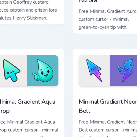
Aurora
aptain Geoffrey custard
olice captain and prison lore
Free Minimal Gradient Auro
alutes Henry Stickman
custom cursor - minimal
ustom cursor authority on
green-to-cyan tip with
abs.
matching aurora symbol han
 cursor pack preview for Chrome, Edge and Windows
inimal Gradient Aqua Drop custom cursor pack preview for Chr
Minimal Gradient Neon Bol
inimal Gradient Aqua
Minimal Gradient Neo
rop
Bolt
ree Minimal Gradient Aqua
Free Minimal Gradient Neo
rop custom cursor - minimal
Bolt custom cursor - minima