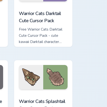
 for Chrome, Edge and Windows
 Cursor Pack custom cursor pack preview for Chrome, Edge and
Warrior Cats Darktail Cute Cursor Pack custom curs
Warrior Cats Darktail
Cute Cursor Pack
Free Warrior Cats Darktail
Cute Cursor Pack - cute
kawaii Darktail character
cursor with matching paw.
review for Chrome, Edge and Windows
ute Cursor Pack custom cursor pack preview for Chrome, Edge a
Warrior Cats Splashtail Cute Cursor Pack custom cu
e
Warrior Cats Splashtail