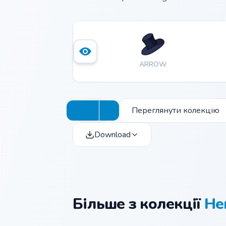
ARROW
Переглянути колекцію
Download
Більше з колекції
He