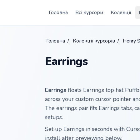
Skip to main content
Головна
Всі курсори
Колекції
Головна
/
Колекції курсорів
/
Henry S
Earrings
Earrings
floats Earrings top hat Puffb
across your custom cursor pointer and 
The earrings pair fits Earrings tabs, 
setups.
Set up Earrings in seconds with Curs
install after previewing below.