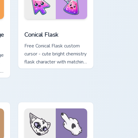
nd Windows
ack preview for Chrome, Edge and Windows
rrot Cursor custom cursor pack preview for Chrome, Edge and 
Conical Flask custom cursor pack preview for Chro
ge
Conical Flask
Free Conical Flask custom
cursor - cute bright chemistry
ge
flask character with matching
o
hand.
ng