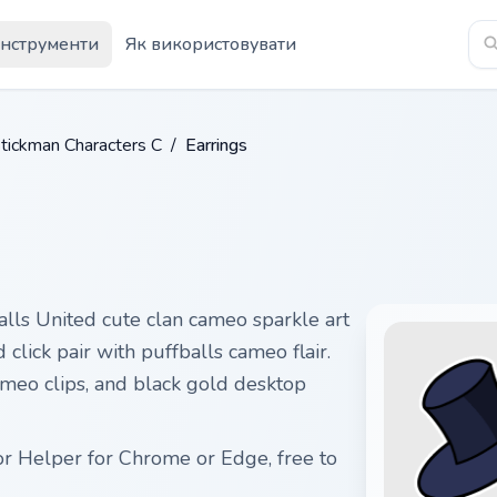
Інструменти
Як використовувати
tickman Characters C
/
Earrings
alls United cute clan cameo sparkle art
click pair with puffballs cameo flair.
cameo clips, and black gold desktop
or Helper for Chrome or Edge, free to