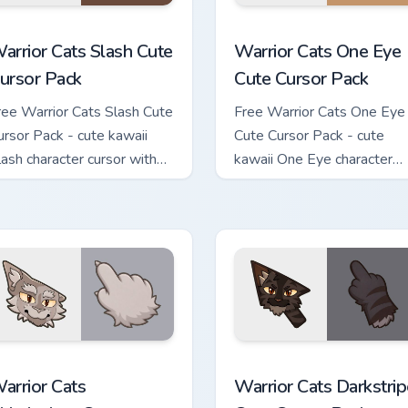
ack custom cursor pack preview for Chrome, Edge and Windows
arrior Cats Slash Cute Cursor Pack custom cursor pack preview
Warrior Cats One Eye Cute
arrior Cats Slash Cute
Warrior Cats One Eye
ursor Pack
Cute Cursor Pack
ree Warrior Cats Slash Cute
Free Warrior Cats One Eye
ursor Pack - cute kawaii
Cute Cursor Pack - cute
lash character cursor with
kawaii One Eye character
atching paw.
cursor with matching paw.
ustom cursor pack preview for Chrome, Edge and Windows
arrior Cats Thistleclaw Cute Cursor Pack custom cursor pack p
Warrior Cats Darkstripe C
arrior Cats
Warrior Cats Darkstrip