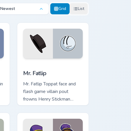
Newest
Grid
List
ndows
ursor pack preview for Chrome, Edge and Windows
Mr. Fatlip custom cursor pack preview for Chrome, 
Mr. Fatlip
in
Mr. Fatlip Toppat face and
flash game villain pout
frowns Henry Stickman
s.
custom cursor clan oddity on
pointer.