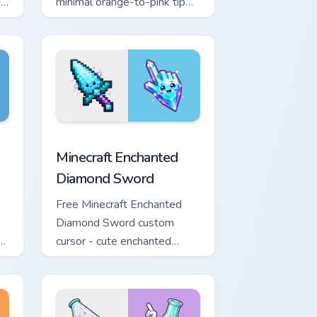
h
minimal orange-to-pink tip
with matching sun symbol
hand.
rome, Edge and Windows
e custom cursor pack preview for Chrome, Edge and Windows
Minecraft Enchanted Diamond Sword custom cursor 
Minecraft Enchanted
Diamond Sword
Free Minecraft Enchanted
Diamond Sword custom
th
cursor - cute enchanted
d.
sword character with
matching diamond hand.