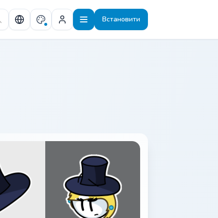
Встановити