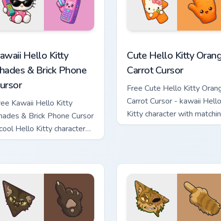
teboard Cursor custom cursor pack preview for Chrome, Edge a
awaii Hello Kitty Shades & Brick Phone Cursor custom cursor p
Cute Hello Kitty Orange Ca
awaii Hello Kitty
Cute Hello Kitty Oran
hades & Brick Phone
Carrot Cursor
ursor
Free Cute Hello Kitty Oran
Carrot Cursor - kawaii Hell
ree Kawaii Hello Kitty
Kitty character with matchi
hades & Brick Phone Cursor
carrot hand.
 cool Hello Kitty character
ith matching brick phone
and.