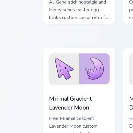
Ali Gene stick nostalgia and
C
Henry series easter egg
p
blinks custom cursor retro fan
s
on your pointer clicks.
c
t
Minimal Gradient Lavender Moon custom
M
Minimal Gradient
M
Lavender Moon
D
Free Minimal Gradient
F
Lavender Moon custom
D