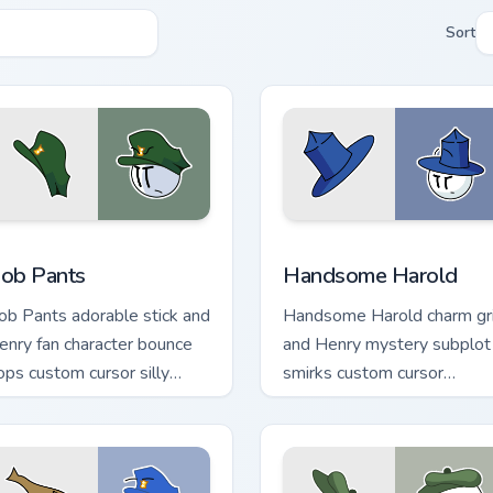
Sort
iew for Chrome, Edge and Windows
ob Pants custom cursor pack preview for Chrome, Edge and Wi
Handsome Harold custom c
ob Pants
Handsome Harold
ob Pants adorable stick and
Handsome Harold charm gr
enry fan character bounce
and Henry mystery subplot
ops custom cursor silly
smirks custom cursor
idekick on your pointer.
handsome stick on your tab