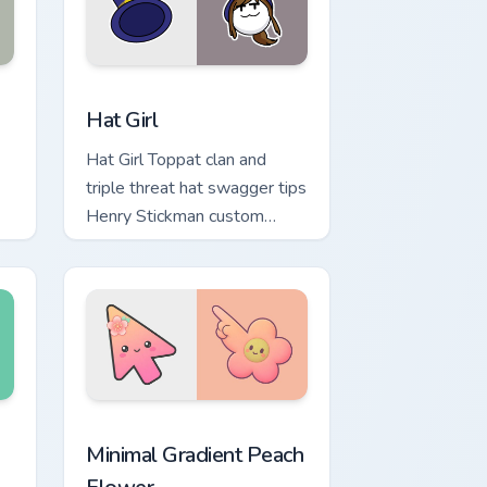
dows
sor pack preview for Chrome, Edge and Windows
Hat Girl custom cursor pack preview for Chrome, E
Hat Girl
Hat Girl Toppat clan and
triple threat hat swagger tips
Henry Stickman custom
cursor cute operative on
pointer.
ustom cursor pack preview for Chrome, Edge and Windows
Minimal Gradient Peach Flower custom cursor pack 
Minimal Gradient Peach