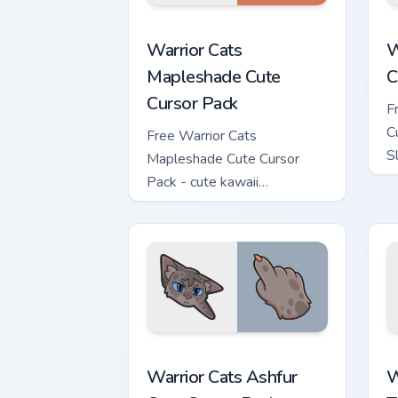
Warrior Cats Mapleshade Cute Cursor P
W
Warrior Cats
W
Mapleshade Cute
C
Cursor Pack
F
C
Free Warrior Cats
S
Mapleshade Cute Cursor
m
Pack - cute kawaii
Mapleshade character cursor
with matching paw.
Warrior Cats Ashfur Cute Cursor Pack c
W
Warrior Cats Ashfur
W