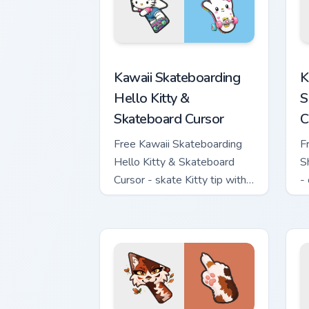
Kawaii Skateboarding Hello Kitty & Ska
K
Kawaii Skateboarding
K
Hello Kitty &
S
Skateboard Cursor
C
Free Kawaii Skateboarding
F
Hello Kitty & Skateboard
S
Cursor - skate Kitty tip with
-
matching skateboard hand.
w
h