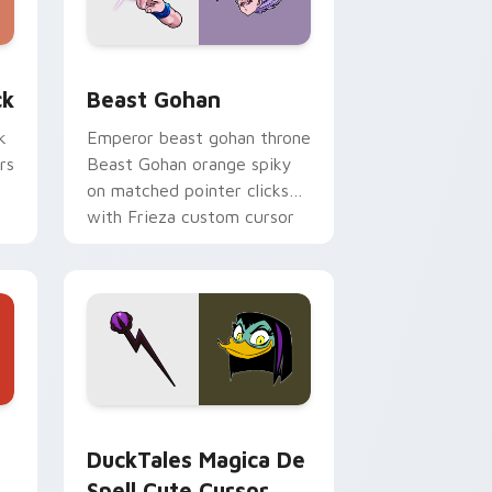
, Edge and Windows
om cursor pack preview for Chrome, Edge and Windows
Beast Gohan custom cursor pack preview for Chr
ck
Beast Gohan
k
Emperor beast gohan throne
rs
Beast Gohan orange spiky
on matched pointer clicks
with Frieza custom cursor
tyrant energy.
 Edge and Windows
 cursor pack preview for Chrome, Edge and Windows
DuckTales Magica De Spell custom cursor pack pr
DuckTales Magica De
Spell Cute Cursor