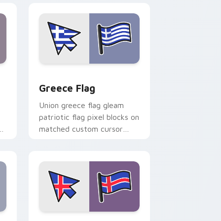
nd Windows
ursor pack preview for Chrome, Edge and Windows
Greece Flag custom cursor pack preview for Chro
Greece Flag
Union greece flag gleam
patriotic flag pixel blocks on
r
matched custom cursor
clicks with patriotic flag
block flair.
 Windows
or pack preview for Chrome, Edge and Windows
Iceland Flag custom cursor pack preview for Chro