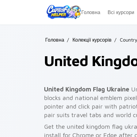
Skip to main content
Головна
Всі курсори
Головна
/
Колекції курсорів
/
Country
United Kingd
United Kingdom Flag Ukraine
Un
blocks and national emblem pixel
pointer and click pair with patriot
pair suits travel tabs and world c
Get the united kingdom flag ukra
install for Chrome or Edge after 