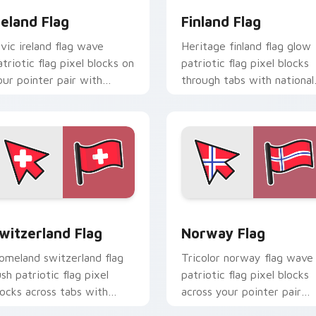
reland Flag
Finland Flag
ivic ireland flag wave
Heritage finland flag glow
atriotic flag pixel blocks on
patriotic flag pixel blocks
our pointer pair with
through tabs with national
ountry flag custom cursor
emblem custom cursor
ock flair.
charm.
iew for Chrome, Edge and Windows
witzerland Flag custom cursor pack preview for Chrome, Edg
Norway Flag custom curso
witzerland Flag
Norway Flag
omeland switzerland flag
Tricolor norway flag wave
ush patriotic flag pixel
patriotic flag pixel blocks
locks across tabs with
across your pointer pair
ountry flag custom cursor
with patriotic custom