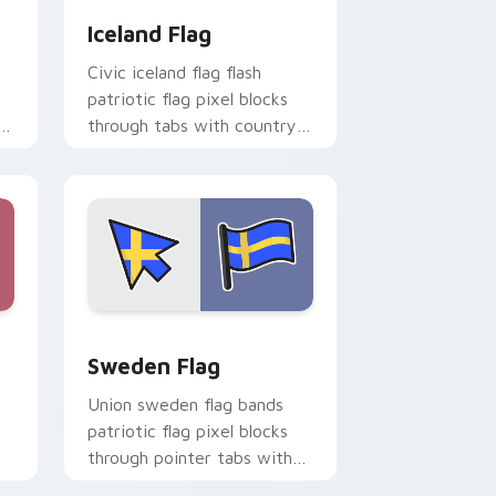
Iceland Flag
Civic iceland flag flash
patriotic flag pixel blocks
through tabs with country
flag custom cursor block
style.
e and Windows
r pack preview for Chrome, Edge and Windows
Sweden Flag custom cursor pack preview for Chr
Sweden Flag
Union sweden flag bands
patriotic flag pixel blocks
through pointer tabs with
country flag custom cursor