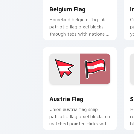
Belgium Flag
I
Homeland belgium flag ink
C
patriotic flag pixel blocks
p
through tabs with national
y
custom cursor sovereign
c
pointer charm.
bl
Austria Flag custom cursor pack prev
S
Austria Flag
S
Union austria flag snap
H
patriotic flag pixel blocks on
r
matched pointer clicks with
b
national custom cursor flair.
c