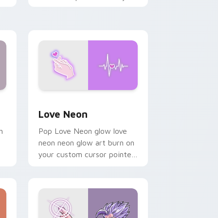
chaos paints rainbow tabs
on your pointer pair.
Windows
preview for Chrome, Edge and Windows
Love Neon custom cursor pack preview for Chrom
Love Neon
h
Pop Love Neon glow love
neon neon glow art burn on
your custom cursor pointer
with fluorescent neon
desktop flair.