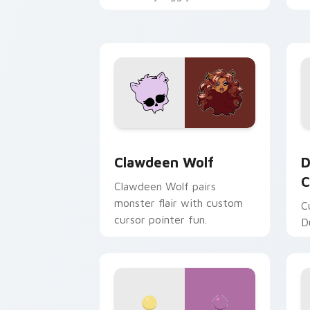
mix joyful pointer charm on
a
your custom cursor pair.
d
Clawdeen Wolf custom cursor pack pr
D
Clawdeen Wolf
D
C
Clawdeen Wolf pairs
monster flair with custom
C
cursor pointer fun.
D