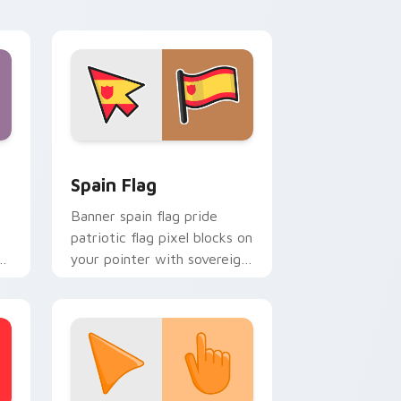
energy.
indows
cursor pack preview for Chrome, Edge and Windows
Country Flags Europe West custom cursor collecti
Spain Flag
Banner spain flag pride
patriotic flag pixel blocks on
s
your pointer with sovereign
or
custom cursor flag flair.