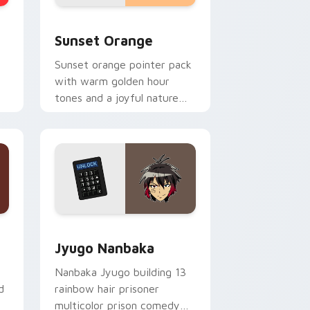
stom cursor collection preview
Sunset Orange custom cursor pack preview for C
Sunset Orange
Sunset orange pointer pack
with warm golden hour
tones and a joyful nature
mood for evening browsing.
Edge and Windows
or pack preview for Chrome, Edge and Windows
Jyugo Nanbaka custom cursor pack preview for C
Jyugo Nanbaka
Nanbaka Jyugo building 13
d
rainbow hair prisoner
multicolor prison comedy