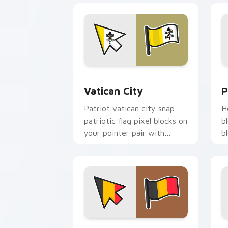
Vatican City custom cursor pack prev
P
Vatican City
P
Patriot vatican city snap
H
patriotic flag pixel blocks on
b
your pointer pair with
b
republic emblem custom
w
cursor flair.
c
Belgium Flag custom cursor pack prev
I