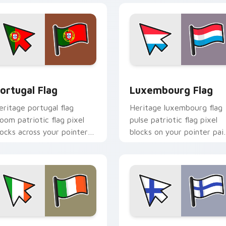
iew for Chrome, Edge and Windows
ortugal Flag custom cursor pack preview for Chrome, Edge a
Luxembourg Flag custom c
ortugal Flag
Luxembourg Flag
eritage portugal flag
Heritage luxembourg flag
loom patriotic flag pixel
pulse patriotic flag pixel
locks across your pointer
blocks on your pointer pai
ith national emblem
with flag custom cursor
ustom cursor charm.
tricolor block flair.
iew for Chrome, Edge and Windows
reland Flag custom cursor pack preview for Chrome, Edge and
Finland Flag custom curs