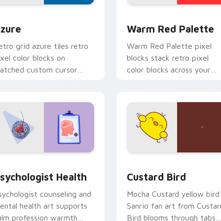
view for Chrome, Edge and Windows
olor Pixels Blue & Cyan custom cursor collection preview
Color Pixels Red & Pink cu
zure
Warm Red Palette
etro grid azure tiles retro
Warm Red Palette pixel
ixel color blocks on
blocks stack retro pixel
atched custom cursor
color blocks across your
licks with 8-bit charm.
custom cursor pointer and
click pair daily.
eview for Chrome, Edge and Windows
sychologist Health custom cursor pack preview for Chrome, 
Custard Bird custom curs
sychologist Health
Custard Bird
sychologist counseling and
Mocha Custard yellow bird
ental health art supports
Sanrio fan art from Custar
alm profession warmth
Bird blooms through tabs