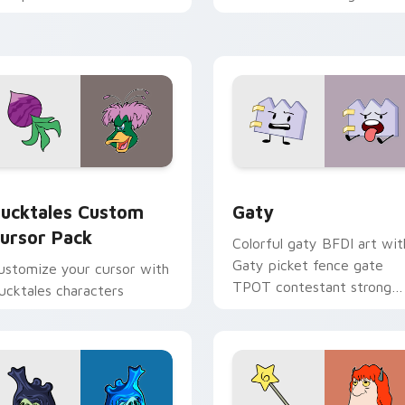
cross your pointer and
with Sanrio custom cursor
aily tabs.
kawaii flair.
eview for Chrome, Edge and Windows
ucktales custom cursor pack preview for Chrome, Edge and 
Gaty custom cursor pack 
ucktales Custom
Gaty
ursor Pack
Colorful gaty BFDI art wit
Gaty picket fence gate
ustomize your cursor with
TPOT contestant strong
ucktales characters
personality flair on your
pointer pair.