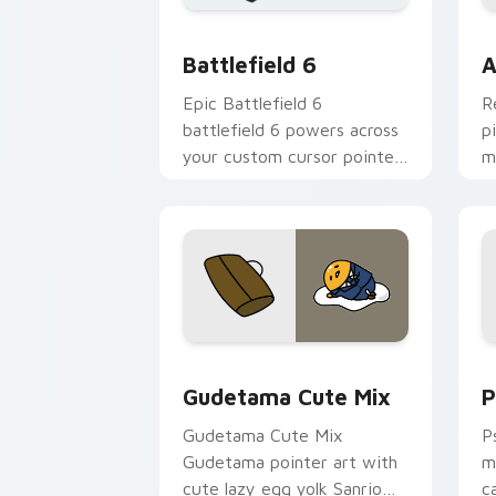
Battlefield 6 custom cursor pack pre
C
Battlefield 6
A
Epic Battlefield 6
R
battlefield 6 powers across
p
your custom cursor pointer
m
and click pair today.
c
Cute Gudetama custom cursor pack pr
P
Gudetama Cute Mix
P
Gudetama Cute Mix
P
Gudetama pointer art with
m
cute lazy egg yolk Sanrio
c