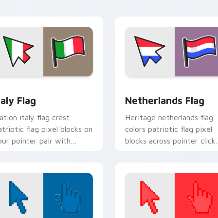
lock energy.
cursor style.
view for Chrome, Edge and Windows
taly Flag custom cursor pack preview for Chrome, Edge and W
Netherlands Flag custom 
taly Flag
Netherlands Flag
ation italy flag crest
Heritage netherlands flag
atriotic flag pixel blocks on
colors patriotic flag pixel
our pointer pair with
blocks across pointer click
ountry flag custom cursor
with country custom curs
t.
block style.