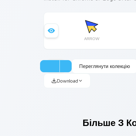
ARROW
Переглянути колекцію
Download
Більше З Ко