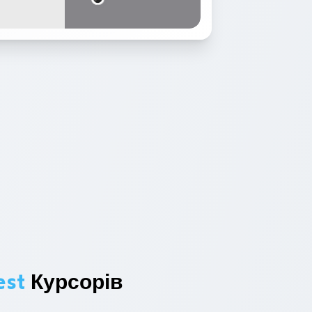
est
Курсорів