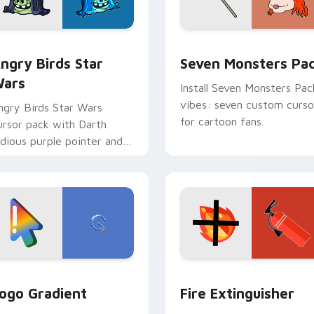
 preview for Chrome, Edge and Windows
ngry Birds Star Wars custom cursor pack preview for Chrome
Seven Monsters Pack cust
ngry Birds Star
Seven Monsters Pa
ars
Install Seven Monsters Pac
vibes: seven custom curso
ngry Birds Star Wars
for cartoon fans.
ursor pack with Darth
idious purple pointer and
lue hand cursors from the
rossover slingshot saga.
preview for Chrome, Edge and Windows
oogle Logo Edition custom cursor pack preview for Chrome,
Fire Extinguisher custom
ogo Gradient
Fire Extinguisher