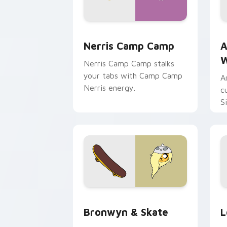
Nerris Camp Camp custom cursor pack
A
Nerris Camp Camp
A
W
Nerris Camp Camp stalks
your tabs with Camp Camp
A
Nerris energy.
c
S
b
c
Bronwyn & Skate custom cursor pack 
G
Bronwyn & Skate
L