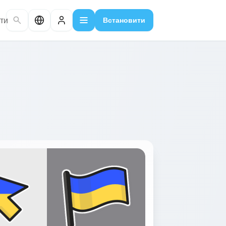
ти
Встановити