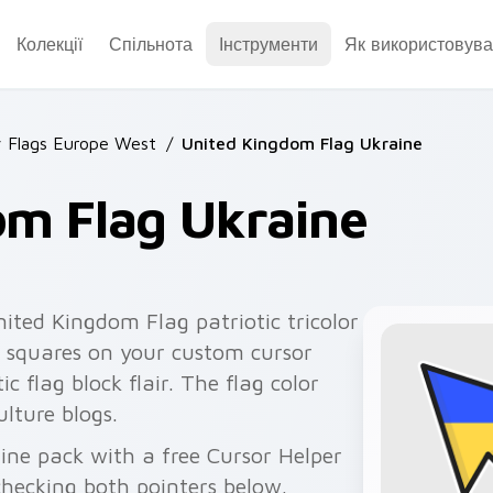
Колекції
Спільнота
Інструменти
Як використовува
 Flags Europe West
/
United Kingdom Flag Ukraine
om Flag Ukraine
ited Kingdom Flag patriotic tricolor
 squares on your custom cursor
ic flag block flair. The flag color
ulture blogs.
ine pack with a free Cursor Helper
checking both pointers below.