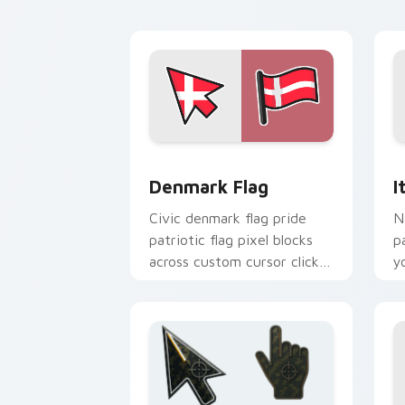
b
Denmark Flag custom cursor pack pre
I
Denmark Flag
I
Civic denmark flag pride
N
patriotic flag pixel blocks
p
across custom cursor clicks
y
with patriotic pointer block
c
flair.
ar