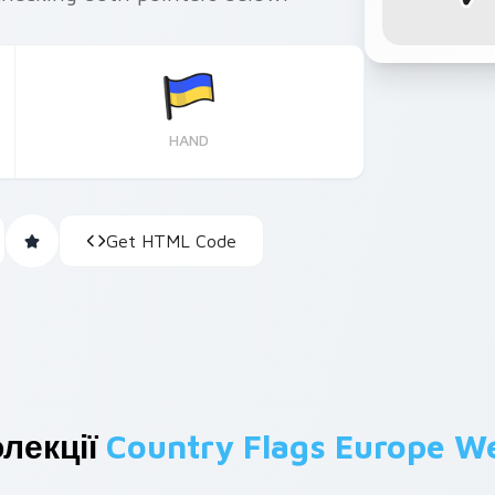
HAND
Get HTML Code
лекції
Country Flags Europe W