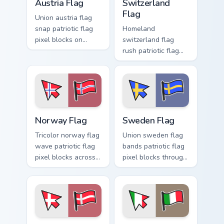
Austria Flag
Switzerland
Flag
Union austria flag
snap patriotic flag
Homeland
pixel blocks on
switzerland flag
matched pointer
rush patriotic flag
clicks with national
pixel blocks across
custom cursor flair.
tabs with country
flag custom cursor
block energy.
Norway Flag custom cursor pack preview for Chrome
Sweden Flag custom cursor 
Norway Flag
Sweden Flag
Tricolor norway flag
Union sweden flag
wave patriotic flag
bands patriotic flag
pixel blocks across
pixel blocks through
your pointer pair
pointer tabs with
with patriotic
country flag custom
custom cursor style.
cursor energy.
Denmark Flag custom cursor pack preview for Chrom
Italy Flag custom cursor pa