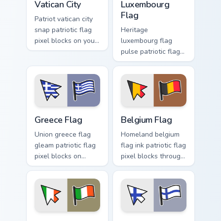
Vatican City
Luxembourg
Flag
Patriot vatican city
snap patriotic flag
Heritage
pixel blocks on your
luxembourg flag
pointer pair with
pulse patriotic flag
republic emblem
pixel blocks on your
custom cursor flair.
pointer pair with
flag custom cursor
tricolor block flair.
Greece Flag custom cursor pack preview for Chrome,
Belgium Flag custom cursor
Greece Flag
Belgium Flag
Union greece flag
Homeland belgium
gleam patriotic flag
flag ink patriotic flag
pixel blocks on
pixel blocks through
matched custom
tabs with national
cursor clicks with
custom cursor
patriotic flag block
sovereign pointer
flair.
charm.
Ireland Flag custom cursor pack preview for Chrome,
Finland Flag custom cursor 