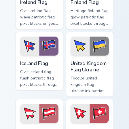
Ireland Flag
Finland Flag
Civic ireland flag
Heritage finland flag
wave patriotic flag
glow patriotic flag
pixel blocks on your
pixel blocks through
pointer pair with
tabs with national
country flag custom
emblem custom
cursor block flair.
cursor charm.
Iceland Flag custom cursor pack preview for Chrome
United Kingdom Flag Ukraine
Iceland Flag
United Kingdom
Flag Ukraine
Civic iceland flag
flash patriotic flag
Tricolor united
pixel blocks through
kingdom flag
tabs with country
ukraine ink patriotic
flag custom cursor
flag pixel blocks on
block style.
pointer pair with
patriotic custom
cursor block flair.
Austria Flag custom cursor pack preview for Chrome
Switzerland Flag custom cur