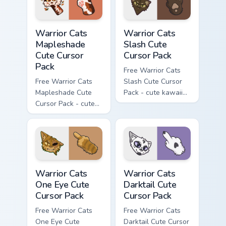
Warrior Cats Mapleshade Cute Cursor Pack custom cu
Warrior Cats Slash Cute Cur
Warrior Cats
Warrior Cats
Mapleshade
Slash Cute
Cute Cursor
Cursor Pack
Pack
Free Warrior Cats
Free Warrior Cats
Slash Cute Cursor
Mapleshade Cute
Pack - cute kawaii
Cursor Pack - cute
Slash character
kawaii Mapleshade
cursor with
character cursor
matching paw.
with matching paw.
Warrior Cats One Eye Cute Cursor Pack custom curso
Warrior Cats Darktail Cute 
Warrior Cats
Warrior Cats
One Eye Cute
Darktail Cute
Cursor Pack
Cursor Pack
Free Warrior Cats
Free Warrior Cats
One Eye Cute
Darktail Cute Cursor