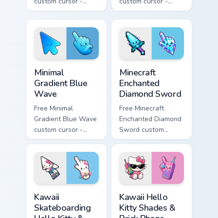
custom cursor -
custom cursor -
minimal pink-to-
minimal purple-to-
violet tip with
violet tip with
matching heart
matching star
symbol hand.
symbol hand.
Minimal Gradient Blue Wave custom cursor pack prev
Minecraft Enchanted Diamon
Minimal
Minecraft
Gradient Blue
Enchanted
Wave
Diamond Sword
Free Minimal
Free Minecraft
Gradient Blue Wave
Enchanted Diamond
custom cursor -
Sword custom
minimal blue-to-
cursor - cute
cyan tip with
enchanted sword
matching wave
character with
symbol hand.
matching diamond
hand.
Kawaii Skateboarding Hello Kitty & Skateboard Curso
Kawaii Hello Kitty Shades &
Kawaii
Kawaii Hello
Skateboarding
Kitty Shades &