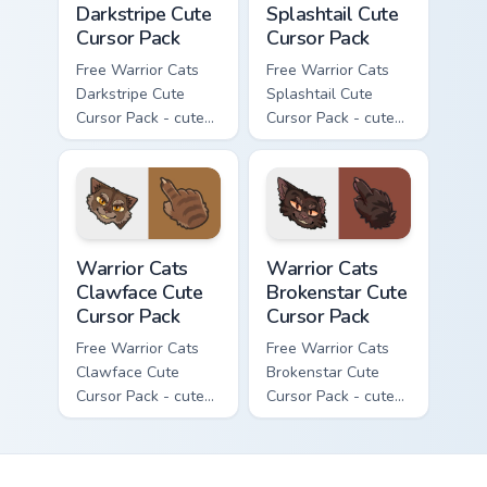
Darkstripe Cute
Splashtail Cute
Cursor Pack
Cursor Pack
Free Warrior Cats
Free Warrior Cats
Darkstripe Cute
Splashtail Cute
Cursor Pack - cute
Cursor Pack - cute
kawaii Darkstripe
kawaii Splashtail
character cursor
character cursor
with matching paw.
with matching paw.
Warrior Cats Clawface Cute Cursor Pack custom curs
Warrior Cats Brokenstar Cut
Warrior Cats
Warrior Cats
Clawface Cute
Brokenstar Cute
Cursor Pack
Cursor Pack
Free Warrior Cats
Free Warrior Cats
Clawface Cute
Brokenstar Cute
Cursor Pack - cute
Cursor Pack - cute
kawaii Clawface
kawaii Brokenstar
character cursor
character cursor
with matching paw.
with matching paw.