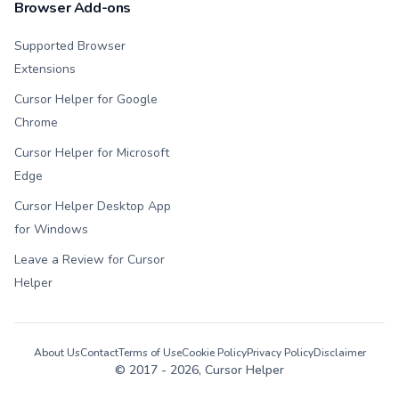
Browser Add-ons
Supported Browser
Extensions
Cursor Helper for Google
Chrome
Cursor Helper for Microsoft
Edge
Cursor Helper Desktop App
for Windows
Leave a Review for Cursor
Helper
About Us
Contact
Terms of Use
Cookie Policy
Privacy Policy
Disclaimer
© 2017 -
2026
, Cursor Helper