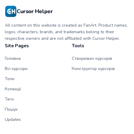
Cursor Helper
All content on this website is created as FanArt. Product names,
logos, characters, brands, and trademarks belong to their
respective owners and are not affiliated with Cursor Helper.
Site Pages
Tools
Головна
Створювач курсорів
Всі курсори
Конструктор курсорів
Топи
Колекції
Теги
Пошук
Updates