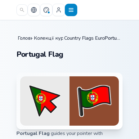
Skip to main content
Головна
Колекції курсорів
/
Country Flags Europe West
/
Portugal Flag
/
Portugal Flag
Portugal Flag
guides your pointer with