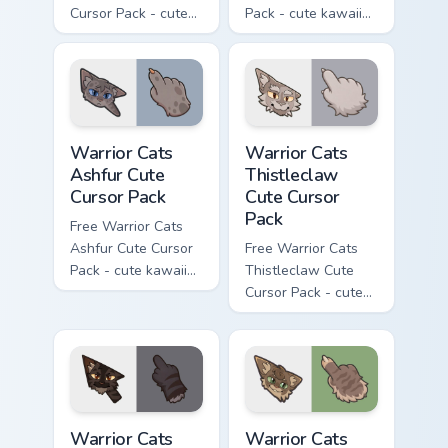
Cursor Pack - cute
Pack - cute kawaii
kawaii One Eye
Darktail character
character cursor
cursor with
with matching paw.
matching paw.
Warrior Cats Ashfur Cute Cursor Pack custom cursor
Warrior Cats Thistleclaw Cu
Warrior Cats
Warrior Cats
Ashfur Cute
Thistleclaw
Cursor Pack
Cute Cursor
Pack
Free Warrior Cats
Ashfur Cute Cursor
Free Warrior Cats
Pack - cute kawaii
Thistleclaw Cute
Ashfur character
Cursor Pack - cute
cursor with
kawaii Thistleclaw
matching paw.
character cursor
with matching paw.
Warrior Cats Darkstripe Cute Cursor Pack custom cur
Warrior Cats Splashtail Cut
Warrior Cats
Warrior Cats