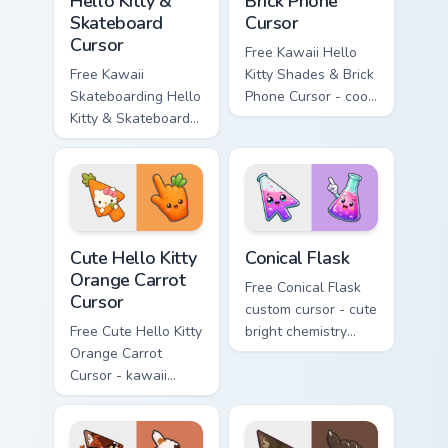
Hello Kitty &
Brick Phone
Skateboard
Cursor
Cursor
Free Kawaii Hello
Free Kawaii
Kitty Shades & Brick
Skateboarding Hello
Phone Cursor - cool
Kitty & Skateboard
Hello Kitty character
Cursor - skate Kitty
with matching brick
tip with matching
phone hand.
skateboard hand.
Cute Hello Kitty Orange Carrot Cursor custom cursor
Conical Flask custom cursor
Cute Hello Kitty
Conical Flask
Orange Carrot
Free Conical Flask
Cursor
custom cursor - cute
Free Cute Hello Kitty
bright chemistry
Orange Carrot
flask character with
Cursor - kawaii
matching hand.
Hello Kitty character
with matching carrot
hand.