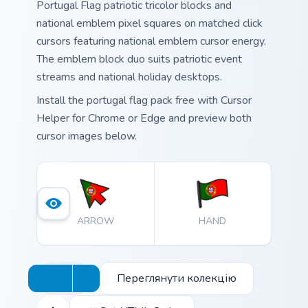
Portugal Flag patriotic tricolor blocks and
national emblem pixel squares on matched click
cursors featuring national emblem cursor energy.
The emblem block duo suits patriotic event
streams and national holiday desktops.
Install the portugal flag pack free with Cursor
Helper for Chrome or Edge and preview both
cursor images below.
ARROW
HAND
Переглянути колекцію