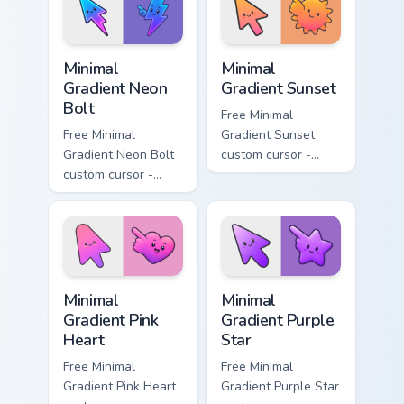
matching moon
matching drop
symbol hand.
symbol hand.
Minimal Gradient Neon Bolt custom cursor pack prev
Minimal Gradient Sunset cus
Minimal
Minimal
Gradient Neon
Gradient Sunset
Bolt
Free Minimal
Free Minimal
Gradient Sunset
Gradient Neon Bolt
custom cursor -
custom cursor -
minimal orange-to-
minimal blue-to-
pink tip with
violet neon tip with
matching sun
matching bolt
symbol hand.
symbol hand.
Minimal Gradient Pink Heart custom cursor pack pre
Minimal Gradient Purple Sta
Minimal
Minimal
Gradient Pink
Gradient Purple
Heart
Star
Free Minimal
Free Minimal
Gradient Pink Heart
Gradient Purple Star