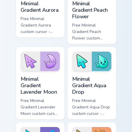
Minimal
Minimal
Gradient Aurora
Gradient Peach
Flower
Free Minimal
Gradient Aurora
Free Minimal
custom cursor -
Gradient Peach
minimal green-to-
Flower custom
cyan tip with
cursor - minimal
matching aurora
peach-to-pink tip
symbol hand.
with matching
flower symbol hand.
Minimal Gradient Lavender Moon custom cursor pack
Minimal Gradient Aqua Drop 
Minimal
Minimal
Gradient
Gradient Aqua
Lavender Moon
Drop
Free Minimal
Free Minimal
Gradient Lavender
Gradient Aqua Drop
Moon custom cursor
custom cursor -
- minimal soft
minimal turquoise
lavender tip with
aqua tip with