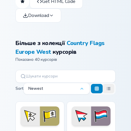
Get HTML Code
Download
Більше з колекції
Country Flags
Europe West
курсорів
Показано 40 курсорів
Sort
Newest
Vatican City custom cursor pack preview for Chrome,
Luxembourg Flag custom cur