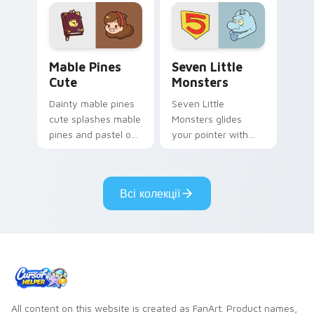
Mable Pines Cute custom cursor pack preview for 
Seven Little Monsters cust
Mable Pines
Seven Little
Cute
Monsters
Dainty mable pines
Seven Little
cute splashes mable
Monsters glides
pines and pastel on
your pointer with
your pointer with
Seven Little
adorable kawaii
Monsters show
custom cursor style.
pride.
Всі колекції
All content on this website is created as FanArt. Product names,