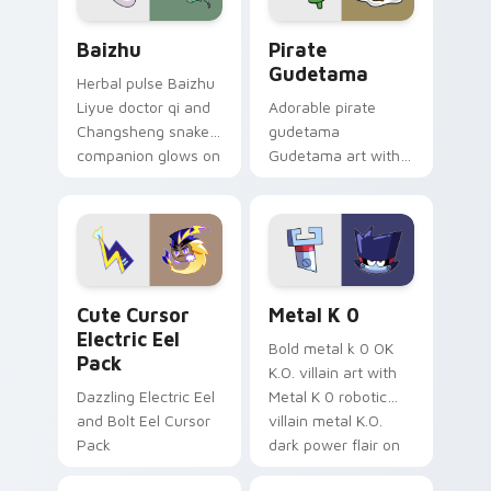
Baizhu custom cursor pack preview for Chrome, Ed
Gudetama Pirate Adventure
Baizhu
Pirate
Gudetama
Herbal pulse Baizhu
Liyue doctor qi and
Adorable pirate
Changsheng snake
gudetama
companion glows on
Gudetama art with
your pointer with
pirate adventure
Dendro healer
lazy egg nautical
Genshin custom
Sanrio flair on your
cursor serenity.
pointer pair.
Cute Cursor Electric Eel Pack custom cursor pack 
Metal K-0 custom cursor p
Cute Cursor
Metal K 0
Electric Eel
Bold metal k 0 OK
Pack
K.O. villain art with
Dazzling Electric Eel
Metal K 0 robotic
and Bolt Eel Cursor
villain metal K.O.
Pack
dark power flair on
your pointer pair.