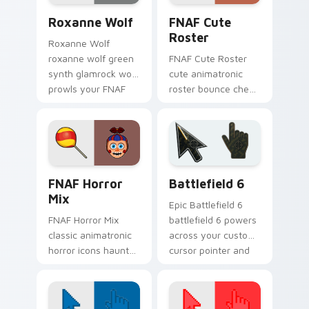
Roxanne Wolf custom cursor pack preview for Chr
FNAF Cute Roster custom c
Roxanne Wolf
FNAF Cute
Roster
Roxanne Wolf
roxanne wolf green
FNAF Cute Roster
synth glamrock wolf
cute animatronic
prowls your FNAF
roster bounce cheer
custom cursor
sprinkles your FNAF
pointer tabs.
custom cursor
pointer tabs.
FNAF Mix Packs custom cursor collection preview
Battlefield 6 custom curso
FNAF Horror
Battlefield 6
Mix
Epic Battlefield 6
FNAF Horror Mix
battlefield 6 powers
classic animatronic
across your custom
horror icons haunt
cursor pointer and
your FNAF custom
click pair today.
cursor pointer on
every click.