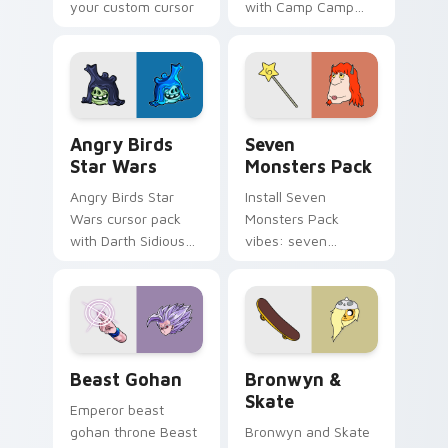
your custom cursor
with Camp Camp
pointer with
Nerris energy.
fluorescent neon
desktop flair.
Angry Birds Star Wars custom cursor pack preview
Seven Monsters Pack custo
Angry Birds
Seven
Star Wars
Monsters Pack
Angry Birds Star
Install Seven
Wars cursor pack
Monsters Pack
with Darth Sidious
vibes: seven
purple pointer and
custom cursors for
blue hand cursors
cartoon fans.
from the crossover
slingshot saga.
Beast Gohan custom cursor pack preview for Chro
Bronwyn & Skate custom cu
Beast Gohan
Bronwyn &
Skate
Emperor beast
gohan throne Beast
Bronwyn and Skate