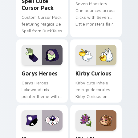
Spell Cute
Seven Monsters
Cursor Pack
One bounces across
Custom Cursor Pack
clicks with Seven
featuring Magica De
Little Monsters flair.
Spell from DuckTales
Custom Cursor - Gary's Heroes preview for Chrome
Kirby Curious custom curso
Garys Heroes
Kirby Curious
Garys Heroes
Kirby cute inhale
Lakewood mix
energy decorates
pointer theme with
Kirby Curious on
Gary hero group
your custom cursor
Lakewood mix team
tabs with copy
pointer flair on your
ability fan favorite
custom cursor click
style.
pair.
Mappy custom cursor pack preview for Chrome, Ed
Mitzi May Flower custom c