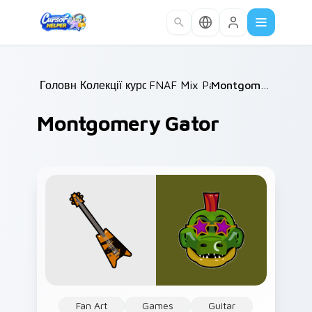
Skip to main content
Головна
Колекції курсорів
/
FNAF Mix Packs
/
/
Montgomery Gator
Montgomery Gator
Fan Art
Games
Guitar