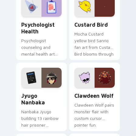
on your custom
cursor pair.
Psychologist Health custom cursor pack preview f
Custard Bird custom cursor
Psychologist
Custard Bird
Health
Mocha Custard
Psychologist
yellow bird Sanrio
counseling and
fan art from Custard
mental health art
Bird blooms through
supports calm
tabs with Sanrio
profession warmth
custom cursor
across your pointer
kawaii flair.
and daily tabs.
Jyugo Nanbaka custom cursor pack preview for Ch
Clawdeen Wolf custom curs
Jyugo
Clawdeen Wolf
Nanbaka
Clawdeen Wolf pairs
Nanbaka Jyugo
monster flair with
building 13 rainbow
custom cursor
hair prisoner
pointer fun.
multicolor prison