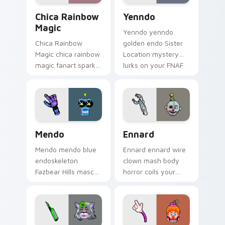
Chica Rainbow Magic custom cursor pack preview 
Yenndo custom cursor pack
Chica Rainbow
Yenndo
Magic
Yenndo yenndo
Chica Rainbow
golden endo Sister
Magic chica rainbow
Location mystery
magic fanart sparkle
lurks on your FNAF
showers your FNAF
custom cursor
custom cursor
pointer tabs.
pointer with color.
Mendo custom cursor pack preview for Chrome, Ed
Ennard custom cursor pack
Mendo
Ennard
Mendo mendo blue
Ennard ennard wire
endoskeleton
clown mash body
Fazbear Hills mascot
horror coils your
hops your FNAF
FNAF custom cursor
custom cursor
pointer with dread.
pointer tabs.