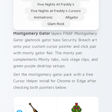
Five Nights At Freddy's
Five Nights at Freddy's Cursors
Animatronic
Alligator
Glam Rock
Montgomery Gator
layers FNAF Montgomery
Gator glamrock gator bass Security Breach art
onto your custom cursor pointer and click pair
with monty gator flair. The monty pair
complements Monty tabs, rock stage clips, and
green purple desktop setups.
Get the montgomery gator pack with a free
Cursor Helper install for Chrome or Edge after
checking both pointers below.