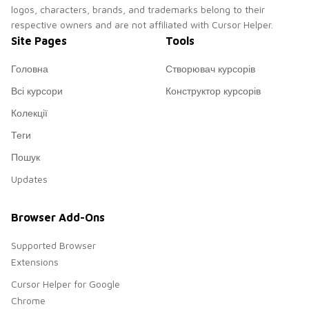
logos, characters, brands, and trademarks belong to their
respective owners and are not affiliated with Cursor Helper.
Site Pages
Tools
Головна
Створювач курсорів
Всі курсори
Конструктор курсорів
Колекції
Теги
Пошук
Updates
Browser Add-Ons
Supported Browser
Extensions
Cursor Helper for Google
Chrome