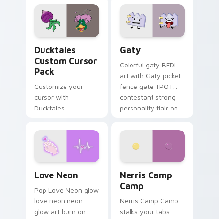
comedy chaos
paints rainbow tabs
on your pointer pair.
Ducktales custom cursor pack preview for Chrome,
Gaty custom cursor pack p
Ducktales
Gaty
Custom Cursor
Colorful gaty BFDI
Pack
art with Gaty picket
Customize your
fence gate TPOT
cursor with
contestant strong
Ducktales
personality flair on
characters
your pointer pair.
Love Neon custom cursor pack preview for Chrome
Nerris Camp Camp custom c
Love Neon
Nerris Camp
Camp
Pop Love Neon glow
love neon neon
Nerris Camp Camp
glow art burn on
stalks your tabs