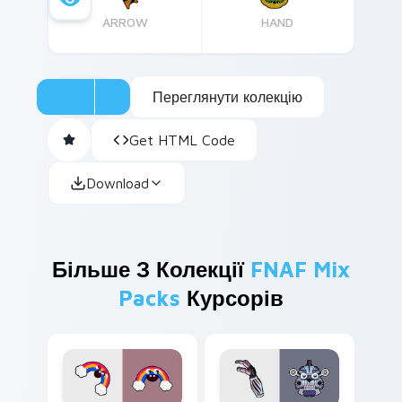
ARROW
HAND
Переглянути колекцію
Get HTML Code
Download
Більше З Колекції
FNAF Mix
Packs
Курсорів