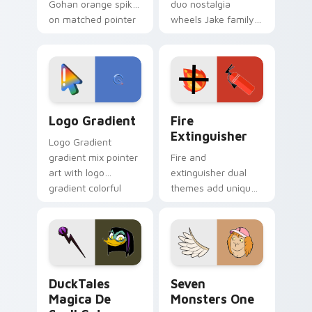
Gohan orange spiky
duo nostalgia
on matched pointer
wheels Jake family
clicks with Frieza
charm across your
custom cursor
Adventure Time
tyrant energy.
custom cursor
pointer pair.
Google Logo Edition custom cursor pack preview f
Fire Extinguisher custom c
Logo Gradient
Fire
Extinguisher
Logo Gradient
gradient mix pointer
Fire and
art with logo
extinguisher dual
gradient colorful
themes add unique
brand fade minimal
safety flair to
pointer flair on your
lifestyle inspired
custom cursor pair.
Windows pointer
collections.
DuckTales Magica De Spell custom cursor pack pre
Seven Monsters One custom
DuckTales
Seven
Magica De
Monsters One