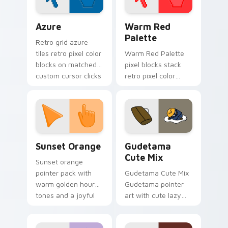
Color Pixels Blue & Cyan custom cursor collection p
Color Pixels Red & Pink cus
Azure
Warm Red
Palette
Retro grid azure
tiles retro pixel color
Warm Red Palette
blocks on matched
pixel blocks stack
custom cursor clicks
retro pixel color
with 8-bit charm.
blocks across your
custom cursor
pointer and click pair
daily.
Sunset Orange custom cursor pack preview for Ch
Cute Gudetama custom curs
Sunset Orange
Gudetama
Cute Mix
Sunset orange
pointer pack with
Gudetama Cute Mix
warm golden hour
Gudetama pointer
tones and a joyful
art with cute lazy
nature mood for
egg yolk Sanrio mix
evening browsing.
joyful pointer charm