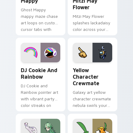
Mappy
Mitzi May
Flower
Ghost Mappy
mappy maze chase
Mitzi May Flower
art loops on custom
splashes lackadaisy
cursor tabs with
color across your
vintage arcade
custom cursor pair.
desktop flair.
Cookie Run Custom Cursor Pack DJ & Rainbow prev
Yellow Character Crewmate
DJ Cookie And
Yellow
Rainbow
Character
Crewmate
DJ Cookie and
Rainbow pointer art
Galaxy art yellow
with vibrant party
character crewmate
color streaks on
nebula swirls your
your custom cursor
Among Us custom
pair.
cursor tabs with
cosmic pointer flair.