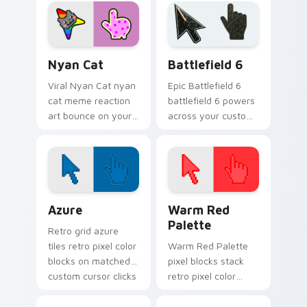
through clicks with
through tabs with
meme custom
meme custom
cursor comedy and
cursor humor and.
shareable fun.
Nyan Cat custom cursor pack preview for Chrome,
Battlefield 6 custom curso
Nyan Cat
Battlefield 6
Viral Nyan Cat nyan
Epic Battlefield 6
cat meme reaction
battlefield 6 powers
art bounce on your
across your custom
custom cursor
cursor pointer and
pointer and click pair
click pair today.
daily.
Color Pixels Blue & Cyan custom cursor collection p
Color Pixels Red & Pink cus
Azure
Warm Red
Palette
Retro grid azure
tiles retro pixel color
Warm Red Palette
blocks on matched
pixel blocks stack
custom cursor clicks
retro pixel color
with 8-bit charm.
blocks across your
custom cursor