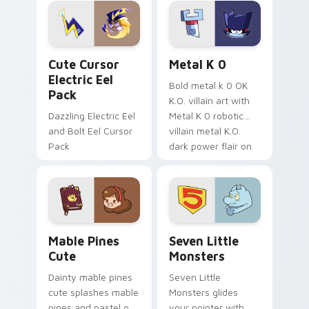
Genshin custom
Sanrio flair on your
cursor serenity.
pointer pair.
Cute Cursor Electric Eel Pack custom cursor pack 
Metal K-0 custom cursor p
Cute Cursor
Metal K 0
Electric Eel
Bold metal k 0 OK
Pack
K.O. villain art with
Dazzling Electric Eel
Metal K 0 robotic
and Bolt Eel Cursor
villain metal K.O.
Pack
dark power flair on
your pointer pair.
Mable Pines Cute custom cursor pack preview for 
Seven Little Monsters cust
Mable Pines
Seven Little
Cute
Monsters
Dainty mable pines
Seven Little
cute splashes mable
Monsters glides
pines and pastel on
your pointer with