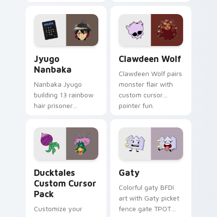
supports calm
tabs with Sanrio
profession warmth
custom cursor
across your pointer
kawaii flair.
and daily tabs.
Jyugo Nanbaka custom cursor pack preview for Ch
Clawdeen Wolf custom curs
Jyugo
Clawdeen Wolf
Nanbaka
Clawdeen Wolf pairs
Nanbaka Jyugo
monster flair with
building 13 rainbow
custom cursor
hair prisoner
pointer fun.
multicolor prison
comedy chaos
paints rainbow tabs
on your pointer pair.
Ducktales custom cursor pack preview for Chrome,
Gaty custom cursor pack p
Ducktales
Gaty
Custom Cursor
Colorful gaty BFDI
Pack
art with Gaty picket
Customize your
fence gate TPOT