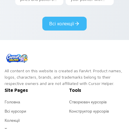
your pointer with
Seven Little
adorable kawaii
Monsters show
custom cursor style.
pride.
Всі колекції
All content on this website is created as FanArt. Product names,
logos, characters, brands, and trademarks belong to their
respective owners and are not affiliated with Cursor Helper.
Site Pages
Tools
Головна
Створювач курсорів
Всі курсори
Конструктор курсорів
Колекції