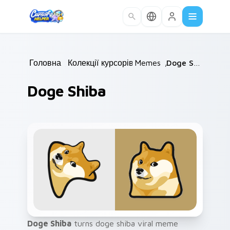
Skip to main content
Головна
/
Колекції курсорів
Memes
/
/
Doge Shiba
Doge Shiba
Doge Shiba
turns doge shiba viral meme