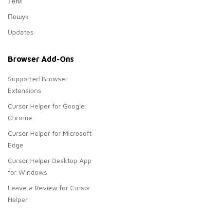
Теги
Пошук
Updates
Browser Add-Ons
Supported Browser
Extensions
Cursor Helper for Google
Chrome
Cursor Helper for Microsoft
Edge
Cursor Helper Desktop App
for Windows
Leave a Review for Cursor
Helper