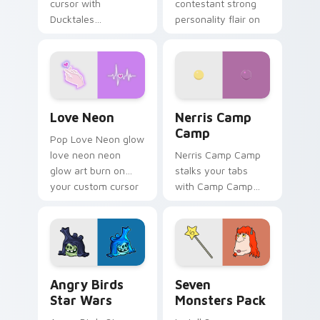
cursor with
contestant strong
Ducktales
personality flair on
characters
your pointer pair.
Love Neon custom cursor pack preview for Chrome
Nerris Camp Camp custom c
Love Neon
Nerris Camp
Camp
Pop Love Neon glow
love neon neon
Nerris Camp Camp
glow art burn on
stalks your tabs
your custom cursor
with Camp Camp
pointer with
Nerris energy.
fluorescent neon
desktop flair.
Angry Birds Star Wars custom cursor pack preview
Seven Monsters Pack custo
Angry Birds
Seven
Star Wars
Monsters Pack