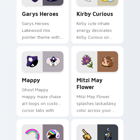
Custom Cursor - Gary's Heroes preview for Chrome
Kirby Curious custom curso
Garys Heroes
Kirby Curious
Garys Heroes
Kirby cute inhale
Lakewood mix
energy decorates
pointer theme with
Kirby Curious on
Gary hero group
your custom cursor
Lakewood mix team
tabs with copy
pointer flair on your
ability fan favorite
custom cursor click
style.
pair.
Mappy custom cursor pack preview for Chrome, Ed
Mitzi May Flower custom c
Mappy
Mitzi May
Flower
Ghost Mappy
mappy maze chase
Mitzi May Flower
art loops on custom
splashes lackadaisy
cursor tabs with
color across your
vintage arcade
custom cursor pair.
desktop flair.