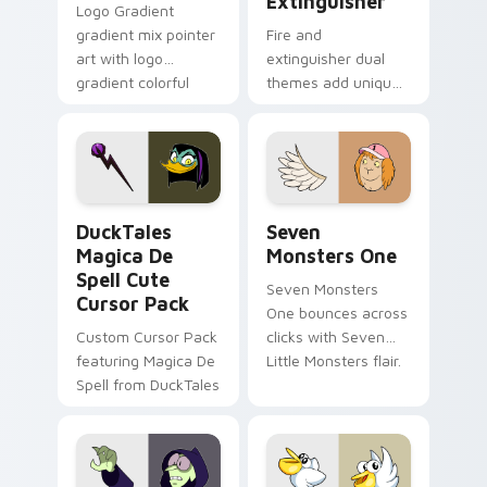
Extinguisher
Logo Gradient
gradient mix pointer
Fire and
art with logo
extinguisher dual
gradient colorful
themes add unique
brand fade minimal
safety flair to
pointer flair on your
lifestyle inspired
custom cursor pair.
Windows pointer
collections.
DuckTales Magica De Spell custom cursor pack pre
Seven Monsters One custom
DuckTales
Seven
Magica De
Monsters One
Spell Cute
Seven Monsters
Cursor Pack
One bounces across
Custom Cursor Pack
clicks with Seven
featuring Magica De
Little Monsters flair.
Spell from DuckTales