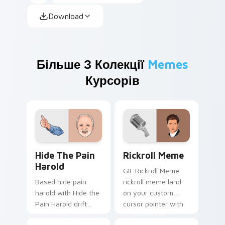
Download
Більше З Колекції
Memes
Курсорів
Hide the Pain Harold custom cursor pack preview 
Rickroll Meme custom curso
Hide The Pain
Rickroll Meme
Harold
GIF Rickroll Meme
Based hide pain
rickroll meme land
harold with Hide the
on your custom
Pain Harold drift
cursor pointer with
across custom
reaction meme