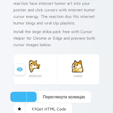
reaction face internet humor art into your
pointer and click cursors with internet humor
cursor energy. The reaction duo fits internet
humor blogs and viral clip playlists.
Install the doge shiba pack free with Cursor
Helper for Chrome or Edge and preview both
cursor images below.
ARROW
HAND
Переглянути колекцію
Get HTML Code