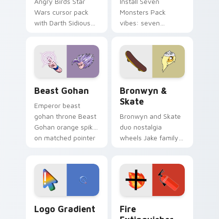
Angry Birds Star
Install Seven
Wars cursor pack
Monsters Pack
with Darth Sidious
vibes: seven
purple pointer and
custom cursors for
blue hand cursors
cartoon fans.
from the crossover
slingshot saga.
Beast Gohan custom cursor pack preview for Chro
Bronwyn & Skate custom cu
Beast Gohan
Bronwyn &
Skate
Emperor beast
gohan throne Beast
Bronwyn and Skate
Gohan orange spiky
duo nostalgia
on matched pointer
wheels Jake family
clicks with Frieza
charm across your
custom cursor
Adventure Time
tyrant energy.
custom cursor
pointer pair.
Google Logo Edition custom cursor pack preview f
Fire Extinguisher custom c
Logo Gradient
Fire