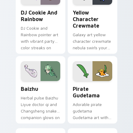
Cookie Run Custom Cursor Pack DJ & Rainbow prev
Yellow Character Crewmate
DJ Cookie And
Yellow
Rainbow
Character
Crewmate
DJ Cookie and
Rainbow pointer art
Galaxy art yellow
with vibrant party
character crewmate
color streaks on
nebula swirls your
your custom cursor
Among Us custom
pair.
cursor tabs with
cosmic pointer flair.
Baizhu custom cursor pack preview for Chrome, Ed
Gudetama Pirate Adventure
Baizhu
Pirate
Gudetama
Herbal pulse Baizhu
Liyue doctor qi and
Adorable pirate
Changsheng snake
gudetama
companion glows on
Gudetama art with
your pointer with
pirate adventure
Dendro healer
lazy egg nautical