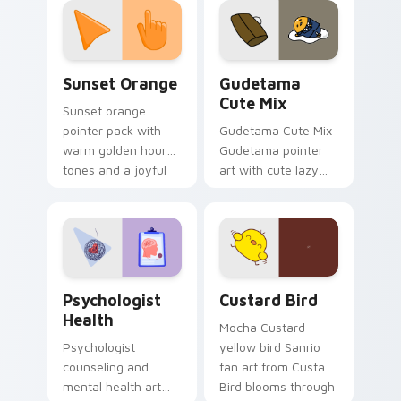
pointer and click pair
daily.
Sunset Orange custom cursor pack preview for Ch
Cute Gudetama custom curs
Sunset Orange
Gudetama
Cute Mix
Sunset orange
pointer pack with
Gudetama Cute Mix
warm golden hour
Gudetama pointer
tones and a joyful
art with cute lazy
nature mood for
egg yolk Sanrio mix
evening browsing.
joyful pointer charm
on your custom
cursor pair.
Psychologist Health custom cursor pack preview f
Custard Bird custom cursor
Psychologist
Custard Bird
Health
Mocha Custard
Psychologist
yellow bird Sanrio
counseling and
fan art from Custard
mental health art
Bird blooms through