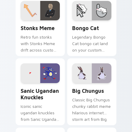
cursor clicks with
desktop flair.
classic meme
pointer humor.
Stonks Meme custom cursor pack preview for Chro
Bongo Cat custom cursor p
Stonks Meme
Bongo Cat
Retro fun stonks
Legendary Bongo
with Stonks Meme
Cat bongo cat land
drift across custom
on your custom
cursor clicks with
cursor pointer with
classic meme
reaction meme
pointer humor.
desktop flair.
Sanic Ugandan Knuckles custom cursor pack previe
Big Chungus custom cursor
Sanic Ugandan
Big Chungus
Knuckles
Classic Big Chungus
Iconic sanic
chunky rabbit meme
ugandan knuckles
hilarious internet
from Sanic Ugandan
storm art from Big
Knuckles sparkle
Chungus roll