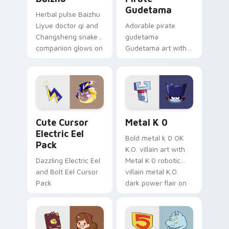
Gudetama
Herbal pulse Baizhu
Liyue doctor qi and
Adorable pirate
Changsheng snake
gudetama
companion glows on
Gudetama art with
your pointer with
pirate adventure
Dendro healer
lazy egg nautical
Genshin custom
Sanrio flair on your
cursor serenity.
pointer pair.
Cute Cursor Electric Eel Pack custom cursor pack 
Metal K-0 custom cursor p
Cute Cursor
Metal K 0
Electric Eel
Bold metal k 0 OK
Pack
K.O. villain art with
Dazzling Electric Eel
Metal K 0 robotic
and Bolt Eel Cursor
villain metal K.O.
Pack
dark power flair on
your pointer pair.