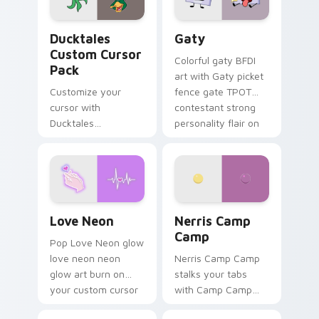
on your pointer pair.
Ducktales custom cursor pack preview for Chrome,
Gaty custom cursor pack p
Ducktales
Gaty
Custom Cursor
Colorful gaty BFDI
Pack
art with Gaty picket
Customize your
fence gate TPOT
cursor with
contestant strong
Ducktales
personality flair on
characters
your pointer pair.
Love Neon custom cursor pack preview for Chrome
Nerris Camp Camp custom c
Love Neon
Nerris Camp
Camp
Pop Love Neon glow
love neon neon
Nerris Camp Camp
glow art burn on
stalks your tabs
your custom cursor
with Camp Camp
pointer with
Nerris energy.