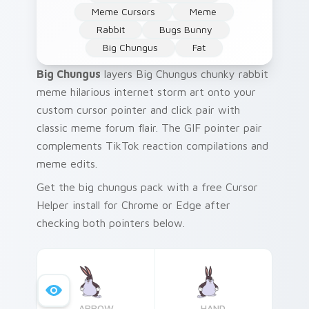
Meme Cursors
Meme
Rabbit
Bugs Bunny
Big Chungus
Fat
Big Chungus
layers Big Chungus chunky rabbit
meme hilarious internet storm art onto your
custom cursor pointer and click pair with
classic meme forum flair. The GIF pointer pair
complements TikTok reaction compilations and
meme edits.
Get the big chungus pack with a free Cursor
Helper install for Chrome or Edge after
checking both pointers below.
ARROW
HAND