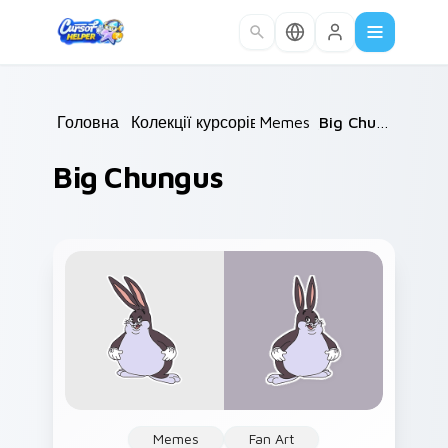
Skip to main content
Головна
/
Колекції курсорів
Memes
/
/
Big Chungus
Big Chungus
Memes
Fan Art