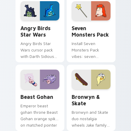
fluorescent neon
desktop flair.
Angry Birds Star Wars custom cursor pack preview
Seven Monsters Pack custo
Angry Birds
Seven
Star Wars
Monsters Pack
Angry Birds Star
Install Seven
Wars cursor pack
Monsters Pack
with Darth Sidious
vibes: seven
purple pointer and
custom cursors for
blue hand cursors
cartoon fans.
from the crossover
slingshot saga.
Beast Gohan custom cursor pack preview for Chro
Bronwyn & Skate custom cu
Beast Gohan
Bronwyn &
Skate
Emperor beast
gohan throne Beast
Bronwyn and Skate
Gohan orange spiky
duo nostalgia
on matched pointer
wheels Jake family