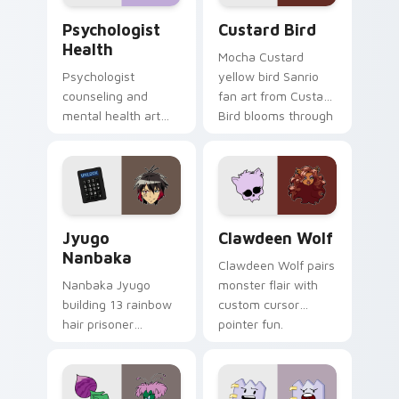
Psychologist Health custom cursor pack preview f
Custard Bird custom cursor
Psychologist
Custard Bird
Health
Mocha Custard
Psychologist
yellow bird Sanrio
counseling and
fan art from Custard
mental health art
Bird blooms through
supports calm
tabs with Sanrio
profession warmth
custom cursor
across your pointer
kawaii flair.
and daily tabs.
Jyugo Nanbaka custom cursor pack preview for Ch
Clawdeen Wolf custom curs
Jyugo
Clawdeen Wolf
Nanbaka
Clawdeen Wolf pairs
Nanbaka Jyugo
monster flair with
building 13 rainbow
custom cursor
hair prisoner
pointer fun.
multicolor prison
comedy chaos
paints rainbow tabs