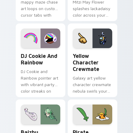
mappy maze chase
Mitzi May Flower
art loops on custom
splashes lackadaisy
cursor tabs with
color across your
vintage arcade
custom cursor pair.
desktop flair.
Cookie Run Custom Cursor Pack DJ & Rainbow prev
Yellow Character Crewmate
DJ Cookie And
Yellow
Rainbow
Character
Crewmate
DJ Cookie and
Rainbow pointer art
Galaxy art yellow
with vibrant party
character crewmate
color streaks on
nebula swirls your
your custom cursor
Among Us custom
pair.
cursor tabs with
cosmic pointer flair.
Baizhu custom cursor pack preview for Chrome, Ed
Gudetama Pirate Adventure
Baizhu
Pirate