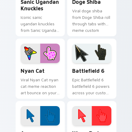
Sanic Ugandan
Doge Shiba
Knuckles
Viral doge shiba
Iconic sanic
from Doge Shiba roll
ugandan knuckles
through tabs with
from Sanic Ugandan
meme custom
Knuckles sparkle
cursor humor and
through clicks with
viral flair.
meme custom
cursor comedy and
shareable fun.
Nyan Cat custom cursor pack preview for Chrome,
Battlefield 6 custom curso
Nyan Cat
Battlefield 6
Viral Nyan Cat nyan
Epic Battlefield 6
cat meme reaction
battlefield 6 powers
art bounce on your
across your custom
custom cursor
cursor pointer and
pointer and click pair
click pair today.
daily.
Color Pixels Blue & Cyan custom cursor collection p
Color Pixels Red & Pink cus