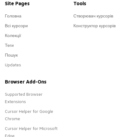
Site Pages
Tools
Головна
Створювач курсорів
Всі курсори
Конструктор курсорів
Колекції
Теги
Пошук
Updates
Browser Add-Ons
Supported Browser
Extensions
Cursor Helper for Google
Chrome
Cursor Helper for Microsoft
Edge