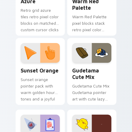
Azure
Warm Red
Palette
Retro grid azure
tiles retro pixel color
Warm Red Palette
blocks on matched
pixel blocks stack
custom cursor clicks
retro pixel color
with 8-bit charm.
blocks across your
custom cursor
pointer and click pair
daily.
Sunset Orange custom cursor pack preview for Ch
Cute Gudetama custom curs
Sunset Orange
Gudetama
Cute Mix
Sunset orange
pointer pack with
Gudetama Cute Mix
warm golden hour
Gudetama pointer
tones and a joyful
art with cute lazy
nature mood for
egg yolk Sanrio mix
evening browsing.
joyful pointer charm
on your custom
cursor pair.