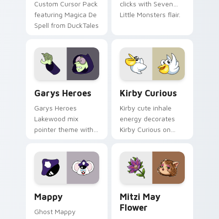
Custom Cursor Pack
clicks with Seven
featuring Magica De
Little Monsters flair.
Spell from DuckTales
Custom Cursor - Gary's Heroes preview for Chrome
Kirby Curious custom curso
Garys Heroes
Kirby Curious
Garys Heroes
Kirby cute inhale
Lakewood mix
energy decorates
pointer theme with
Kirby Curious on
Gary hero group
your custom cursor
Lakewood mix team
tabs with copy
pointer flair on your
ability fan favorite
custom cursor click
style.
pair.
Mappy custom cursor pack preview for Chrome, Ed
Mitzi May Flower custom c
Mappy
Mitzi May
Flower
Ghost Mappy