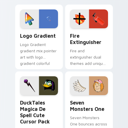
clicks with Frieza
charm across your
custom cursor
Adventure Time
tyrant energy.
custom cursor
pointer pair.
Google Logo Edition custom cursor pack preview f
Fire Extinguisher custom c
Logo Gradient
Fire
Extinguisher
Logo Gradient
gradient mix pointer
Fire and
art with logo
extinguisher dual
gradient colorful
themes add unique
brand fade minimal
safety flair to
pointer flair on your
lifestyle inspired
custom cursor pair.
Windows pointer
collections.
DuckTales Magica De Spell custom cursor pack pre
Seven Monsters One custom
DuckTales
Seven
Magica De
Monsters One
Spell Cute
Seven Monsters
Cursor Pack
One bounces across