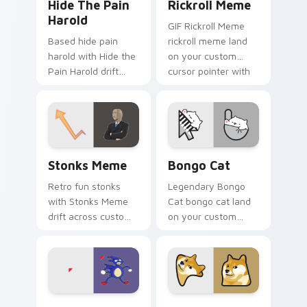
Hide The Pain
Rickroll Meme
Harold
GIF Rickroll Meme
Based hide pain
rickroll meme land
harold with Hide the
on your custom
Pain Harold drift
cursor pointer with
across custom
reaction meme
cursor clicks with
desktop flair.
classic meme
pointer humor.
Stonks Meme custom cursor pack preview for Chro
Bongo Cat custom cursor p
Stonks Meme
Bongo Cat
Retro fun stonks
Legendary Bongo
with Stonks Meme
Cat bongo cat land
drift across custom
on your custom
cursor clicks with
cursor pointer with
classic meme
reaction meme
pointer humor.
desktop flair.
Sanic Ugandan Knuckles custom cursor pack previe
Doge Shiba custom cursor 