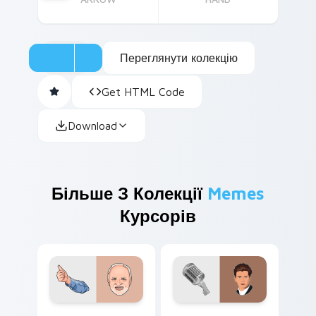
Переглянути колекцію
Get HTML Code
Download
Більше З Колекції
Memes
Курсорів
Hide the Pain Harold custom cursor pack preview 
Rickroll Meme custom curso