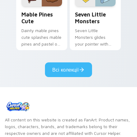
Mable Pines Cute custom cursor pack preview for 
Seven Little Monsters cust
Mable Pines
Seven Little
Cute
Monsters
Dainty mable pines
Seven Little
cute splashes mable
Monsters glides
pines and pastel on
your pointer with
your pointer with
Seven Little
adorable kawaii
Monsters show
custom cursor style.
pride.
Всі колекції
All content on this website is created as FanArt. Product names,
logos, characters, brands, and trademarks belong to their
respective owners and are not affiliated with Cursor Helper.