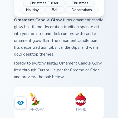
Christmas Cursor
Christmas
Holiday
Ball
Decorations
Ornament Candle Glow
turns ornament candle
glow ball flame decoration tradition sparkle art
into your pointer and click cursors with candle
ornament glow flair. The ornament candle pair
fits decor tradition tabs, candle clips, and warm
gold desktop themes.
Ready to switch? Install Ornament Candle Glow
free through Cursor Helper for Chrome or Edge
and preview the pair below.
ARROW
HAND