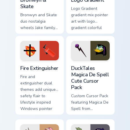
Bronwyn &
Logo Gradient
Skate
Logo Gradient
Bronwyn and Skate
gradient mix pointer
duo nostalgia
art with logo
wheels Jake family
gradient colorful
charm across your
brand fade minimal
Adventure Time
pointer flair on your
custom cursor
custom cursor pair.
pointer pair.
Fire Extinguisher custom cursor pack preview for Ch
DuckTales Magica De Spell 
Fire Extinguisher
DuckTales
Magica De Spell
Fire and
Cute Cursor
extinguisher dual
Pack
themes add unique
safety flair to
Custom Cursor Pack
lifestyle inspired
featuring Magica De
Windows pointer
Spell from
collections.
DuckTales