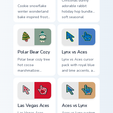
Christmas bunny
Cookie snowflake
adorable rabbit
winter wonderland
holiday hop bundles
bake inspired frost
soft seasonal
dusts Christmas
custom cursor
custom cursor
charm across your
sparkle on your
pointer tabs.
pointer.
Christmas Winter C custom cursor collection preview
Lynx vs Aces custom cursor
Polar Bear Cozy
Lynx vs Aces
Polar bear cozy tree
Lynx vs Aces cursor
hot cocoa
pack with royal blue
marshmallow
and lime accents, a
warmth hugs Arctic
cute lynx-ear
Christmas custom
basketball arrow,
cursor comfort on
and matching hand.
your pointer.
Las Vegas Aces custom cursor pack preview for Chr
Aces vs Lynx custom cursor
Las Vegas Aces
Aces vs Lynx
Las Vegas Aces
Aces vs Lynx custom