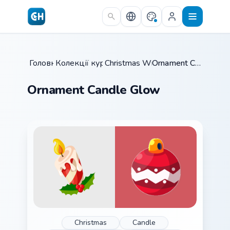
Skip to main content
Головна
Колекції курсорів
/
Christmas Winter C
/
/
Ornament Candle Glow
Ornament Candle Glow
Christmas
Candle