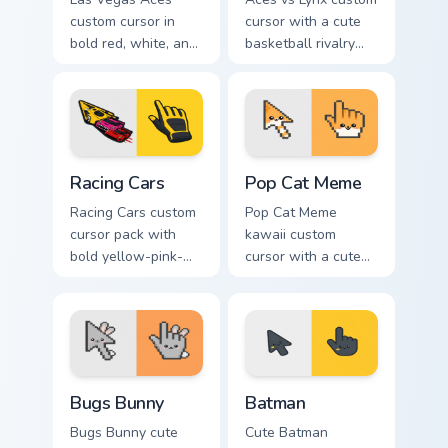
custom cursor in
cursor with a cute
bold red, white, and
basketball rivalry
black with a cute
arrow and matching
basketball arrow
pointer for your
and hand pointer.
desktop.
Racing Cars custom cursor pack preview for Chrome,
Pop Cat Meme custom cursor
Racing Cars
Pop Cat Meme
Racing Cars custom
Pop Cat Meme
cursor pack with
kawaii custom
bold yellow-pink-
cursor with a cute
red race cars and a
orange pop-cat
matching racing-
arrow and matching
glove pointer.
pointing hand.
Bugs Bunny custom cursor pack preview for Chrome,
Batman custom cursor pack 
Bugs Bunny
Batman
Bugs Bunny cute
Cute Batman