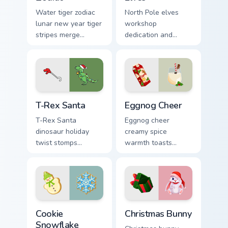
Water tiger zodiac
North Pole elves
lunar new year tiger
workshop
stripes merge
dedication and
Christmas custom
holiday cheer craft
cursor celebration
Christmas custom
on your pointer pair.
cursor spirit on your
pointer.
T-Rex Santa custom cursor pack preview for Chrome
Eggnog Cheer custom cursor
T-Rex Santa
Eggnog Cheer
T-Rex Santa
Eggnog cheer
dinosaur holiday
creamy spice
twist stomps
warmth toasts
Jurassic North Pole
holiday sipping
custom cursor
custom cursor
comedy across your
comfort across your
pointer clicks.
Christmas pointer.
Cookie Snowflake custom cursor pack preview for C
Christmas Bunny custom cur
Cookie
Christmas Bunny
Snowflake