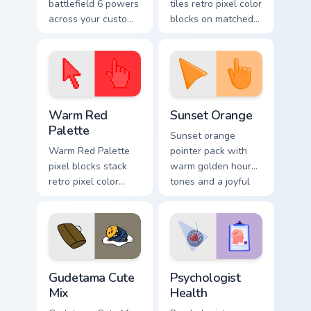
battlefield 6 powers
tiles retro pixel color
across your custom
blocks on matched
cursor pointer and
custom cursor clicks
click pair today.
with 8-bit charm.
Color Pixels Red & Pink custom cursor collection prev
Sunset Orange custom curso
Warm Red
Sunset Orange
Palette
Sunset orange
Warm Red Palette
pointer pack with
pixel blocks stack
warm golden hour
retro pixel color
tones and a joyful
blocks across your
nature mood for
custom cursor
evening browsing.
pointer and click
pair daily.
Cute Gudetama custom cursor pack preview for Chro
Psychologist Health custom 
Gudetama Cute
Psychologist
Mix
Health