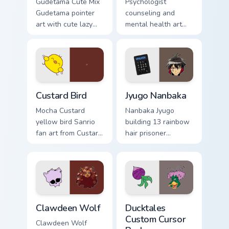
Gudetama Cute Mix
Psychologist
Gudetama pointer
counseling and
art with cute lazy
mental health art
egg yolk Sanrio mix
supports calm
joyful pointer charm
profession warmth
on your custom
across your pointer
cursor pair.
and daily tabs.
Custard Bird custom cursor pack preview for Chrome
Jyugo Nanbaka custom curso
Custard Bird
Jyugo Nanbaka
Mocha Custard
Nanbaka Jyugo
yellow bird Sanrio
building 13 rainbow
fan art from Custard
hair prisoner
Bird blooms through
multicolor prison
tabs with Sanrio
comedy chaos
custom cursor
paints rainbow tabs
kawaii flair.
on your pointer pair.
Clawdeen Wolf custom cursor pack preview for Chro
Ducktales custom cursor pa
Clawdeen Wolf
Ducktales
Custom Cursor
Clawdeen Wolf