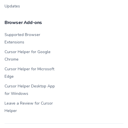
Updates
Browser Add-ons
Supported Browser
Extensions
Cursor Helper for Google
Chrome
Cursor Helper for Microsoft
Edge
Cursor Helper Desktop App
for Windows
Leave a Review for Cursor
Helper