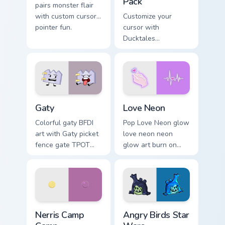
Pack
pairs monster flair
with custom cursor
Customize your
pointer fun.
cursor with
Ducktales
characters
Gaty custom cursor pack preview for Chrome, Edge 
Love Neon custom cursor pa
Gaty
Love Neon
Colorful gaty BFDI
Pop Love Neon glow
art with Gaty picket
love neon neon
fence gate TPOT
glow art burn on
contestant strong
your custom cursor
personality flair on
pointer with
your pointer pair.
fluorescent neon
desktop flair.
Nerris Camp Camp custom cursor pack preview for C
Angry Birds Star Wars custo
Nerris Camp
Angry Birds Star