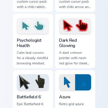
custom cursor pack
custom cursor pack
with a chibi rabbit
with chibi arrow and
arrow and matching
hand pointers for
pointing hand.
playful dark-knight
browsing.
Psychologist Health custom cursor pack preview for
Dark Red Glowing custom cu
Psychologist
Dark Red
Health
Glowing
Calm teal cursors
A dark crimson
for a steady, mindful
pointer with neon
browsing mindset.
red glow for sleek
nightly browsing.
Battlefield 6 custom cursor pack preview for Chrome
Color Pixels Blue & Cyan cus
Battlefield 6
Azure
Epic Battlefield 6
Retro grid azure