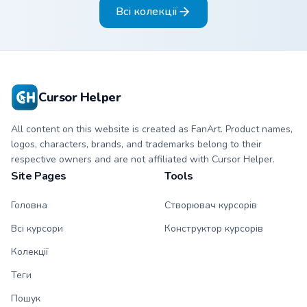
Всі колекції
style.
Cursor Helper
All content on this website is created as FanArt. Product names,
logos, characters, brands, and trademarks belong to their
respective owners and are not affiliated with Cursor Helper.
Site Pages
Tools
Головна
Створювач курсорів
Всі курсори
Конструктор курсорів
Колекції
Теги
Пошук