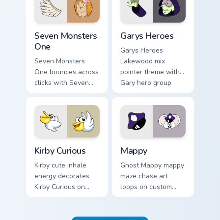
Seven Monsters One custom cursor pack preview for
Custom Cursor - Gary's Her
Seven Monsters
Garys Heroes
One
Garys Heroes
Seven Monsters
Lakewood mix
One bounces across
pointer theme with
clicks with Seven
Gary hero group
Little Monsters flair.
Lakewood mix team
pointer flair on your
custom cursor click
pair.
Kirby Curious custom cursor pack preview for Chrom
Mappy custom cursor pack p
Kirby Curious
Mappy
Kirby cute inhale
Ghost Mappy mappy
energy decorates
maze chase art
Kirby Curious on
loops on custom
your custom cursor
cursor tabs with
tabs with copy
vintage arcade
ability fan favorite
desktop flair.