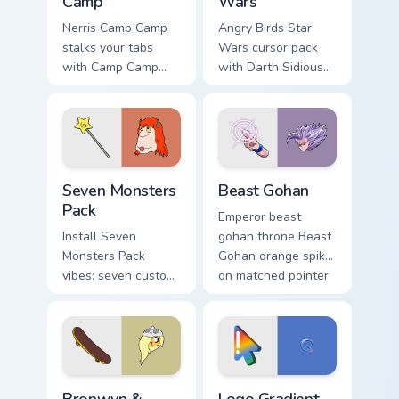
Camp
Wars
Nerris Camp Camp
Angry Birds Star
stalks your tabs
Wars cursor pack
with Camp Camp
with Darth Sidious
Nerris energy.
purple pointer and
blue hand cursors
from the crossover
slingshot saga.
Seven Monsters Pack custom cursor pack preview fo
Beast Gohan custom cursor 
Seven Monsters
Beast Gohan
Pack
Emperor beast
Install Seven
gohan throne Beast
Monsters Pack
Gohan orange spiky
vibes: seven custom
on matched pointer
cursors for cartoon
clicks with Frieza
fans.
custom cursor tyrant
energy.
Bronwyn & Skate custom cursor pack preview for Ch
Google Logo Edition custom 