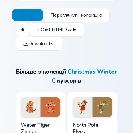
Переглянути колекцію
Get HTML Code
Download
Більше з колекції
Christmas Winter
C
курсорів
Water Tiger Zodiac custom cursor pack preview for 
North Pole Elves custom cur
Water Tiger
North Pole
Zodiac
Elves