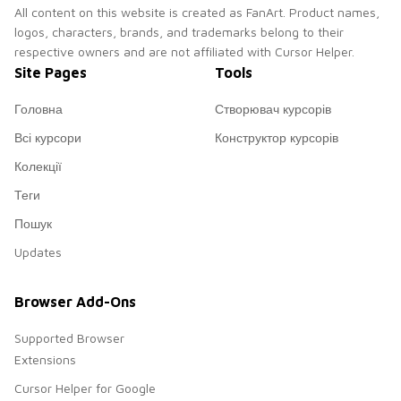
All content on this website is created as FanArt. Product names,
logos, characters, brands, and trademarks belong to their
respective owners and are not affiliated with Cursor Helper.
Site Pages
Tools
Головна
Створювач курсорів
Всі курсори
Конструктор курсорів
Колекції
Теги
Пошук
Updates
Browser Add-Ons
Supported Browser
Extensions
Cursor Helper for Google