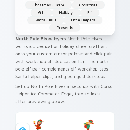
Christmas Cursor
Christmas
Gift
Holiday
Elf
Santa Claus
Little Helpers
Presents
North Pole Elves
layers North Pole elves
workshop dedication holiday cheer craft art
onto your custom cursor pointer and click pair
with workshop elf dedication flair. The north
pole elf pair complements elf workshop tabs,
Santa helper clips, and green gold desktops.
Set up North Pole Elves in seconds with Cursor
Helper for Chrome or Edge, free to install
after previewing below.