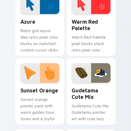
cursor comfort on
your pointer.
Color Pixels Blue & Cyan custom cursor collection p
Color Pixels Red & Pink cus
Azure
Warm Red
Palette
Retro grid azure
tiles retro pixel color
Warm Red Palette
blocks on matched
pixel blocks stack
custom cursor clicks
retro pixel color
with 8-bit charm.
blocks across your
custom cursor
pointer and click pair
daily.
Sunset Orange custom cursor pack preview for Ch
Cute Gudetama custom curs
Sunset Orange
Gudetama
Cute Mix
Sunset orange
pointer pack with
Gudetama Cute Mix
warm golden hour
Gudetama pointer
tones and a joyful
art with cute lazy
nature mood for
egg yolk Sanrio mix