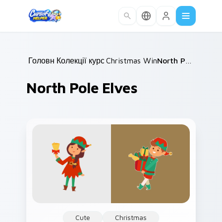
Skip to main content
Головна
Колекції курсорів
/
Christmas Winter C
/
/
North Pole Elves
North Pole Elves
Cute
Christmas