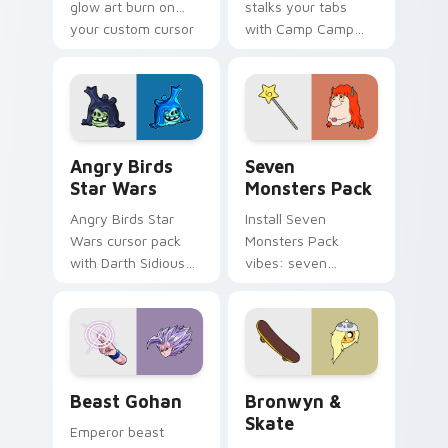
glow art burn on
stalks your tabs
your custom cursor
with Camp Camp
pointer with
Nerris energy.
fluorescent neon
desktop flair.
Angry Birds Star Wars custom cursor pack preview
Seven Monsters Pack custo
Angry Birds
Seven
Star Wars
Monsters Pack
Angry Birds Star
Install Seven
Wars cursor pack
Monsters Pack
with Darth Sidious
vibes: seven
purple pointer and
custom cursors for
blue hand cursors
cartoon fans.
from the crossover
slingshot saga.
Beast Gohan custom cursor pack preview for Chro
Bronwyn & Skate custom cu
Beast Gohan
Bronwyn &
Skate
Emperor beast