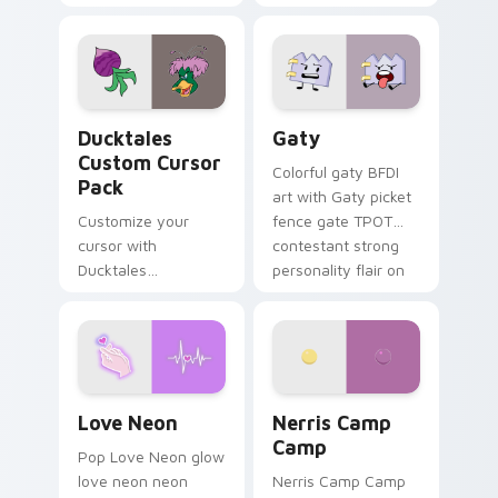
multicolor prison
comedy chaos
paints rainbow tabs
on your pointer pair.
Ducktales custom cursor pack preview for Chrome,
Gaty custom cursor pack p
Ducktales
Gaty
Custom Cursor
Colorful gaty BFDI
Pack
art with Gaty picket
Customize your
fence gate TPOT
cursor with
contestant strong
Ducktales
personality flair on
characters
your pointer pair.
Love Neon custom cursor pack preview for Chrome
Nerris Camp Camp custom c
Love Neon
Nerris Camp
Camp
Pop Love Neon glow
love neon neon
Nerris Camp Camp