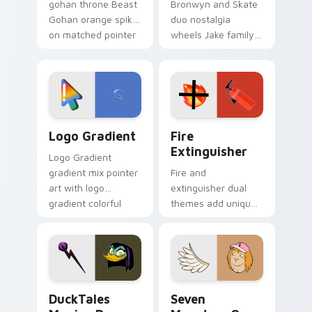
gohan throne Beast
Bronwyn and Skate
Gohan orange spiky
duo nostalgia
on matched pointer
wheels Jake family
clicks with Frieza
charm across your
custom cursor
Adventure Time
tyrant energy.
custom cursor
pointer pair.
Google Logo Edition custom cursor pack preview f
Fire Extinguisher custom c
Logo Gradient
Fire
Extinguisher
Logo Gradient
gradient mix pointer
Fire and
art with logo
extinguisher dual
gradient colorful
themes add unique
brand fade minimal
safety flair to
pointer flair on your
lifestyle inspired
custom cursor pair.
Windows pointer
collections.
DuckTales Magica De Spell custom cursor pack pre
Seven Monsters One custom
DuckTales
Seven