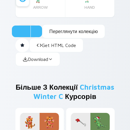
ARROW
HAND
Переглянути колекцію
Get HTML Code
Download
Більше З Колекції
Christmas
Winter C
Курсорів