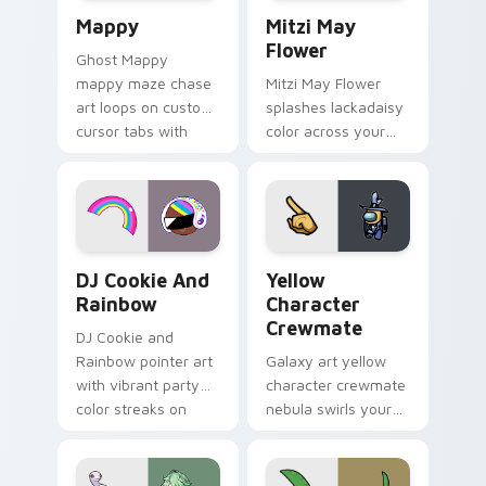
Mappy custom cursor pack preview for Chrome, Ed
Mitzi May Flower custom c
Mappy
Mitzi May
Flower
Ghost Mappy
mappy maze chase
Mitzi May Flower
art loops on custom
splashes lackadaisy
cursor tabs with
color across your
vintage arcade
custom cursor pair.
desktop flair.
Cookie Run Custom Cursor Pack DJ & Rainbow prev
Yellow Character Crewmate
DJ Cookie And
Yellow
Rainbow
Character
Crewmate
DJ Cookie and
Rainbow pointer art
Galaxy art yellow
with vibrant party
character crewmate
color streaks on
nebula swirls your
your custom cursor
Among Us custom
pair.
cursor tabs with
cosmic pointer flair.