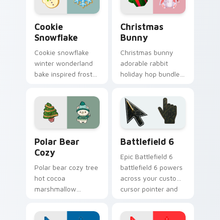
tabs.
Cookie Snowflake custom cursor pack preview for 
Christmas Bunny custom cu
Cookie
Christmas
Snowflake
Bunny
Cookie snowflake
Christmas bunny
winter wonderland
adorable rabbit
bake inspired frost
holiday hop bundles
dusts Christmas
soft seasonal
custom cursor
custom cursor
sparkle on your
charm across your
pointer.
pointer tabs.
Christmas Winter C custom cursor collection previe
Battlefield 6 custom curso
Polar Bear
Battlefield 6
Cozy
Epic Battlefield 6
Polar bear cozy tree
battlefield 6 powers
hot cocoa
across your custom
marshmallow
cursor pointer and
warmth hugs Arctic
click pair today.
Christmas custom