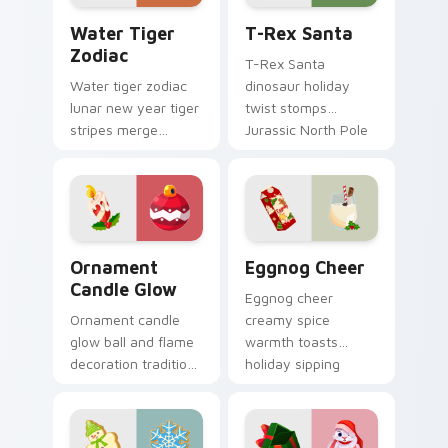
Water Tiger Zodiac custom cursor pack preview fo
T-Rex Santa custom cursor
Water Tiger
T-Rex Santa
Zodiac
T-Rex Santa
Water tiger zodiac
dinosaur holiday
lunar new year tiger
twist stomps
stripes merge
Jurassic North Pole
Christmas custom
custom cursor
cursor celebration
comedy across your
on your pointer pair.
pointer clicks.
Ornament Candle Glow custom cursor pack preview
Eggnog Cheer custom curso
Ornament
Eggnog Cheer
Candle Glow
Eggnog cheer
Ornament candle
creamy spice
glow ball and flame
warmth toasts
decoration tradition
holiday sipping
lights Christmas
custom cursor
custom cursor
comfort across your
sparkle on your
Christmas pointer.