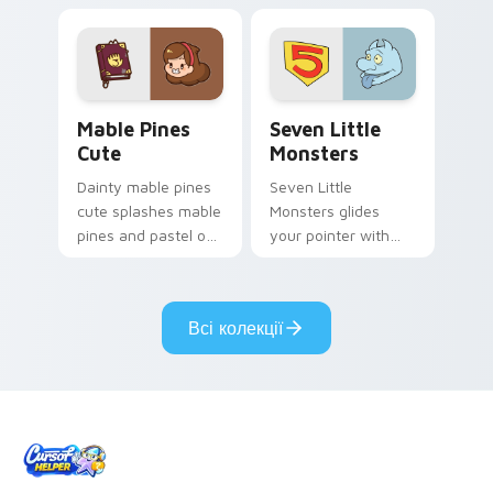
your pointer pair.
Mable Pines Cute custom cursor pack preview for 
Seven Little Monsters cust
Mable Pines
Seven Little
Cute
Monsters
Dainty mable pines
Seven Little
cute splashes mable
Monsters glides
pines and pastel on
your pointer with
your pointer with
Seven Little
adorable kawaii
Monsters show
custom cursor style.
pride.
Всі колекції