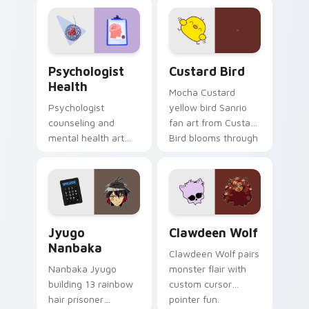
evening browsing.
joyful pointer charm
on your custom
cursor pair.
Psychologist Health custom cursor pack preview f
Custard Bird custom cursor
Psychologist
Custard Bird
Health
Mocha Custard
Psychologist
yellow bird Sanrio
counseling and
fan art from Custard
mental health art
Bird blooms through
supports calm
tabs with Sanrio
profession warmth
custom cursor
across your pointer
kawaii flair.
and daily tabs.
Jyugo Nanbaka custom cursor pack preview for Ch
Clawdeen Wolf custom curs
Jyugo
Clawdeen Wolf
Nanbaka
Clawdeen Wolf pairs
Nanbaka Jyugo
monster flair with
building 13 rainbow
custom cursor
hair prisoner
pointer fun.