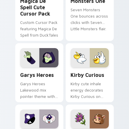
Magica De
Monsters One
Spell Cute
Seven Monsters
Cursor Pack
One bounces across
Custom Cursor Pack
clicks with Seven
featuring Magica De
Little Monsters flair.
Spell from DuckTales
Custom Cursor - Gary's Heroes preview for Chrome
Kirby Curious custom curso
Garys Heroes
Kirby Curious
Garys Heroes
Kirby cute inhale
Lakewood mix
energy decorates
pointer theme with
Kirby Curious on
Gary hero group
your custom cursor
Lakewood mix team
tabs with copy
pointer flair on your
ability fan favorite
custom cursor click
style.
pair.