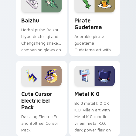
Baizhu custom cursor pack preview for Chrome, Ed
Gudetama Pirate Adventure
Baizhu
Pirate
Gudetama
Herbal pulse Baizhu
Liyue doctor qi and
Adorable pirate
Changsheng snake
gudetama
companion glows on
Gudetama art with
your pointer with
pirate adventure
Dendro healer
lazy egg nautical
Genshin custom
Sanrio flair on your
cursor serenity.
pointer pair.
Cute Cursor Electric Eel Pack custom cursor pack 
Metal K-0 custom cursor p
Cute Cursor
Metal K 0
Electric Eel
Bold metal k 0 OK
Pack
K.O. villain art with
Dazzling Electric Eel
Metal K 0 robotic
and Bolt Eel Cursor
villain metal K.O.
Pack
dark power flair on