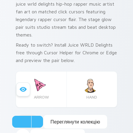
juice wrld delights hip-hop rapper music artist
fan art on matched click cursors featuring
legendary rapper cursor flair. The stage glow
pair suits studio stream tabs and beat desktop
themes.
Ready to switch? Install Juice WRLD Delights
free through Cursor Helper for Chrome or Edge
and preview the pair below.
ARROW
HAND
Переглянути колекцію