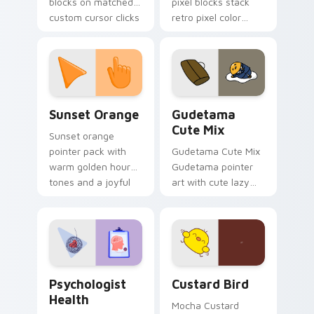
blocks on matched
pixel blocks stack
custom cursor clicks
retro pixel color
with 8-bit charm.
blocks across your
custom cursor
pointer and click pair
daily.
Sunset Orange custom cursor pack preview for Ch
Cute Gudetama custom curs
Sunset Orange
Gudetama
Cute Mix
Sunset orange
pointer pack with
Gudetama Cute Mix
warm golden hour
Gudetama pointer
tones and a joyful
art with cute lazy
nature mood for
egg yolk Sanrio mix
evening browsing.
joyful pointer charm
on your custom
cursor pair.
Psychologist Health custom cursor pack preview f
Custard Bird custom cursor
Psychologist
Custard Bird
Health
Mocha Custard