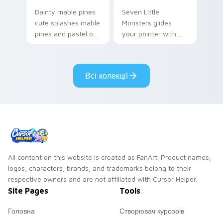
Dainty mable pines
Seven Little
cute splashes mable
Monsters glides
pines and pastel on
your pointer with
your pointer with
Seven Little
adorable kawaii
Monsters show
custom cursor style.
pride.
Всі колекції
All content on this website is created as FanArt. Product names,
logos, characters, brands, and trademarks belong to their
respective owners and are not affiliated with Cursor Helper.
Site Pages
Tools
Головна
Створювач курсорів