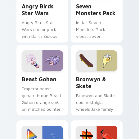
Angry Birds Star Wars custom cursor pack preview
Seven Monsters Pack custo
Angry Birds
Seven
Star Wars
Monsters Pack
Angry Birds Star
Install Seven
Wars cursor pack
Monsters Pack
with Darth Sidious
vibes: seven
purple pointer and
custom cursors for
blue hand cursors
cartoon fans.
from the crossover
slingshot saga.
Beast Gohan custom cursor pack preview for Chro
Bronwyn & Skate custom cu
Beast Gohan
Bronwyn &
Skate
Emperor beast
gohan throne Beast
Bronwyn and Skate
Gohan orange spiky
duo nostalgia
on matched pointer
wheels Jake family
clicks with Frieza
charm across your
custom cursor
Adventure Time
tyrant energy.
custom cursor
pointer pair.