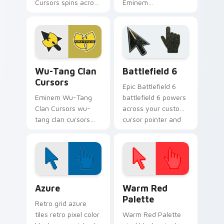
Cursors spins across
Eminem
your pointer pair
Extravaganza flows
with rapper custom
through tabs with
cursor charm.
hip-hop custom
cursor rap flair.
Wu-Tang Clan Cursors custom cursor pack preview 
Battlefield 6 custom curso
Wu-Tang Clan
Battlefield 6
Cursors
Epic Battlefield 6
Eminem Wu-Tang
battlefield 6 powers
Clan Cursors wu-
across your custom
tang clan cursors
cursor pointer and
drops on your
click pair today.
custom cursor
pointer and click pair
daily.
Color Pixels Blue & Cyan custom cursor collection p
Color Pixels Red & Pink cus
Azure
Warm Red
Palette
Retro grid azure
tiles retro pixel color
Warm Red Palette