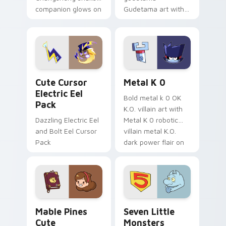
companion glows on
Gudetama art with
your pointer with
pirate adventure
Dendro healer
lazy egg nautical
Genshin custom
Sanrio flair on your
cursor serenity.
pointer pair.
Cute Cursor Electric Eel Pack custom cursor pack 
Metal K-0 custom cursor p
Cute Cursor
Metal K 0
Electric Eel
Bold metal k 0 OK
Pack
K.O. villain art with
Dazzling Electric Eel
Metal K 0 robotic
and Bolt Eel Cursor
villain metal K.O.
Pack
dark power flair on
your pointer pair.
Mable Pines Cute custom cursor pack preview for 
Seven Little Monsters cust
Mable Pines
Seven Little
Cute
Monsters