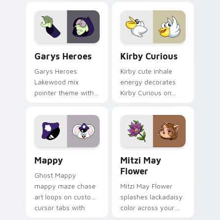
Custom Cursor - Gary's Heroes preview for Chrome
Kirby Curious custom curso
Garys Heroes
Kirby Curious
Garys Heroes
Kirby cute inhale
Lakewood mix
energy decorates
pointer theme with
Kirby Curious on
Gary hero group
your custom cursor
Lakewood mix team
tabs with copy
pointer flair on your
ability fan favorite
custom cursor click
style.
pair.
Mappy custom cursor pack preview for Chrome, Ed
Mitzi May Flower custom c
Mappy
Mitzi May
Flower
Ghost Mappy
mappy maze chase
Mitzi May Flower
art loops on custom
splashes lackadaisy
cursor tabs with
color across your
vintage arcade
custom cursor pair.