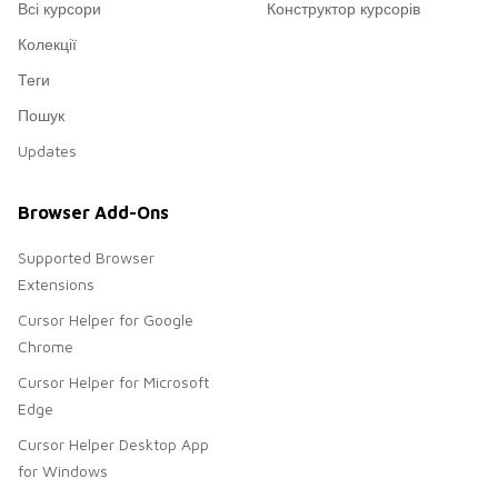
Всі курсори
Конструктор курсорів
Колекції
Теги
Пошук
Updates
Browser Add-Ons
Supported Browser
Extensions
Cursor Helper for Google
Chrome
Cursor Helper for Microsoft
Edge
Cursor Helper Desktop App
for Windows