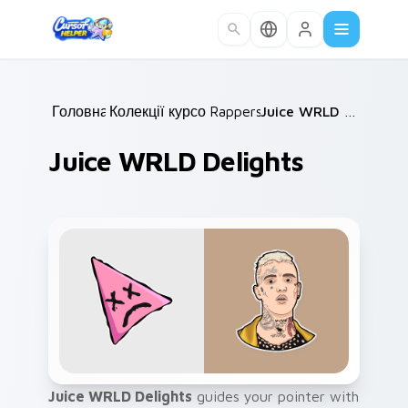
Skip to main content
Головна
Колекції курсорів
/
Rappers
/
/
Juice WRLD Delights
Juice WRLD Delights
Juice WRLD Delights
guides your pointer with