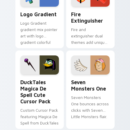
Google Logo Edition custom cursor pack preview f
Fire Extinguisher custom c
Logo Gradient
Fire
Extinguisher
Logo Gradient
gradient mix pointer
Fire and
art with logo
extinguisher dual
gradient colorful
themes add unique
brand fade minimal
safety flair to
pointer flair on your
lifestyle inspired
custom cursor pair.
Windows pointer
collections.
DuckTales Magica De Spell custom cursor pack pre
Seven Monsters One custom
DuckTales
Seven
Magica De
Monsters One
Spell Cute
Seven Monsters
Cursor Pack
One bounces across
Custom Cursor Pack
clicks with Seven
featuring Magica De
Little Monsters flair.
Spell from DuckTales