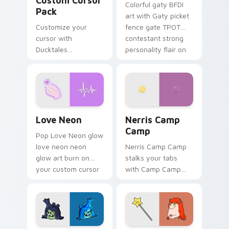
Custom Cursor
Colorful gaty BFDI
Pack
art with Gaty picket
Customize your
fence gate TPOT
cursor with
contestant strong
Ducktales
personality flair on
characters
your pointer pair.
Love Neon custom cursor pack preview for Chrome
Nerris Camp Camp custom c
Love Neon
Nerris Camp
Camp
Pop Love Neon glow
love neon neon
Nerris Camp Camp
glow art burn on
stalks your tabs
your custom cursor
with Camp Camp
pointer with
Nerris energy.
fluorescent neon
desktop flair.