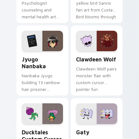
Psychologist
yellow bird Sanrio
counseling and
fan art from Custard
mental health art
Bird blooms through
supports calm
tabs with Sanrio
profession warmth
custom cursor
across your pointer
kawaii flair.
and daily tabs.
Jyugo Nanbaka custom cursor pack preview for Ch
Clawdeen Wolf custom curs
Jyugo
Clawdeen Wolf
Nanbaka
Clawdeen Wolf pairs
Nanbaka Jyugo
monster flair with
building 13 rainbow
custom cursor
hair prisoner
pointer fun.
multicolor prison
comedy chaos
paints rainbow tabs
on your pointer pair.
Ducktales custom cursor pack preview for Chrome,
Gaty custom cursor pack p
Ducktales
Gaty