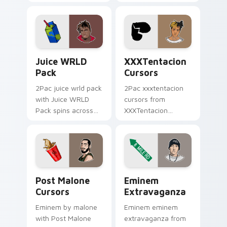
Cursors spins across
cursor clicks with
your pointer pair
beat desktop
with rapper custom
energy.
cursor charm.
Juice WRLD Pack custom cursor pack preview for 
XXXTentacion Cursors cust
Juice WRLD
XXXTentacion
Pack
Cursors
2Pac juice wrld pack
2Pac xxxtentacion
with Juice WRLD
cursors from
Pack spins across
XXXTentacion
your pointer pair
Cursors flows
with rapper custom
through tabs with
cursor charm.
hip-hop custom
cursor rap flair.
Post Malone Cursors custom cursor pack preview f
Eminem Extravaganza custo
Post Malone
Eminem
Cursors
Extravaganza
Eminem by malone
Eminem eminem
with Post Malone
extravaganza from