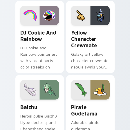
desktop flair.
Cookie Run Custom Cursor Pack DJ & Rainbow prev
Yellow Character Crewmate
DJ Cookie And
Yellow
Rainbow
Character
Crewmate
DJ Cookie and
Rainbow pointer art
Galaxy art yellow
with vibrant party
character crewmate
color streaks on
nebula swirls your
your custom cursor
Among Us custom
pair.
cursor tabs with
cosmic pointer flair.
Baizhu custom cursor pack preview for Chrome, Ed
Gudetama Pirate Adventure
Baizhu
Pirate
Gudetama
Herbal pulse Baizhu
Liyue doctor qi and
Adorable pirate
Changsheng snake
gudetama