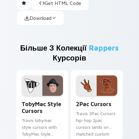
Get HTML Code
Download
Більше З Колекції
Rappers
Курсорів
TobyMac Style Cursors custom cursor pack preview
2Pac Cursors custom curso
TobyMac Style
2Pac Cursors
Cursors
Travis 2Pac Cursors
Travis tobymac
hip-hop 2pac
style cursors with
cursors lands on
TobyMac Style
matched custom