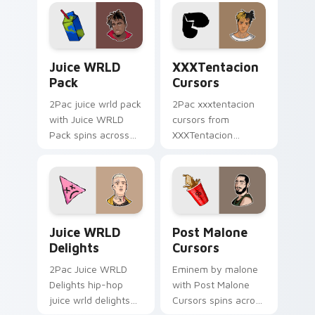
your pointer pair
beat desktop
with rapper custom
energy.
cursor charm.
Juice WRLD Pack custom cursor pack preview for 
XXXTentacion Cursors cust
Juice WRLD
XXXTentacion
Pack
Cursors
2Pac juice wrld pack
2Pac xxxtentacion
with Juice WRLD
cursors from
Pack spins across
XXXTentacion
your pointer pair
Cursors flows
with rapper custom
through tabs with
cursor charm.
hip-hop custom
cursor rap flair.
Juice WRLD Delights custom cursor pack preview 
Post Malone Cursors custom
Juice WRLD
Post Malone
Delights
Cursors
2Pac Juice WRLD
Eminem by malone
Delights hip-hop
with Post Malone
juice wrld delights
Cursors spins across