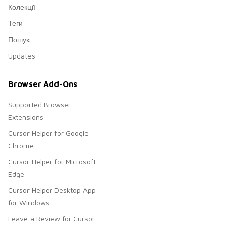
Колекції
Теги
Пошук
Updates
Browser Add-Ons
Supported Browser
Extensions
Cursor Helper for Google
Chrome
Cursor Helper for Microsoft
Edge
Cursor Helper Desktop App
for Windows
Leave a Review for Cursor