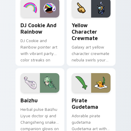
Cookie Run Custom Cursor Pack DJ & Rainbow prev
Yellow Character Crewmate
DJ Cookie And
Yellow
Rainbow
Character
Crewmate
DJ Cookie and
Rainbow pointer art
Galaxy art yellow
with vibrant party
character crewmate
color streaks on
nebula swirls your
your custom cursor
Among Us custom
pair.
cursor tabs with
cosmic pointer flair.
Baizhu custom cursor pack preview for Chrome, Ed
Gudetama Pirate Adventure
Baizhu
Pirate
Gudetama
Herbal pulse Baizhu
Liyue doctor qi and
Adorable pirate
Changsheng snake
gudetama
companion glows on
Gudetama art with