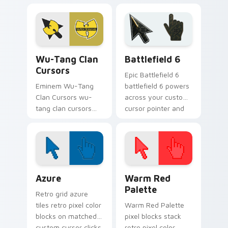
lands on matched
your pointer pair
custom cursor clicks
with rapper custom
with beat desktop
cursor charm.
energy.
Wu-Tang Clan Cursors custom cursor pack preview 
Battlefield 6 custom curso
Wu-Tang Clan
Battlefield 6
Cursors
Epic Battlefield 6
Eminem Wu-Tang
battlefield 6 powers
Clan Cursors wu-
across your custom
tang clan cursors
cursor pointer and
drops on your
click pair today.
custom cursor
pointer and click pair
daily.
Color Pixels Blue & Cyan custom cursor collection p
Color Pixels Red & Pink cus
Azure
Warm Red
Palette
Retro grid azure
tiles retro pixel color
Warm Red Palette
blocks on matched
pixel blocks stack
custom cursor clicks
retro pixel color