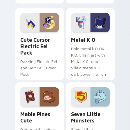
your pointer with
pirate adventure
Dendro healer
lazy egg nautical
Genshin custom
Sanrio flair on your
cursor serenity.
pointer pair.
Cute Cursor Electric Eel Pack custom cursor pack 
Metal K-0 custom cursor p
Cute Cursor
Metal K 0
Electric Eel
Bold metal k 0 OK
Pack
K.O. villain art with
Dazzling Electric Eel
Metal K 0 robotic
and Bolt Eel Cursor
villain metal K.O.
Pack
dark power flair on
your pointer pair.
Mable Pines Cute custom cursor pack preview for 
Seven Little Monsters cust
Mable Pines
Seven Little
Cute
Monsters
Dainty mable pines
Seven Little