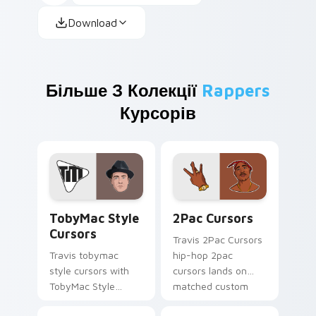
Download
Більше З Колекції
Rappers
Курсорів
TobyMac Style Cursors custom cursor pack preview
2Pac Cursors custom curso
TobyMac Style
2Pac Cursors
Cursors
Travis 2Pac Cursors
Travis tobymac
hip-hop 2pac
style cursors with
cursors lands on
TobyMac Style
matched custom
Cursors spins across
cursor clicks with