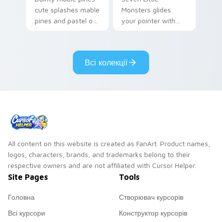
cute splashes mable
Monsters glides
pines and pastel on
your pointer with
your pointer with
Seven Little
adorable kawaii
Monsters show
custom cursor style.
pride.
Всі колекції
All content on this website is created as FanArt. Product names,
logos, characters, brands, and trademarks belong to their
respective owners and are not affiliated with Cursor Helper.
Site Pages
Tools
Головна
Створювач курсорів
Всі курсори
Конструктор курсорів