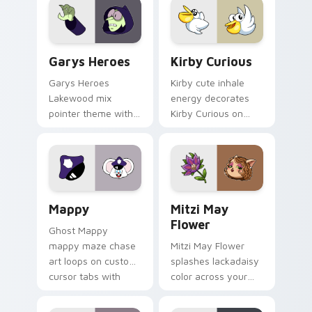
Custom Cursor - Gary's Heroes preview for Chrome
Kirby Curious custom curso
Garys Heroes
Kirby Curious
Garys Heroes
Kirby cute inhale
Lakewood mix
energy decorates
pointer theme with
Kirby Curious on
Gary hero group
your custom cursor
Lakewood mix team
tabs with copy
pointer flair on your
ability fan favorite
custom cursor click
style.
pair.
Mappy custom cursor pack preview for Chrome, Ed
Mitzi May Flower custom c
Mappy
Mitzi May
Flower
Ghost Mappy
mappy maze chase
Mitzi May Flower
art loops on custom
splashes lackadaisy
cursor tabs with
color across your
vintage arcade
custom cursor pair.
desktop flair.