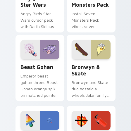
Star Wars
Monsters Pack
Angry Birds Star
Install Seven
Wars cursor pack
Monsters Pack
with Darth Sidious
vibes: seven
purple pointer and
custom cursors for
blue hand cursors
cartoon fans.
from the crossover
slingshot saga.
Beast Gohan custom cursor pack preview for Chro
Bronwyn & Skate custom cu
Beast Gohan
Bronwyn &
Skate
Emperor beast
gohan throne Beast
Bronwyn and Skate
Gohan orange spiky
duo nostalgia
on matched pointer
wheels Jake family
clicks with Frieza
charm across your
custom cursor
Adventure Time
tyrant energy.
custom cursor
pointer pair.