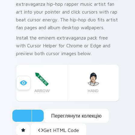
extravaganza hip-hop rapper music artist fan
art into your pointer and click cursors with rap
beat cursor energy. The hip-hop duo fits artist
fan pages and album desktop wallpapers.
Install the eminem extravaganza pack free
with Cursor Helper for Chrome or Edge and
preview both cursor images below.
ARROW
HAND
Переглянути колекцію
Get HTML Code