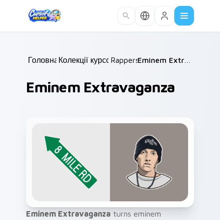
Skip to main content
Головна
Колекції курсорів
/
Rappers
/
/
Eminem Extravaganza
Eminem Extravaganza
Eminem Extravaganza
turns eminem