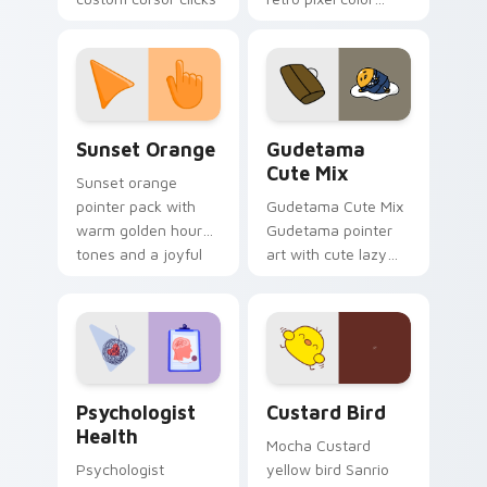
with 8-bit charm.
blocks across your
custom cursor
pointer and click pair
daily.
Sunset Orange custom cursor pack preview for Ch
Cute Gudetama custom curs
Sunset Orange
Gudetama
Cute Mix
Sunset orange
pointer pack with
Gudetama Cute Mix
warm golden hour
Gudetama pointer
tones and a joyful
art with cute lazy
nature mood for
egg yolk Sanrio mix
evening browsing.
joyful pointer charm
on your custom
cursor pair.
Psychologist Health custom cursor pack preview f
Custard Bird custom cursor
Psychologist
Custard Bird
Health
Mocha Custard
Psychologist
yellow bird Sanrio