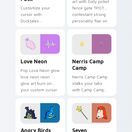
art with Gaty picket
Customize your
fence gate TPOT
cursor with
contestant strong
Ducktales
personality flair on
characters
your pointer pair.
Love Neon custom cursor pack preview for Chrome
Nerris Camp Camp custom c
Love Neon
Nerris Camp
Camp
Pop Love Neon glow
love neon neon
Nerris Camp Camp
glow art burn on
stalks your tabs
your custom cursor
with Camp Camp
pointer with
Nerris energy.
fluorescent neon
desktop flair.
Angry Birds Star Wars custom cursor pack preview
Seven Monsters Pack custo
Angry Birds
Seven