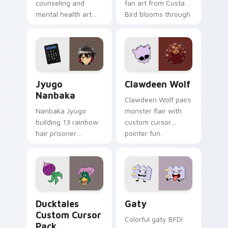
counseling and
fan art from Custard
mental health art
Bird blooms through
supports calm
tabs with Sanrio
profession warmth
custom cursor
across your pointer
kawaii flair.
and daily tabs.
Jyugo Nanbaka custom cursor pack preview for Ch
Clawdeen Wolf custom curs
Jyugo
Clawdeen Wolf
Nanbaka
Clawdeen Wolf pairs
Nanbaka Jyugo
monster flair with
building 13 rainbow
custom cursor
hair prisoner
pointer fun.
multicolor prison
comedy chaos
paints rainbow tabs
on your pointer pair.
Ducktales custom cursor pack preview for Chrome,
Gaty custom cursor pack p
Ducktales
Gaty
Custom Cursor
Colorful gaty BFDI
Pack