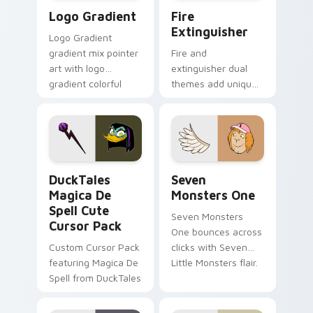
Google Logo Edition custom cursor pack preview f
Fire Extinguisher custom c
Logo Gradient
Fire
Extinguisher
Logo Gradient
gradient mix pointer
Fire and
art with logo
extinguisher dual
gradient colorful
themes add unique
brand fade minimal
safety flair to
pointer flair on your
lifestyle inspired
custom cursor pair.
Windows pointer
collections.
DuckTales Magica De Spell custom cursor pack pre
Seven Monsters One custom
DuckTales
Seven
Magica De
Monsters One
Spell Cute
Seven Monsters
Cursor Pack
One bounces across
Custom Cursor Pack
clicks with Seven
featuring Magica De
Little Monsters flair.
Spell from DuckTales