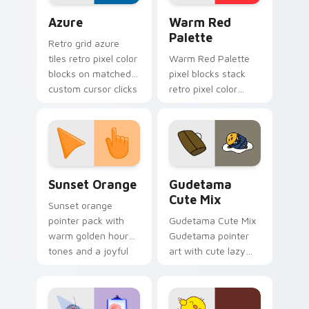
Color Pixels Blue & Cyan custom cursor collection p
Color Pixels Red & Pink cus
Azure
Warm Red
Palette
Retro grid azure
tiles retro pixel color
Warm Red Palette
blocks on matched
pixel blocks stack
custom cursor clicks
retro pixel color
with 8-bit charm.
blocks across your
custom cursor
pointer and click pair
daily.
Sunset Orange custom cursor pack preview for Ch
Cute Gudetama custom curs
Sunset Orange
Gudetama
Cute Mix
Sunset orange
pointer pack with
Gudetama Cute Mix
warm golden hour
Gudetama pointer
tones and a joyful
art with cute lazy
nature mood for
egg yolk Sanrio mix
evening browsing.
joyful pointer charm
on your custom