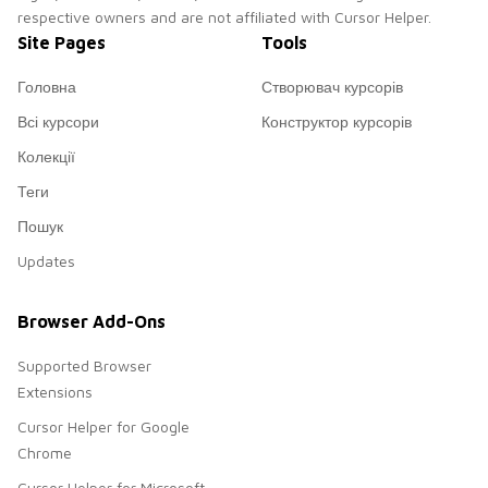
respective owners and are not affiliated with Cursor Helper.
Site Pages
Tools
Головна
Створювач курсорів
Всі курсори
Конструктор курсорів
Колекції
Теги
Пошук
Updates
Browser Add-Ons
Supported Browser
Extensions
Cursor Helper for Google
Chrome
Cursor Helper for Microsoft