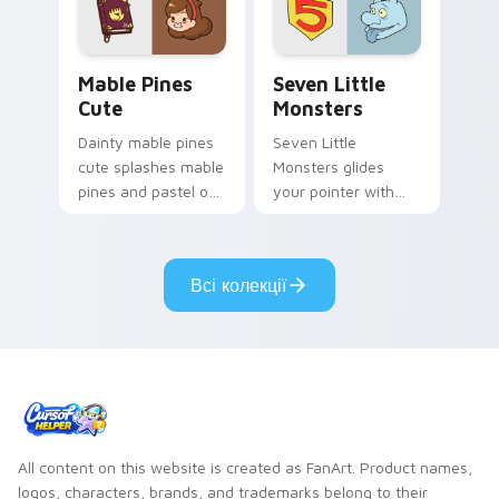
Mable Pines Cute custom cursor pack preview for 
Seven Little Monsters cust
Mable Pines
Seven Little
Cute
Monsters
Dainty mable pines
Seven Little
cute splashes mable
Monsters glides
pines and pastel on
your pointer with
your pointer with
Seven Little
adorable kawaii
Monsters show
custom cursor style.
pride.
Всі колекції
All content on this website is created as FanArt. Product names,
logos, characters, brands, and trademarks belong to their