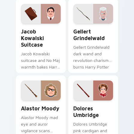
with game flair.
Potter custom
cursor tragic charm
on your tabs.
Jacob Kowalski Suitcase custom cursor pack previ
Gellert Grindelwald custom
Jacob
Gellert
Kowalski
Grindelwald
Suitcase
Gellert Grindelwald
Jacob Kowalski
dark wand and
suitcase and No Maj
revolution charisma
warmth bakes Harry
burns Harry Potter
Potter custom
custom cursor
cursor bakery charm
wizard war on
on your pointer
pointer.
tabs.
Alastor Moody custom cursor pack preview for Ch
Dolores Umbridge custom c
Alastor Moody
Dolores
Umbridge
Alastor Moody mad
eye and auror
Dolores Umbridge
vigilance scans
pink cardigan and