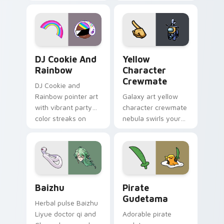
vintage arcade
custom cursor pair.
desktop flair.
Cookie Run Custom Cursor Pack DJ & Rainbow prev
Yellow Character Crewmate
DJ Cookie And
Yellow
Rainbow
Character
Crewmate
DJ Cookie and
Rainbow pointer art
Galaxy art yellow
with vibrant party
character crewmate
color streaks on
nebula swirls your
your custom cursor
Among Us custom
pair.
cursor tabs with
cosmic pointer flair.
Baizhu custom cursor pack preview for Chrome, Ed
Gudetama Pirate Adventure
Baizhu
Pirate
Gudetama
Herbal pulse Baizhu
Liyue doctor qi and
Adorable pirate