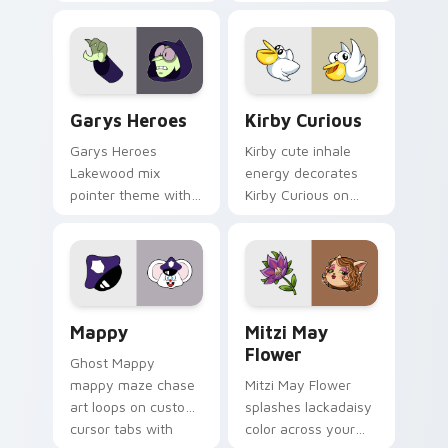
Custom Cursor - Gary's Heroes preview for Chrome
Kirby Curious custom curso
Garys Heroes
Kirby Curious
Garys Heroes
Kirby cute inhale
Lakewood mix
energy decorates
pointer theme with
Kirby Curious on
Gary hero group
your custom cursor
Lakewood mix team
tabs with copy
pointer flair on your
ability fan favorite
custom cursor click
style.
pair.
Mappy custom cursor pack preview for Chrome, Ed
Mitzi May Flower custom c
Mappy
Mitzi May
Flower
Ghost Mappy
mappy maze chase
Mitzi May Flower
art loops on custom
splashes lackadaisy
cursor tabs with
color across your