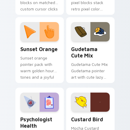
blocks on matched
pixel blocks stack
custom cursor clicks
retro pixel color
with 8-bit charm.
blocks across your
custom cursor
pointer and click pair
daily.
Sunset Orange custom cursor pack preview for Ch
Cute Gudetama custom curs
Sunset Orange
Gudetama
Cute Mix
Sunset orange
pointer pack with
Gudetama Cute Mix
warm golden hour
Gudetama pointer
tones and a joyful
art with cute lazy
nature mood for
egg yolk Sanrio mix
evening browsing.
joyful pointer charm
on your custom
cursor pair.
Psychologist Health custom cursor pack preview f
Custard Bird custom cursor
Psychologist
Custard Bird
Health
Mocha Custard