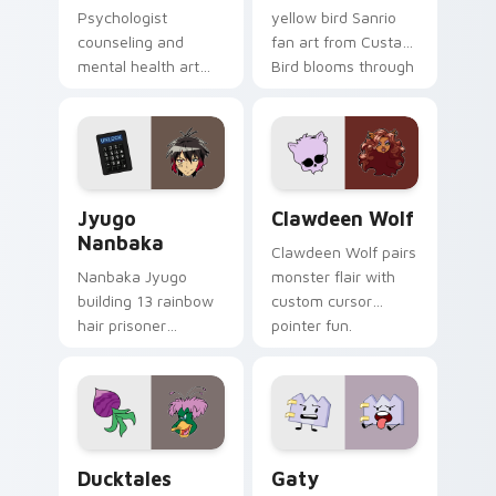
Psychologist
yellow bird Sanrio
counseling and
fan art from Custard
mental health art
Bird blooms through
supports calm
tabs with Sanrio
profession warmth
custom cursor
across your pointer
kawaii flair.
and daily tabs.
Jyugo Nanbaka custom cursor pack preview for Ch
Clawdeen Wolf custom curs
Jyugo
Clawdeen Wolf
Nanbaka
Clawdeen Wolf pairs
Nanbaka Jyugo
monster flair with
building 13 rainbow
custom cursor
hair prisoner
pointer fun.
multicolor prison
comedy chaos
paints rainbow tabs
on your pointer pair.
Ducktales custom cursor pack preview for Chrome,
Gaty custom cursor pack p
Ducktales
Gaty