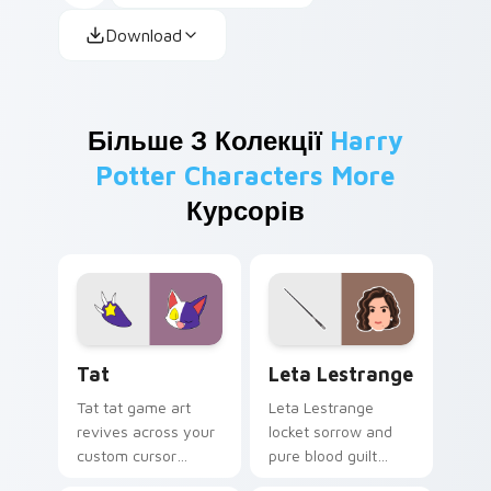
Download
Більше З Колекції
Harry
Potter Characters More
Курсорів
Tat custom cursor pack preview for Chrome, Edge 
Leta Lestrange custom cur
Tat
Leta Lestrange
Tat tat game art
Leta Lestrange
revives across your
locket sorrow and
custom cursor
pure blood guilt
pointer and click pair
shadows Harry