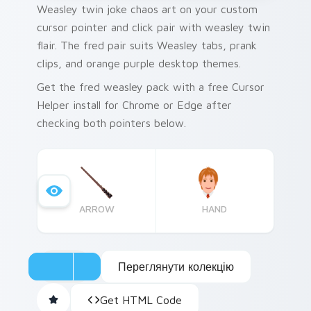
Weasley twin joke chaos art on your custom
cursor pointer and click pair with weasley twin
flair. The fred pair suits Weasley tabs, prank
clips, and orange purple desktop themes.
Get the fred weasley pack with a free Cursor
Helper install for Chrome or Edge after
checking both pointers below.
ARROW
HAND
Переглянути колекцію
Get HTML Code