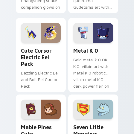
Changsheng snake
gudetama
companion glows on
Gudetama art with
your pointer with
pirate adventure
Dendro healer
lazy egg nautical
Genshin custom
Sanrio flair on your
cursor serenity.
pointer pair.
Cute Cursor Electric Eel Pack custom cursor pack 
Metal K-0 custom cursor p
Cute Cursor
Metal K 0
Electric Eel
Bold metal k 0 OK
Pack
K.O. villain art with
Dazzling Electric Eel
Metal K 0 robotic
and Bolt Eel Cursor
villain metal K.O.
Pack
dark power flair on
your pointer pair.
Mable Pines Cute custom cursor pack preview for 
Seven Little Monsters cust
Mable Pines
Seven Little
Cute
Monsters