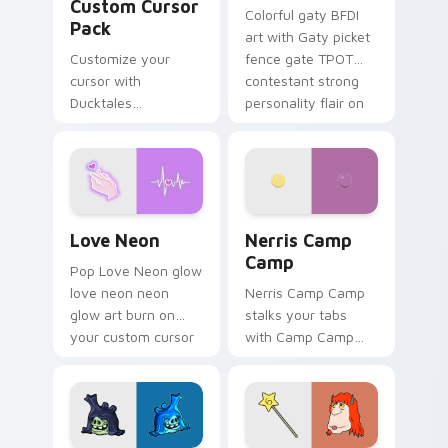
Custom Cursor
Colorful gaty BFDI
Pack
art with Gaty picket
Customize your
fence gate TPOT
cursor with
contestant strong
Ducktales
personality flair on
characters
your pointer pair.
Love Neon custom cursor pack preview for Chrome
Nerris Camp Camp custom c
Love Neon
Nerris Camp
Camp
Pop Love Neon glow
love neon neon
Nerris Camp Camp
glow art burn on
stalks your tabs
your custom cursor
with Camp Camp
pointer with
Nerris energy.
fluorescent neon
desktop flair.