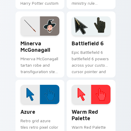
Harry Potter custom
ministry rule
cursor paranoid grit
smothers Harry
on your pointer
Potter custom
clicks.
cursor saccharine
control on pointer.
Harry Potter Characters More custom cursor collect
Battlefield 6 custom curso
Minerva
Battlefield 6
McGonagall
Epic Battlefield 6
Minerva McGonagall
battlefield 6 powers
tartan robe and
across your custom
transfiguration stern
cursor pointer and
poise shapes Harry
click pair today.
Potter custom
cursor professor
steel on clicks.
Color Pixels Blue & Cyan custom cursor collection p
Color Pixels Red & Pink cus
Azure
Warm Red
Palette
Retro grid azure
tiles retro pixel color
Warm Red Palette