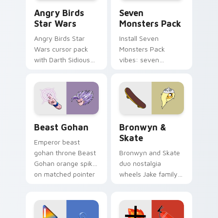
Angry Birds Star Wars custom cursor pack preview
Seven Monsters Pack custo
Angry Birds
Seven
Star Wars
Monsters Pack
Angry Birds Star
Install Seven
Wars cursor pack
Monsters Pack
with Darth Sidious
vibes: seven
purple pointer and
custom cursors for
blue hand cursors
cartoon fans.
from the crossover
slingshot saga.
Beast Gohan custom cursor pack preview for Chro
Bronwyn & Skate custom cu
Beast Gohan
Bronwyn &
Skate
Emperor beast
gohan throne Beast
Bronwyn and Skate
Gohan orange spiky
duo nostalgia
on matched pointer
wheels Jake family
clicks with Frieza
charm across your
custom cursor
Adventure Time
tyrant energy.
custom cursor
pointer pair.