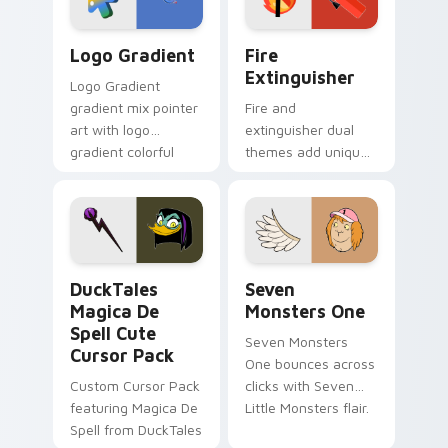
Google Logo Edition custom cursor pack preview f
Fire Extinguisher custom c
Logo Gradient
Fire
Extinguisher
Logo Gradient
gradient mix pointer
Fire and
art with logo
extinguisher dual
gradient colorful
themes add unique
brand fade minimal
safety flair to
pointer flair on your
lifestyle inspired
custom cursor pair.
Windows pointer
collections.
DuckTales Magica De Spell custom cursor pack pre
Seven Monsters One custom
DuckTales
Seven
Magica De
Monsters One
Spell Cute
Seven Monsters
Cursor Pack
One bounces across
Custom Cursor Pack
clicks with Seven
featuring Magica De
Little Monsters flair.
Spell from DuckTales