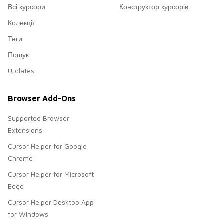
Всі курсори
Конструктор курсорів
Колекції
Теги
Пошук
Updates
Browser Add-Ons
Supported Browser
Extensions
Cursor Helper for Google
Chrome
Cursor Helper for Microsoft
Edge
Cursor Helper Desktop App
for Windows