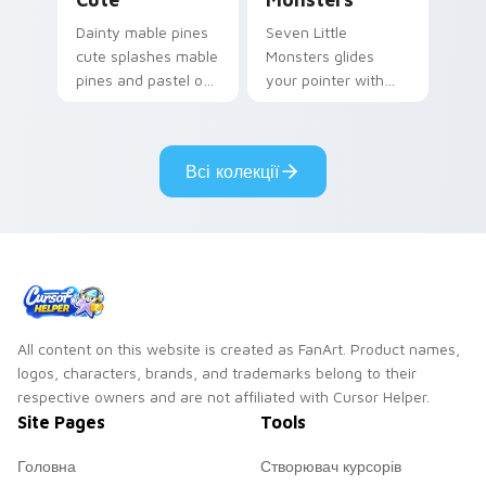
Dainty mable pines
Seven Little
cute splashes mable
Monsters glides
pines and pastel on
your pointer with
your pointer with
Seven Little
adorable kawaii
Monsters show
custom cursor style.
pride.
Всі колекції
All content on this website is created as FanArt. Product names,
logos, characters, brands, and trademarks belong to their
respective owners and are not affiliated with Cursor Helper.
Site Pages
Tools
Головна
Створювач курсорів