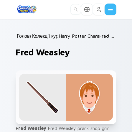
Skip to main content
Головна
Колекції курсорів
/
Harry Potter Characters More
/
Fred Weasley
/
Fred Weasley
Fred Weasley
Fred Weasley prank shop grin