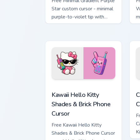
Free Minimal Gradient Purple
F
Star custom cursor - minimal
W
purple-to-violet tip with
m
matching star symbol hand.
m
Kawaii Hello Kitty Shades & Brick Phon
C
Kawaii Hello Kitty
C
Shades & Brick Phone
C
Cursor
F
C
Free Kawaii Hello Kitty
K
Shades & Brick Phone Cursor