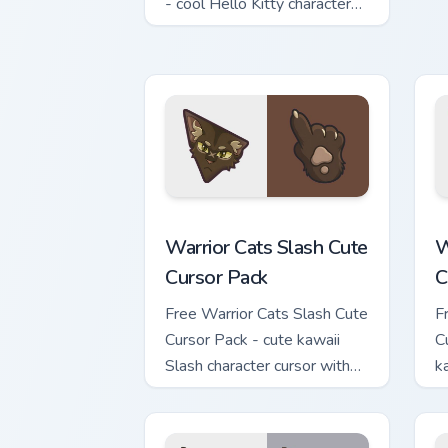
c
- cool Hello Kitty character
with matching brick phone
hand.
Warrior Cats Slash Cute Cursor Pack cu
W
Warrior Cats Slash Cute
W
Cursor Pack
C
Free Warrior Cats Slash Cute
F
Cursor Pack - cute kawaii
C
Slash character cursor with
k
matching paw.
c