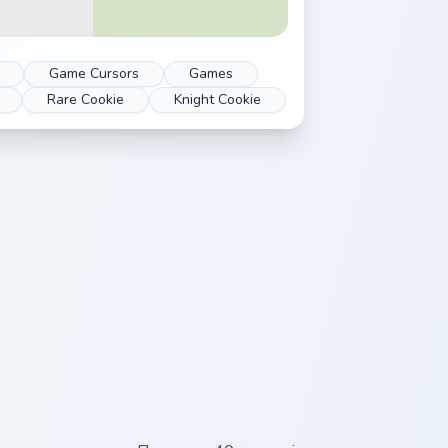
Game Cursors
Games
Rare Cookie
Knight Cookie