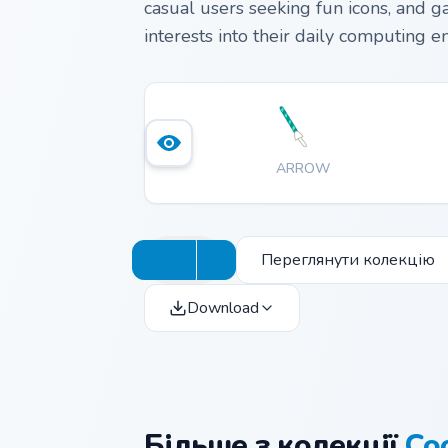
casual users seeking fun icons, and g
interests into their daily computing 
ARROW
Переглянути колекцію
Download
Більше з колекції
Co