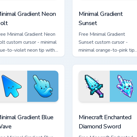
sor pack preview for Chrome, Edge and Windows
inimal Gradient Neon Bolt custom cursor pack preview for Chr
Minimal Gradient Sunset c
inimal Gradient Neon
Minimal Gradient
olt
Sunset
ree Minimal Gradient Neon
Free Minimal Gradient
olt custom cursor - minimal
Sunset custom cursor -
lue-to-violet neon tip with
minimal orange-to-pink tip
atching bolt symbol hand.
with matching sun symbol
hand.
rsor pack preview for Chrome, Edge and Windows
inimal Gradient Blue Wave custom cursor pack preview for Chr
Minecraft Enchanted Diamo
inimal Gradient Blue
Minecraft Enchanted
ave
Diamond Sword