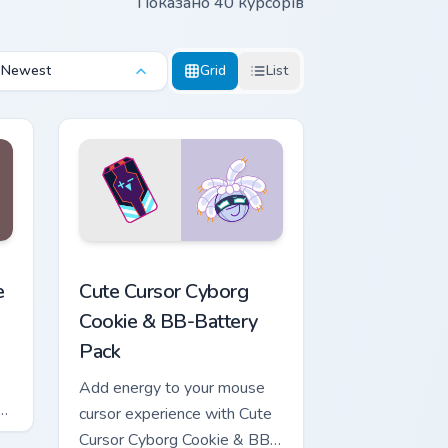
Показано 40 курсорів
Newest
Grid
List
review for Chrome, Edge and Windows
ookie Run Kingdom preview for Chrome, Edge and Windows
Cute Cursor Cyborg Cookie & BB-Battery Pack cust
e
Cute Cursor Cyborg
Cookie & BB-Battery
Pack
Add energy to your mouse
or
cursor experience with Cute
n
Cursor Cyborg Cookie & BB-