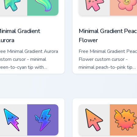
collection preview
inimal Gradient Aurora custom cursor pack preview for Chrome
Minimal Gradient Peach Fl
inimal Gradient
Minimal Gradient Peac
urora
Flower
ree Minimal Gradient Aurora
Free Minimal Gradient Pea
ustom cursor - minimal
Flower custom cursor -
reen-to-cyan tip with
minimal peach-to-pink tip
atching aurora symbol hand.
with matching flower symb
hand.