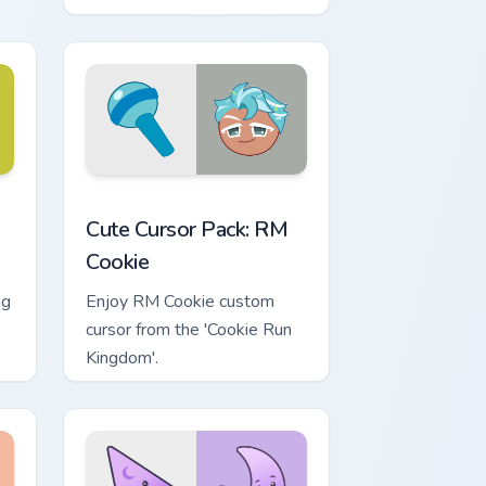
Battery Pack - race through
vortexes and restore energy.
Quick installation included!
Windows
m cursor pack preview for Chrome, Edge and Windows
RM Cookie custom cursor pack preview for Chrome,
Cute Cursor Pack: RM
Cookie
ng
Enjoy RM Cookie custom
cursor from the 'Cookie Run
Kingdom'.