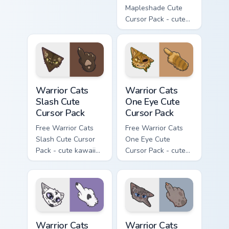
matching hand.
Mapleshade Cute
Cursor Pack - cute
kawaii Mapleshade
character cursor
with matching paw.
Warrior Cats Slash Cute Cursor Pack custom cursor 
Warrior Cats One Eye Cute C
Warrior Cats
Warrior Cats
Slash Cute
One Eye Cute
Cursor Pack
Cursor Pack
Free Warrior Cats
Free Warrior Cats
Slash Cute Cursor
One Eye Cute
Pack - cute kawaii
Cursor Pack - cute
Slash character
kawaii One Eye
cursor with
character cursor
matching paw.
with matching paw.
Warrior Cats Darktail Cute Cursor Pack custom curso
Warrior Cats Ashfur Cute Cu
Warrior Cats
Warrior Cats