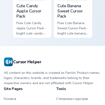
Cute Candy Apple Cursor Pack custom cursor pack p
Cute Banana Sweet Cursor P
Cute Candy
Cute Banana
Apple Cursor
Sweet Cursor
Pack
Pack
Free Cute Candy
Free Cute Banana
Apple Cursor Pack -
Sweet Cursor Pack -
bright cute candy-
bright cute banana
apple character
character custom
custom cursor with
cursor with
matching hand.
matching hand.
Cursor Helper
All content on this website is created as FanArt. Product names,
logos, characters, brands, and trademarks belong to their
respective owners and are not affiliated with Cursor Helper.
Site Pages
Tools
Головна
Створювач курсорів