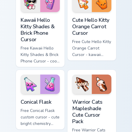
Kawaii Hello Kitty Shades & Brick Phone Cursor cust
Cute Hello Kitty Orange Car
Kawaii Hello
Cute Hello Kitty
Kitty Shades &
Orange Carrot
Brick Phone
Cursor
Cursor
Free Cute Hello Kitty
Free Kawaii Hello
Orange Carrot
Kitty Shades & Brick
Cursor - kawaii
Phone Cursor - cool
Hello Kitty character
Hello Kitty character
with matching carrot
with matching brick
hand.
phone hand.
Conical Flask custom cursor pack preview for Chrome
Warrior Cats Mapleshade Cut
Conical Flask
Warrior Cats
Mapleshade
Free Conical Flask
Cute Cursor
custom cursor - cute
Pack
bright chemistry
flask character with
Free Warrior Cats