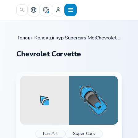
Skip to main content
Головна
Колекції курсорів
/
Supercars Models C
/
/
Chevrolet Corvette
Chevrolet Corvette
Fan Art
Super Cars