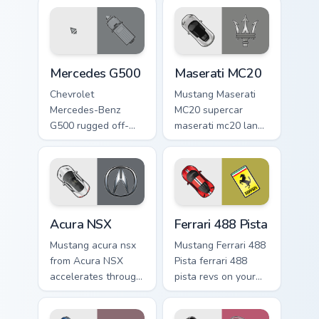
Mercedes G500 custom cursor pack preview for Chr
Maserati MC20 custom curso
Mercedes G500
Maserati MC20
Chevrolet
Mustang Maserati
Mercedes-Benz
MC20 supercar
G500 rugged off-
maserati mc20 lands
road luxury fan art
on matched custom
from Mercedes
cursor clicks with
G500 accelerates
hypercar desktop
through tabs with
energy.
supercar custom
Acura NSX custom cursor pack preview for Chrome, 
Ferrari 488 Pista custom cu
cursor.
Acura NSX
Ferrari 488 Pista
Mustang acura nsx
Mustang Ferrari 488
from Acura NSX
Pista ferrari 488
accelerates through
pista revs on your
tabs with supercar
custom cursor
custom cursor
pointer and click