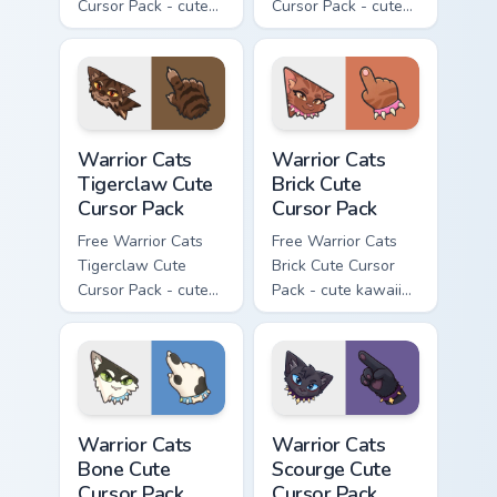
Cursor Pack - cute
Cursor Pack - cute
kawaii Brokenstar
kawaii Hawkfrost
character cursor
character cursor
with matching paw.
with matching paw.
Warrior Cats Tigerclaw Cute Cursor Pack custom cur
Warrior Cats Brick Cute Cur
Warrior Cats
Warrior Cats
Tigerclaw Cute
Brick Cute
Cursor Pack
Cursor Pack
Free Warrior Cats
Free Warrior Cats
Tigerclaw Cute
Brick Cute Cursor
Cursor Pack - cute
Pack - cute kawaii
kawaii Tigerclaw
Brick character
character cursor
cursor with
with matching paw.
matching paw.
Warrior Cats Bone Cute Cursor Pack custom cursor p
Warrior Cats Scourge Cute C
Warrior Cats
Warrior Cats
Bone Cute
Scourge Cute
Cursor Pack
Cursor Pack