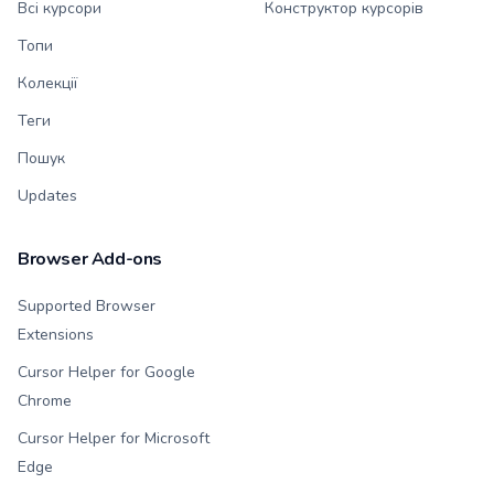
Всі курсори
Конструктор курсорів
Топи
Колекції
Теги
Пошук
Updates
Browser Add-ons
Supported Browser
Extensions
Cursor Helper for Google
Chrome
Cursor Helper for Microsoft
Edge