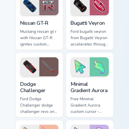
racing flair.
pair daily.
Nissan GT-R custom cursor pack preview for Chrome
Bugatti Veyron custom curso
Nissan GT-R
Bugatti Veyron
Mustang nissan gt r
Ford bugatti veyron
with Nissan GT-R
from Bugatti Veyron
ignites custom
accelerates through
cursor clicks with
tabs with supercar
supercar pointer
custom cursor
flair.
racing flair.
Supercars Models C custom cursor collection preview
Minimal Gradient Aurora cus
Dodge
Minimal
Challenger
Gradient Aurora
Ford Dodge
Free Minimal
Challenger dodge
Gradient Aurora
challenger revs on
custom cursor -
your custom cursor
minimal green-to-
pointer and click
cyan tip with