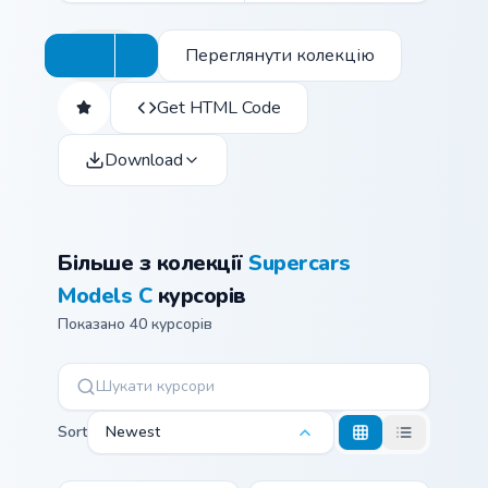
Переглянути колекцію
Get HTML Code
Download
Більше з колекції
Supercars
Models C
курсорів
Показано 40 курсорів
Sort
Newest