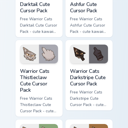
Darktail Cute
Ashfur Cute
Cursor Pack
Cursor Pack
Free Warrior Cats
Free Warrior Cats
Darktail Cute Cursor
Ashfur Cute Cursor
Pack - cute kawaii
Pack - cute kawaii
Darktail character
Ashfur character
cursor with
cursor with
matching paw.
matching paw.
Warrior Cats Thistleclaw Cute Cursor Pack custom cu
Warrior Cats Darkstripe Cut
Warrior Cats
Warrior Cats
Thistleclaw
Darkstripe Cute
Cute Cursor
Cursor Pack
Pack
Free Warrior Cats
Free Warrior Cats
Darkstripe Cute
Thistleclaw Cute
Cursor Pack - cute
Cursor Pack - cute
kawaii Darkstripe
kawaii Thistleclaw
character cursor
character cursor
with matching paw.