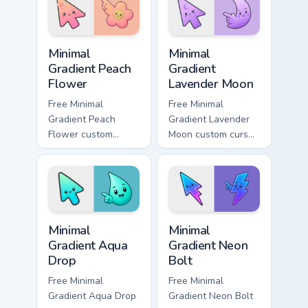
pair daily.
matching aurora
symbol hand.
Minimal Gradient Peach Flower custom cursor pack p
Minimal Gradient Lavender 
Minimal
Minimal
Gradient Peach
Gradient
Flower
Lavender Moon
Free Minimal
Free Minimal
Gradient Peach
Gradient Lavender
Flower custom
Moon custom cursor
cursor - minimal
- minimal soft
peach-to-pink tip
lavender tip with
with matching
matching moon
flower symbol hand.
symbol hand.
Minimal Gradient Aqua Drop custom cursor pack prev
Minimal Gradient Neon Bolt 
Minimal
Minimal
Gradient Aqua
Gradient Neon
Drop
Bolt
Free Minimal
Free Minimal
Gradient Aqua Drop
Gradient Neon Bolt