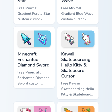
Star
Wave
Free Minimal
Free Minimal
Gradient Purple Star
Gradient Blue Wave
custom cursor -
custom cursor -
minimal purple-to-
minimal blue-to-
violet tip with
cyan tip with
matching star
matching wave
symbol hand.
symbol hand.
Minecraft Enchanted Diamond Sword custom cursor p
Kawaii Skateboarding Hello 
Minecraft
Kawaii
Enchanted
Skateboarding
Diamond Sword
Hello Kitty &
Skateboard
Free Minecraft
Cursor
Enchanted Diamond
Sword custom
Free Kawaii
cursor - cute
Skateboarding Hello
enchanted sword
Kitty & Skateboard
character with
Cursor - skate Kitty
matching diamond
tip with matching
hand.
skateboard hand.