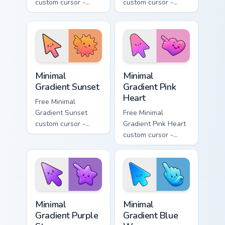
custom cursor -
custom cursor -
minimal turquoise
minimal blue-to-
aqua tip with
violet neon tip with
matching drop
matching bolt
symbol hand.
symbol hand.
Minimal Gradient Sunset custom cursor pack preview
Minimal Gradient Pink Heart
Minimal
Minimal
Gradient Sunset
Gradient Pink
Heart
Free Minimal
Gradient Sunset
Free Minimal
custom cursor -
Gradient Pink Heart
minimal orange-to-
custom cursor -
pink tip with
minimal pink-to-
matching sun
violet tip with
symbol hand.
matching heart
symbol hand.
Minimal Gradient Purple Star custom cursor pack pre
Minimal Gradient Blue Wave
Minimal
Minimal
Gradient Purple
Gradient Blue