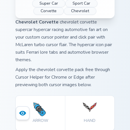
Super Car
Sport Car
Corvette
Chevrolet
Chevrolet Corvette
chevrolet corvette
supercar hypercar racing automotive fan art on
your custom cursor pointer and click pair with
McLaren turbo cursor flair. The hypercar icon pair
suits Ferrari lore tabs and automotive browser
themes.
Apply the chevrolet corvette pack free through
Cursor Helper for Chrome or Edge after
previewing both cursor images below.
ARROW
HAND