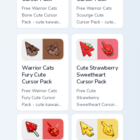
Free Warrior Cats
Free Warrior Cats
Bone Cute Cursor
Scourge Cute
Pack - cute kawaii
Cursor Pack - cute
Bone character
kawaii Scourge
cursor with
character cursor
matching paw.
with matching paw.
Warrior Cats Fury Cute Cursor Pack custom cursor p
Cute Strawberry Sweetheart
Warrior Cats
Cute Strawberry
Fury Cute
Sweetheart
Cursor Pack
Cursor Pack
Free Warrior Cats
Free Cute
Fury Cute Cursor
Strawberry
Pack - cute kawaii
Sweetheart Cursor
Fury character
Pack - bright cute
cursor with
strawberry
matching paw.
character custom
cursor.