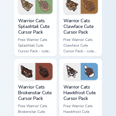
with matching paw.
Warrior Cats Splashtail Cute Cursor Pack custom cur
Warrior Cats Clawface Cute 
Warrior Cats
Warrior Cats
Splashtail Cute
Clawface Cute
Cursor Pack
Cursor Pack
Free Warrior Cats
Free Warrior Cats
Splashtail Cute
Clawface Cute
Cursor Pack - cute
Cursor Pack - cute
kawaii Splashtail
kawaii Clawface
character cursor
character cursor
with matching paw.
with matching paw.
Warrior Cats Brokenstar Cute Cursor Pack custom cu
Warrior Cats Hawkfrost Cute
Warrior Cats
Warrior Cats
Brokenstar Cute
Hawkfrost Cute
Cursor Pack
Cursor Pack
Free Warrior Cats
Free Warrior Cats
Brokenstar Cute
Hawkfrost Cute