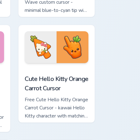
l
Wave custom cursor -
minimal blue-to-cyan tip with
matching wave symbol hand.
rsor pack preview for Chrome, Edge and Windows
 & Brick Phone Cursor custom cursor pack preview for Chrome, 
Cute Hello Kitty Orange Carrot Cursor custom curso
Cute Hello Kitty Orange
Carrot Cursor
Free Cute Hello Kitty Orange
Carrot Cursor - kawaii Hello
Kitty character with matching
or
carrot hand.