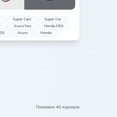
Super Cars
Super Car
r
Acura Nsx
Honda NSX
SX
Acura
Honda
Показано 40 курсорів