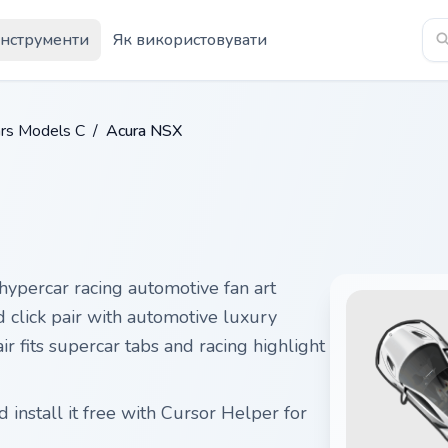
Інструменти
Як використовувати
rs Models C
/
Acura NSX
hypercar racing automotive fan art
 click pair with automotive luxury
r fits supercar tabs and racing highlight
install it free with Cursor Helper for