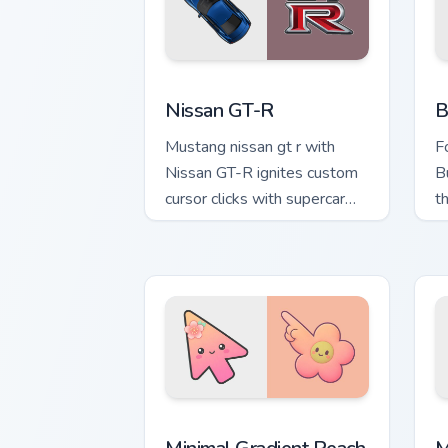
Nissan GT-R custom cursor pack previe
B
Nissan GT-R
B
Mustang nissan gt r with
F
Nissan GT-R ignites custom
B
cursor clicks with supercar
t
pointer flair.
cu
Minimal Gradient Peach Flower custom 
M