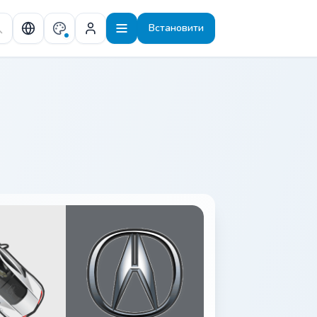
Встановити