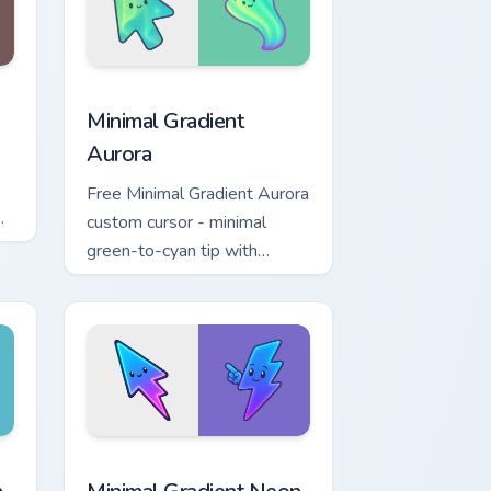
d Windows
cursor collection preview
Minimal Gradient Aurora custom cursor pack previe
Minimal Gradient
Aurora
Free Minimal Gradient Aurora
custom cursor - minimal
green-to-cyan tip with
matching aurora symbol hand.
r Chrome, Edge and Windows
p custom cursor pack preview for Chrome, Edge and Windows
Minimal Gradient Neon Bolt custom cursor pack pre