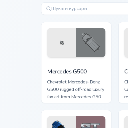
Mercedes G500 custom cursor pack pre
C
Mercedes G500
C
Chevrolet Mercedes-Benz
C
G500 rugged off-road luxury
C
fan art from Mercedes G500
r
accelerates through tabs
po
with supercar custom cursor.