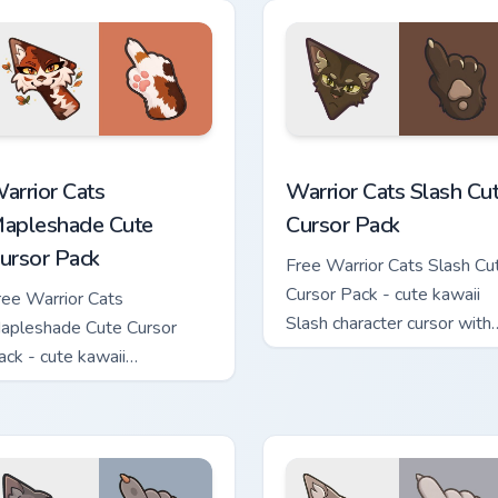
hand.
ew for Chrome, Edge and Windows
arrior Cats Mapleshade Cute Cursor Pack custom cursor pack p
Warrior Cats Slash Cute C
arrior Cats
Warrior Cats Slash Cu
apleshade Cute
Cursor Pack
ursor Pack
Free Warrior Cats Slash Cu
Cursor Pack - cute kawaii
ree Warrior Cats
Slash character cursor with
apleshade Cute Cursor
matching paw.
ack - cute kawaii
apleshade character cursor
ith matching paw.