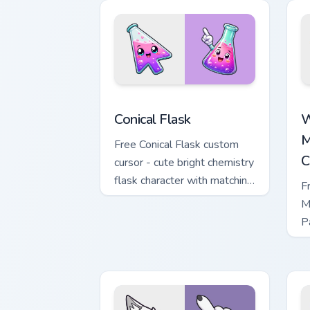
Conical Flask custom cursor pack previ
W
Conical Flask
W
M
Free Conical Flask custom
C
cursor - cute bright chemistry
flask character with matching
F
hand.
M
P
M
w