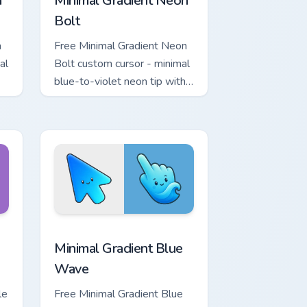
a
Minimal Gradient Neon
Bolt
a
Free Minimal Gradient Neon
al
Bolt custom cursor - minimal
blue-to-violet neon tip with
.
matching bolt symbol hand.
ome, Edge and Windows
tar custom cursor pack preview for Chrome, Edge and Windows
Minimal Gradient Blue Wave custom cursor pack pr
Minimal Gradient Blue
Wave
le
Free Minimal Gradient Blue