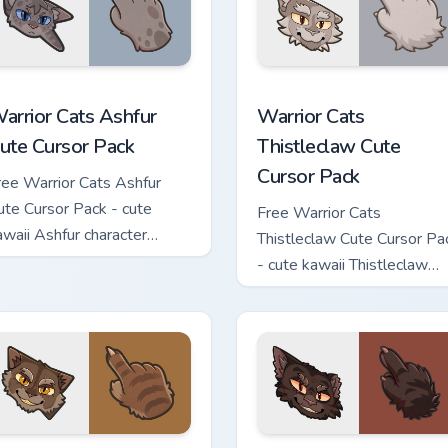
 custom cursor pack preview for Chrome, Edge and Windows
arrior Cats Ashfur Cute Cursor Pack custom cursor pack previe
Warrior Cats Thistleclaw 
arrior Cats Ashfur
Warrior Cats
ute Cursor Pack
Thistleclaw Cute
Cursor Pack
ree Warrior Cats Ashfur
ute Cursor Pack - cute
Free Warrior Cats
awaii Ashfur character
Thistleclaw Cute Cursor Pa
ursor with matching paw.
- cute kawaii Thistleclaw
character cursor with
matching paw.
ck custom cursor pack preview for Chrome, Edge and Windows
arrior Cats Clawface Cute Cursor Pack custom cursor pack pre
Warrior Cats Brokenstar C