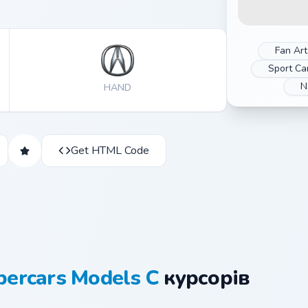
Fan Art
Sport Ca
N
HAND
Get HTML Code
percars Models C
курсорів