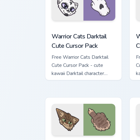
Warrior Cats Darktail Cute Cursor Pack
W
Warrior Cats Darktail
W
Cute Cursor Pack
C
Free Warrior Cats Darktail
F
Cute Cursor Pack - cute
C
kawaii Darktail character
k
cursor with matching paw.
c
Warrior Cats Splashtail Cute Cursor Pa
W