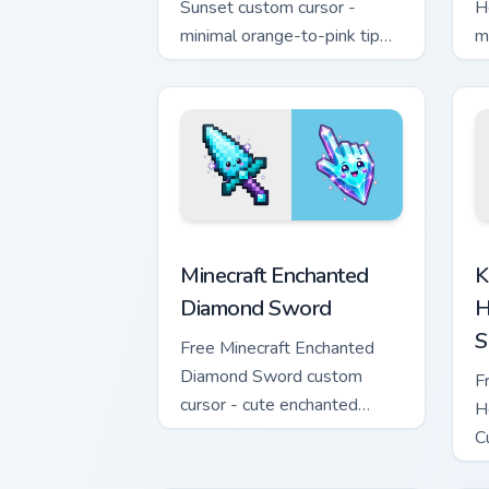
Sunset custom cursor -
H
minimal orange-to-pink tip
m
with matching sun symbol
w
hand.
h
Minecraft Enchanted Diamond Sword cus
K
Minecraft Enchanted
K
Diamond Sword
H
S
Free Minecraft Enchanted
Diamond Sword custom
F
cursor - cute enchanted
H
sword character with
C
matching diamond hand.
m