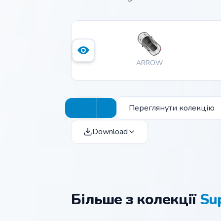
ARROW
Переглянути колекцію
Download
Більше з колекції
Su