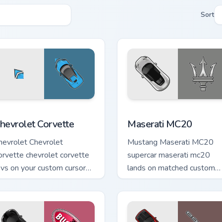
Sort
view for Chrome, Edge and Windows
hevrolet Corvette custom cursor pack preview for Chrome, Edg
Maserati MC20 custom cur
hevrolet Corvette
Maserati MC20
hevrolet Chevrolet
Mustang Maserati MC20
orvette chevrolet corvette
supercar maserati mc20
evs on your custom cursor
lands on matched custom
inter and click pair daily.
cursor clicks with hypercar
desktop energy.