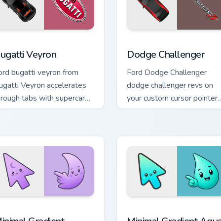
w for Chrome, Edge and Windows
ugatti Veyron custom cursor pack preview for Chrome, Edge an
Supercars Models C custom 
ugatti Veyron
Dodge Challenger
ord bugatti veyron from
Ford Dodge Challenger
ugatti Veyron accelerates
dodge challenger revs on
hrough tabs with supercar
your custom cursor pointer
stom cursor racing flair.
and click pair daily.
cursor pack preview for Chrome, Edge and Windows
inimal Gradient Lavender Moon custom cursor pack preview fo
Minimal Gradient Aqua Dro