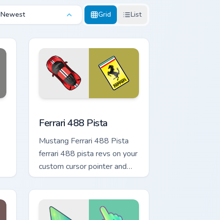
Newest
Grid
List
e and Windows
sor pack preview for Chrome, Edge and Windows
Ferrari 488 Pista custom cursor pack preview for 
Ferrari 488 Pista
Mustang Ferrari 488 Pista
ferrari 488 pista revs on your
custom cursor pointer and
click pair daily.