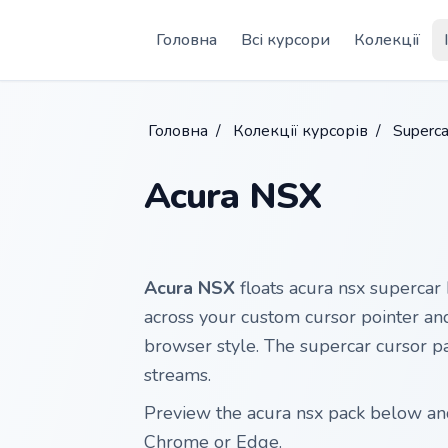
Skip to main content
Головна
Всі курсори
Колекції
Головна
/
Колекції курсорів
/
Superca
Acura NSX
Acura NSX
floats acura nsx supercar 
across your custom cursor pointer and
browser style. The supercar cursor pai
streams.
Preview the acura nsx pack below and 
Chrome or Edge.