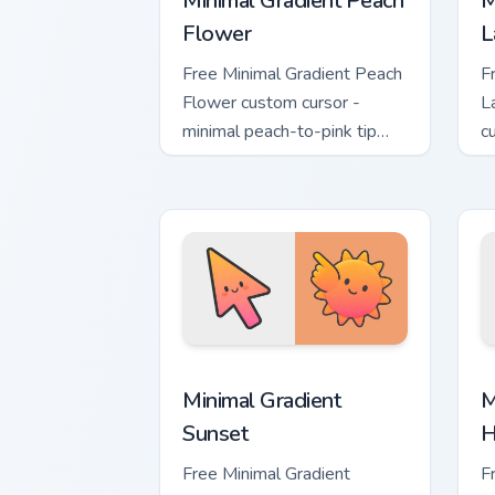
Minimal Gradient Peach
M
Flower
L
Free Minimal Gradient Peach
F
Flower custom cursor -
L
minimal peach-to-pink tip
c
with matching flower symbol
l
hand.
m
Minimal Gradient Sunset custom cursor
M
Minimal Gradient
M
Sunset
H
Free Minimal Gradient
F