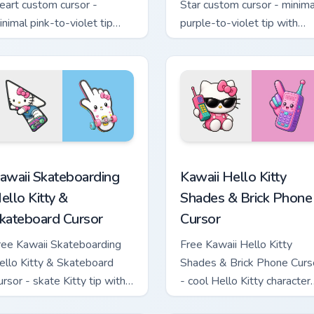
eart custom cursor -
Star custom cursor - minima
inimal pink-to-violet tip
purple-to-violet tip with
ith matching heart symbol
matching star symbol hand.
and.
tom cursor pack preview for Chrome, Edge and Windows
awaii Skateboarding Hello Kitty & Skateboard Cursor custom cu
Kawaii Hello Kitty Shades
awaii Skateboarding
Kawaii Hello Kitty
ello Kitty &
Shades & Brick Phone
kateboard Cursor
Cursor
ree Kawaii Skateboarding
Free Kawaii Hello Kitty
ello Kitty & Skateboard
Shades & Brick Phone Curs
ursor - skate Kitty tip with
- cool Hello Kitty character
atching skateboard hand.
with matching brick phone