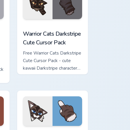
w for Chrome, Edge and Windows
Cute Cursor Pack custom cursor pack preview for Chrome, Edge 
Warrior Cats Darkstripe Cute Cursor Pack custom c
Warrior Cats Darkstripe
Cute Cursor Pack
Free Warrior Cats Darkstripe
Cute Cursor Pack - cute
kawaii Darkstripe character
ck
cursor with matching paw.
view for Chrome, Edge and Windows
ute Cursor Pack custom cursor pack preview for Chrome, Edge 
Warrior Cats Hawkfrost Cute Cursor Pack custom cu