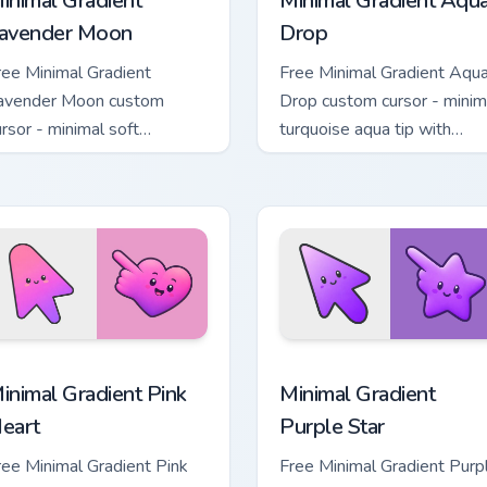
inimal Gradient
Minimal Gradient Aqu
avender Moon
Drop
ree Minimal Gradient
Free Minimal Gradient Aqu
avender Moon custom
Drop custom cursor - minim
ursor - minimal soft
turquoise aqua tip with
avender tip with matching
matching drop symbol hand
oon symbol hand.
 pack preview for Chrome, Edge and Windows
inimal Gradient Pink Heart custom cursor pack preview for Chr
Minimal Gradient Purple S
inimal Gradient Pink
Minimal Gradient
eart
Purple Star
ree Minimal Gradient Pink
Free Minimal Gradient Purp