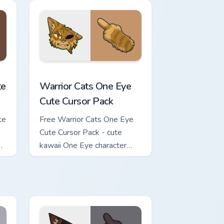
review for Chrome, Edge and Windows
ursor Pack custom cursor pack preview for Chrome, Edge and Wi
Warrior Cats One Eye Cute Cursor Pack custom curs
te
Warrior Cats One Eye
Cute Cursor Pack
te
Free Warrior Cats One Eye
Cute Cursor Pack - cute
kawaii One Eye character
cursor with matching paw.