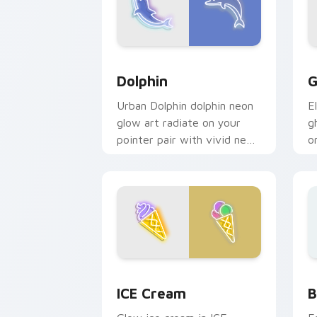
Dolphin custom cursor pack preview f
G
Dolphin
G
Urban Dolphin dolphin neon
E
glow art radiate on your
g
pointer pair with vivid neon
o
custom cursor glow.
p
n
Neon Blue & Cyan custom cursor collec
B
ICE Cream
B