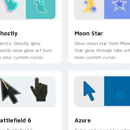
or Chrome, Edge and Windows
hostly custom cursor pack preview for Chrome, Edge and Wi
Moon Star custom cursor 
hostly
Moon Star
lectric Ghostly glow
Glow moon star from Moo
hostly neon glow art burn
Star glow through tabs wi
n your custom cursor
neon custom cursor
ointer with fluorescent
cyberpunk sign flair.
eon desktop flair.
tion preview
attlefield 6 custom cursor pack preview for Chrome, Edge an
Color Pixels Blue & Cyan c
attlefield 6
Azure