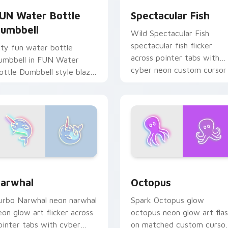
UN Water Bottle
Spectacular Fish
umbbell
Wild Spectacular Fish
spectacular fish flicker
ity fun water bottle
across pointer tabs with
umbbell in FUN Water
cyber neon custom cursor
ottle Dumbbell style blaze
style.
n custom cursor clicks
ith electric neon sign
ointer heat.
arwhal custom cursor pack preview for Chrome, Edge and Wi
Octopus custom cursor pa
k preview for Chrome, Edge and Windows
arwhal
Octopus
urbo Narwhal neon narwhal
Spark Octopus glow
eon glow art flicker across
octopus neon glow art fla
ointer tabs with cyber
on matched custom curso