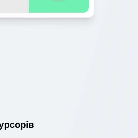
урсорів