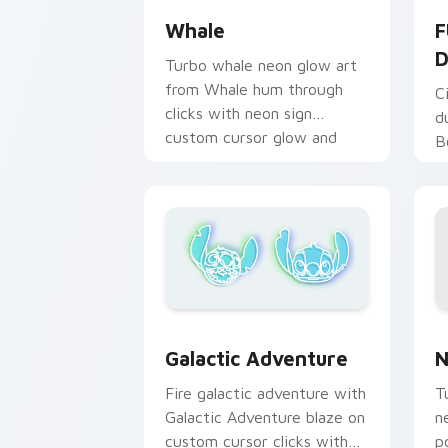
Whale
F
D
Turbo whale neon glow art
from Whale hum through
C
clicks with neon sign
d
custom cursor glow and
B
color pop.
o
w
p
N
Galactic Adventure custom cursor pac
N
Galactic Adventure
T
Fire galactic adventure with
n
Galactic Adventure blaze on
p
custom cursor clicks with