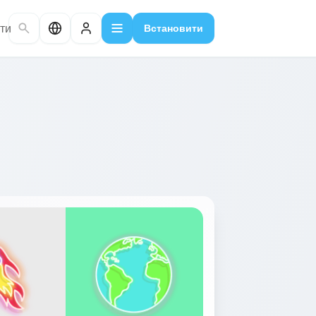
ти
Встановити