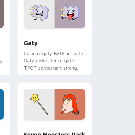
and Windows
pack preview for Chrome, Edge and Windows
Gaty custom cursor pack preview for Chrome, Ed
Gaty
Colorful gaty BFDI art with
Gaty picket fence gate
th
TPOT contestant strong
personality flair on your
pointer pair.
dge and Windows
stom cursor pack preview for Chrome, Edge and Windows
Seven Monsters Pack custom cursor pack preview
Seven Monsters Pack