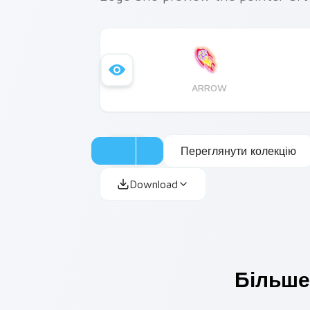
ARROW
Переглянути колекцію
Download
Більше