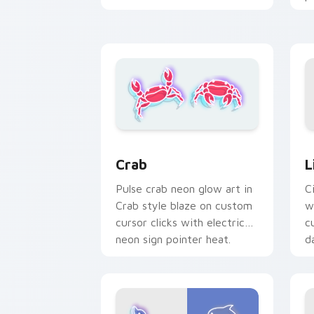
n
electric neon sign pointer
heat.
L
Crab custom cursor pack preview for
L
Crab
C
Pulse crab neon glow art in
w
Crab style blaze on custom
c
cursor clicks with electric
da
neon sign pointer heat.