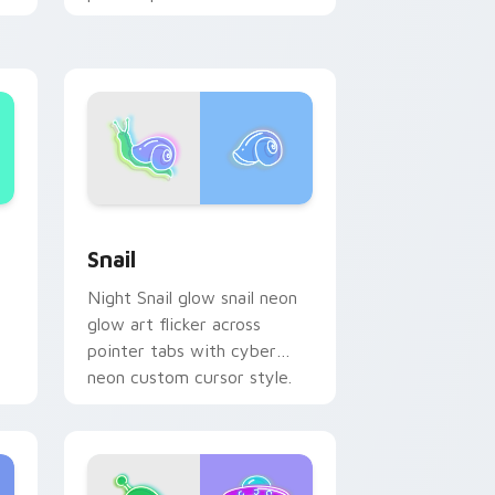
custom cursor glow.
d Windows
ustom cursor pack preview for Chrome, Edge and Windows
Snail custom cursor pack preview for Chrome, Ed
Snail
Night Snail glow snail neon
glow art flicker across
pointer tabs with cyber
neon custom cursor style.
on