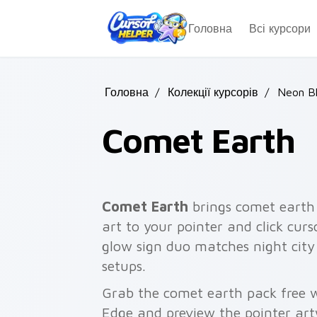
Skip to main content
Головна
Всі курсори
Головна
/
Колекції курсорів
/
Neon B
Comet Earth
Comet Earth
brings comet earth
art to your pointer and click cur
glow sign duo matches night city
setups.
Grab the comet earth pack free w
Edge and preview the pointer ar