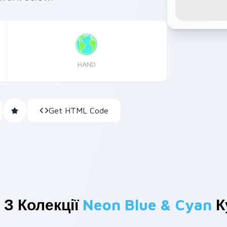
HAND
Get HTML Code
 З Колекції
Neon Blue & Cyan
К