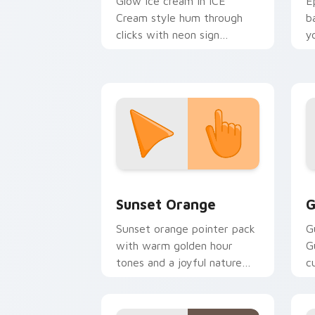
Glow ice cream in ICE
E
Cream style hum through
b
clicks with neon sign
y
custom cursor glow and
a
color pop.
Sunset Orange custom cursor pack pr
C
Sunset Orange
G
Sunset orange pointer pack
G
with warm golden hour
G
tones and a joyful nature
c
mood for evening browsing.
m
y