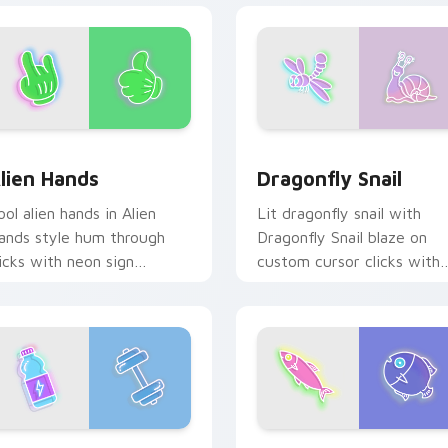
iew for Chrome, Edge and Windows
lien Hands custom cursor pack preview for Chrome, Edge and
Dragonfly Snail custom c
lien Hands
Dragonfly Snail
ool alien hands in Alien
Lit dragonfly snail with
ands style hum through
Dragonfly Snail blaze on
licks with neon sign
custom cursor clicks with
ustom cursor glow and
electric neon sign pointer
olor pop.
heat.
r Chrome, Edge and Windows
UN Water Bottle Dumbbell custom cursor pack preview for C
Spectacular Fish custom 