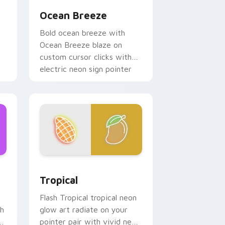
Ocean Breeze
Bold ocean breeze with
Ocean Breeze blaze on
custom cursor clicks with
electric neon sign pointer
heat.
ndows
ck preview for Chrome, Edge and Windows
Tropical custom cursor pack preview for Chrome,
Tropical
Flash Tropical tropical neon
sh
glow art radiate on your
r
pointer pair with vivid neon