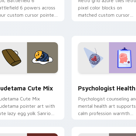
pic Battlefield 6
Retro grid azure tiles retr
attlefield 6 powers across
pixel color blocks on
our custom cursor pointer
matched custom cursor
nd click pair today.
clicks with 8-bit charm.
eview for Chrome, Edge and Windows
ute Gudetama custom cursor pack preview for Chrome, Edge
Psychologist Health cust
udetama Cute Mix
Psychologist Health
udetama Cute Mix
Psychologist counseling an
udetama pointer art with
mental health art supports
ute lazy egg yolk Sanrio
calm profession warmth
ix joyful pointer charm on
across your pointer and
our custom cursor pair.
daily tabs.