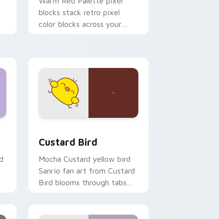
o
Warm Red Palette pixel
blocks stack retro pixel
color blocks across your
custom cursor pointer and
click pair daily.
 and Windows
om cursor pack preview for Chrome, Edge and Windows
Custard Bird custom cursor pack preview for Chr
Custard Bird
d
Mocha Custard yellow bird
Sanrio fan art from Custard
Bird blooms through tabs
with Sanrio custom cursor
kawaii flair.