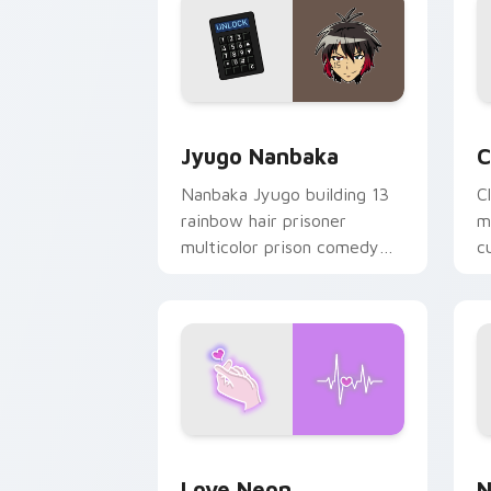
Jyugo Nanbaka custom cursor pack pr
C
Jyugo Nanbaka
C
Nanbaka Jyugo building 13
C
rainbow hair prisoner
m
multicolor prison comedy
c
chaos paints rainbow tabs
on your pointer pair.
Love Neon custom cursor pack previe
N
Love Neon
N