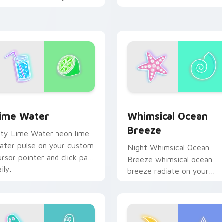
eon custom cursor style.
clicks with bright neon
energy.
ime Water custom cursor pack preview for Chrome, Edge an
Whimsical Ocean Breeze c
 Chrome, Edge and Windows
ime Water
Whimsical Ocean
Breeze
ity Lime Water neon lime
ater pulse on your custom
Night Whimsical Ocean
ursor pointer and click pair
Breeze whimsical ocean
ily.
breeze radiate on your
pointer pair with vivid ne
custom cursor glow.