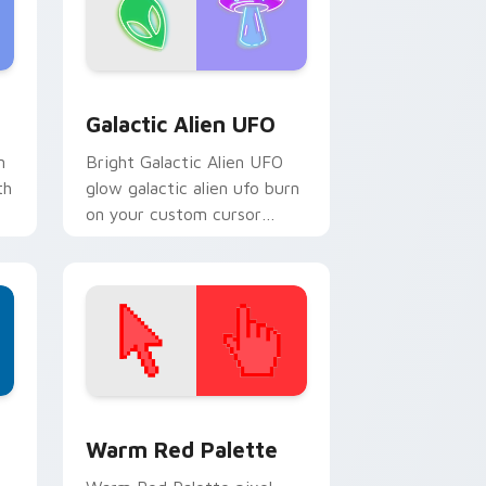
ndows
pack preview for Chrome, Edge and Windows
Galactic Alien UFO custom cursor pack preview f
Galactic Alien UFO
n
Bright Galactic Alien UFO
th
glow galactic alien ufo burn
on your custom cursor
pointer with fluorescent
neon desktop flair.
d Windows
ustom cursor collection preview
Color Pixels Red & Pink custom cursor collection p
Warm Red Palette