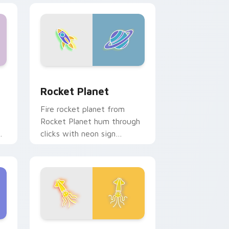
 Windows
ursor pack preview for Chrome, Edge and Windows
Rocket Planet custom cursor pack preview for Ch
Rocket Planet
Fire rocket planet from
Rocket Planet hum through
clicks with neon sign
custom cursor glow and
color pop.
hrome, Edge and Windows
cursor pack preview for Chrome, Edge and Windows
Ocean Breeze custom cursor pack preview for Ch