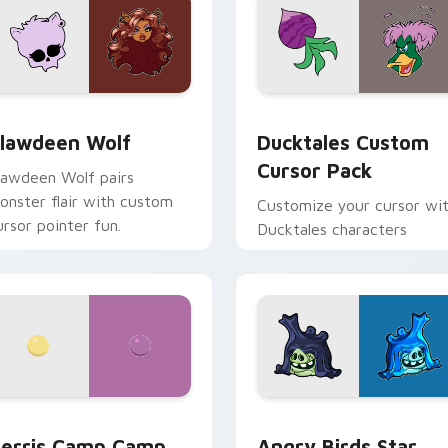
eview for Chrome, Edge and Windows
lawdeen Wolf custom cursor pack preview for Chrome, Edge 
Ducktales custom cursor 
lawdeen Wolf
Ducktales Custom
Cursor Pack
lawdeen Wolf pairs
onster flair with custom
Customize your cursor wi
ursor pointer fun.
Ducktales characters
w for Chrome, Edge and Windows
erris Camp Camp custom cursor pack preview for Chrome, E
Angry Birds Star Wars cu
erris Camp Camp
Angry Birds Star