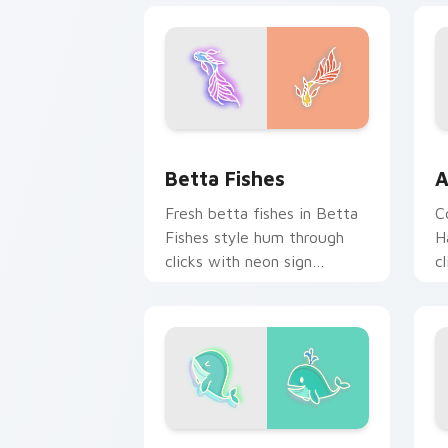
Betta Fishes custom cursor pack prev
A
Betta Fishes
A
Fresh betta fishes in Betta
C
Fishes style hum through
H
clicks with neon sign
c
custom cursor glow and
c
color pop.
c
Whale custom cursor pack preview fo
F