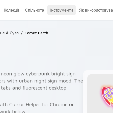
Колекції
Спільнота
Інструменти
Як використовува
lue & Cyan
/
Comet Earth
 neon glow cyberpunk bright sign
sors with urban night sign mood. The
 tabs and fluorescent desktop
ith Cursor Helper for Chrome or
twork below.