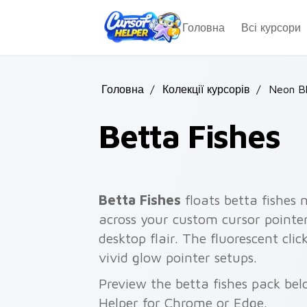
Skip to main content
Головна
Всі курсори
Головна
/
Колекції курсорів
/
Neon B
Betta Fishes
Betta Fishes
floats betta fishes 
across your custom cursor pointe
desktop flair. The fluorescent clic
vivid glow pointer setups.
Preview the betta fishes pack belo
Helper for Chrome or Edge.