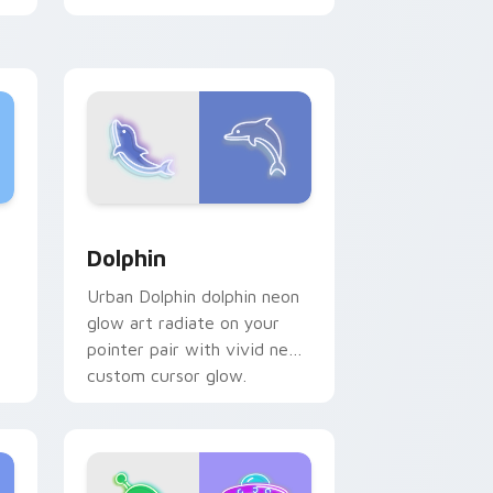
neon sign pointer heat.
me, Edge and Windows
 preview for Chrome, Edge and Windows
Dolphin custom cursor pack preview for Chrome, 
Dolphin
Urban Dolphin dolphin neon
glow art radiate on your
pointer pair with vivid neon
custom cursor glow.