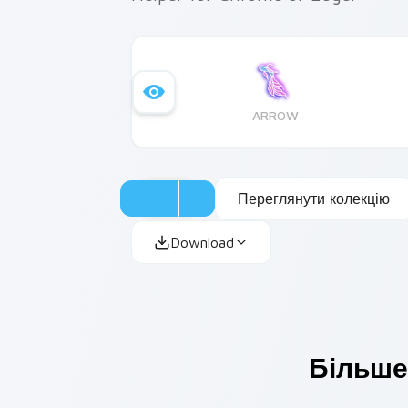
ARROW
Переглянути колекцію
Download
Більше