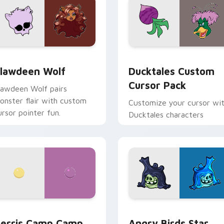
eview for Chrome, Edge and Windows
lawdeen Wolf custom cursor pack preview for Chrome, Edge 
Ducktales custom cursor 
lawdeen Wolf
Ducktales Custom
Cursor Pack
lawdeen Wolf pairs
onster flair with custom
Customize your cursor wi
ursor pointer fun.
Ducktales characters
w for Chrome, Edge and Windows
erris Camp Camp custom cursor pack preview for Chrome, E
Angry Birds Star Wars cu
erris Camp Camp
Angry Birds Star