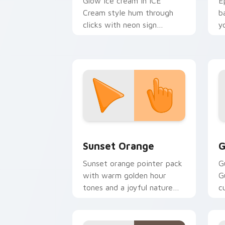
Glow ice cream in ICE
E
Cream style hum through
b
clicks with neon sign
y
custom cursor glow and
a
color pop.
Sunset Orange custom cursor pack pr
C
Sunset Orange
G
Sunset orange pointer pack
G
with warm golden hour
G
tones and a joyful nature
c
mood for evening browsing.
m
y