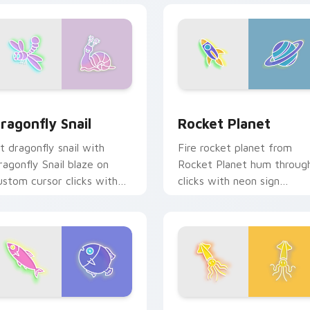
ew for Chrome, Edge and Windows
ragonfly Snail custom cursor pack preview for Chrome, Edge
Rocket Planet custom cur
ragonfly Snail
Rocket Planet
it dragonfly snail with
Fire rocket planet from
ragonfly Snail blaze on
Rocket Planet hum throug
ustom cursor clicks with
clicks with neon sign
lectric neon sign pointer
custom cursor glow and
eat.
color pop.
rsor pack preview for Chrome, Edge and Windows
pectacular Fish custom cursor pack preview for Chrome, Edg
Ocean Breeze custom curs