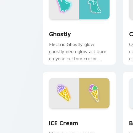
Ghostly custom cursor pack preview f
C
Ghostly
C
Electric Ghostly glow
C
ghostly neon glow art burn
c
on your custom cursor
c
pointer with fluorescent
f
neon desktop flair.
fl
Neon Blue & Cyan custom cursor collec
B
ICE Cream
B