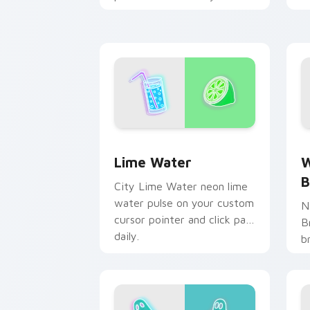
neon custom cursor style.
c
e
Lime Water custom cursor pack previ
W
Lime Water
W
B
City Lime Water neon lime
water pulse on your custom
N
cursor pointer and click pair
B
daily.
b
p
c