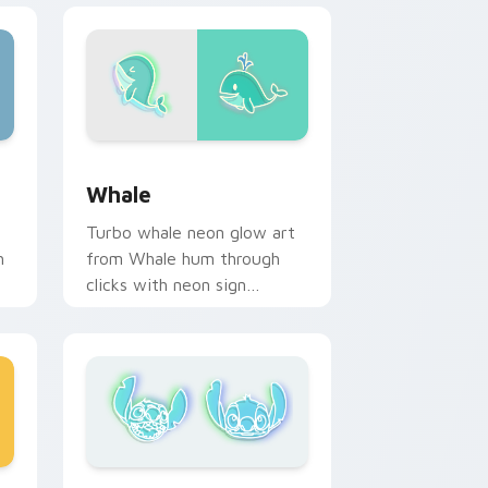
 and Windows
sor pack preview for Chrome, Edge and Windows
Whale custom cursor pack preview for Chrome, E
Whale
Turbo whale neon glow art
h
from Whale hum through
clicks with neon sign
custom cursor glow and
color pop.
e and Windows
or pack preview for Chrome, Edge and Windows
Galactic Adventure custom cursor pack preview f