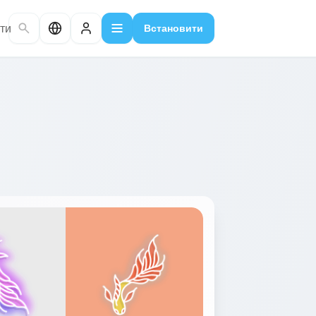
ти
Встановити