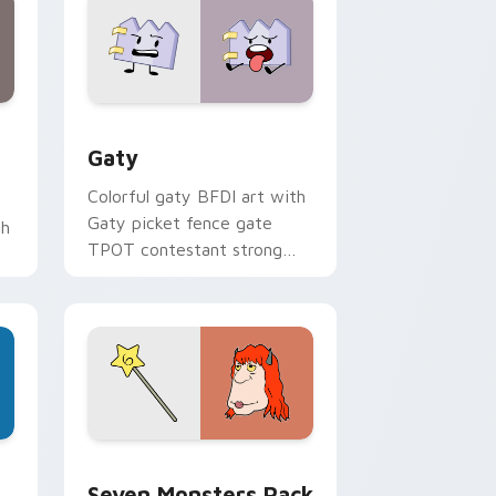
and Windows
pack preview for Chrome, Edge and Windows
Gaty custom cursor pack preview for Chrome, Ed
Gaty
Colorful gaty BFDI art with
Gaty picket fence gate
th
TPOT contestant strong
personality flair on your
pointer pair.
dge and Windows
stom cursor pack preview for Chrome, Edge and Windows
Seven Monsters Pack custom cursor pack preview
Seven Monsters Pack