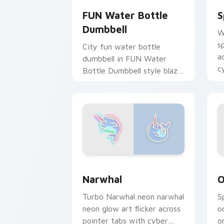
FUN Water Bottle
S
Dumbbell
W
s
City fun water bottle
a
dumbbell in FUN Water
c
Bottle Dumbbell style blaze
st
on custom cursor clicks
with electric neon sign
pointer heat.
Narwhal custom cursor pack preview 
O
Narwhal
O
Turbo Narwhal neon narwhal
S
neon glow art flicker across
o
pointer tabs with cyber
o