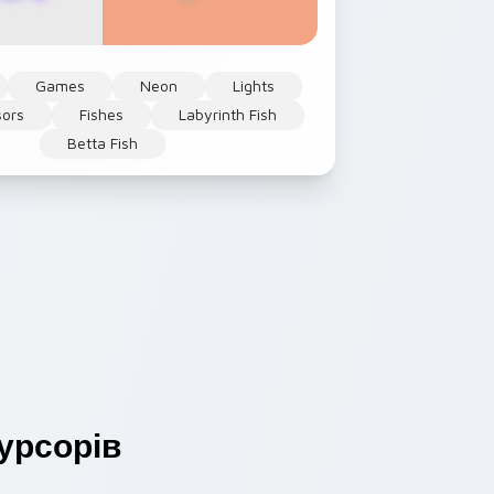
Games
Neon
Lights
sors
Fishes
Labyrinth Fish
Betta Fish
урсорів