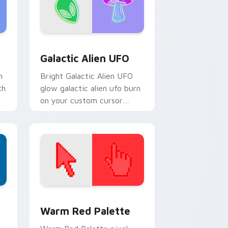
d Windows
pack preview for Chrome, Edge and Windows
Galactic Alien UFO custom cursor pack preview f
Galactic Alien UFO
n
Bright Galactic Alien UFO
th
glow galactic alien ufo burn
on your custom cursor
pointer with fluorescent
neon desktop flair.
d Windows
ustom cursor collection preview
Color Pixels Red & Pink custom cursor collection p
Warm Red Palette