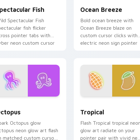
pectacular Fish
Ocean Breeze
ild Spectacular Fish
Bold ocean breeze with
pectacular fish flicker
Ocean Breeze blaze on
cross pointer tabs with
custom cursor clicks with
yber neon custom cursor
electric neon sign pointer
yle.
heat.
for Chrome, Edge and Windows
ctopus custom cursor pack preview for Chrome, Edge and Wi
Tropical custom cursor p
ctopus
Tropical
park Octopus glow
Flash Tropical tropical neo
ctopus neon glow art flash
glow art radiate on your
n matched custom cursor
pointer pair with vivid ne