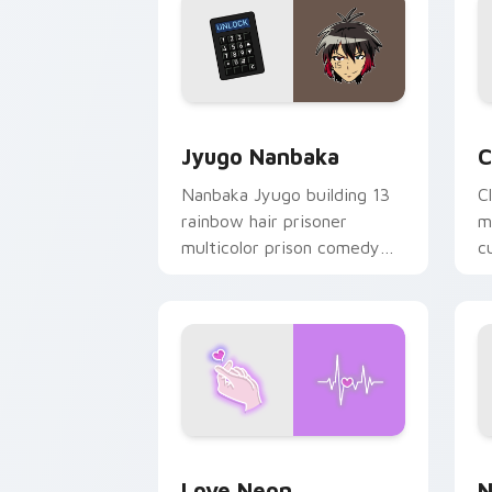
Jyugo Nanbaka custom cursor pack pr
C
Jyugo Nanbaka
C
Nanbaka Jyugo building 13
C
rainbow hair prisoner
m
multicolor prison comedy
c
chaos paints rainbow tabs
on your pointer pair.
Love Neon custom cursor pack previe
N
Love Neon
N