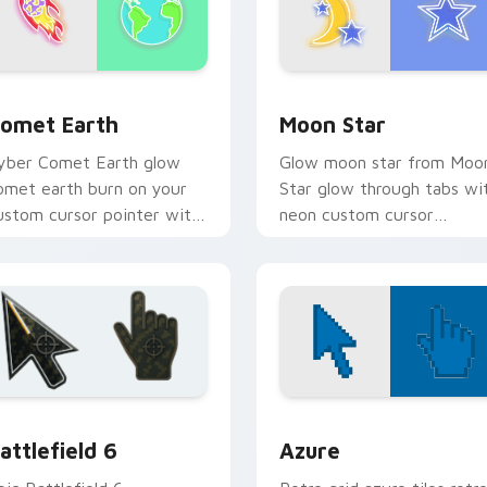
or Chrome, Edge and Windows
omet Earth custom cursor pack preview for Chrome, Edge an
Moon Star custom cursor 
omet Earth
Moon Star
yber Comet Earth glow
Glow moon star from Moo
omet earth burn on your
Star glow through tabs wi
ustom cursor pointer with
neon custom cursor
luorescent neon desktop
cyberpunk sign flair.
air.
tion preview
attlefield 6 custom cursor pack preview for Chrome, Edge an
Color Pixels Blue & Cyan c
attlefield 6
Azure