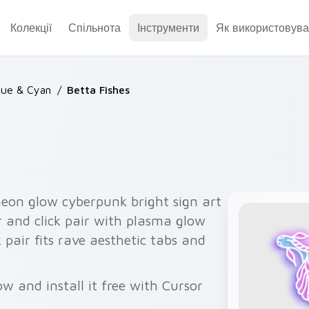
Колекції
Спільнота
Інструменти
Як використовува
lue & Cyan
/
Betta Fishes
neon glow cyberpunk bright sign art
r and click pair with plasma glow
k pair fits rave aesthetic tabs and
w and install it free with Cursor