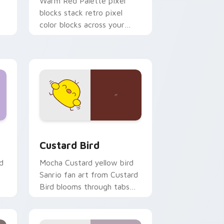
o
Warm Red Palette pixel
blocks stack retro pixel
color blocks across your
custom cursor pointer and
click pair daily.
 and Windows
om cursor pack preview for Chrome, Edge and Windows
Custard Bird custom cursor pack preview for Chr
Custard Bird
d
Mocha Custard yellow bird
Sanrio fan art from Custard
Bird blooms through tabs
with Sanrio custom cursor
kawaii flair.