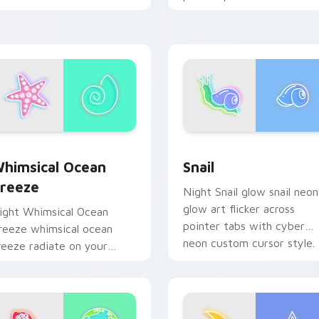
licks with bright neon
custom cursor glow.
nergy.
ew for Chrome, Edge and Windows
himsical Ocean Breeze custom cursor pack preview for Chro
Snail custom cursor pack
himsical Ocean
Snail
reeze
Night Snail glow snail neon
glow art flicker across
ight Whimsical Ocean
pointer tabs with cyber
reeze whimsical ocean
neon custom cursor style.
reeze radiate on your
ointer pair with vivid neon
ustom cursor glow.