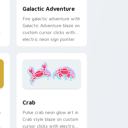
Galactic Adventure
Fire galactic adventure with
Galactic Adventure blaze on
custom cursor clicks with
electric neon sign pointer
heat.
ndows
ack preview for Chrome, Edge and Windows
Crab custom cursor pack preview for Chrome, Ed
Crab
n
Pulse crab neon glow art in
Crab style blaze on custom
on
cursor clicks with electric