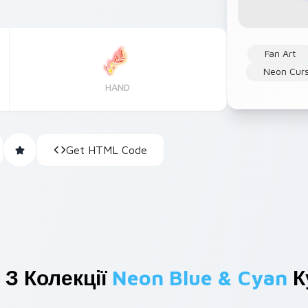
Fan Art
Neon Cur
HAND
Get HTML Code
 З Колекції
Neon Blue & Cyan
К