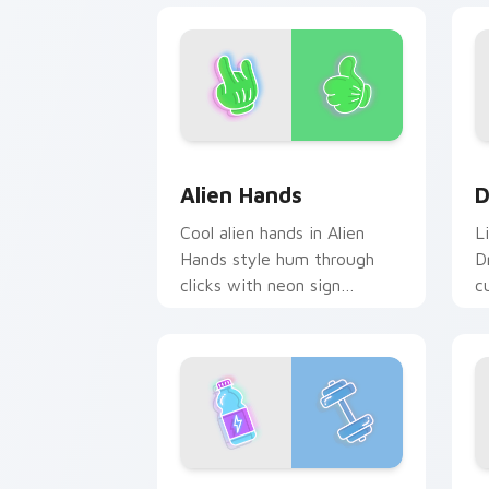
Alien Hands custom cursor pack previ
D
Alien Hands
D
Cool alien hands in Alien
L
Hands style hum through
D
clicks with neon sign
c
custom cursor glow and
e
color pop.
h
FUN Water Bottle Dumbbell custom cu
S