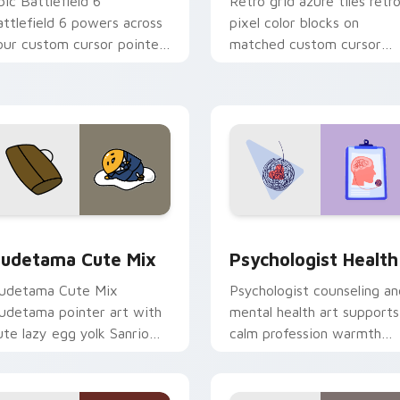
pic Battlefield 6
Retro grid azure tiles retr
attlefield 6 powers across
pixel color blocks on
our custom cursor pointer
matched custom cursor
nd click pair today.
clicks with 8-bit charm.
eview for Chrome, Edge and Windows
ute Gudetama custom cursor pack preview for Chrome, Edge
Psychologist Health cust
udetama Cute Mix
Psychologist Health
udetama Cute Mix
Psychologist counseling an
udetama pointer art with
mental health art supports
ute lazy egg yolk Sanrio
calm profession warmth
ix joyful pointer charm on
across your pointer and
our custom cursor pair.
daily tabs.