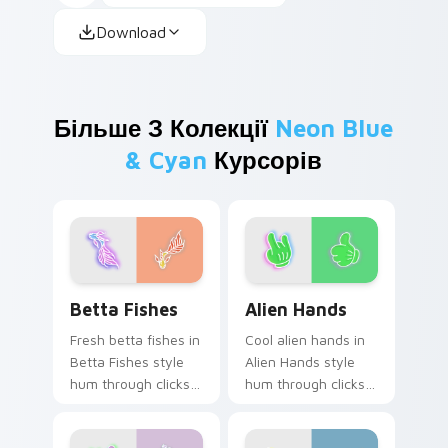
Download
Більше З Колекції
Neon Blue
& Cyan
Курсорів
Betta Fishes custom cursor pack preview for Chro
Alien Hands custom cursor 
Betta Fishes
Alien Hands
Fresh betta fishes in
Cool alien hands in
Betta Fishes style
Alien Hands style
hum through clicks
hum through clicks
with neon sign
with neon sign
custom cursor glow
custom cursor glow