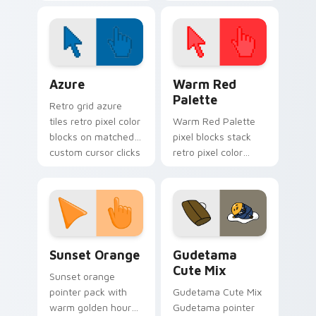
with neon sign
cursor pointer and
custom cursor glow
click pair today.
and color pop.
Color Pixels Blue & Cyan custom cursor collection p
Color Pixels Red & Pink cus
Azure
Warm Red
Palette
Retro grid azure
tiles retro pixel color
Warm Red Palette
blocks on matched
pixel blocks stack
custom cursor clicks
retro pixel color
with 8-bit charm.
blocks across your
custom cursor
pointer and click pair
daily.
Sunset Orange custom cursor pack preview for Ch
Cute Gudetama custom curs
Sunset Orange
Gudetama
Cute Mix
Sunset orange
pointer pack with
Gudetama Cute Mix
warm golden hour
Gudetama pointer