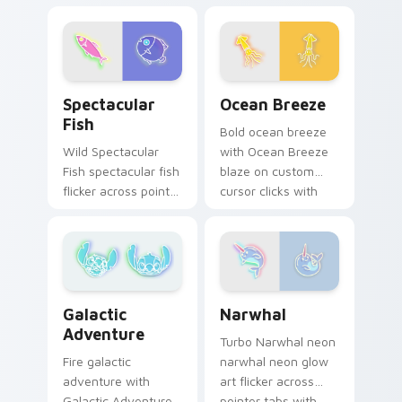
and color pop.
Dumbbell style blaze
on custom cursor
clicks with electric
neon sign pointer
heat.
Spectacular Fish custom cursor pack preview for 
Ocean Breeze custom curso
Spectacular
Ocean Breeze
Fish
Bold ocean breeze
Wild Spectacular
with Ocean Breeze
Fish spectacular fish
blaze on custom
flicker across pointer
cursor clicks with
tabs with cyber
electric neon sign
neon custom cursor
pointer heat.
style.
Narwhal custom cursor pac
Galactic Adventure custom cursor pack preview fo
Narwhal
Galactic
Adventure
Turbo Narwhal neon
narwhal neon glow
Fire galactic
art flicker across
adventure with
pointer tabs with
Galactic Adventure