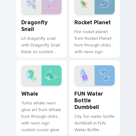
and color pop.
and color pop.
Dragonfly Snail custom cursor pack preview for Ch
Rocket Planet custom curso
Dragonfly
Rocket Planet
Snail
Fire rocket planet
Lit dragonfly snail
from Rocket Planet
with Dragonfly Snail
hum through clicks
blaze on custom
with neon sign
cursor clicks with
custom cursor glow
electric neon sign
and color pop.
pointer heat.
Whale custom cursor pack preview for Chrome, Ed
FUN Water Bottle Dumbbell
Whale
FUN Water
Bottle
Turbo whale neon
Dumbbell
glow art from Whale
hum through clicks
City fun water bottle
with neon sign
dumbbell in FUN
custom cursor glow
Water Bottle