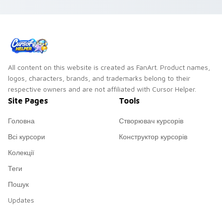
All content on this website is created as FanArt. Product names,
logos, characters, brands, and trademarks belong to their
respective owners and are not affiliated with Cursor Helper.
Site Pages
Tools
Головна
Створювач курсорів
Всі курсори
Конструктор курсорів
Колекції
Теги
Пошук
Updates