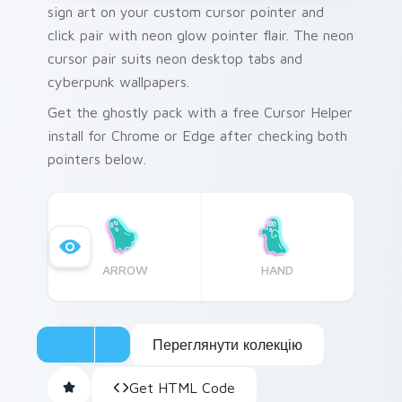
sign art on your custom cursor pointer and
click pair with neon glow pointer flair. The neon
cursor pair suits neon desktop tabs and
cyberpunk wallpapers.
Get the ghostly pack with a free Cursor Helper
install for Chrome or Edge after checking both
pointers below.
ARROW
HAND
Переглянути колекцію
Get HTML Code