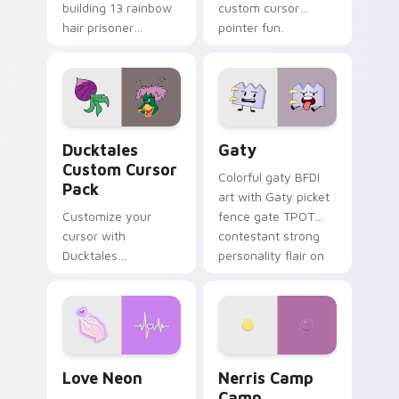
building 13 rainbow
custom cursor
hair prisoner
pointer fun.
multicolor prison
comedy chaos
paints rainbow tabs
on your pointer pair.
Ducktales custom cursor pack preview for Chrome,
Gaty custom cursor pack p
Ducktales
Gaty
Custom Cursor
Colorful gaty BFDI
Pack
art with Gaty picket
Customize your
fence gate TPOT
cursor with
contestant strong
Ducktales
personality flair on
characters
your pointer pair.
Love Neon custom cursor pack preview for Chrome
Nerris Camp Camp custom c
Love Neon
Nerris Camp
Camp