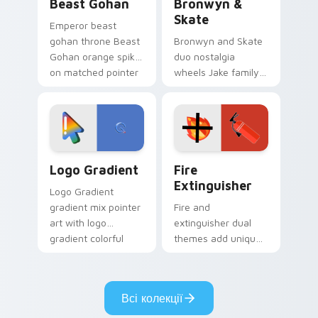
Beast Gohan
Bronwyn &
Skate
Emperor beast
gohan throne Beast
Bronwyn and Skate
Gohan orange spiky
duo nostalgia
on matched pointer
wheels Jake family
clicks with Frieza
charm across your
custom cursor
Adventure Time
tyrant energy.
custom cursor
pointer pair.
Google Logo Edition custom cursor pack preview f
Fire Extinguisher custom c
Logo Gradient
Fire
Extinguisher
Logo Gradient
gradient mix pointer
Fire and
art with logo
extinguisher dual
gradient colorful
themes add unique
brand fade minimal
safety flair to
pointer flair on your
lifestyle inspired
custom cursor pair.
Windows pointer
Всі колекції
collections.