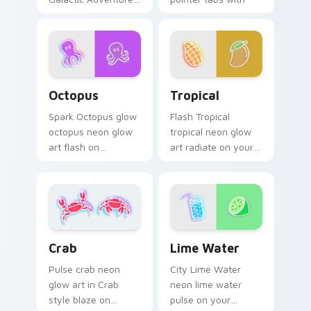
cyber neon custom
blaze on custom
cursor style.
cursor clicks with
electric neon sign
pointer heat.
Octopus custom cursor pack preview for Chrome, 
Tropical custom cursor pac
Octopus
Tropical
Spark Octopus glow
Flash Tropical
octopus neon glow
tropical neon glow
art flash on
art radiate on your
matched custom
pointer pair with
cursor clicks with
vivid neon custom
bright neon energy.
cursor glow.
Lime Water custom cursor 
Crab custom cursor pack preview for Chrome, Edg
Lime Water
Crab
City Lime Water
Pulse crab neon
neon lime water
glow art in Crab
pulse on your
style blaze on