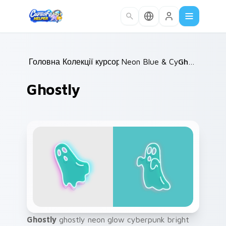
Skip to main content
Головна
Колекції курсорів
/
Neon Blue & Cyan
/
Ghostly
/
Ghostly
Ghostly
ghostly neon glow cyberpunk bright