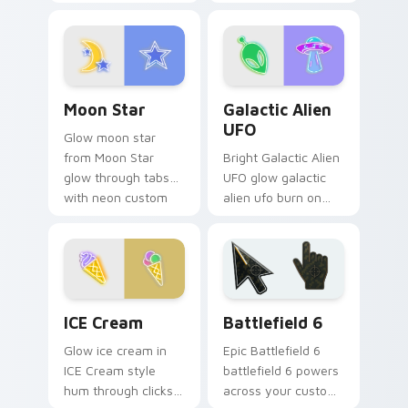
pointer pair with
custom cursor
vivid neon custom
pointer with
cursor glow.
fluorescent neon
desktop flair.
Moon Star custom cursor pack preview for Chrome
Galactic Alien UFO custom 
Moon Star
Galactic Alien
UFO
Glow moon star
from Moon Star
Bright Galactic Alien
glow through tabs
UFO glow galactic
with neon custom
alien ufo burn on
cursor cyberpunk
your custom cursor
sign flair.
pointer with
fluorescent neon
desktop flair.
Neon Blue & Cyan custom cursor collection preview
Battlefield 6 custom curso
ICE Cream
Battlefield 6
Glow ice cream in
Epic Battlefield 6
ICE Cream style
battlefield 6 powers
hum through clicks
across your custom