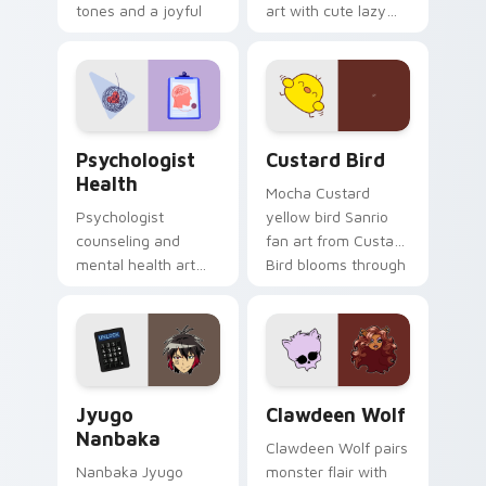
tones and a joyful
art with cute lazy
nature mood for
egg yolk Sanrio mix
evening browsing.
joyful pointer charm
on your custom
cursor pair.
Psychologist Health custom cursor pack preview f
Custard Bird custom cursor
Psychologist
Custard Bird
Health
Mocha Custard
Psychologist
yellow bird Sanrio
counseling and
fan art from Custard
mental health art
Bird blooms through
supports calm
tabs with Sanrio
profession warmth
custom cursor
across your pointer
kawaii flair.
and daily tabs.
Jyugo Nanbaka custom cursor pack preview for Ch
Clawdeen Wolf custom curs
Jyugo
Clawdeen Wolf
Nanbaka
Clawdeen Wolf pairs
Nanbaka Jyugo
monster flair with