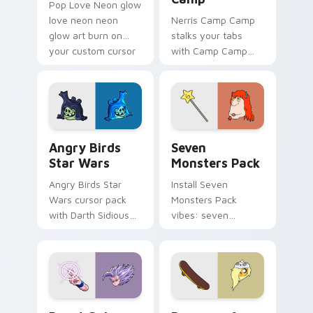
Pop Love Neon glow
love neon neon
Nerris Camp Camp
glow art burn on
stalks your tabs
your custom cursor
with Camp Camp
pointer with
Nerris energy.
fluorescent neon
desktop flair.
Angry Birds Star Wars custom cursor pack preview
Seven Monsters Pack custo
Angry Birds
Seven
Star Wars
Monsters Pack
Angry Birds Star
Install Seven
Wars cursor pack
Monsters Pack
with Darth Sidious
vibes: seven
purple pointer and
custom cursors for
blue hand cursors
cartoon fans.
from the crossover
slingshot saga.
Beast Gohan custom cursor pack preview for Chro
Bronwyn & Skate custom cu