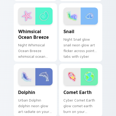
custom cursor
custom cursor clicks
pointer and click pair
with electric neon
daily.
sign pointer heat.
Whimsical Ocean Breeze custom cursor pack previ
Snail custom cursor pack p
Whimsical
Snail
Ocean Breeze
Night Snail glow
Night Whimsical
snail neon glow art
Ocean Breeze
flicker across pointer
whimsical ocean
tabs with cyber
breeze radiate on
neon custom cursor
your pointer pair
style.
with vivid neon
custom cursor glow.
Dolphin custom cursor pack preview for Chrome, E
Comet Earth custom cursor
Dolphin
Comet Earth
Urban Dolphin
Cyber Comet Earth
dolphin neon glow
glow comet earth
art radiate on your
burn on your