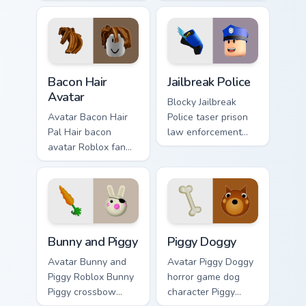
bacon-hair avatar
pointer and a
pointer and
smiling classic noob
matching smiling
hover twin.
hover twin.
Bacon Hair Avatar custom cursor pack preview for C
Jailbreak Police custom cur
Bacon Hair
Jailbreak Police
Avatar
Blocky Jailbreak
Avatar Bacon Hair
Police taser prison
Pal Hair bacon
law enforcement
avatar Roblox fan
Roblox fan art from
art with Bacon Hair
Jailbreak Police rolls
Avatar slides across
through tabs with
your pointer pair
Roblox custom
with Robux custom
cursor.
cursor.
Bunny and Piggy custom cursor pack preview for Ch
Piggy Doggy custom cursor 
Bunny and Piggy
Piggy Doggy
Avatar Bunny and
Avatar Piggy Doggy
Piggy Roblox Bunny
horror game dog
Piggy crossbow
character Piggy