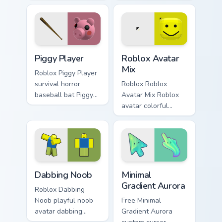
rabbit carrot Piggy
Roblox fan art from
Roblox fan art
Piggy Doggy rolls
spawns on matched
through tabs with
custom cursor clicks
Roblox custom
with blocky.
cursor avatar.
Piggy Player custom cursor pack preview for Chrome
Roblox Avatar Mix custom c
Piggy Player
Roblox Avatar
Mix
Roblox Piggy Player
survival horror
Roblox Roblox
baseball bat Piggy
Avatar Mix Roblox
Roblox fan art with
avatar colorful
Piggy Player slides
gaming platform
across your pointer
blocky fan art lands
pair with Robux.
on your custom
cursor pointer and
click pair daily.
Dabbing Noob custom cursor pack preview for Chrom
Minimal Gradient Aurora cus
Dabbing Noob
Minimal
Gradient Aurora
Roblox Dabbing
Noob playful noob
Free Minimal
avatar dabbing
Gradient Aurora