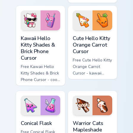
character with
Cursor - skate Kitty
matching diamond
tip with matching
hand.
skateboard hand.
Kawaii Hello Kitty Shades & Brick Phone Cursor cust
Cute Hello Kitty Orange Car
Kawaii Hello
Cute Hello Kitty
Kitty Shades &
Orange Carrot
Brick Phone
Cursor
Cursor
Free Cute Hello Kitty
Free Kawaii Hello
Orange Carrot
Kitty Shades & Brick
Cursor - kawaii
Phone Cursor - cool
Hello Kitty character
Hello Kitty character
with matching carrot
with matching brick
hand.
phone hand.
Conical Flask custom cursor pack preview for Chrome
Warrior Cats Mapleshade Cut
Conical Flask
Warrior Cats
Mapleshade
Free Conical Flask