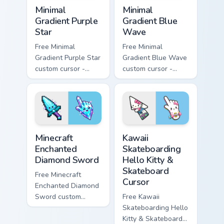
Minimal Gradient Purple Star custom cursor pack pre
Minimal Gradient Blue Wave
Minimal
Minimal
Gradient Purple
Gradient Blue
Star
Wave
Free Minimal
Free Minimal
Gradient Purple Star
Gradient Blue Wave
custom cursor -
custom cursor -
minimal purple-to-
minimal blue-to-
violet tip with
cyan tip with
matching star
matching wave
symbol hand.
symbol hand.
Minecraft Enchanted Diamond Sword custom cursor p
Kawaii Skateboarding Hello 
Minecraft
Kawaii
Enchanted
Skateboarding
Diamond Sword
Hello Kitty &
Skateboard
Free Minecraft
Cursor
Enchanted Diamond
Sword custom
Free Kawaii
cursor - cute
Skateboarding Hello
enchanted sword
Kitty & Skateboard