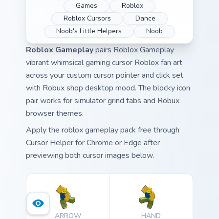
Games
Roblox
Roblox Cursors
Dance
Noob's Little Helpers
Noob
Roblox Gameplay
pairs Roblox Gameplay
vibrant whimsical gaming cursor Roblox fan art
across your custom cursor pointer and click set
with Robux shop desktop mood. The blocky icon
pair works for simulator grind tabs and Robux
browser themes.
Apply the roblox gameplay pack free through
Cursor Helper for Chrome or Edge after
previewing both cursor images below.
ARROW
HAND