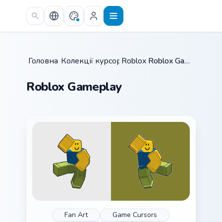
Skip to main content
Головна
Колекції курсорів
/
Roblox
/
/
Roblox Gameplay
Roblox Gameplay
Fan Art
Game Cursors