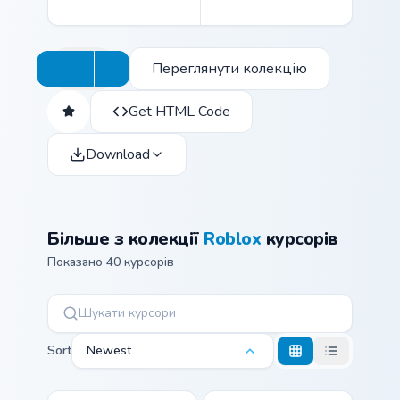
Переглянути колекцію
Get HTML Code
Download
Більше з колекції
Roblox
курсорів
Показано 40 курсорів
Sort
Newest