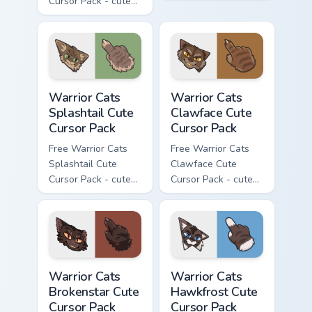
Cursor Pack - cute
kawaii Darkstripe
kawaii Thistleclaw
character cursor
character cursor
with matching paw.
with matching paw.
Warrior Cats Splashtail Cute Cursor Pack custom cur
Warrior Cats Clawface Cute 
Warrior Cats
Warrior Cats
Splashtail Cute
Clawface Cute
Cursor Pack
Cursor Pack
Free Warrior Cats
Free Warrior Cats
Splashtail Cute
Clawface Cute
Cursor Pack - cute
Cursor Pack - cute
kawaii Splashtail
kawaii Clawface
character cursor
character cursor
with matching paw.
with matching paw.
Warrior Cats Brokenstar Cute Cursor Pack custom cu
Warrior Cats Hawkfrost Cute
Warrior Cats
Warrior Cats
Brokenstar Cute
Hawkfrost Cute
Cursor Pack
Cursor Pack