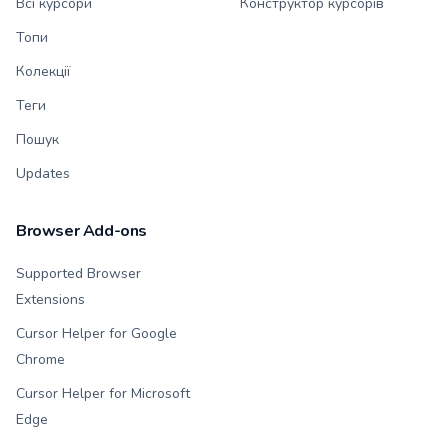
Всі курсори
Конструктор курсорів
Топи
Колекції
Теги
Пошук
Updates
Browser Add-ons
Supported Browser
Extensions
Cursor Helper for Google
Chrome
Cursor Helper for Microsoft
Edge