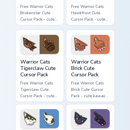
Free Warrior Cats
Free Warrior Cats
Brokenstar Cute
Hawkfrost Cute
Cursor Pack - cute
Cursor Pack - cute
kawaii Brokenstar
kawaii Hawkfrost
character cursor
character cursor
with matching paw.
with matching paw.
Warrior Cats Tigerclaw Cute Cursor Pack custom cur
Warrior Cats Brick Cute Cur
Warrior Cats
Warrior Cats
Tigerclaw Cute
Brick Cute
Cursor Pack
Cursor Pack
Free Warrior Cats
Free Warrior Cats
Tigerclaw Cute
Brick Cute Cursor
Cursor Pack - cute
Pack - cute kawaii
kawaii Tigerclaw
Brick character
character cursor
cursor with
with matching paw.
matching paw.