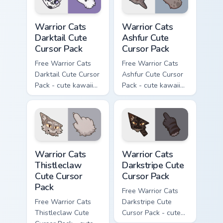
Warrior Cats Darktail Cute Cursor Pack custom curso
Warrior Cats Ashfur Cute Cu
Warrior Cats
Warrior Cats
Darktail Cute
Ashfur Cute
Cursor Pack
Cursor Pack
Free Warrior Cats
Free Warrior Cats
Darktail Cute Cursor
Ashfur Cute Cursor
Pack - cute kawaii
Pack - cute kawaii
Darktail character
Ashfur character
cursor with
cursor with
matching paw.
matching paw.
Warrior Cats Thistleclaw Cute Cursor Pack custom cu
Warrior Cats Darkstripe Cut
Warrior Cats
Warrior Cats
Thistleclaw
Darkstripe Cute
Cute Cursor
Cursor Pack
Pack
Free Warrior Cats
Free Warrior Cats
Darkstripe Cute
Thistleclaw Cute
Cursor Pack - cute