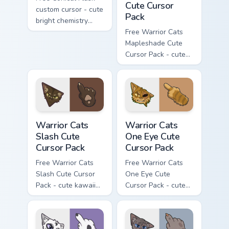
Cute Cursor
custom cursor - cute
Pack
bright chemistry
flask character with
Free Warrior Cats
matching hand.
Mapleshade Cute
Cursor Pack - cute
kawaii Mapleshade
character cursor
with matching paw.
Warrior Cats Slash Cute Cursor Pack custom cursor 
Warrior Cats One Eye Cute C
Warrior Cats
Warrior Cats
Slash Cute
One Eye Cute
Cursor Pack
Cursor Pack
Free Warrior Cats
Free Warrior Cats
Slash Cute Cursor
One Eye Cute
Pack - cute kawaii
Cursor Pack - cute
Slash character
kawaii One Eye
cursor with
character cursor
matching paw.
with matching paw.