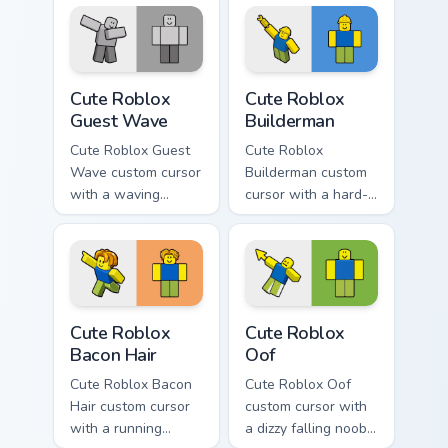
Cute Roblox Guest Wave custom cursor pack preview
Cute Roblox Builderman cus
Cute Roblox
Cute Roblox
Guest Wave
Builderman
Cute Roblox Guest
Cute Roblox
Wave custom cursor
Builderman custom
with a waving
cursor with a hard-
classic guest avatar
hat builder noob
tip and a friendly
pointing brick tip
standing guest twin.
and a smiling twin
hover.
Cute Roblox Bacon Hair custom cursor pack preview 
Cute Roblox Oof custom cur
Cute Roblox
Cute Roblox
Bacon Hair
Oof
Cute Roblox Bacon
Cute Roblox Oof
Hair custom cursor
custom cursor with
with a running
a dizzy falling noob