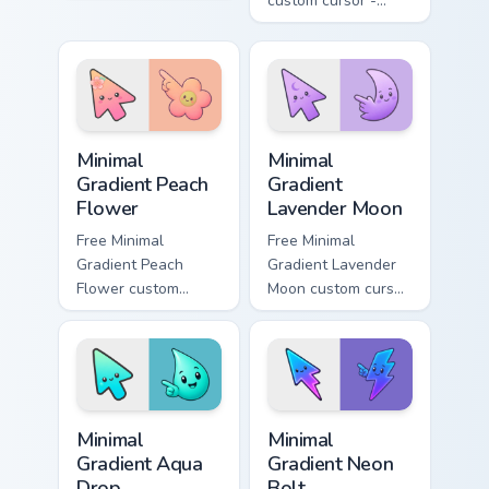
Roblox fan art from
custom cursor -
Dabbing Noob rolls
minimal green-to-
through tabs with
cyan tip with
Roblox custom
matching aurora
cursor avatar flair.
symbol hand.
Minimal Gradient Peach Flower custom cursor pack p
Minimal Gradient Lavender 
Minimal
Minimal
Gradient Peach
Gradient
Flower
Lavender Moon
Free Minimal
Free Minimal
Gradient Peach
Gradient Lavender
Flower custom
Moon custom cursor
cursor - minimal
- minimal soft
peach-to-pink tip
lavender tip with
with matching
matching moon
flower symbol hand.
symbol hand.
Minimal Gradient Aqua Drop custom cursor pack prev
Minimal Gradient Neon Bolt 
Minimal
Minimal
Gradient Aqua
Gradient Neon
Drop
Bolt