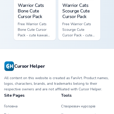
Warrior Cats Bone Cute Cursor Pack custom cursor p
Warrior Cats Scourge Cute C
Warrior Cats
Warrior Cats
Bone Cute
Scourge Cute
Cursor Pack
Cursor Pack
Free Warrior Cats
Free Warrior Cats
Bone Cute Cursor
Scourge Cute
Pack - cute kawaii
Cursor Pack - cute
Bone character
kawaii Scourge
cursor with
character cursor
matching paw.
with matching paw.
Cursor Helper
All content on this website is created as FanArt. Product names,
logos, characters, brands, and trademarks belong to their
respective owners and are not affiliated with Cursor Helper.
Site Pages
Tools
Головна
Створювач курсорів