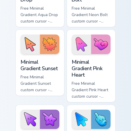
Free Minimal
Free Minimal
Gradient Aqua Drop
Gradient Neon Bolt
custom cursor -
custom cursor -
minimal turquoise
minimal blue-to-
aqua tip with
violet neon tip with
matching drop
matching bolt
symbol hand.
symbol hand.
Minimal Gradient Sunset custom cursor pack preview
Minimal Gradient Pink Heart
Minimal
Minimal
Gradient Sunset
Gradient Pink
Heart
Free Minimal
Gradient Sunset
Free Minimal
custom cursor -
Gradient Pink Heart
minimal orange-to-
custom cursor -
pink tip with
minimal pink-to-
matching sun
violet tip with
symbol hand.
matching heart
symbol hand.