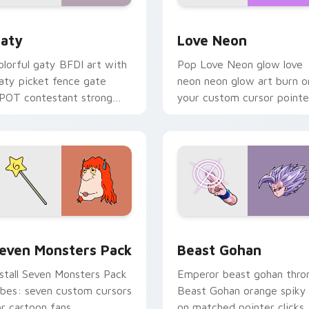
 for Chrome, Edge and Windows
aty custom cursor pack preview for Chrome, Edge and Windo
Love Neon custom cursor 
aty
Love Neon
olorful gaty BFDI art with
Pop Love Neon glow love
aty picket fence gate
neon neon glow art burn o
POT contestant strong
your custom cursor pointe
ersonality flair on your
with fluorescent neon
ointer pair.
desktop flair.
pack preview for Chrome, Edge and Windows
even Monsters Pack custom cursor pack preview for Chrome,
Beast Gohan custom curso
even Monsters Pack
Beast Gohan
nstall Seven Monsters Pack
Emperor beast gohan thro
ibes: seven custom cursors
Beast Gohan orange spiky
or cartoon fans.
on matched pointer clicks