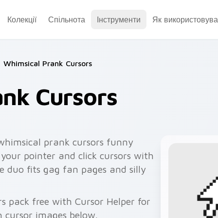
Колекції
Спільнота
Інструменти
Як використовува
Whimsical Prank Cursors
ank Cursors
whimsical prank cursors funny
your pointer and click cursors with
 duo fits gag fan pages and silly
rs pack free with Cursor Helper for
 cursor images below.