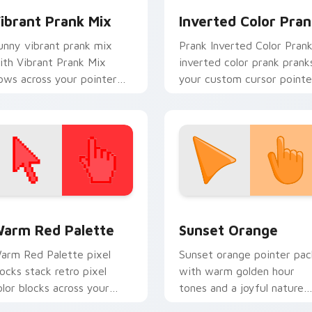
ibrant Prank Mix
Inverted Color Pran
unny vibrant prank mix
Prank Inverted Color Pran
ith Vibrant Prank Mix
inverted color prank prank
lows across your pointer
your custom cursor pointe
air with silly custom cursor
and click pair daily.
harm.
 collection preview
olor Pixels Red & Pink custom cursor collection preview
Sunset Orange custom cur
arm Red Palette
Sunset Orange
arm Red Palette pixel
Sunset orange pointer pac
locks stack retro pixel
with warm golden hour
olor blocks across your
tones and a joyful nature
ustom cursor pointer and
mood for evening browsing