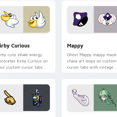
w for Chrome, Edge and Windows
irby Curious custom cursor pack preview for Chrome, Edge a
Mappy custom cursor pack
irby Curious
Mappy
irby cute inhale energy
Ghost Mappy mappy maze
ecorates Kirby Curious on
chase art loops on custom
our custom cursor tabs
cursor tabs with vintage
ith copy ability fan
arcade desktop flair.
avorite style.
Rainbow preview for Chrome, Edge and Windows
ellow Character Crewmate custom cursor pack preview for C
Baizhu custom cursor pac