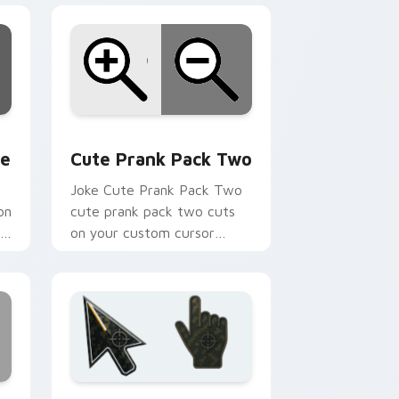
 Edge and Windows
om cursor pack preview for Chrome, Edge and Windows
Cute Prank Pack Two custom cursor pack preview
ne
Cute Prank Pack Two
Joke Cute Prank Pack Two
on
cute prank pack two cuts
r
on your custom cursor
pointer with prank humor
desktop flair.
ge and Windows
tom cursor pack preview for Chrome, Edge and Windows
Battlefield 6 custom cursor pack preview for Chr