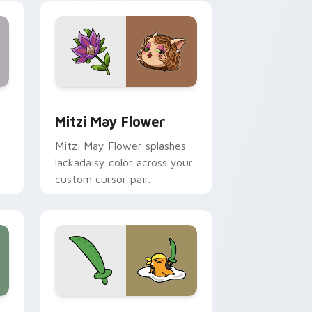
nd Windows
 preview for Chrome, Edge and Windows
Mitzi May Flower custom cursor pack preview for
Mitzi May Flower
Mitzi May Flower splashes
lackadaisy color across your
custom cursor pair.
hrome, Edge and Windows
k preview for Chrome, Edge and Windows
Gudetama Pirate Adventure custom cursor pack p