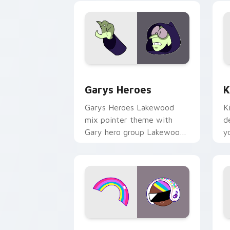
Custom Cursor - Gary's Heroes previe
K
Garys Heroes
K
Garys Heroes Lakewood
K
mix pointer theme with
d
Gary hero group Lakewood
y
mix team pointer flair on
w
your custom cursor click
f
pair.
Cookie Run Custom Cursor Pack DJ & 
Y