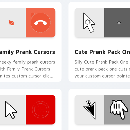
k preview for Chrome, Edge and Windows
amily Prank Cursors custom cursor pack preview for Chrome,
Cute Prank Pack One cust
amily Prank Cursors
Cute Prank Pack O
heeky family prank cursors
Silly Cute Prank Pack One
ith Family Prank Cursors
cute prank pack one cuts 
gnites custom cursor clicks
your custom cursor pointe
ith cheeky prank pointer
with prank humor desktop
air.
flair.
ck preview for Chrome, Edge and Windows
ibrant Prank Mix custom cursor pack preview for Chrome, Ed
Inverted Color Prank cus