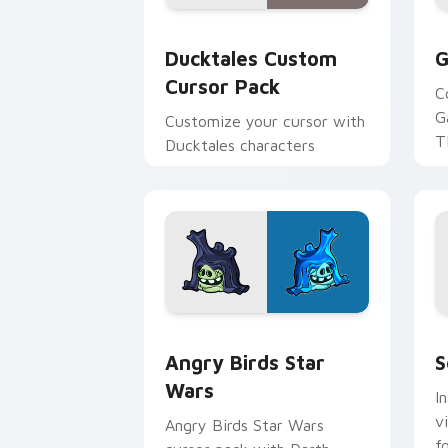
Ducktales custom cursor pack preview
G
Ducktales Custom
G
Cursor Pack
C
G
Customize your cursor with
T
Ducktales characters
p
p
Angry Birds Star Wars custom cursor 
S
Angry Birds Star
S
Wars
I
v
Angry Birds Star Wars
f