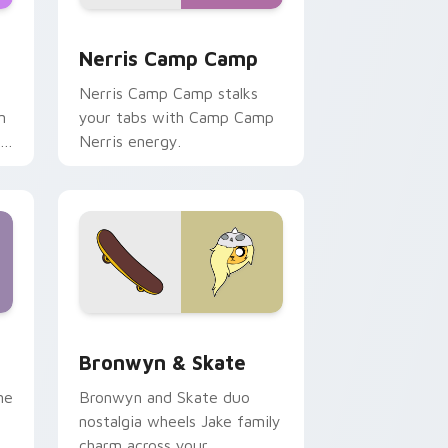
ws
pack preview for Chrome, Edge and Windows
Nerris Camp Camp custom cursor pack preview fo
Nerris Camp Camp
Nerris Camp Camp stalks
n
your tabs with Camp Camp
r
Nerris energy.
 Edge and Windows
r pack preview for Chrome, Edge and Windows
Bronwyn & Skate custom cursor pack preview for
Bronwyn & Skate
ne
Bronwyn and Skate duo
nostalgia wheels Jake family
charm across your