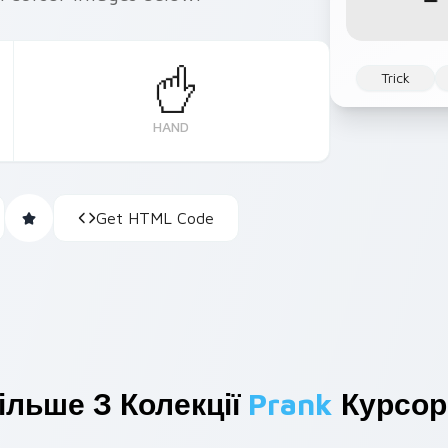
Trick
HAND
Get HTML Code
ільше З Колекції
Prank
Курсор