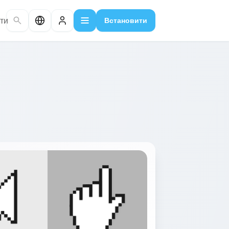
ти
Встановити