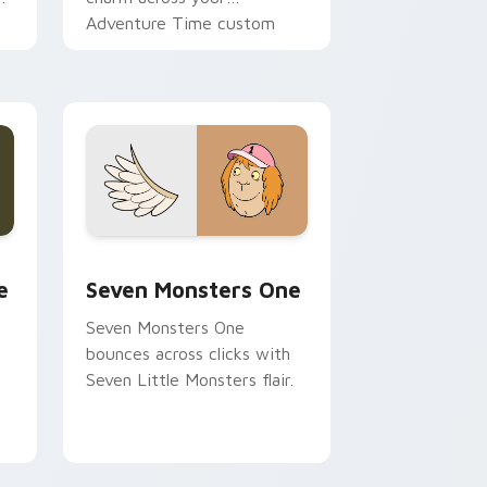
Adventure Time custom
cursor pointer pair.
ge and Windows
l custom cursor pack preview for Chrome, Edge and Windows
Seven Monsters One custom cursor pack preview 
e
Seven Monsters One
Seven Monsters One
bounces across clicks with
Seven Little Monsters flair.