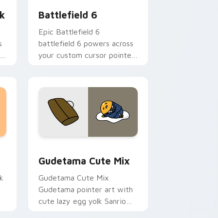
k
Battlefield 6
k
Epic Battlefield 6
s
battlefield 6 powers across
r
your custom cursor pointer
and click pair today.
sor pack preview for Chrome, Edge and Windows
Cute Gudetama custom cursor pack preview for C
Gudetama Cute Mix
k
Gudetama Cute Mix
Gudetama pointer art with
cute lazy egg yolk Sanrio
.
mix joyful pointer charm on