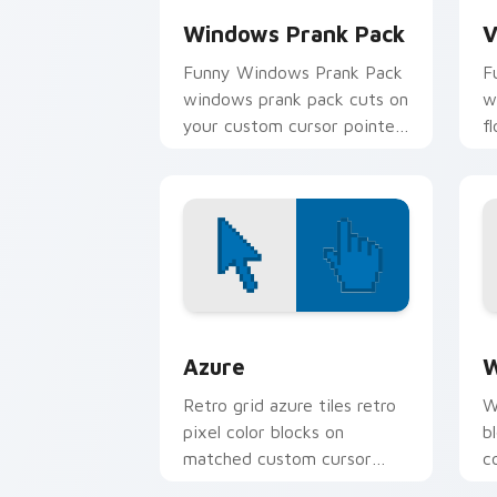
Windows Prank Pack
V
Funny Windows Prank Pack
F
windows prank pack cuts on
w
your custom cursor pointer
f
with prank humor desktop
p
flair.
c
Color Pixels Blue & Cyan custom cursor
C
Azure
W
Retro grid azure tiles retro
W
pixel color blocks on
b
matched custom cursor
c
clicks with 8-bit charm.
c