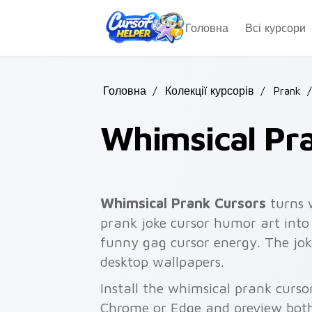
Skip to main content
Головна
Всі курсори
Головна
/
Колекції курсорів
/
Prank
/
Whimsical Pr
Whimsical Prank Cursors
turns 
prank joke cursor humor art into 
funny gag cursor energy. The joke
desktop wallpapers.
Install the whimsical prank curso
Chrome or Edge and preview both