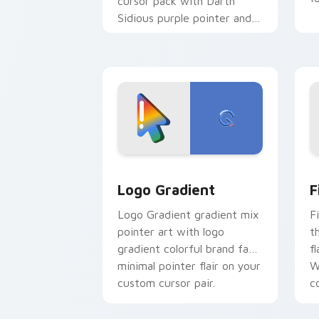
cursor pack with Darth
Sidious purple pointer and
blue hand cursors from the
crossover slingshot saga.
Google Logo Edition custom cursor pa
F
Logo Gradient
F
Logo Gradient gradient mix
F
pointer art with logo
t
gradient colorful brand fade
fl
minimal pointer flair on your
W
custom cursor pair.
co