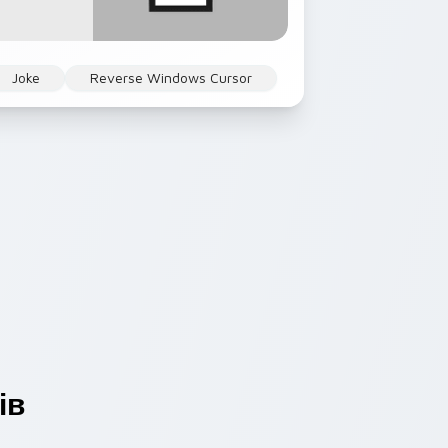
Joke
Reverse Windows Cursor
ів