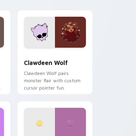
your custom cursor pair.
d Windows
sor pack preview for Chrome, Edge and Windows
Clawdeen Wolf custom cursor pack preview for C
Clawdeen Wolf
Clawdeen Wolf pairs
monster flair with custom
cursor pointer fun.