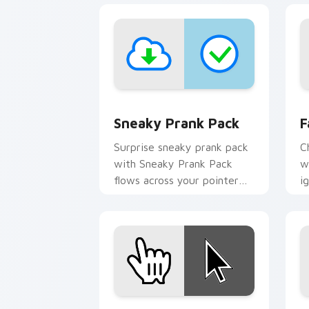
Sneaky Prank Pack custom cursor pac
F
Sneaky Prank Pack
F
Surprise sneaky prank pack
C
with Sneaky Prank Pack
w
flows across your pointer
i
pair with silly custom cursor
w
charm.
fl
Windows Prank Pack custom cursor pa
V