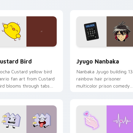
ick pair daily.
ck preview for Chrome, Edge and Windows
ustard Bird custom cursor pack preview for Chrome, Edge an
Jyugo Nanbaka custom cur
ustard Bird
Jyugo Nanbaka
ocha Custard yellow bird
Nanbaka Jyugo building 13
anrio fan art from Custard
rainbow hair prisoner
ird blooms through tabs
multicolor prison comedy
ith Sanrio custom cursor
chaos paints rainbow tabs
waii flair.
on your pointer pair.