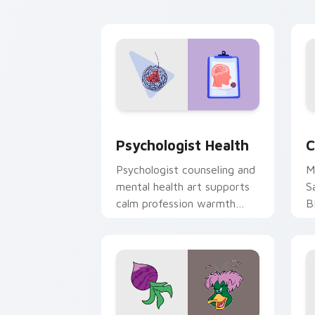
cl
Psychologist Health custom cursor pa
C
Psychologist Health
C
Psychologist counseling and
M
mental health art supports
S
calm profession warmth
B
across your pointer and
w
daily tabs.
ka