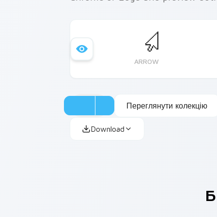
ARROW
Переглянути колекцію
Download
Б