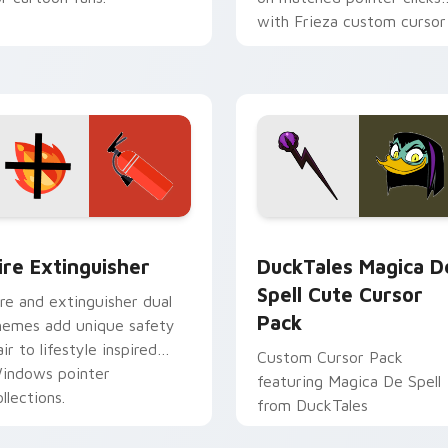
with Frieza custom cursor
tyrant energy.
ck preview for Chrome, Edge and Windows
ire Extinguisher custom cursor pack preview for Chrome, Ed
DuckTales Magica De Spel
ire Extinguisher
DuckTales Magica D
Spell Cute Cursor
ire and extinguisher dual
Pack
hemes add unique safety
air to lifestyle inspired
Custom Cursor Pack
indows pointer
featuring Magica De Spell
llections.
from DuckTales