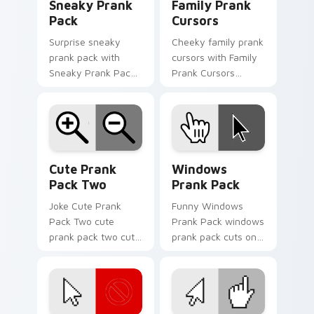
Sneaky Prank
Family Prank
Pack
Cursors
Surprise sneaky
Cheeky family prank
prank pack with
cursors with Family
Sneaky Prank Pack
Prank Cursors
flows across your
ignites custom
pointer pair with silly
cursor clicks with
custom cursor
cheeky prank
charm.
pointer flair.
Cute Prank Pack Two custom cursor pack preview 
Windows Prank Pack custom
Cute Prank
Windows
Pack Two
Prank Pack
Joke Cute Prank
Funny Windows
Pack Two cute
Prank Pack windows
prank pack two cuts
prank pack cuts on
on your custom
your custom cursor
cursor pointer with
pointer with prank
prank humor
humor desktop flair.
desktop flair.