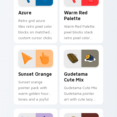
Color Pixels Blue & Cyan custom cursor collection p
Color Pixels Red & Pink cus
Azure
Warm Red
Palette
Retro grid azure
tiles retro pixel color
Warm Red Palette
blocks on matched
pixel blocks stack
custom cursor clicks
retro pixel color
with 8-bit charm.
blocks across your
custom cursor
pointer and click pair
daily.
Sunset Orange custom cursor pack preview for Ch
Cute Gudetama custom curs
Sunset Orange
Gudetama
Cute Mix
Sunset orange
pointer pack with
Gudetama Cute Mix
warm golden hour
Gudetama pointer
tones and a joyful
art with cute lazy
nature mood for
egg yolk Sanrio mix
evening browsing.
joyful pointer charm
on your custom