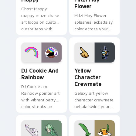
Flower
Ghost Mappy
mappy maze chase
Mitzi May Flower
art loops on custom
splashes lackadaisy
cursor tabs with
color across your
vintage arcade
custom cursor pair.
desktop flair.
Cookie Run Custom Cursor Pack DJ & Rainbow prev
Yellow Character Crewmate
DJ Cookie And
Yellow
Rainbow
Character
Crewmate
DJ Cookie and
Rainbow pointer art
Galaxy art yellow
with vibrant party
character crewmate
color streaks on
nebula swirls your
your custom cursor
Among Us custom
pair.
cursor tabs with
cosmic pointer flair.