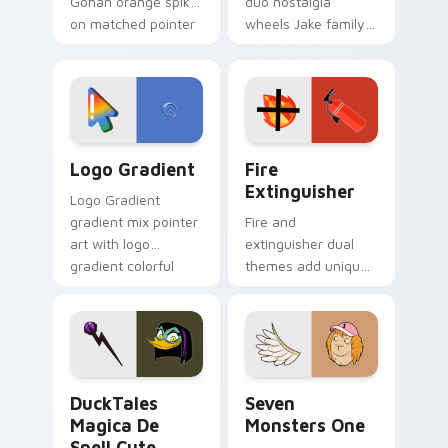
Gohan orange spiky
duo nostalgia
on matched pointer
wheels Jake family
clicks with Frieza
charm across your
custom cursor
Adventure Time
tyrant energy.
custom cursor
pointer pair.
Google Logo Edition custom cursor pack preview f
Fire Extinguisher custom c
Logo Gradient
Fire
Extinguisher
Logo Gradient
gradient mix pointer
Fire and
art with logo
extinguisher dual
gradient colorful
themes add unique
brand fade minimal
safety flair to
pointer flair on your
lifestyle inspired
custom cursor pair.
Windows pointer
collections.
DuckTales Magica De Spell custom cursor pack pre
Seven Monsters One custom
DuckTales
Seven
Magica De
Monsters One
Spell Cute