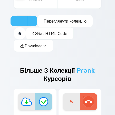
Переглянути колекцію
Get HTML Code
Download
Більше З Колекції
Prank
Курсорів
Sneaky Prank Pack custom cursor pack preview fo
Family Prank Cursors custo