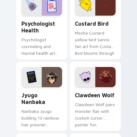
cursor pair.
Psychologist Health custom cursor pack preview f
Custard Bird custom cursor
Psychologist
Custard Bird
Health
Mocha Custard
Psychologist
yellow bird Sanrio
counseling and
fan art from Custard
mental health art
Bird blooms through
supports calm
tabs with Sanrio
profession warmth
custom cursor
across your pointer
kawaii flair.
and daily tabs.
Jyugo Nanbaka custom cursor pack preview for Ch
Clawdeen Wolf custom curs
Jyugo
Clawdeen Wolf
Nanbaka
Clawdeen Wolf pairs
Nanbaka Jyugo
monster flair with
building 13 rainbow
custom cursor
hair prisoner
pointer fun.
multicolor prison