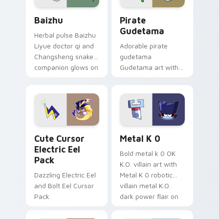
Baizhu custom cursor pack preview for Chrome, Ed
Gudetama Pirate Adventure
Baizhu
Pirate
Gudetama
Herbal pulse Baizhu
Liyue doctor qi and
Adorable pirate
Changsheng snake
gudetama
companion glows on
Gudetama art with
your pointer with
pirate adventure
Dendro healer
lazy egg nautical
Genshin custom
Sanrio flair on your
cursor serenity.
pointer pair.
Cute Cursor Electric Eel Pack custom cursor pack 
Metal K-0 custom cursor p
Cute Cursor
Metal K 0
Electric Eel
Bold metal k 0 OK
Pack
K.O. villain art with
Dazzling Electric Eel
Metal K 0 robotic
and Bolt Eel Cursor
villain metal K.O.
Pack
dark power flair on
your pointer pair.