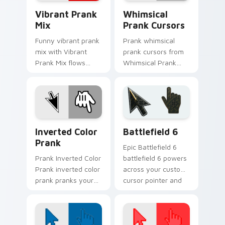
Vibrant Prank Mix custom cursor pack preview for
Whimsical Prank Cursors cu
Vibrant Prank
Whimsical
Mix
Prank Cursors
Funny vibrant prank
Prank whimsical
mix with Vibrant
prank cursors from
Prank Mix flows
Whimsical Prank
across your pointer
Cursors tricks tabs
pair with silly
with funny prank
custom cursor
custom cursor joke
charm.
flair.
Inverted Color Prank custom cursor pack preview 
Battlefield 6 custom curso
Inverted Color
Battlefield 6
Prank
Epic Battlefield 6
Prank Inverted Color
battlefield 6 powers
Prank inverted color
across your custom
prank pranks your
cursor pointer and
custom cursor
click pair today.
pointer and click pair
daily.