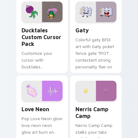
comedy chaos
paints rainbow tabs
on your pointer pair.
Ducktales custom cursor pack preview for Chrome,
Gaty custom cursor pack p
Ducktales
Gaty
Custom Cursor
Colorful gaty BFDI
Pack
art with Gaty picket
Customize your
fence gate TPOT
cursor with
contestant strong
Ducktales
personality flair on
characters
your pointer pair.
Love Neon custom cursor pack preview for Chrome
Nerris Camp Camp custom c
Love Neon
Nerris Camp
Camp
Pop Love Neon glow
love neon neon
Nerris Camp Camp
glow art burn on
stalks your tabs