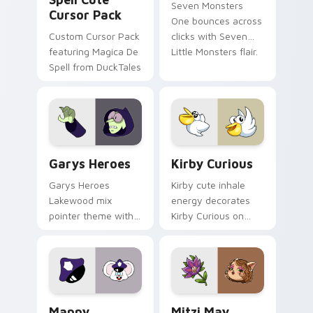
Seven Monsters
Cursor Pack
One bounces across
Custom Cursor Pack
clicks with Seven
featuring Magica De
Little Monsters flair.
Spell from DuckTales
Custom Cursor - Gary's Heroes preview for Chrome
Kirby Curious custom curso
Garys Heroes
Kirby Curious
Garys Heroes
Kirby cute inhale
Lakewood mix
energy decorates
pointer theme with
Kirby Curious on
Gary hero group
your custom cursor
Lakewood mix team
tabs with copy
pointer flair on your
ability fan favorite
custom cursor click
style.
pair.
Mappy custom cursor pack preview for Chrome, Ed
Mitzi May Flower custom c
Mappy
Mitzi May