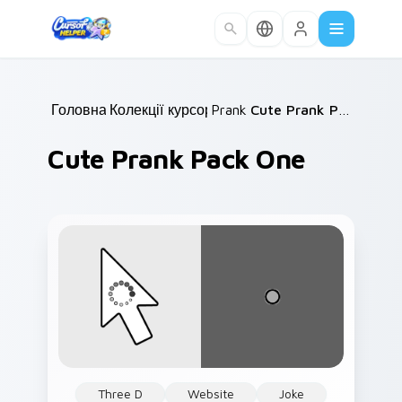
Skip to main content
Головна
Колекції курсорів
/
Prank
/
/
Cute Prank Pack One
Cute Prank Pack One
Three D
Website
Joke