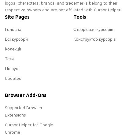
logos, characters, brands, and trademarks belong to their
respective owners and are not affiliated with Cursor Helper.
Site Pages
Tools
Головна
Створювач курсорів
Всі курсори
Конструктор курсорів
Колекції
Теги
Пошук
Updates
Browser Add-Ons
Supported Browser
Extensions
Cursor Helper for Google
Chrome