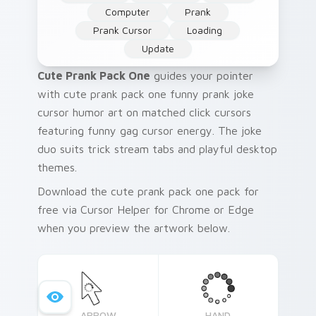
Computer
Prank
Prank Cursor
Loading
Update
Cute Prank Pack One
guides your pointer
with cute prank pack one funny prank joke
cursor humor art on matched click cursors
featuring funny gag cursor energy. The joke
duo suits trick stream tabs and playful desktop
themes.
Download the cute prank pack one pack for
free via Cursor Helper for Chrome or Edge
when you preview the artwork below.
ARROW
HAND