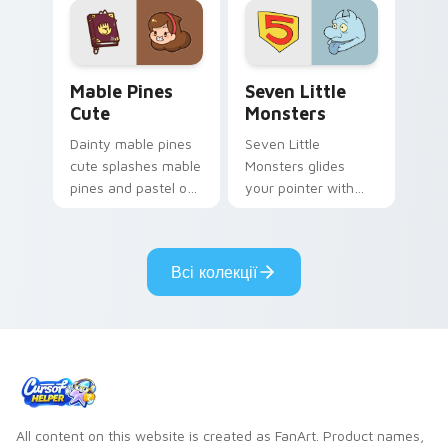
Mable Pines Cute custom cursor pack preview for 
Seven Little Monsters cust
Mable Pines
Seven Little
Cute
Monsters
Dainty mable pines
Seven Little
cute splashes mable
Monsters glides
pines and pastel on
your pointer with
your pointer with
Seven Little
adorable kawaii
Monsters show
custom cursor style.
pride.
Всі колекції
All content on this website is created as FanArt. Product names,