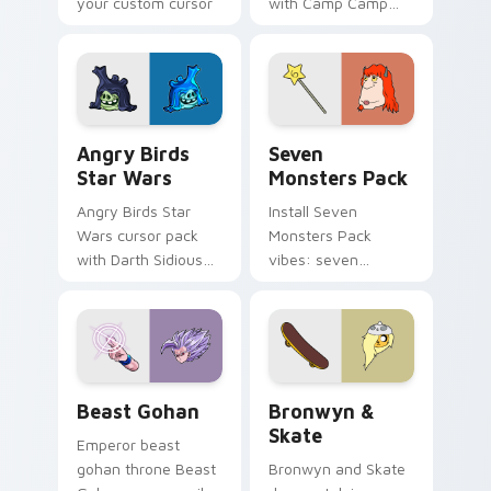
your custom cursor
with Camp Camp
pointer with
Nerris energy.
fluorescent neon
desktop flair.
Angry Birds Star Wars custom cursor pack preview
Seven Monsters Pack custo
Angry Birds
Seven
Star Wars
Monsters Pack
Angry Birds Star
Install Seven
Wars cursor pack
Monsters Pack
with Darth Sidious
vibes: seven
purple pointer and
custom cursors for
blue hand cursors
cartoon fans.
from the crossover
slingshot saga.
Beast Gohan custom cursor pack preview for Chro
Bronwyn & Skate custom cu
Beast Gohan
Bronwyn &
Skate
Emperor beast
gohan throne Beast
Bronwyn and Skate