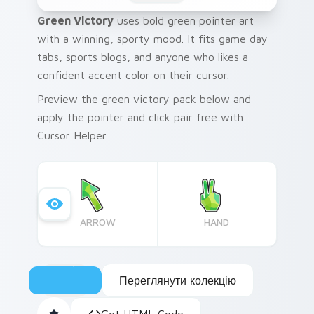
Green Victory
uses bold green pointer art
with a winning, sporty mood. It fits game day
tabs, sports blogs, and anyone who likes a
confident accent color on their cursor.
Preview the green victory pack below and
apply the pointer and click pair free with
Cursor Helper.
ARROW
HAND
Переглянути колекцію
Get HTML Code