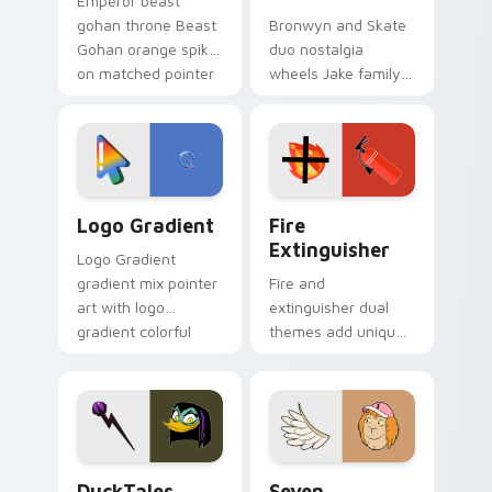
Emperor beast
gohan throne Beast
Bronwyn and Skate
Gohan orange spiky
duo nostalgia
on matched pointer
wheels Jake family
clicks with Frieza
charm across your
custom cursor
Adventure Time
tyrant energy.
custom cursor
pointer pair.
Google Logo Edition custom cursor pack preview f
Fire Extinguisher custom c
Logo Gradient
Fire
Extinguisher
Logo Gradient
gradient mix pointer
Fire and
art with logo
extinguisher dual
gradient colorful
themes add unique
brand fade minimal
safety flair to
pointer flair on your
lifestyle inspired
custom cursor pair.
Windows pointer
collections.
DuckTales Magica De Spell custom cursor pack pre
Seven Monsters One custom
DuckTales
Seven