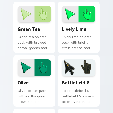
outdoor mood for
mood for lively
vibrant tabs.
desktop themes.
Green Tea custom cursor pack preview for Chrome
Lively Lime custom cursor 
Green Tea
Lively Lime
Green tea pointer
Lively lime pointer
pack with brewed
pack with bright
herbal greens and a
citrus greens and
calming modern
high energy accents
mood for relaxed
for bold daily tabs.
browsing.
Color Green & Lime custom cursor collection previe
Battlefield 6 custom curso
Olive
Battlefield 6
Olive pointer pack
Epic Battlefield 6
with earthy green
battlefield 6 powers
browns and a
across your custom
grounded natural
cursor pointer and
mood for warm
click pair today.