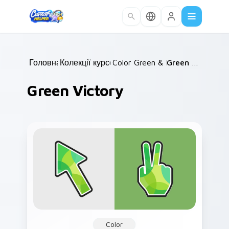
Skip to main content
Головна
Колекції курсорів
/
Color Green & Lime
/
/
Green Victory
Green Victory
Color