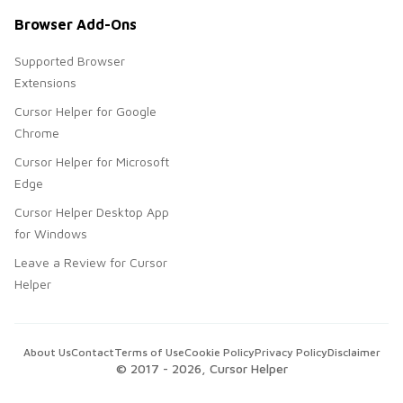
Browser Add-Ons
Supported Browser
Extensions
Cursor Helper for Google
Chrome
Cursor Helper for Microsoft
Edge
Cursor Helper Desktop App
for Windows
Leave a Review for Cursor
Helper
About Us
Contact
Terms of Use
Cookie Policy
Privacy Policy
Disclaimer
© 2017 -
2026
, Cursor Helper