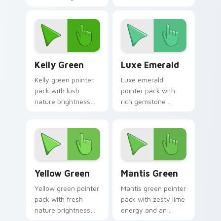
mood for standout
greens and a
desktops.
tranquil nature
mood for calm tabs.
Kelly Green custom cursor pack preview for Chrom
Luxe Emerald custom curso
Kelly Green
Luxe Emerald
Kelly green pointer
Luxe emerald
pack with lush
pointer pack with
nature brightness
rich gemstone
and a fresh start
greens and a fresh
mood for energetic
sophisticated mood
daily tabs.
for premium tabs.
Yellow Green custom cursor pack preview for Chro
Mantis Green custom curso
Yellow Green
Mantis Green
Yellow green pointer
Mantis green pointer
pack with fresh
pack with zesty lime
nature brightness
energy and an
and a harmonious
optimistic fresh