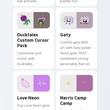
hair prisoner
pointer fun.
multicolor prison
comedy chaos
paints rainbow tabs
on your pointer pair.
Ducktales custom cursor pack preview for Chrome,
Gaty custom cursor pack p
Ducktales
Gaty
Custom Cursor
Colorful gaty BFDI
Pack
art with Gaty picket
Customize your
fence gate TPOT
cursor with
contestant strong
Ducktales
personality flair on
characters
your pointer pair.
Love Neon custom cursor pack preview for Chrome
Nerris Camp Camp custom c
Love Neon
Nerris Camp
Camp
Pop Love Neon glow