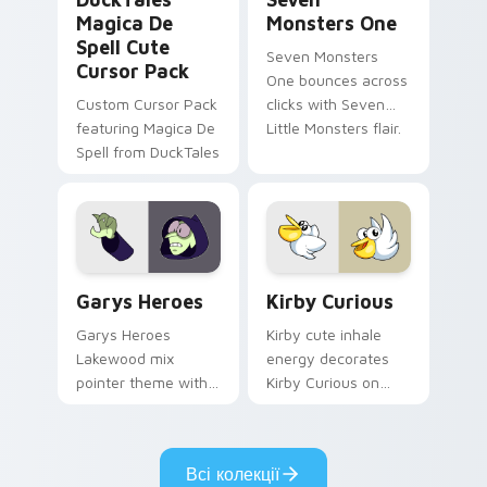
Magica De
Monsters One
Spell Cute
Seven Monsters
Cursor Pack
One bounces across
Custom Cursor Pack
clicks with Seven
featuring Magica De
Little Monsters flair.
Spell from DuckTales
Custom Cursor - Gary's Heroes preview for Chrome
Kirby Curious custom curso
Garys Heroes
Kirby Curious
Garys Heroes
Kirby cute inhale
Lakewood mix
energy decorates
pointer theme with
Kirby Curious on
Gary hero group
your custom cursor
Lakewood mix team
tabs with copy
pointer flair on your
ability fan favorite
Всі колекції
custom cursor click
style.