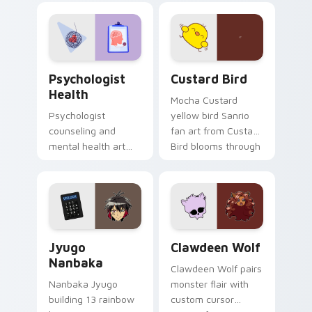
evening browsing.
joyful pointer charm
on your custom
cursor pair.
Psychologist Health custom cursor pack preview f
Custard Bird custom cursor
Psychologist
Custard Bird
Health
Mocha Custard
Psychologist
yellow bird Sanrio
counseling and
fan art from Custard
mental health art
Bird blooms through
supports calm
tabs with Sanrio
profession warmth
custom cursor
across your pointer
kawaii flair.
and daily tabs.
Jyugo Nanbaka custom cursor pack preview for Ch
Clawdeen Wolf custom curs
Jyugo
Clawdeen Wolf
Nanbaka
Clawdeen Wolf pairs
Nanbaka Jyugo
monster flair with
building 13 rainbow
custom cursor