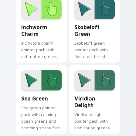
desktops.
growth themed
tabs.
Inchworm Charm custom cursor pack preview for C
Skobeloff Green custom cur
Inchworm
Skobeloff
Charm
Green
Inchworm charm
Skobeloff green
pointer pack with
pointer pack with
soft nature greens
deep teal forest
and a whimsical
tones and a royal
caterpillar mood for
soothing mood for
playful tabs.
calm tabs.
Sea Green custom cursor pack preview for Chrome
Viridian Delight custom cu
Sea Green
Viridian
Delight
Sea green pointer
pack with calming
Viridian delight
ocean greens and a
pointer pack with
soothing stress free
lush spring greens
mood for work tabs.
and a nature