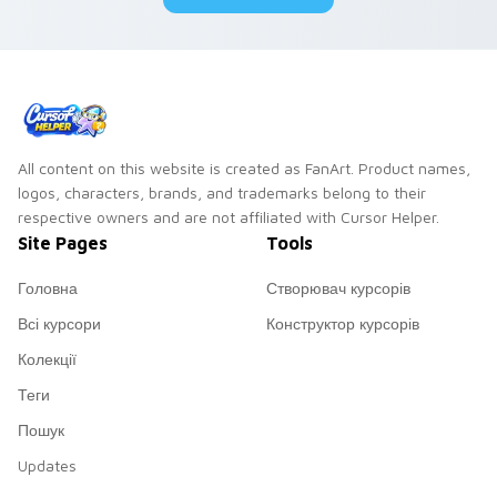
pair.
All content on this website is created as FanArt. Product names,
logos, characters, brands, and trademarks belong to their
respective owners and are not affiliated with Cursor Helper.
Site Pages
Tools
Головна
Створювач курсорів
Всі курсори
Конструктор курсорів
Колекції
Теги
Пошук
Updates