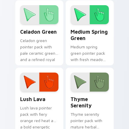
inspired mood for
fresh tabs.
Celadon Green custom cursor pack preview for Chr
Medium Spring Green custo
Celadon Green
Medium Spring
Green
Celadon green
pointer pack with
Medium spring
pale ceramic greens
green pointer pack
and a refined royal
with fresh meadow
mood for elegant
tones and a lively
tabs.
outdoor mood for
bright tabs.
Lush Lava custom cursor pack preview for Chrome
Thyme Serenity custom cur
Lush Lava
Thyme
Serenity
Lush lava pointer
pack with fiery
Thyme serenity
orange red heat and
pointer pack with
a bold energetic
mature herbal