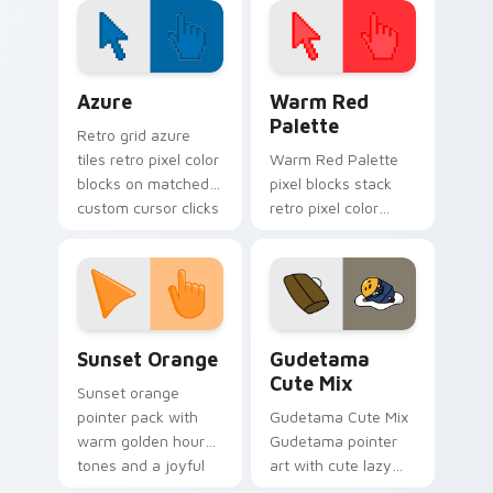
desktop themes.
Color Pixels Blue & Cyan custom cursor collection p
Color Pixels Red & Pink cus
Azure
Warm Red
Palette
Retro grid azure
tiles retro pixel color
Warm Red Palette
blocks on matched
pixel blocks stack
custom cursor clicks
retro pixel color
with 8-bit charm.
blocks across your
custom cursor
pointer and click pair
daily.
Sunset Orange custom cursor pack preview for Ch
Cute Gudetama custom curs
Sunset Orange
Gudetama
Cute Mix
Sunset orange
pointer pack with
Gudetama Cute Mix
warm golden hour
Gudetama pointer
tones and a joyful
art with cute lazy
nature mood for
egg yolk Sanrio mix