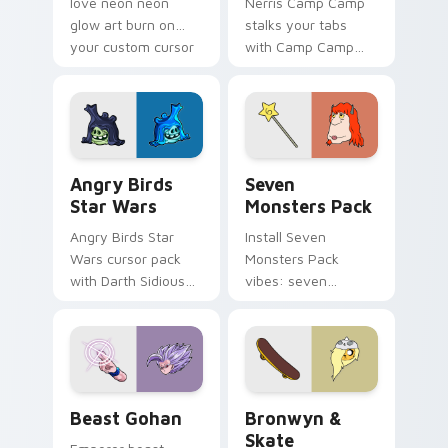
love neon neon
Nerris Camp Camp
glow art burn on
stalks your tabs
your custom cursor
with Camp Camp
pointer with
Nerris energy.
fluorescent neon
desktop flair.
Angry Birds Star Wars custom cursor pack preview
Seven Monsters Pack custo
Angry Birds
Seven
Star Wars
Monsters Pack
Angry Birds Star
Install Seven
Wars cursor pack
Monsters Pack
with Darth Sidious
vibes: seven
purple pointer and
custom cursors for
blue hand cursors
cartoon fans.
from the crossover
slingshot saga.
Beast Gohan custom cursor pack preview for Chro
Bronwyn & Skate custom cu
Beast Gohan
Bronwyn &
Skate