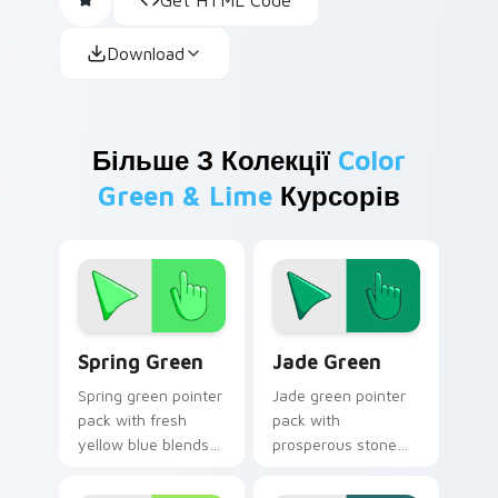
Download
Більше З Колекції
Color
Green & Lime
Курсорів
Spring Green custom cursor pack preview for Chro
Jade Green custom cursor 
Spring Green
Jade Green
Spring green pointer
Jade green pointer
pack with fresh
pack with
yellow blue blends
prosperous stone
and a bright renewal
greens and a fresh
mood for lively
inspiring mood for