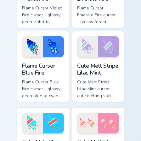
Flame Cursor Violet
Flame Cursor
Fire cursor - glossy
Emerald Fire cursor
deep violet to
- glossy forest
magenta pink flame
green to lime neon
arrow with trailing
flame arrow with
fire and a matching
trailing fire and a
blazing pointing
matching blazing
hand.
pointing hand.
Flame Cursor Blue Fire custom cursor pack preview 
Cute Melt Stripe Lilac Mint
Flame Cursor
Cute Melt Stripe
Blue Fire
Lilac Mint
Flame Cursor Blue
Cute Melt Stripe
Fire cursor - glossy
Lilac Mint cursor -
deep blue to cyan
cute melting soft
white-hot flame
lilac and mint stripe
arrow with trailing
arrow with matching
fire and a matching
drip pointing hand.
blazing pointing
hand.
Cute Melt Stripe Cyan Coral custom cursor pack prev
Cute Melt Stripe Rose Butte