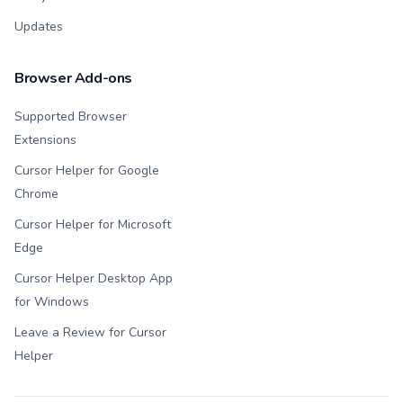
Updates
Browser Add-ons
Supported Browser
Extensions
Cursor Helper for Google
Chrome
Cursor Helper for Microsoft
Edge
Cursor Helper Desktop App
for Windows
Leave a Review for Cursor
Helper