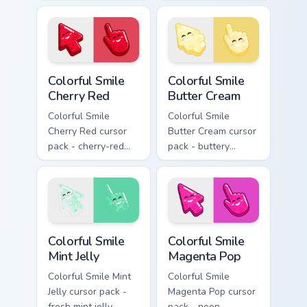
green tones for fans
lavender jelly cloud
of competitive
shapes with a
desktop themes.
peaceful smile.
Colorful Smile Cherry Red custom cursor pack previe
Colorful Smile Butter Cream
Colorful Smile
Colorful Smile
Cherry Red
Butter Cream
Colorful Smile
Colorful Smile
Cherry Red cursor
Butter Cream cursor
pack - cherry-red
pack - buttery
jelly cursors with a
cream jelly pointers
cute candy smile.
with a warm little
smile.
Colorful Smile Mint Jelly custom cursor pack preview
Colorful Smile Magenta Pop 
Colorful Smile
Colorful Smile
Mint Jelly
Magenta Pop
Colorful Smile Mint
Colorful Smile
Jelly cursor pack -
Magenta Pop cursor
fresh mint jelly
pack - neon