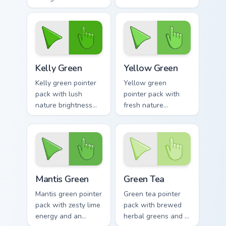
a bold energetic
greens and a
mood for standout
tranquil nature
desktops.
mood for calm tabs.
Kelly Green custom cursor pack preview for Chrome,
Yellow Green custom cursor
Kelly Green
Yellow Green
Kelly green pointer
Yellow green
pack with lush
pointer pack with
nature brightness
fresh nature
and a fresh start
brightness and a
mood for energetic
harmonious outdoor
daily tabs.
mood for vibrant
tabs.
Mantis Green custom cursor pack preview for Chrom
Green Tea custom cursor pa
Mantis Green
Green Tea
Mantis green pointer
Green tea pointer
pack with zesty lime
pack with brewed
energy and an
herbal greens and a