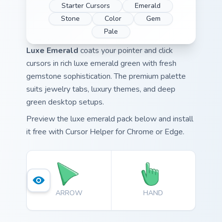
Starter Cursors
Emerald
Stone
Color
Gem
Pale
Luxe Emerald
coats your pointer and click
cursors in rich luxe emerald green with fresh
gemstone sophistication. The premium palette
suits jewelry tabs, luxury themes, and deep
green desktop setups.
Preview the luxe emerald pack below and install
it free with Cursor Helper for Chrome or Edge.
ARROW
HAND