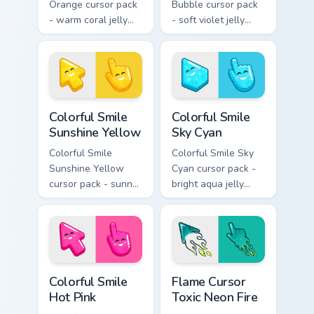
Orange cursor pack
Bubble cursor pack
- warm coral jelly
- soft violet jelly
cursors with glossy
arrow and hand
kawaii charm.
with a sweet smile.
Colorful Smile Sunshine Yellow custom cursor pack p
Colorful Smile Sky Cyan cus
Colorful Smile
Colorful Smile
Sunshine Yellow
Sky Cyan
Colorful Smile
Colorful Smile Sky
Sunshine Yellow
Cyan cursor pack -
cursor pack - sunny
bright aqua jelly
jelly cursors with a
pointer set with a
glow-smile kawaii
happy blushing face.
face.
Colorful Smile Hot Pink custom cursor pack preview 
Flame Cursor Toxic Neon Fir
Colorful Smile
Flame Cursor
Hot Pink
Toxic Neon Fire