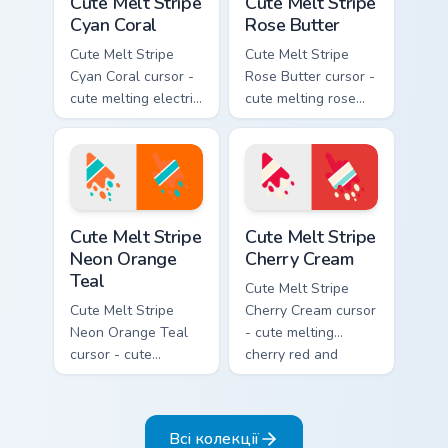
Cute Melt Stripe
Cute Melt Stripe
Cyan Coral
Rose Butter
Cute Melt Stripe
Cute Melt Stripe
Cyan Coral cursor -
Rose Butter cursor -
cute melting electric
cute melting rose
cyan and hot coral
pink and butter
stripe arrow with
yellow stripe arrow
matching drip
with matching drip
pointing hand.
pointing hand.
Cute Melt Stripe Neon Orange Teal custom cursor pa
Cute Melt Stripe Cherry Cre
Cute Melt Stripe
Cute Melt Stripe
Neon Orange
Cherry Cream
Teal
Cute Melt Stripe
Cute Melt Stripe
Cherry Cream cursor
Neon Orange Teal
- cute melting
cursor - cute
cherry red and
melting neon orange
cream aqua stripe
and teal stripe
arrow with matching
arrow with matching
drip pointing hand.
Всі колекції
drip pointing hand.