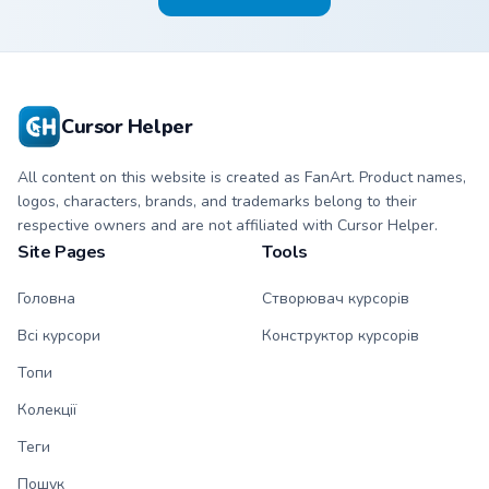
Cursor Helper
All content on this website is created as FanArt. Product names,
logos, characters, brands, and trademarks belong to their
respective owners and are not affiliated with Cursor Helper.
Site Pages
Tools
Головна
Створювач курсорів
Всі курсори
Конструктор курсорів
Топи
Колекції
Теги
Пошук