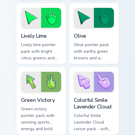
optimistic fresh
calming modern
mood for lively
mood for relaxed
desktop themes.
browsing.
Lively Lime custom cursor pack preview for Chrome,
Color Green & Lime custom cu
Lively Lime
Olive
Lively lime pointer
Olive pointer pack
pack with bright
with earthy green
citrus greens and
browns and a
high energy accents
grounded natural
for bold daily tabs.
mood for warm
desktop themes.
Green Victory custom cursor pack preview for Chrom
Colorful Smile Lavender Clo
Green Victory
Colorful Smile
Lavender Cloud
Green victory
pointer pack with
Colorful Smile
winning sports
Lavender Cloud
energy and bold
cursor pack - soft