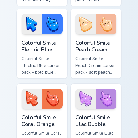
cursors with a
magenta jelly arrow
sweet kawaii grin.
and hand with a big
smile energy.
Colorful Smile Electric Blue custom cursor pack prev
Colorful Smile Peach Cream 
Colorful Smile
Colorful Smile
Electric Blue
Peach Cream
Colorful Smile
Colorful Smile
Electric Blue cursor
Peach Cream cursor
pack - bold blue
pack - soft peach
jelly cursors with a
jelly pointers with a
bright happy face.
gentle blush smile.
Colorful Smile Coral Orange custom cursor pack prev
Colorful Smile Lilac Bubble
Colorful Smile
Colorful Smile
Coral Orange
Lilac Bubble
Colorful Smile Coral
Colorful Smile Lilac