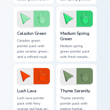
soothing stress free
and a nature
mood for work tabs.
inspired mood for
fresh tabs.
Celadon Green custom cursor pack preview for Chro
Medium Spring Green custom
Celadon Green
Medium Spring
Green
Celadon green
pointer pack with
Medium spring
pale ceramic greens
green pointer pack
and a refined royal
with fresh meadow
mood for elegant
tones and a lively
tabs.
outdoor mood for
bright tabs.
Lush Lava custom cursor pack preview for Chrome, 
Thyme Serenity custom curs
Lush Lava
Thyme Serenity
Lush lava pointer
Thyme serenity
pack with fiery
pointer pack with
orange red heat and
mature herbal