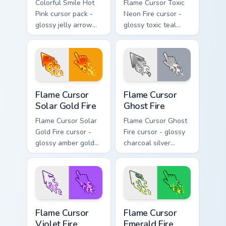
Colorful Smile Hot
Flame Cursor Toxic
Pink cursor pack -
Neon Fire cursor -
glossy jelly arrow
glossy toxic teal
and pointer with a
neon green flame
cheerful kawaii
arrow with trailing
face.
fire and a matching
blazing pointing
hand.
Flame Cursor Solar Gold Fire custom cursor pack pre
Flame Cursor Ghost Fire cus
Flame Cursor
Flame Cursor
Solar Gold Fire
Ghost Fire
Flame Cursor Solar
Flame Cursor Ghost
Gold Fire cursor -
Fire cursor - glossy
glossy amber gold
charcoal silver
solar white-hot
ghost white flame
flame arrow with
arrow with trailing
trailing fire and a
fire and a matching
matching blazing
blazing pointing
pointing hand.
hand.
Flame Cursor Violet Fire custom cursor pack preview
Flame Cursor Emerald Fire c
Flame Cursor
Flame Cursor
Violet Fire
Emerald Fire