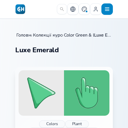
Skip to main content
Головна
Колекції курсорів
/
Color Green & Lime
/
/
Luxe Emerald
Luxe Emerald
Colors
Plant