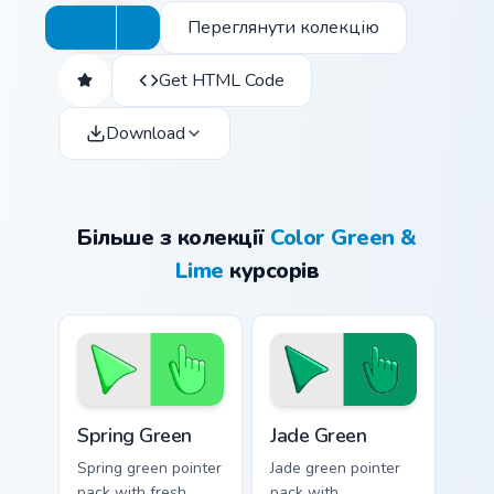
Переглянути колекцію
Get HTML Code
Download
Більше з колекції
Color Green &
Lime
курсорів
Spring Green custom cursor pack preview for Chrome
Jade Green custom cursor p
Spring Green
Jade Green
Spring green pointer
Jade green pointer
pack with fresh
pack with