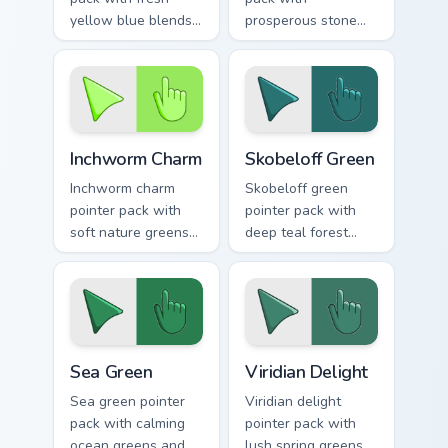
yellow blue blends
prosperous stone
and a bright
greens and a fresh
renewal mood for
inspiring mood for
lively desktops.
growth themed
tabs.
Inchworm Charm custom cursor pack preview for Chr
Skobeloff Green custom cur
Inchworm Charm
Skobeloff Green
Inchworm charm
Skobeloff green
pointer pack with
pointer pack with
soft nature greens
deep teal forest
and a whimsical
tones and a royal
caterpillar mood for
soothing mood for
playful tabs.
calm tabs.
Sea Green custom cursor pack preview for Chrome, 
Viridian Delight custom cur
Sea Green
Viridian Delight
Sea green pointer
Viridian delight
pack with calming
pointer pack with
ocean greens and a
lush spring greens