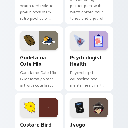
Warm Red Palette
pointer pack with
pixel blocks stack
warm golden hour
retro pixel color
tones and a joyful
blocks across your
nature mood for
custom cursor
evening browsing.
pointer and click pair
daily.
Cute Gudetama custom cursor pack preview for Ch
Psychologist Health custom
Gudetama
Psychologist
Cute Mix
Health
Gudetama Cute Mix
Psychologist
Gudetama pointer
counseling and
art with cute lazy
mental health art
egg yolk Sanrio mix
supports calm
joyful pointer charm
profession warmth
on your custom
across your pointer
cursor pair.
and daily tabs.
Custard Bird custom cursor pack preview for Chro
Jyugo Nanbaka custom curs
Custard Bird
Jyugo