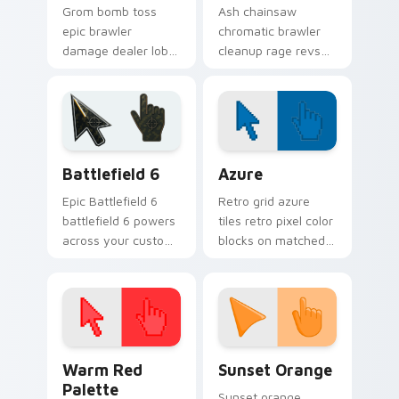
Grom bomb toss
Ash chainsaw
epic brawler
chromatic brawler
damage dealer lobs
cleanup rage revs
explosive Brawl
Brawl Stars custom
Stars custom cursor
cursor workshop
blast on your
fury across your
pointer tabs.
pointer tabs.
Battlefield 6 custom cursor pack preview for Chro
Color Pixels Blue & Cyan cu
Battlefield 6
Azure
Epic Battlefield 6
Retro grid azure
battlefield 6 powers
tiles retro pixel color
across your custom
blocks on matched
cursor pointer and
custom cursor clicks
click pair today.
with 8-bit charm.
Color Pixels Red & Pink custom cursor collection pr
Sunset Orange custom curs
Warm Red
Sunset Orange
Palette
Sunset orange