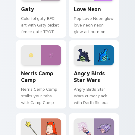
Gaty custom cursor pack preview for Chrome, Edg
Love Neon custom cursor p
Gaty
Love Neon
Colorful gaty BFDI
Pop Love Neon glow
art with Gaty picket
love neon neon
fence gate TPOT
glow art burn on
contestant strong
your custom cursor
personality flair on
pointer with
your pointer pair.
fluorescent neon
desktop flair.
Nerris Camp Camp custom cursor pack preview for
Angry Birds Star Wars cust
Nerris Camp
Angry Birds
Camp
Star Wars
Nerris Camp Camp
Angry Birds Star
stalks your tabs
Wars cursor pack
with Camp Camp
with Darth Sidious
Nerris energy.
purple pointer and
blue hand cursors
from the crossover
slingshot saga.