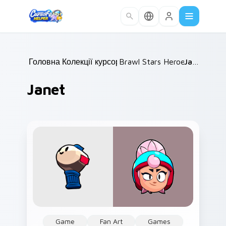
Skip to main content
Головна
Колекції курсорів
/
Brawl Stars Heroes C
/
Janet
/
Janet
Game
Fan Art
Games