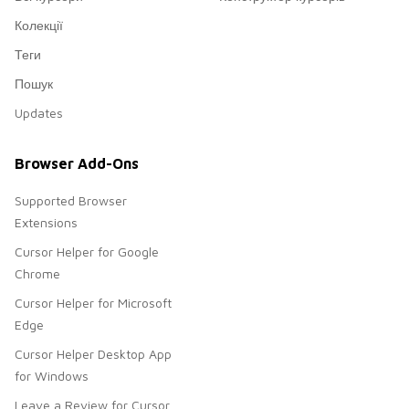
Колекції
Теги
Пошук
Updates
Browser Add-Ons
Supported Browser
Extensions
Cursor Helper for Google
Chrome
Cursor Helper for Microsoft
Edge
Cursor Helper Desktop App
for Windows
Leave a Review for Cursor