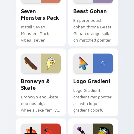
Seven Monsters Pack custom cursor pack preview 
Beast Gohan custom cursor
Seven
Beast Gohan
Monsters Pack
Emperor beast
Install Seven
gohan throne Beast
Monsters Pack
Gohan orange spiky
vibes: seven
on matched pointer
custom cursors for
clicks with Frieza
cartoon fans.
custom cursor
tyrant energy.
Bronwyn & Skate custom cursor pack preview for 
Google Logo Edition custom
Bronwyn &
Logo Gradient
Skate
Logo Gradient
Bronwyn and Skate
gradient mix pointer
duo nostalgia
art with logo
wheels Jake family
gradient colorful
charm across your
brand fade minimal
Adventure Time
pointer flair on your
custom cursor
custom cursor pair.