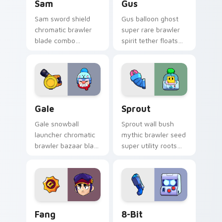
Sam
Gus
Sam sword shield
Gus balloon ghost
chromatic brawler
super rare brawler
blade combo
spirit tether floats
deflects Brawl Stars
Brawl Stars custom
custom cursor
cursor phantom
knight edge across
cheer on your tabs.
your pointer.
Gale custom cursor pack preview for Chrome, Edge
Sprout custom cursor pack
Gale
Sprout
Gale snowball
Sprout wall bush
launcher chromatic
mythic brawler seed
brawler bazaar blast
super utility roots
pushes Brawl Stars
Brawl Stars custom
custom cursor
cursor garden
winter push on your
defense on your
pointer.
pointer.
Fang custom cursor pack preview for Chrome, Edg
8-Bit custom cursor pack 
Fang
8-Bit