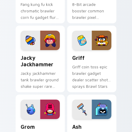
Fang kung fu kick
8-Bit arcade
chromatic brawler
booster common
corn fu gadget flurry
brawler pixel
kicks Brawl Stars
damage turret buffs
custom cursor tiger
Brawl Stars custom
on your clicks.
cursor retro on your
pointer.
Jacky Jackhammer custom cursor pack preview for
Griff custom cursor pack p
Jacky
Griff
Jackhammer
Griff coin toss epic
Jacky jackhammer
brawler gadget
tank brawler ground
dealer scatter shot
shake super rare
sprays Brawl Stars
stomp quakes Brawl
custom cursor
Stars custom cursor
arcade on your
grit on your tabs.
pointer.
Grom custom cursor pack preview for Chrome, Edg
Brawl Stars Heroes C custom
Grom
Ash