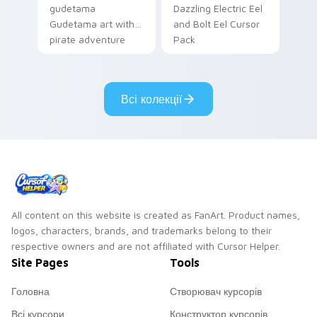
gudetama
Dazzling Electric Eel
Gudetama art with
and Bolt Eel Cursor
pirate adventure
Pack
lazy egg nautical
Sanrio flair on your
pointer pair.
Всі колекції
All content on this website is created as FanArt. Product names,
logos, characters, brands, and trademarks belong to their
respective owners and are not affiliated with Cursor Helper.
Site Pages
Tools
Головна
Створювач курсорів
Всі курсори
Конструктор курсорів