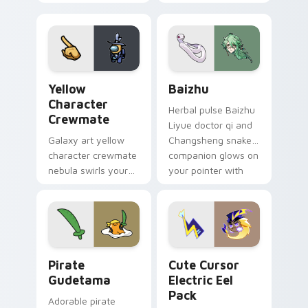
custom cursor pair.
color streaks on
your custom cursor
pair.
Yellow Character Crewmate custom cursor pack pre
Baizhu custom cursor pack
Yellow
Baizhu
Character
Herbal pulse Baizhu
Crewmate
Liyue doctor qi and
Galaxy art yellow
Changsheng snake
character crewmate
companion glows on
nebula swirls your
your pointer with
Among Us custom
Dendro healer
cursor tabs with
Genshin custom
cosmic pointer flair.
cursor serenity.
Gudetama Pirate Adventure custom cursor pack pr
Cute Cursor Electric Eel P
Pirate
Cute Cursor
Gudetama
Electric Eel
Pack
Adorable pirate