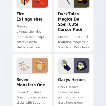
pointer pair.
Fire Extinguisher custom cursor pack preview for 
DuckTales Magica De Spell 
Fire
DuckTales
Extinguisher
Magica De
Spell Cute
Fire and
Cursor Pack
extinguisher dual
themes add unique
Custom Cursor Pack
safety flair to
featuring Magica De
lifestyle inspired
Spell from DuckTales
Windows pointer
collections.
Seven Monsters One custom cursor pack preview f
Custom Cursor - Gary's He
Seven
Garys Heroes
Monsters One
Garys Heroes
Seven Monsters
Lakewood mix
One bounces across
pointer theme with
clicks with Seven
Gary hero group