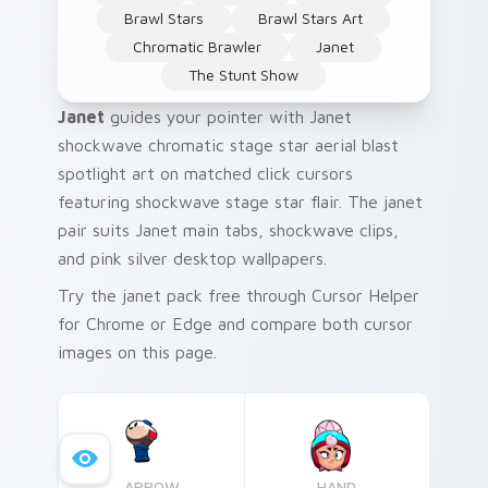
Brawl Stars
Brawl Stars Art
Chromatic Brawler
Janet
The Stunt Show
Janet
guides your pointer with Janet
shockwave chromatic stage star aerial blast
spotlight art on matched click cursors
featuring shockwave stage star flair. The janet
pair suits Janet main tabs, shockwave clips,
and pink silver desktop wallpapers.
Try the janet pack free through Cursor Helper
for Chrome or Edge and compare both cursor
images on this page.
ARROW
HAND