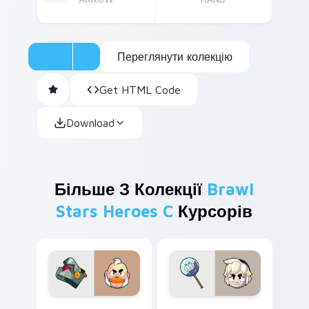
Переглянути колекцію
Get HTML Code
Download
Більше З Колекції
Brawl
Stars Heroes C
Курсорів
Sam custom cursor pack preview for Chrome, Edge
Gus custom cursor pack pr