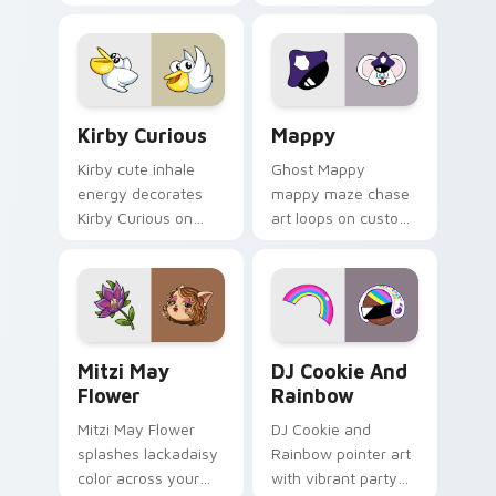
Little Monsters flair.
Lakewood mix team
pointer flair on your
custom cursor click
pair.
Kirby Curious custom cursor pack preview for Chr
Mappy custom cursor pack 
Kirby Curious
Mappy
Kirby cute inhale
Ghost Mappy
energy decorates
mappy maze chase
Kirby Curious on
art loops on custom
your custom cursor
cursor tabs with
tabs with copy
vintage arcade
ability fan favorite
desktop flair.
style.
Mitzi May Flower custom cursor pack preview for 
Cookie Run Custom Cursor 
Mitzi May
DJ Cookie And
Flower
Rainbow
Mitzi May Flower
DJ Cookie and
splashes lackadaisy
Rainbow pointer art
color across your
with vibrant party