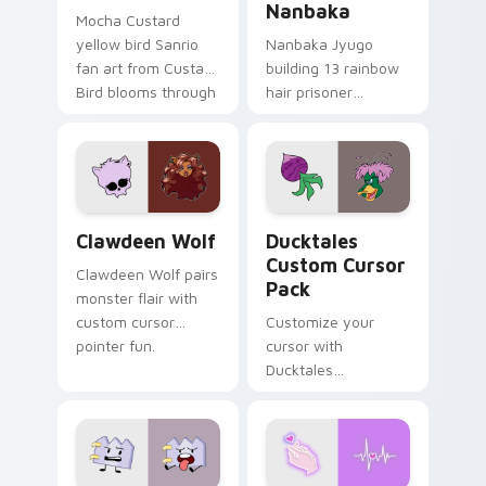
Nanbaka
Mocha Custard
yellow bird Sanrio
Nanbaka Jyugo
fan art from Custard
building 13 rainbow
Bird blooms through
hair prisoner
tabs with Sanrio
multicolor prison
custom cursor
comedy chaos
kawaii flair.
paints rainbow tabs
on your pointer pair.
Clawdeen Wolf custom cursor pack preview for Ch
Ducktales custom cursor p
Clawdeen Wolf
Ducktales
Custom Cursor
Clawdeen Wolf pairs
Pack
monster flair with
custom cursor
Customize your
pointer fun.
cursor with
Ducktales
characters