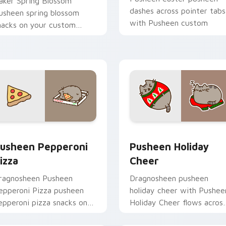
aker Spring Blossom
dashes across pointer tabs
usheen spring blossom
with Pusheen custom
nacks on your custom
cursor cozy style.
ursor pointer with food
hemed desktop flair.
eview for Chrome, Edge and Windows
usheen Pepperoni Pizza custom cursor pack preview for Chr
Pusheen Holiday Cheer cu
usheen Pepperoni
Pusheen Holiday
izza
Cheer
ragnosheen Pusheen
Dragnosheen pusheen
epperoni Pizza pusheen
holiday cheer with Pushee
epperoni pizza snacks on
Holiday Cheer flows acros
our custom cursor pointer
your pointer pair with coz