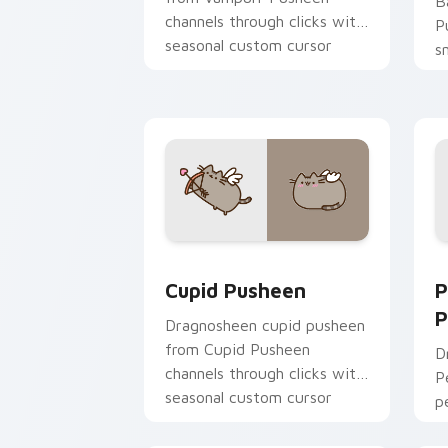
B
channels through clicks with
P
seasonal custom cursor
s
warmth and glow.
c
t
Cupid Pusheen custom cursor pack pr
P
Cupid Pusheen
P
P
Dragnosheen cupid pusheen
from Cupid Pusheen
D
channels through clicks with
P
seasonal custom cursor
p
warmth and glow.
y