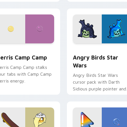
w for Chrome, Edge and Windows
erris Camp Camp custom cursor pack preview for Chrome, E
Angry Birds Star Wars cu
erris Camp Camp
Angry Birds Star
Wars
erris Camp Camp stalks
our tabs with Camp Camp
Angry Birds Star Wars
erris energy.
cursor pack with Darth
Sidious purple pointer and
blue hand cursors from th
crossover slingshot saga.