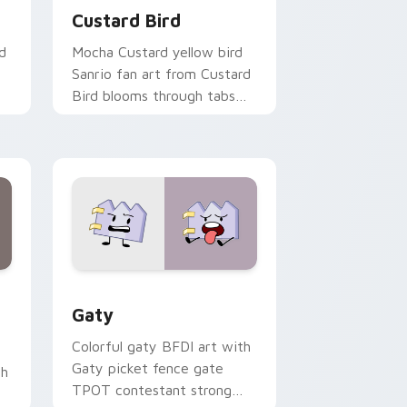
Custard Bird
d
Mocha Custard yellow bird
Sanrio fan art from Custard
Bird blooms through tabs
with Sanrio custom cursor
kawaii flair.
and Windows
pack preview for Chrome, Edge and Windows
Gaty custom cursor pack preview for Chrome, Ed
Gaty
Colorful gaty BFDI art with
Gaty picket fence gate
th
TPOT contestant strong