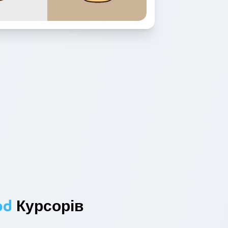
od
Курсорів