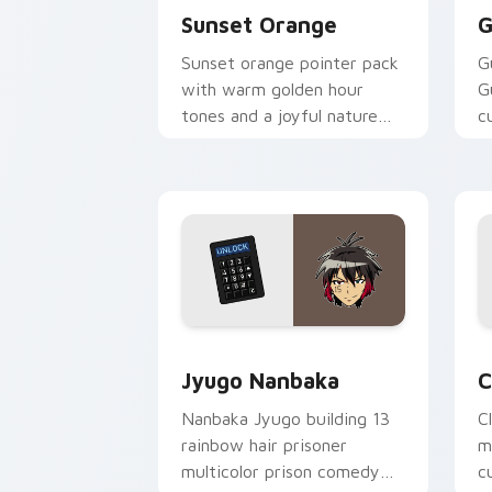
Sunset Orange
G
Sunset orange pointer pack
G
with warm golden hour
G
tones and a joyful nature
c
mood for evening browsing.
m
y
Jyugo Nanbaka custom cursor pack pr
C
Jyugo Nanbaka
C
Nanbaka Jyugo building 13
C
rainbow hair prisoner
m
multicolor prison comedy
c