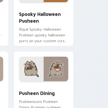
e and Windows
 cursor pack preview for Chrome, Edge and Windows
Spooky Halloween Pusheen custom cursor pack pr
Spooky Halloween
Pusheen
Royal Spooky Halloween
Pusheen spooky halloween
purrs on your custom cursor
pointer and click pair daily.
me, Edge and Windows
rsor pack preview for Chrome, Edge and Windows
Pusheen Seasonal & Food custom cursor collection
Pusheen Dining
Pusheenicorn Pusheen
Dining Pusheen pusheen