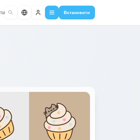
ти
Встановити