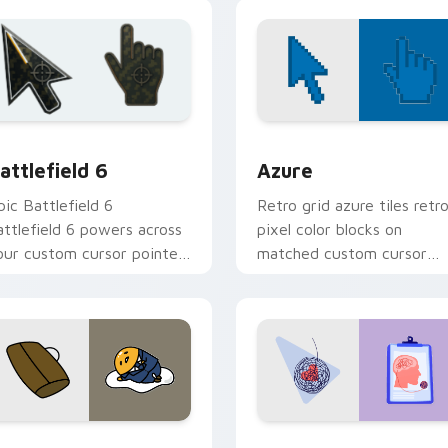
ith food themed desktop
custom cursor charm.
air.
review for Chrome, Edge and Windows
attlefield 6 custom cursor pack preview for Chrome, Edge an
Color Pixels Blue & Cyan c
attlefield 6
Azure
pic Battlefield 6
Retro grid azure tiles retr
attlefield 6 powers across
pixel color blocks on
our custom cursor pointer
matched custom cursor
nd click pair today.
clicks with 8-bit charm.
eview for Chrome, Edge and Windows
ute Gudetama custom cursor pack preview for Chrome, Edge
Psychologist Health cust