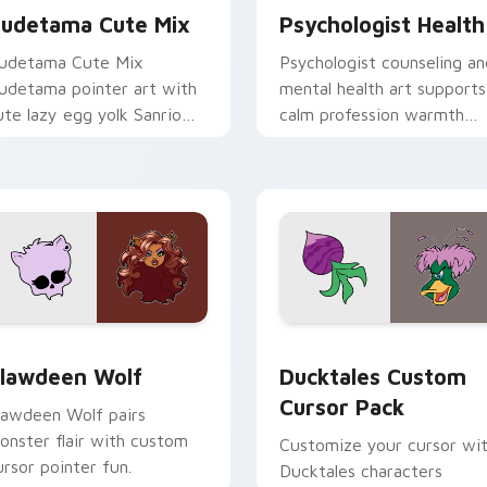
udetama Cute Mix
Psychologist Health
udetama Cute Mix
Psychologist counseling an
udetama pointer art with
mental health art supports
ute lazy egg yolk Sanrio
calm profession warmth
ix joyful pointer charm on
across your pointer and
our custom cursor pair.
daily tabs.
eview for Chrome, Edge and Windows
lawdeen Wolf custom cursor pack preview for Chrome, Edge 
Ducktales custom cursor 
lawdeen Wolf
Ducktales Custom
Cursor Pack
lawdeen Wolf pairs
onster flair with custom
Customize your cursor wi
ursor pointer fun.
Ducktales characters