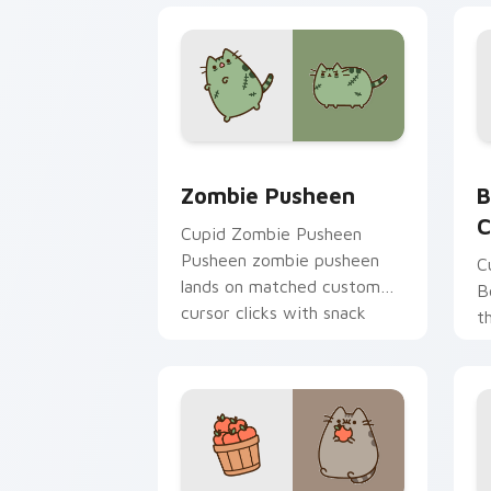
Zombie Pusheen custom cursor pack p
B
Zombie Pusheen
B
C
Cupid Zombie Pusheen
Pusheen zombie pusheen
C
lands on matched custom
B
cursor clicks with snack
t
desktop energy.
c