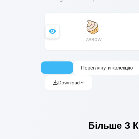
ARROW
Переглянути колекцію
Download
Більше З К