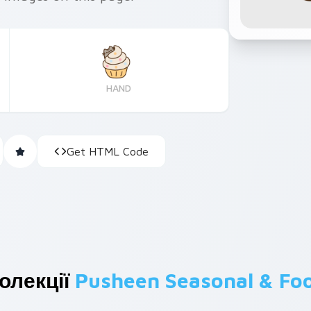
HAND
Get HTML Code
олекції
Pusheen Seasonal & Fo