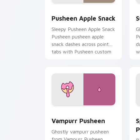
Pusheen Apple Snack custom cursor p
S
Pusheen Apple Snack
S
Sleepy Pusheen Apple Snack
G
Pusheen pusheen apple
P
snack dashes across pointer
d
tabs with Pusheen custom
w
cursor cozy style.
c
Vampurr Pusheen custom cursor pack 
S
Vampurr Pusheen
S
P
Ghostly vampurr pusheen
from Vampurr Pusheen