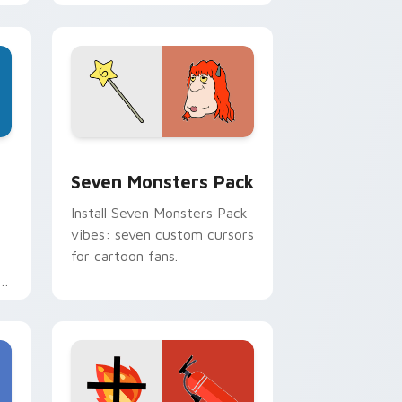
personality flair on your
pointer pair.
dge and Windows
stom cursor pack preview for Chrome, Edge and Windows
Seven Monsters Pack custom cursor pack preview
Seven Monsters Pack
Install Seven Monsters Pack
vibes: seven custom cursors
for cartoon fans.
e