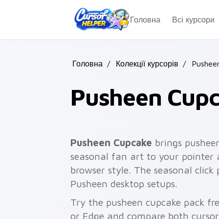
Skip to main content
Головна
Всі курсори
Головна
/
Колекції курсорів
/
Pusheen
Pusheen Cup
Pusheen Cupcake
brings pushee
seasonal fan art to your pointer 
browser style. The seasonal click 
Pusheen desktop setups.
Try the pusheen cupcake pack fr
or Edge and compare both cursor