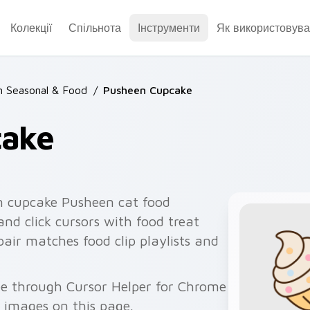
Колекції
Спільнота
Інструменти
Як використовува
 Seasonal & Food
/
Pusheen Cupcake
cake
n cupcake Pusheen cat food
and click cursors with food treat
pair matches food clip playlists and
ee through Cursor Helper for Chrome
 images on this page.