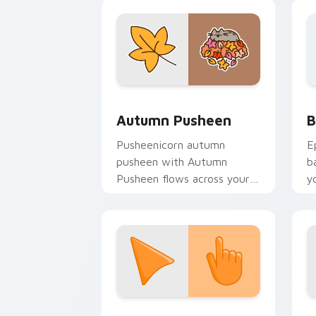
w
fl
Autumn Pusheen custom cursor pack p
B
Autumn Pusheen
B
Pusheenicorn autumn
E
pusheen with Autumn
b
Pusheen flows across your
y
pointer pair with cozy
a
custom cursor charm.
Sunset Orange custom cursor pack pr
C