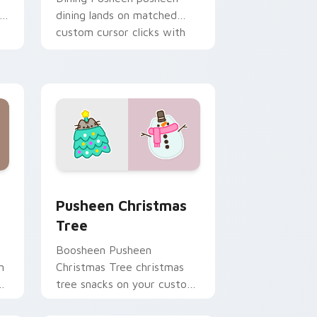
dining lands on matched
custom cursor clicks with
snack desktop energy.
ome, Edge and Windows
stom cursor pack preview for Chrome, Edge and Windows
Pusheen Christmas Tree custom cursor pack previ
Pusheen Christmas
Tree
Boosheen Pusheen
n
Christmas Tree christmas
s
tree snacks on your custom
y
cursor pointer with food