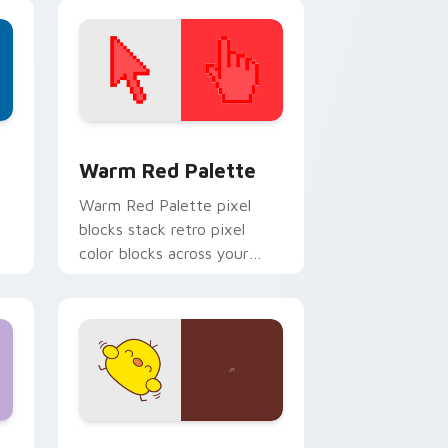
themed desktop flair.
d Windows
ustom cursor collection preview
Color Pixels Red & Pink custom cursor collection p
Warm Red Palette
o
Warm Red Palette pixel
blocks stack retro pixel
color blocks across your
custom cursor pointer and
click pair daily.
 and Windows
om cursor pack preview for Chrome, Edge and Windows
Custard Bird custom cursor pack preview for Chr