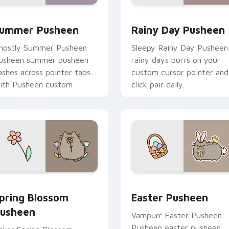
ack preview for Chrome, Edge and Windows
ummer Pusheen custom cursor pack preview for Chrome, Edg
Rainy Day Pusheen custom
ummer Pusheen
Rainy Day Pusheen
hostly Summer Pusheen
Sleepy Rainy Day Pusheen
usheen summer pusheen
rainy days purrs on your
ashes across pointer tabs
custom cursor pointer and
ith Pusheen custom
click pair daily.
ursor cozy style.
preview for Chrome, Edge and Windows
pring Blossom Pusheen custom cursor pack preview for Chro
Easter Pusheen custom cu
pring Blossom
Easter Pusheen
usheen
Vampurr Easter Pusheen
Pusheen easter pusheen