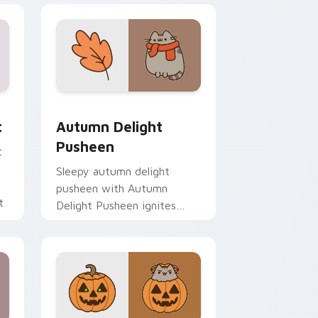
 Edge and Windows
m cursor pack preview for Chrome, Edge and Windows
Autumn Delight Pusheen custom cursor pack prev
t
Autumn Delight
Pusheen
t
Sleepy autumn delight
pusheen with Autumn
t
Delight Pusheen ignites
custom cursor clicks with
adorable cat pointer flair.