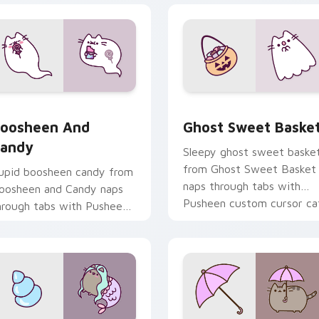
review for Chrome, Edge and Windows
oosheen and Candy custom cursor pack preview for Chrome,
Ghost Sweet Basket custo
oosheen And
Ghost Sweet Baske
andy
Sleepy ghost sweet baske
from Ghost Sweet Basket
upid boosheen candy from
naps through tabs with
oosheen and Candy naps
Pusheen custom cursor ca
hrough tabs with Pusheen
flair.
ustom cursor cat flair.