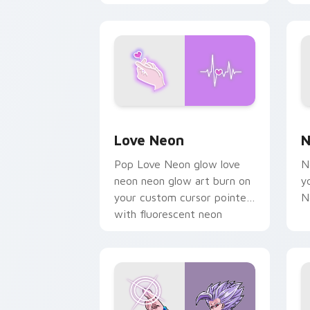
chaos paints rainbow tabs
on your pointer pair.
Love Neon custom cursor pack previe
N
Love Neon
N
Pop Love Neon glow love
N
neon neon glow art burn on
y
your custom cursor pointer
N
with fluorescent neon
desktop flair.