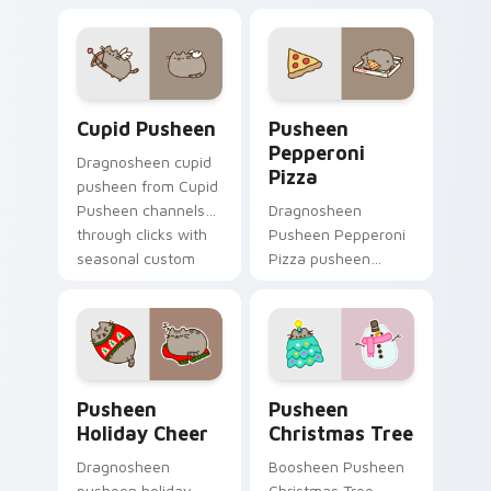
pointer tabs with
matched custom
Pusheen custom
cursor clicks with
cursor cozy style.
snack desktop
energy.
Cupid Pusheen custom cursor pack preview for Ch
Pusheen Pepperoni Pizza c
Cupid Pusheen
Pusheen
Pepperoni
Dragnosheen cupid
Pizza
pusheen from Cupid
Pusheen channels
Dragnosheen
through clicks with
Pusheen Pepperoni
seasonal custom
Pizza pusheen
cursor warmth and
pepperoni pizza
glow.
snacks on your
custom cursor
pointer with food
themed desktop
Pusheen Holiday Cheer custom cursor pack preview
Pusheen Christmas Tree cu
flair.
Pusheen
Pusheen
Holiday Cheer
Christmas Tree
Dragnosheen
Boosheen Pusheen
pusheen holiday
Christmas Tree