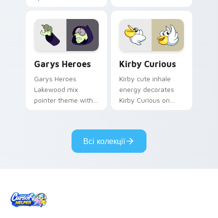
Custom Cursor - Gary's Heroes preview for Chrome
Kirby Curious custom curso
Garys Heroes
Kirby Curious
Garys Heroes
Kirby cute inhale
Lakewood mix
energy decorates
pointer theme with
Kirby Curious on
Gary hero group
your custom cursor
Lakewood mix team
tabs with copy
pointer flair on your
ability fan favorite
Всі колекції
custom cursor click
style.
pair.