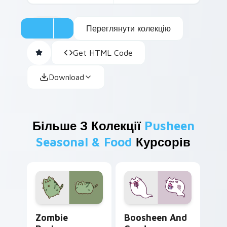
Переглянути колекцію
Get HTML Code
Download
Більше З Колекції
Pusheen
Seasonal & Food
Курсорів
Zombie Pusheen custom cursor pack preview for C
Boosheen and Candy custom
Zombie
Boosheen And