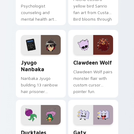
Psychologist
yellow bird Sanrio
counseling and
fan art from Custard
mental health art
Bird blooms through
supports calm
tabs with Sanrio
profession warmth
custom cursor
across your pointer
kawaii flair.
and daily tabs.
Jyugo Nanbaka custom cursor pack preview for Ch
Clawdeen Wolf custom curs
Jyugo
Clawdeen Wolf
Nanbaka
Clawdeen Wolf pairs
Nanbaka Jyugo
monster flair with
building 13 rainbow
custom cursor
hair prisoner
pointer fun.
multicolor prison
comedy chaos
paints rainbow tabs
on your pointer pair.
Ducktales custom cursor pack preview for Chrome,
Gaty custom cursor pack p
Ducktales
Gaty