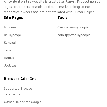
All content on this website is created as FanArt. Product names,
logos, characters, brands, and trademarks belong to their
respective owners and are not affiliated with Cursor Helper.
Site Pages
Tools
Головна
Створювач курсорів
Всі курсори
Конструктор курсорів
Колекції
Теги
Пошук
Updates
Browser Add-Ons
Supported Browser
Extensions
Cursor Helper for Google