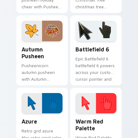
cheer with Pusheen
christmas tree
Holiday Cheer flows
snacks on your
across your pointer
custom cursor
pair with cozy
pointer with food
custom cursor
themed desktop
charm.
flair.
Autumn Pusheen custom cursor pack preview for C
Battlefield 6 custom curso
Autumn
Battlefield 6
Pusheen
Epic Battlefield 6
Pusheenicorn
battlefield 6 powers
autumn pusheen
across your custom
with Autumn
cursor pointer and
Pusheen flows
click pair today.
across your pointer
pair with cozy
custom cursor
charm.
Color Pixels Blue & Cyan custom cursor collection p
Color Pixels Red & Pink cus
Azure
Warm Red
Palette
Retro grid azure
tiles retro pixel color
Warm Red Palette