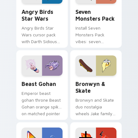
Angry Birds Star Wars custom cursor pack preview
Seven Monsters Pack custo
Angry Birds
Seven
Star Wars
Monsters Pack
Angry Birds Star
Install Seven
Wars cursor pack
Monsters Pack
with Darth Sidious
vibes: seven
purple pointer and
custom cursors for
blue hand cursors
cartoon fans.
from the crossover
slingshot saga.
Beast Gohan custom cursor pack preview for Chro
Bronwyn & Skate custom cu
Beast Gohan
Bronwyn &
Skate
Emperor beast
gohan throne Beast
Bronwyn and Skate
Gohan orange spiky
duo nostalgia
on matched pointer
wheels Jake family
clicks with Frieza
charm across your
custom cursor
Adventure Time
tyrant energy.
custom cursor