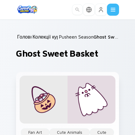
Skip to main content
Головна
Колекції курсорів
/
Pusheen Seasonal & Food
/
Ghost Sweet Basket
/
Ghost Sweet Basket
Fan Art
Cute Animals
Cute