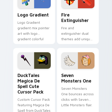
pointer pair.
Google Logo Edition custom cursor pack preview f
Fire Extinguisher custom c
Logo Gradient
Fire
Extinguisher
Logo Gradient
gradient mix pointer
Fire and
art with logo
extinguisher dual
gradient colorful
themes add unique
brand fade minimal
safety flair to
pointer flair on your
lifestyle inspired
custom cursor pair.
Windows pointer
collections.
DuckTales Magica De Spell custom cursor pack pre
Seven Monsters One custom
DuckTales
Seven
Magica De
Monsters One
Spell Cute
Seven Monsters
Cursor Pack
One bounces across
Custom Cursor Pack
clicks with Seven
featuring Magica De
Little Monsters flair.
Spell from DuckTales