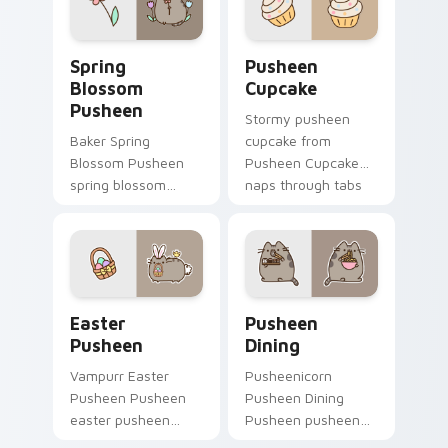
daily.
Spring Blossom Pusheen custom cursor pack previe
Pusheen Cupcake custom cu
Spring
Pusheen
Blossom
Cupcake
Pusheen
Stormy pusheen
Baker Spring
cupcake from
Blossom Pusheen
Pusheen Cupcake
spring blossom
naps through tabs
snacks on your
with Pusheen
custom cursor
custom cursor cat
pointer with food
flair.
themed desktop
flair.
Easter Pusheen custom cursor pack preview for C
Pusheen Seasonal & Food cu
Easter
Pusheen
Pusheen
Dining
Vampurr Easter
Pusheenicorn
Pusheen Pusheen
Pusheen Dining
easter pusheen
Pusheen pusheen
dashes across
dining lands on