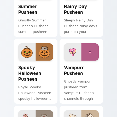
Summer Pusheen custom cursor pack preview for 
Rainy Day Pusheen custom 
Summer
Rainy Day
Pusheen
Pusheen
Ghostly Summer
Sleepy Rainy Day
Pusheen Pusheen
Pusheen rainy days
summer pusheen
purrs on your
dashes across
custom cursor
pointer tabs with
pointer and click pair
Pusheen custom
daily.
cursor cozy style.
Spooky Halloween Pusheen custom cursor pack pre
Vampurr Pusheen custom cu
Spooky
Vampurr
Halloween
Pusheen
Pusheen
Ghostly vampurr
Royal Spooky
pusheen from
Halloween Pusheen
Vampurr Pusheen
spooky halloween
channels through
purrs on your
clicks with seasonal
custom cursor
custom cursor
pointer and click pair
warmth and glow.