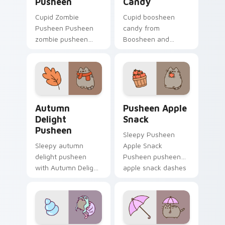
Pusheen
Candy
Cupid Zombie
Cupid boosheen
Pusheen Pusheen
candy from
zombie pusheen
Boosheen and
lands on matched
Candy naps through
custom cursor clicks
tabs with Pusheen
with snack desktop
custom cursor cat
energy.
flair.
Autumn Delight Pusheen custom cursor pack previ
Pusheen Apple Snack custo
Autumn
Pusheen Apple
Delight
Snack
Pusheen
Sleepy Pusheen
Sleepy autumn
Apple Snack
delight pusheen
Pusheen pusheen
with Autumn Delight
apple snack dashes
Pusheen ignites
across pointer tabs
custom cursor clicks
with Pusheen
with adorable cat
custom cursor cozy
pointer flair.
style.