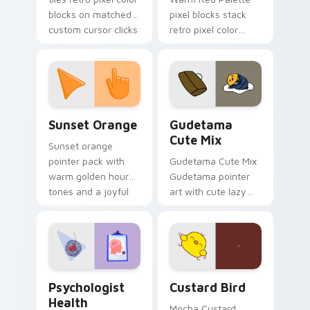
blocks on matched
pixel blocks stack
custom cursor clicks
retro pixel color
with 8-bit charm.
blocks across your
custom cursor
pointer and click pair
daily.
Sunset Orange custom cursor pack preview for Ch
Cute Gudetama custom curs
Sunset Orange
Gudetama
Cute Mix
Sunset orange
pointer pack with
Gudetama Cute Mix
warm golden hour
Gudetama pointer
tones and a joyful
art with cute lazy
nature mood for
egg yolk Sanrio mix
evening browsing.
joyful pointer charm
on your custom
cursor pair.
Psychologist Health custom cursor pack preview f
Custard Bird custom cursor
Psychologist
Custard Bird
Health
Mocha Custard