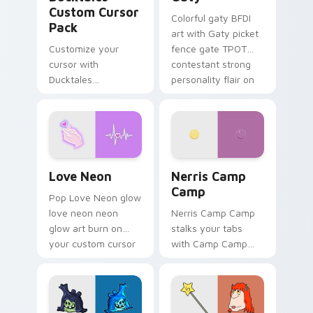
Custom Cursor
Colorful gaty BFDI
Pack
art with Gaty picket
Customize your
fence gate TPOT
cursor with
contestant strong
Ducktales
personality flair on
characters
your pointer pair.
Love Neon custom cursor pack preview for Chrome
Nerris Camp Camp custom c
Love Neon
Nerris Camp
Camp
Pop Love Neon glow
love neon neon
Nerris Camp Camp
glow art burn on
stalks your tabs
your custom cursor
with Camp Camp
pointer with
Nerris energy.
fluorescent neon
desktop flair.