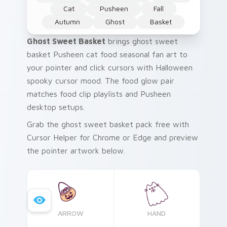
Cat
Pusheen
Fall
Autumn
Ghost
Basket
Ghost Sweet Basket
brings ghost sweet
basket Pusheen cat food seasonal fan art to
your pointer and click cursors with Halloween
spooky cursor mood. The food glow pair
matches food clip playlists and Pusheen
desktop setups.
Grab the ghost sweet basket pack free with
Cursor Helper for Chrome or Edge and preview
the pointer artwork below.
ARROW
HAND