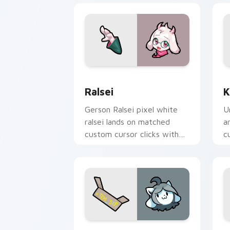
Ralsei custom cursor pack preview fo
K
Ralsei
K
Gerson Ralsei pixel white
U
ralsei lands on matched
a
custom cursor clicks with
c
Sans bone desktop energy.
p
Temmie custom cursor pack preview f
T