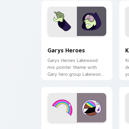
Custom Cursor - Gary's Heroes previe
K
Garys Heroes
K
Garys Heroes Lakewood
K
mix pointer theme with
d
Gary hero group Lakewood
y
mix team pointer flair on
w
your custom cursor click
f
pair.
Cookie Run Custom Cursor Pack DJ & 
Y