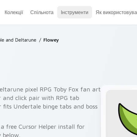
Колекції
Спільнота
Інструменти
Як використовува
le and Deltarune
/
Flowey
eltarune pixel RPG Toby Fox fan art
r and click pair with RPG tab
 fits Undertale binge tabs and boss
 free Cursor Helper install for
 below.