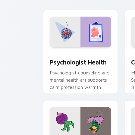
cl
Psychologist Health custom cursor pa
C
Psychologist Health
C
Psychologist counseling and
M
mental health art supports
S
calm profession warmth
B
across your pointer and
w
daily tabs.
ka