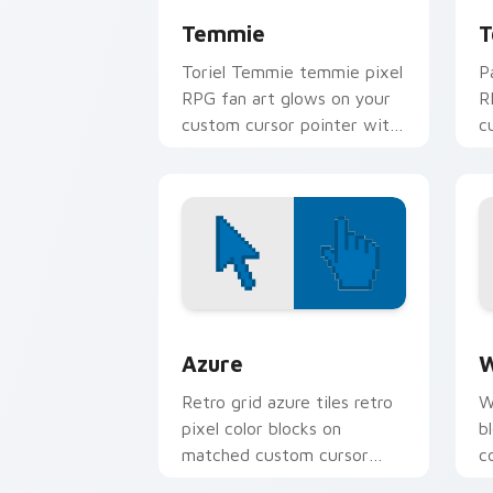
Temmie
T
Toriel Temmie temmie pixel
P
RPG fan art glows on your
R
custom cursor pointer with
c
Kris dark world fan flair.
K
Color Pixels Blue & Cyan custom cursor
C
Azure
W
Retro grid azure tiles retro
W
pixel color blocks on
b
matched custom cursor
c
clicks with 8-bit charm.
c