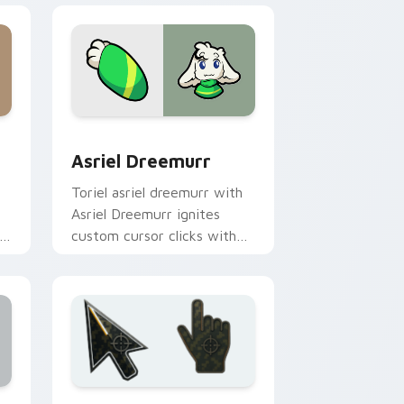
s
ursor pack preview for Chrome, Edge and Windows
Asriel Dreemurr custom cursor pack preview for 
Asriel Dreemurr
Toriel asriel dreemurr with
Asriel Dreemurr ignites
custom cursor clicks with
battle pointer meme flair.
ows
preview for Chrome, Edge and Windows
Battlefield 6 custom cursor pack preview for Chr