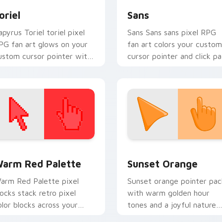
oriel
Sans
apyrus Toriel toriel pixel
Sans Sans sans pixel RPG
PG fan art glows on your
fan art colors your custom
ustom cursor pointer with
cursor pointer and click pa
ris dark world fan flair.
daily.
 collection preview
olor Pixels Red & Pink custom cursor collection preview
Sunset Orange custom cur
arm Red Palette
Sunset Orange
arm Red Palette pixel
Sunset orange pointer pac
locks stack retro pixel
with warm golden hour
olor blocks across your
tones and a joyful nature
ustom cursor pointer and
mood for evening browsing