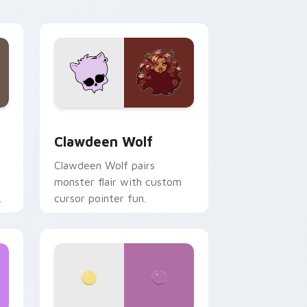
your custom cursor pair.
d Windows
sor pack preview for Chrome, Edge and Windows
Clawdeen Wolf custom cursor pack preview for C
Clawdeen Wolf
Clawdeen Wolf pairs
monster flair with custom
cursor pointer fun.