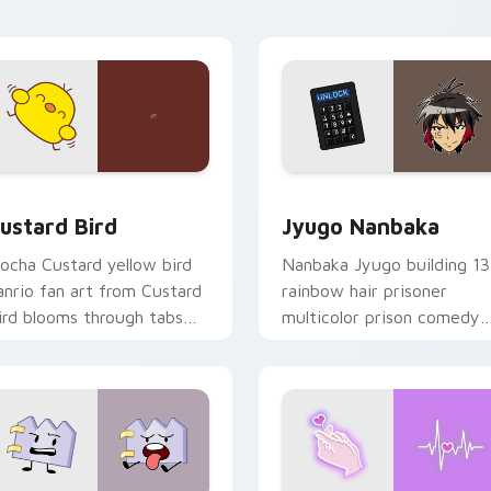
ick pair daily.
ck preview for Chrome, Edge and Windows
ustard Bird custom cursor pack preview for Chrome, Edge an
Jyugo Nanbaka custom cur
ustard Bird
Jyugo Nanbaka
ocha Custard yellow bird
Nanbaka Jyugo building 13
anrio fan art from Custard
rainbow hair prisoner
ird blooms through tabs
multicolor prison comedy
ith Sanrio custom cursor
chaos paints rainbow tabs
waii flair.
on your pointer pair.