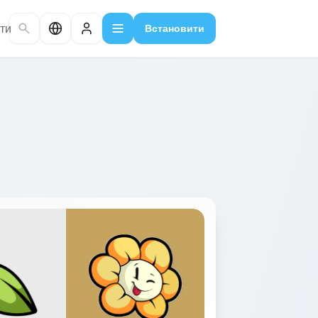
ти
Встановити