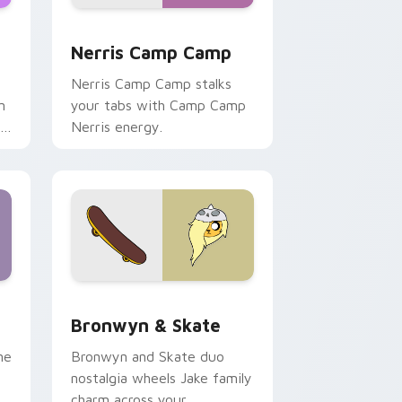
ws
pack preview for Chrome, Edge and Windows
Nerris Camp Camp custom cursor pack preview fo
Nerris Camp Camp
Nerris Camp Camp stalks
n
your tabs with Camp Camp
r
Nerris energy.
 Edge and Windows
r pack preview for Chrome, Edge and Windows
Bronwyn & Skate custom cursor pack preview for
Bronwyn & Skate
ne
Bronwyn and Skate duo
nostalgia wheels Jake family
charm across your