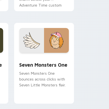
Adventure Time custom
cursor pointer pair.
ge and Windows
l custom cursor pack preview for Chrome, Edge and Windows
Seven Monsters One custom cursor pack preview 
e
Seven Monsters One
Seven Monsters One
bounces across clicks with
Seven Little Monsters flair.