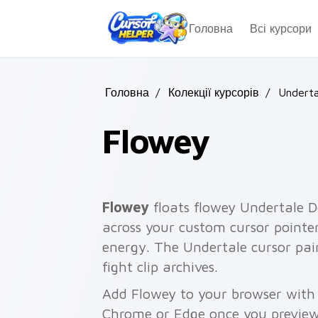
Skip to main content
Головна
Всі курсори
Головна
/
Колекції курсорів
/
Underta
Flowey
Flowey
floats flowey Undertale D
across your custom cursor pointe
energy. The Undertale cursor pair
fight clip archives.
Add Flowey to your browser with a
Chrome or Edge once you preview