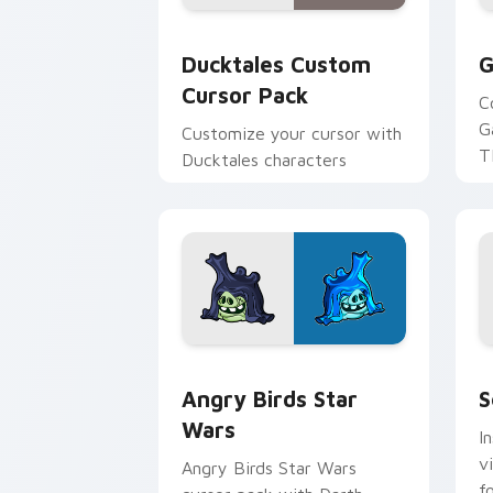
Ducktales custom cursor pack preview
G
Ducktales Custom
G
Cursor Pack
C
G
Customize your cursor with
T
Ducktales characters
p
p
Angry Birds Star Wars custom cursor 
S
Angry Birds Star
S
Wars
I
v
Angry Birds Star Wars
f