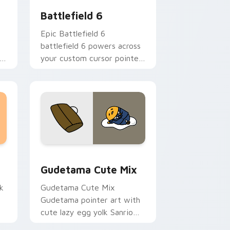
Battlefield 6
Epic Battlefield 6
battlefield 6 powers across
ir
your custom cursor pointer
and click pair today.
sor pack preview for Chrome, Edge and Windows
Cute Gudetama custom cursor pack preview for C
Gudetama Cute Mix
k
Gudetama Cute Mix
Gudetama pointer art with
cute lazy egg yolk Sanrio
.
mix joyful pointer charm on