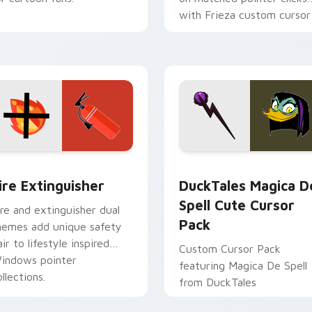
with Frieza custom cursor
tyrant energy.
ck preview for Chrome, Edge and Windows
ire Extinguisher custom cursor pack preview for Chrome, Ed
DuckTales Magica De Spel
ire Extinguisher
DuckTales Magica D
Spell Cute Cursor
ire and extinguisher dual
Pack
hemes add unique safety
air to lifestyle inspired
Custom Cursor Pack
indows pointer
featuring Magica De Spell
llections.
from DuckTales