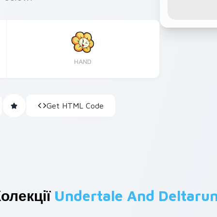
HAND
Get HTML Code
олекції
Undertale And Deltaru