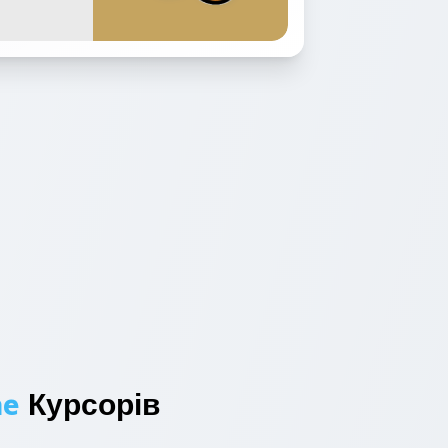
ne
Курсорів