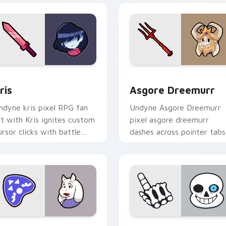
r Chrome, Edge and Windows
ris custom cursor pack preview for Chrome, Edge and Window
Asgore Dreemurr custom c
ris
Asgore Dreemurr
ndyne kris pixel RPG fan
Undyne Asgore Dreemurr
rt with Kris ignites custom
pixel asgore dreemurr
ursor clicks with battle
dashes across pointer tabs
ointer meme flair.
with Toby Fox custom
cursor action style.
or Chrome, Edge and Windows
oriel custom cursor pack preview for Chrome, Edge and Wind
Sans custom cursor pack 