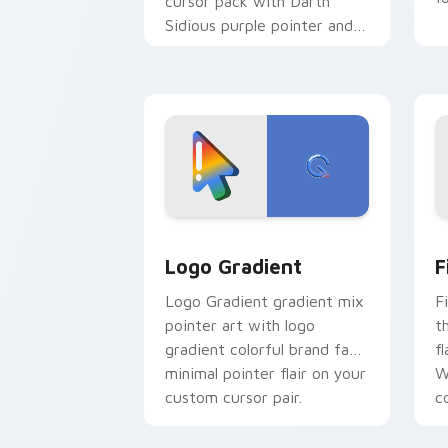
cursor pack with Darth
Sidious purple pointer and
blue hand cursors from the
crossover slingshot saga.
Google Logo Edition custom cursor pa
F
Logo Gradient
F
Logo Gradient gradient mix
F
pointer art with logo
t
gradient colorful brand fade
fl
minimal pointer flair on your
W
custom cursor pair.
co