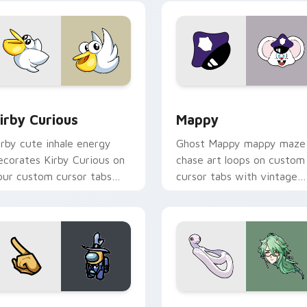
w for Chrome, Edge and Windows
irby Curious custom cursor pack preview for Chrome, Edge a
Mappy custom cursor pack
irby Curious
Mappy
irby cute inhale energy
Ghost Mappy mappy maze
ecorates Kirby Curious on
chase art loops on custom
our custom cursor tabs
cursor tabs with vintage
ith copy ability fan
arcade desktop flair.
avorite style.
Rainbow preview for Chrome, Edge and Windows
ellow Character Crewmate custom cursor pack preview for C
Baizhu custom cursor pac