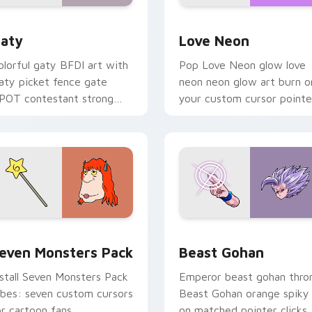
 for Chrome, Edge and Windows
aty custom cursor pack preview for Chrome, Edge and Windo
Love Neon custom cursor 
aty
Love Neon
olorful gaty BFDI art with
Pop Love Neon glow love
aty picket fence gate
neon neon glow art burn o
POT contestant strong
your custom cursor pointe
ersonality flair on your
with fluorescent neon
ointer pair.
desktop flair.
pack preview for Chrome, Edge and Windows
even Monsters Pack custom cursor pack preview for Chrome,
Beast Gohan custom curso
even Monsters Pack
Beast Gohan
nstall Seven Monsters Pack
Emperor beast gohan thro
ibes: seven custom cursors
Beast Gohan orange spiky
or cartoon fans.
on matched pointer clicks