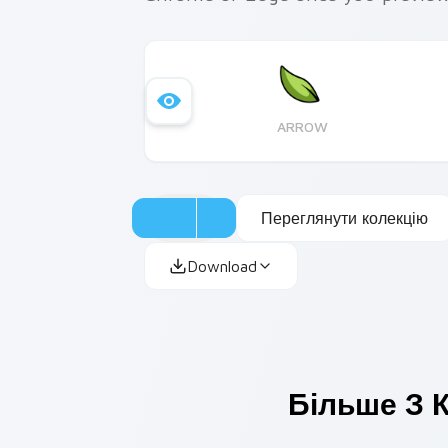
ARROW
Переглянути колекцію
Download
Більше З К