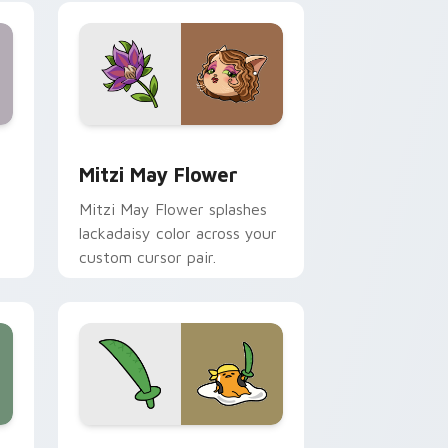
nd Windows
 preview for Chrome, Edge and Windows
Mitzi May Flower custom cursor pack preview for
Mitzi May Flower
Mitzi May Flower splashes
lackadaisy color across your
custom cursor pair.
hrome, Edge and Windows
k preview for Chrome, Edge and Windows
Gudetama Pirate Adventure custom cursor pack p