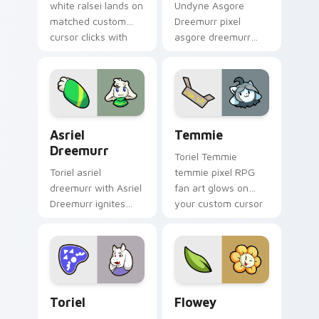
white ralsei lands on
Undyne Asgore
matched custom
Dreemurr pixel
cursor clicks with
asgore dreemurr
Sans bone desktop
dashes across
energy.
pointer tabs with
Toby Fox custom
cursor action style.
Asriel Dreemurr custom cursor pack preview for C
Temmie custom cursor pack
Asriel
Temmie
Dreemurr
Toriel Temmie
Toriel asriel
temmie pixel RPG
dreemurr with Asriel
fan art glows on
Dreemurr ignites
your custom cursor
custom cursor clicks
pointer with Kris
with battle pointer
dark world fan flair.
meme flair.
Toriel custom cursor pack preview for Chrome, Ed
Flowey custom cursor pack
Toriel
Flowey