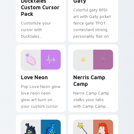
Ducktales
Gaty
Custom Cursor
Colorful gaty BFDI
Pack
art with Gaty picket
Customize your
fence gate TPOT
cursor with
contestant strong
Ducktales
personality flair on
characters
your pointer pair.
Love Neon custom cursor pack preview for Chrome
Nerris Camp Camp custom c
Love Neon
Nerris Camp
Camp
Pop Love Neon glow
love neon neon
Nerris Camp Camp
glow art burn on
stalks your tabs
your custom cursor
with Camp Camp
pointer with
Nerris energy.
fluorescent neon
desktop flair.