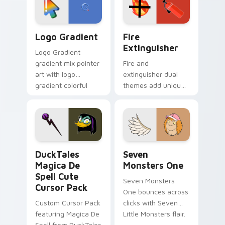
pointer pair.
Google Logo Edition custom cursor pack preview f
Fire Extinguisher custom c
Logo Gradient
Fire
Extinguisher
Logo Gradient
gradient mix pointer
Fire and
art with logo
extinguisher dual
gradient colorful
themes add unique
brand fade minimal
safety flair to
pointer flair on your
lifestyle inspired
custom cursor pair.
Windows pointer
collections.
DuckTales Magica De Spell custom cursor pack pre
Seven Monsters One custom
DuckTales
Seven
Magica De
Monsters One
Spell Cute
Seven Monsters
Cursor Pack
One bounces across
Custom Cursor Pack
clicks with Seven
featuring Magica De
Little Monsters flair.
Spell from DuckTales