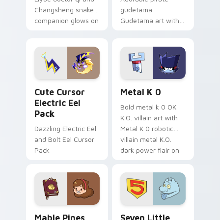
Changsheng snake
gudetama
companion glows on
Gudetama art with
your pointer with
pirate adventure
Dendro healer
lazy egg nautical
Genshin custom
Sanrio flair on your
cursor serenity.
pointer pair.
Cute Cursor Electric Eel Pack custom cursor pack 
Metal K-0 custom cursor p
Cute Cursor
Metal K 0
Electric Eel
Bold metal k 0 OK
Pack
K.O. villain art with
Dazzling Electric Eel
Metal K 0 robotic
and Bolt Eel Cursor
villain metal K.O.
Pack
dark power flair on
your pointer pair.
Mable Pines Cute custom cursor pack preview for 
Seven Little Monsters cust
Mable Pines
Seven Little