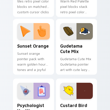
tiles retro pixel color
Warm Red Palette
blocks on matched
pixel blocks stack
custom cursor clicks
retro pixel color
with 8-bit charm.
blocks across your
custom cursor
pointer and click pair
daily.
Sunset Orange custom cursor pack preview for Ch
Cute Gudetama custom curs
Sunset Orange
Gudetama
Cute Mix
Sunset orange
pointer pack with
Gudetama Cute Mix
warm golden hour
Gudetama pointer
tones and a joyful
art with cute lazy
nature mood for
egg yolk Sanrio mix
evening browsing.
joyful pointer charm
on your custom
cursor pair.
Psychologist Health custom cursor pack preview f
Custard Bird custom cursor
Psychologist
Custard Bird