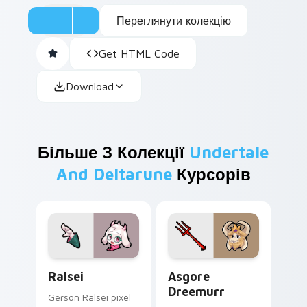
Переглянути колекцію
Get HTML Code
Download
Більше З Колекції
Undertale
And Deltarune
Курсорів
Ralsei custom cursor pack preview for Chrome, Ed
Asgore Dreemurr custom cu
Ralsei
Asgore
Dreemurr
Gerson Ralsei pixel