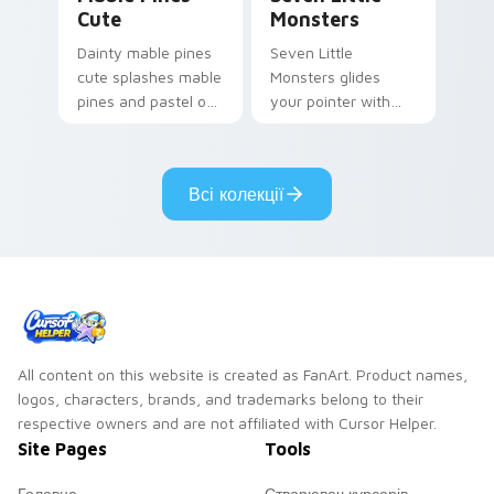
Cute
Monsters
Dainty mable pines
Seven Little
cute splashes mable
Monsters glides
pines and pastel on
your pointer with
your pointer with
Seven Little
adorable kawaii
Monsters show
custom cursor style.
pride.
Всі колекції
All content on this website is created as FanArt. Product names,
logos, characters, brands, and trademarks belong to their
respective owners and are not affiliated with Cursor Helper.
Site Pages
Tools
Головна
Створювач курсорів