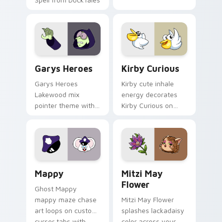
Custom Cursor - Gary's Heroes preview for Chrome
Kirby Curious custom curso
Garys Heroes
Kirby Curious
Garys Heroes
Kirby cute inhale
Lakewood mix
energy decorates
pointer theme with
Kirby Curious on
Gary hero group
your custom cursor
Lakewood mix team
tabs with copy
pointer flair on your
ability fan favorite
custom cursor click
style.
pair.
Mappy custom cursor pack preview for Chrome, Ed
Mitzi May Flower custom c
Mappy
Mitzi May
Flower
Ghost Mappy
mappy maze chase
Mitzi May Flower
art loops on custom
splashes lackadaisy
cursor tabs with
color across your