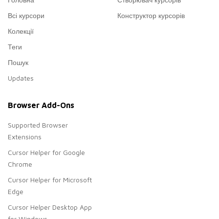
Всі курсори
Конструктор курсорів
Колекції
Теги
Пошук
Updates
Browser Add-Ons
Supported Browser
Extensions
Cursor Helper for Google
Chrome
Cursor Helper for Microsoft
Edge
Cursor Helper Desktop App
for Windows