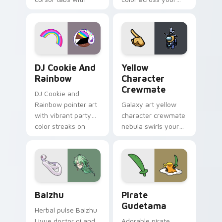
vintage arcade
custom cursor pair.
desktop flair.
Cookie Run Custom Cursor Pack DJ & Rainbow prev
Yellow Character Crewmate
DJ Cookie And
Yellow
Rainbow
Character
Crewmate
DJ Cookie and
Rainbow pointer art
Galaxy art yellow
with vibrant party
character crewmate
color streaks on
nebula swirls your
your custom cursor
Among Us custom
pair.
cursor tabs with
cosmic pointer flair.
Baizhu custom cursor pack preview for Chrome, Ed
Gudetama Pirate Adventure
Baizhu
Pirate
Gudetama
Herbal pulse Baizhu
Liyue doctor qi and
Adorable pirate