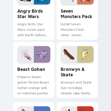
Angry Birds Star Wars custom cursor pack preview
Seven Monsters Pack custo
Angry Birds
Seven
Star Wars
Monsters Pack
Angry Birds Star
Install Seven
Wars cursor pack
Monsters Pack
with Darth Sidious
vibes: seven
purple pointer and
custom cursors for
blue hand cursors
cartoon fans.
from the crossover
slingshot saga.
Beast Gohan custom cursor pack preview for Chro
Bronwyn & Skate custom cu
Beast Gohan
Bronwyn &
Skate
Emperor beast
gohan throne Beast
Bronwyn and Skate
Gohan orange spiky
duo nostalgia
on matched pointer
wheels Jake family
clicks with Frieza
charm across your
custom cursor
Adventure Time
tyrant energy.
custom cursor