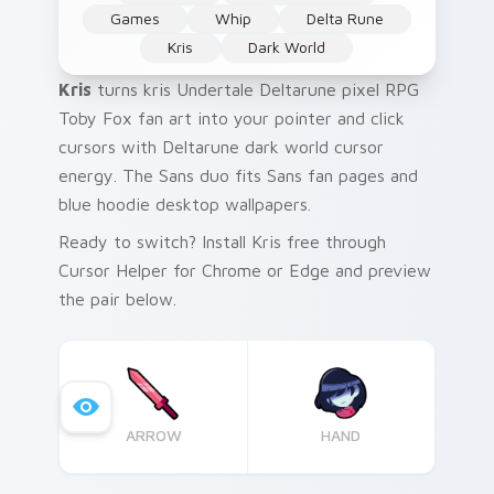
Games
Whip
Delta Rune
Kris
Dark World
Kris
turns kris Undertale Deltarune pixel RPG
Toby Fox fan art into your pointer and click
cursors with Deltarune dark world cursor
energy. The Sans duo fits Sans fan pages and
blue hoodie desktop wallpapers.
Ready to switch? Install Kris free through
Cursor Helper for Chrome or Edge and preview
the pair below.
ARROW
HAND