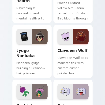
Health
Mocha Custard
Psychologist
yellow bird Sanrio
counseling and
fan art from Custard
mental health art
Bird blooms through
supports calm
tabs with Sanrio
profession warmth
custom cursor
across your pointer
kawaii flair.
and daily tabs.
Jyugo Nanbaka custom cursor pack preview for Ch
Clawdeen Wolf custom curs
Jyugo
Clawdeen Wolf
Nanbaka
Clawdeen Wolf pairs
Nanbaka Jyugo
monster flair with
building 13 rainbow
custom cursor
hair prisoner
pointer fun.
multicolor prison
comedy chaos
paints rainbow tabs
on your pointer pair.
Ducktales custom cursor pack preview for Chrome,
Gaty custom cursor pack p