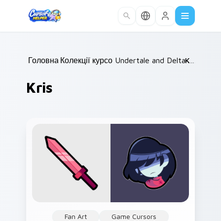
Skip to main content
Головна
Колекції курсорів
/
Undertale and Deltarune
/
Kris
/
Kris
Fan Art
Game Cursors