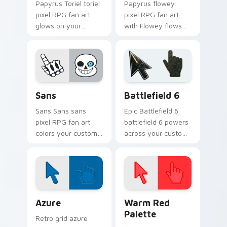
Papyrus Toriel toriel
Papyrus flowey
pixel RPG fan art
pixel RPG fan art
glows on your
with Flowey flows
custom cursor
across your pointer
pointer with Kris
pair with Deltarune
dark world fan flair.
custom cursor
charm.
Sans custom cursor pack preview for Chrome, Edge
Battlefield 6 custom curso
Sans
Battlefield 6
Sans Sans sans
Epic Battlefield 6
pixel RPG fan art
battlefield 6 powers
colors your custom
across your custom
cursor pointer and
cursor pointer and
click pair daily.
click pair today.
Color Pixels Blue & Cyan custom cursor collection p
Color Pixels Red & Pink cus
Azure
Warm Red
Palette
Retro grid azure