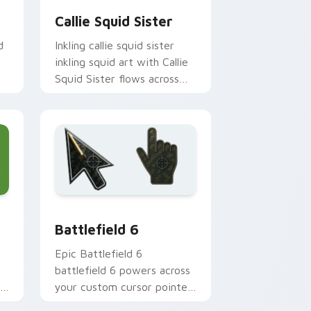
Callie Squid Sister
d
Inkling callie squid sister
inkling squid art with Callie
Squid Sister flows across
your pointer pair with squid
custom cursor charm.
 Windows
 cursor collection preview
Battlefield 6 custom cursor pack preview for Chr
Battlefield 6
Epic Battlefield 6
battlefield 6 powers across
r
your custom cursor pointer
and click pair today.