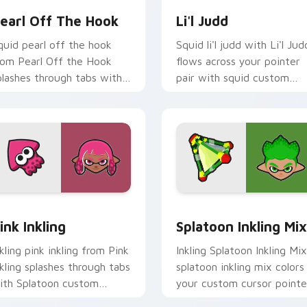
earl Off The Hook
Li'l Judd
quid pearl off the hook
Squid li'l judd with Li'l Jud
rom Pearl Off the Hook
flows across your pointer
plashes through tabs with
pair with squid custom
platoon custom cursor turf
cursor charm.
r flair.
view for Chrome, Edge and Windows
ink Inkling custom cursor pack preview for Chrome, Edge and
Splatoon Mix Packs custom
ink Inkling
Splatoon Inkling Mix
nkling pink inkling from Pink
Inkling Splatoon Inkling Mix
nkling splashes through tabs
splatoon inkling mix colors
ith Splatoon custom
your custom cursor pointe
ursor turf war flair.
and click pair daily.