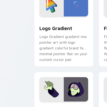
Google Logo Edition custom cursor pa
F
Logo Gradient
F
Logo Gradient gradient mix
F
pointer art with logo
t
gradient colorful brand fade
fl
minimal pointer flair on your
W
custom cursor pair.
co
Custom Cursor - Gary's Heroes previe
K