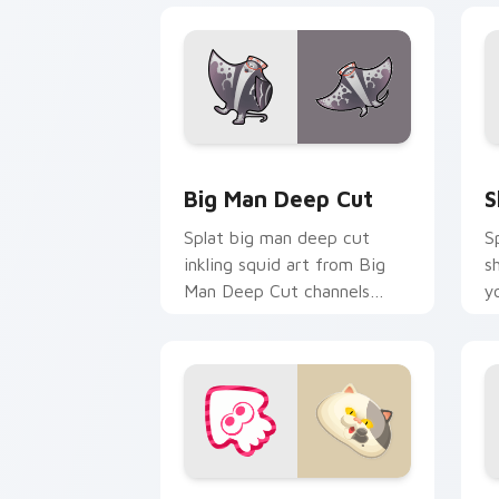
Big Man Deep Cut custom cursor pack
S
Big Man Deep Cut
S
Splat big man deep cut
S
inkling squid art from Big
s
Man Deep Cut channels
y
through clicks with splat
w
custom cursor heat and
fl
neon glow.
Judd Mascot custom cursor pack prev
P