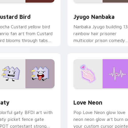
ck preview for Chrome, Edge and Windows
ustard Bird custom cursor pack preview for Chrome, Edge an
Jyugo Nanbaka custom cur
ustard Bird
Jyugo Nanbaka
ocha Custard yellow bird
Nanbaka Jyugo building 13
anrio fan art from Custard
rainbow hair prisoner
ird blooms through tabs
multicolor prison comedy
ith Sanrio custom cursor
chaos paints rainbow tabs
waii flair.
on your pointer pair.
 for Chrome, Edge and Windows
aty custom cursor pack preview for Chrome, Edge and Windo
Love Neon custom cursor 
aty
Love Neon
olorful gaty BFDI art with
Pop Love Neon glow love
aty picket fence gate
neon neon glow art burn o
POT contestant strong
your custom cursor pointe