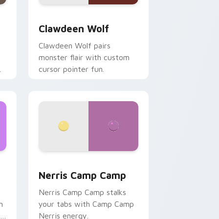
d Windows
sor pack preview for Chrome, Edge and Windows
Clawdeen Wolf custom cursor pack preview for C
Clawdeen Wolf
Clawdeen Wolf pairs
monster flair with custom
cursor pointer fun.
ws
pack preview for Chrome, Edge and Windows
Nerris Camp Camp custom cursor pack preview fo
Nerris Camp Camp
Nerris Camp Camp stalks
n
your tabs with Camp Camp
r
Nerris energy.