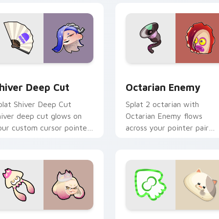
 preview for Chrome, Edge and Windows
hiver Deep Cut custom cursor pack preview for Chrome, Edg
Octarian Enemy custom cu
hiver Deep Cut
Octarian Enemy
plat Shiver Deep Cut
Splat 2 octarian with
hiver deep cut glows on
Octarian Enemy flows
our custom cursor pointer
across your pointer pair
ith Nintendo inkling fan
with squid custom cursor
air.
charm.
iew for Chrome, Edge and Windows
earl Off the Hook custom cursor pack preview for Chrome, E
Li'l Judd custom cursor 