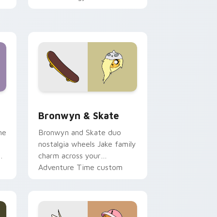
 Edge and Windows
r pack preview for Chrome, Edge and Windows
Bronwyn & Skate custom cursor pack preview for
Bronwyn & Skate
ne
Bronwyn and Skate duo
nostalgia wheels Jake family
charm across your
Adventure Time custom
cursor pointer pair.