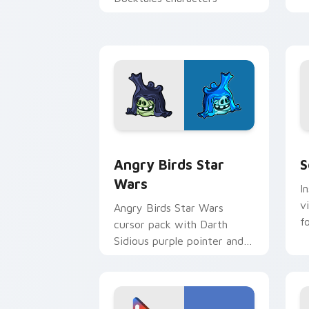
p
p
Angry Birds Star Wars custom cursor 
S
Angry Birds Star
S
Wars
I
v
Angry Birds Star Wars
f
cursor pack with Darth
Sidious purple pointer and
blue hand cursors from the
crossover slingshot saga.