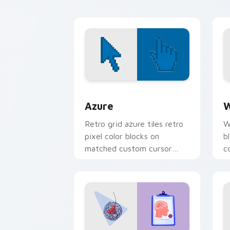
energy.
Color Pixels Blue & Cyan custom cursor
C
Azure
W
Retro grid azure tiles retro
W
pixel color blocks on
b
matched custom cursor
c
clicks with 8-bit charm.
c
cl