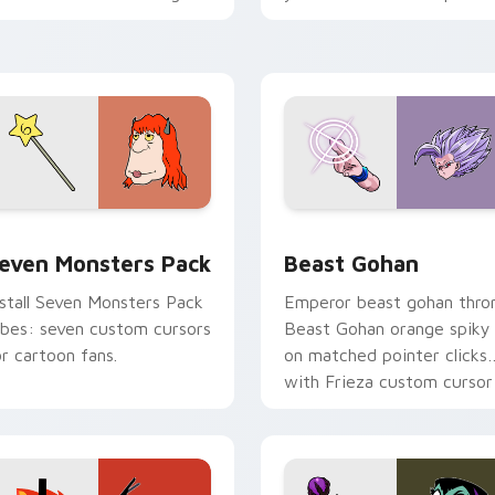
ersonality flair on your
with fluorescent neon
ointer pair.
desktop flair.
pack preview for Chrome, Edge and Windows
even Monsters Pack custom cursor pack preview for Chrome,
Beast Gohan custom curso
even Monsters Pack
Beast Gohan
nstall Seven Monsters Pack
Emperor beast gohan thro
ibes: seven custom cursors
Beast Gohan orange spiky
or cartoon fans.
on matched pointer clicks
with Frieza custom cursor
tyrant energy.