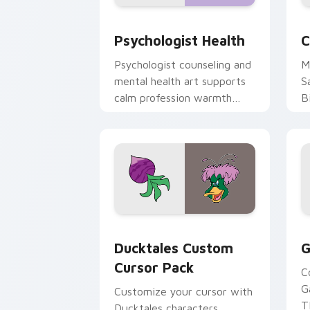
Psychologist Health custom cursor pa
C
Psychologist Health
C
Psychologist counseling and
M
mental health art supports
S
calm profession warmth
B
across your pointer and
w
daily tabs.
ka
Ducktales custom cursor pack preview
G
Ducktales Custom
G
Cursor Pack
C
G
Customize your cursor with
T
Ducktales characters