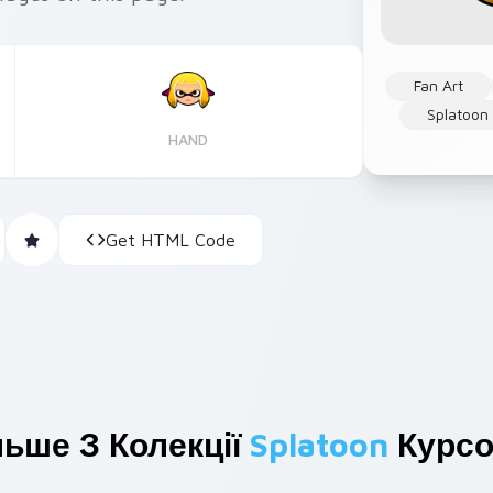
Fan Art
Splatoon
HAND
Get HTML Code
льше З Колекції
Splatoon
Курсо