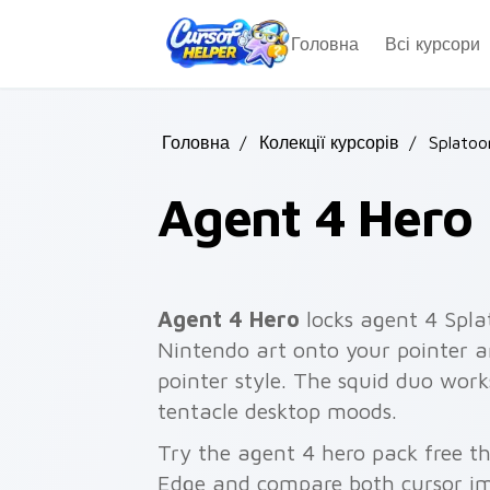
Skip to main content
Головна
Всі курсори
Головна
/
Колекції курсорів
/
Splatoo
Agent 4 Hero
Agent 4 Hero
locks agent 4 Spla
Nintendo art onto your pointer an
pointer style. The squid duo work
tentacle desktop moods.
Try the agent 4 hero pack free t
Edge and compare both cursor im