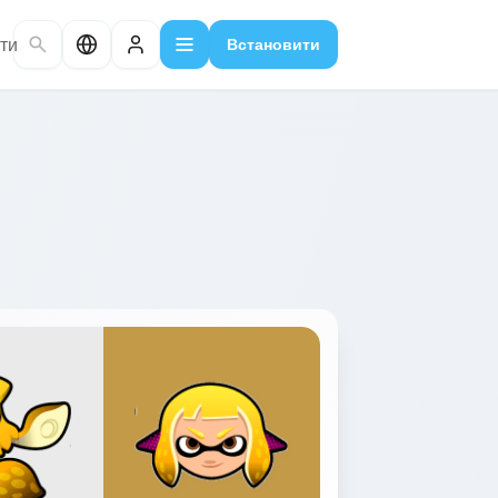
ти
Встановити