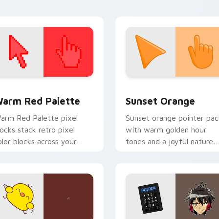
 collection preview
olor Pixels Red & Pink custom cursor collection preview
Sunset Orange custom cur
arm Red Palette
Sunset Orange
arm Red Palette pixel
Sunset orange pointer pac
locks stack retro pixel
with warm golden hour
olor blocks across your
tones and a joyful nature
ustom cursor pointer and
mood for evening browsing
ick pair daily.