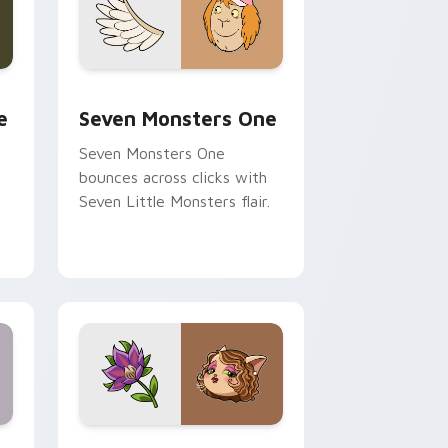
ge and Windows
l custom cursor pack preview for Chrome, Edge and Windows
Seven Monsters One custom cursor pack preview 
e
Seven Monsters One
Seven Monsters One
bounces across clicks with
Seven Little Monsters flair.
nd Windows
 preview for Chrome, Edge and Windows
Mitzi May Flower custom cursor pack preview for