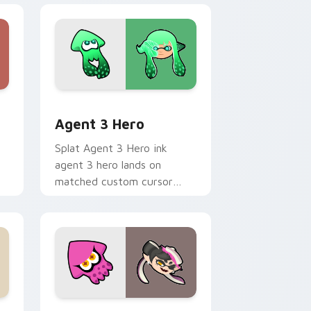
e and Windows
rsor pack preview for Chrome, Edge and Windows
Agent 3 Hero custom cursor pack preview for Ch
Agent 3 Hero
Splat Agent 3 Hero ink
agent 3 hero lands on
matched custom cursor
clicks with inkling desktop
energy.
dge and Windows
pack preview for Chrome, Edge and Windows
Callie Squid Sister custom cursor pack preview f