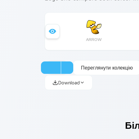
ARROW
Переглянути колекцію
Download
Бі