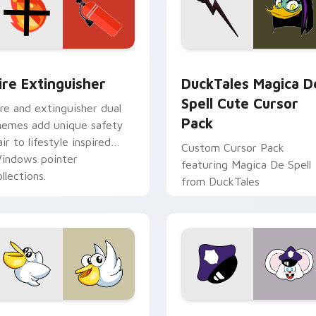
ck preview for Chrome, Edge and Windows
ire Extinguisher custom cursor pack preview for Chrome, Ed
DuckTales Magica De Spel
ire Extinguisher
DuckTales Magica D
Spell Cute Cursor
ire and extinguisher dual
Pack
hemes add unique safety
air to lifestyle inspired
Custom Cursor Pack
indows pointer
featuring Magica De Spell
llections.
from DuckTales
w for Chrome, Edge and Windows
irby Curious custom cursor pack preview for Chrome, Edge a
Mappy custom cursor pack