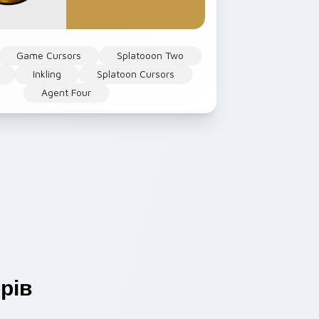
Game Cursors
Splatooon Two
Inkling
Splatoon Cursors
Agent Four
рів