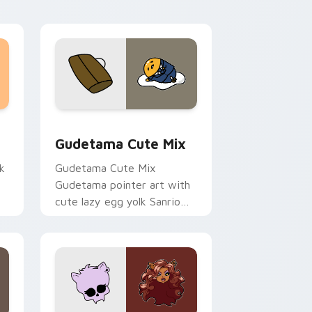
sor pack preview for Chrome, Edge and Windows
Cute Gudetama custom cursor pack preview for C
Gudetama Cute Mix
k
Gudetama Cute Mix
Gudetama pointer art with
cute lazy egg yolk Sanrio
.
mix joyful pointer charm on
your custom cursor pair.