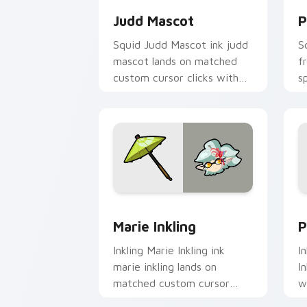
Judd Mascot
P
Squid Judd Mascot ink judd
S
mascot lands on matched
f
custom cursor clicks with
s
inkling desktop energy.
S
wa
Marie Inkling custom cursor pack pre
P
Marie Inkling
P
Inkling Marie Inkling ink
I
marie inkling lands on
I
matched custom cursor
w
clicks with inkling desktop
c