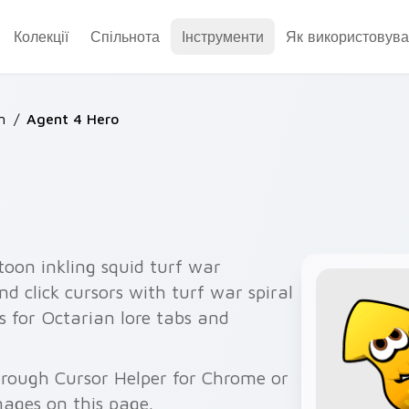
Колекції
Спільнота
Інструменти
Як використовува
n
/
Agent 4 Hero
toon inkling squid turf war
d click cursors with turf war spiral
s for Octarian lore tabs and
hrough Cursor Helper for Chrome or
ages on this page.