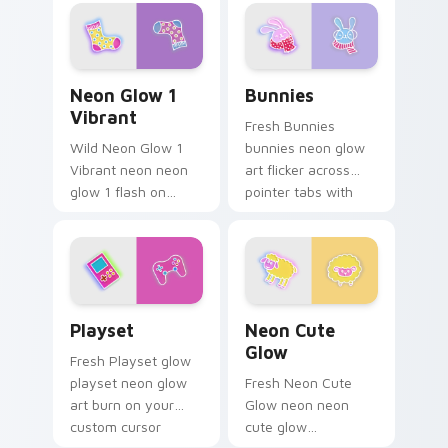
fluorescent neon
pointer with
desktop flair.
fluorescent neon
desktop flair.
Neon Glow 1 Vibrant custom cursor pack preview f
Bunnies custom cursor pac
Neon Glow 1
Bunnies
Vibrant
Fresh Bunnies
Wild Neon Glow 1
bunnies neon glow
Vibrant neon neon
art flicker across
glow 1 flash on
pointer tabs with
matched custom
cyber neon custom
cursor clicks with
cursor style.
bright neon energy.
Playset custom cursor pack preview for Chrome, E
Neon Cute Glow custom cur
Playset
Neon Cute
Glow
Fresh Playset glow
playset neon glow
Fresh Neon Cute
art burn on your
Glow neon neon
custom cursor
cute glow