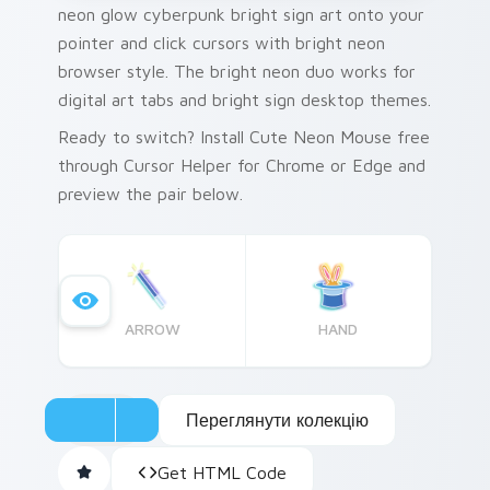
neon glow cyberpunk bright sign art onto your
pointer and click cursors with bright neon
browser style. The bright neon duo works for
digital art tabs and bright sign desktop themes.
Ready to switch? Install Cute Neon Mouse free
through Cursor Helper for Chrome or Edge and
preview the pair below.
ARROW
HAND
Переглянути колекцію
Get HTML Code