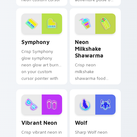
cyberpunk sign flair.
your custom cursor
pointer and click pair
daily.
Symphony custom cursor pack preview for Chrome,
Neon Milkshake Shawarma c
Symphony
Neon
Milkshake
Crisp Symphony
Shawarma
glow symphony
neon glow art burn
Crisp neon
on your custom
milkshake
cursor pointer with
shawarma food
fluorescent neon
glow sign art with
desktop flair.
Neon Milkshake
Shawarma shine
across your pointer
pair with cyberpunk
Vibrant Neon custom cursor pack preview for Chro
Wolf custom cursor pack p
custom.
Vibrant Neon
Wolf
Crisp vibrant neon in
Sharp Wolf neon