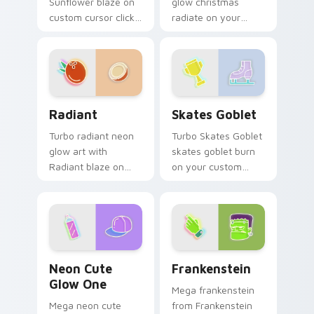
Sunflower blaze on
glow christmas
custom cursor clicks
radiate on your
with electric neon
pointer pair with
sign pointer heat.
vivid neon custom
cursor glow.
Radiant custom cursor pack preview for Chrome, E
Skates Goblet custom curs
Radiant
Skates Goblet
Turbo radiant neon
Turbo Skates Goblet
glow art with
skates goblet burn
Radiant blaze on
on your custom
custom cursor clicks
cursor pointer with
with electric neon
fluorescent neon
sign pointer heat.
desktop flair.
Neon Cute Glow One custom cursor pack preview f
Frankenstein custom cursor
Neon Cute
Frankenstein
Glow One
Mega frankenstein
Mega neon cute
from Frankenstein