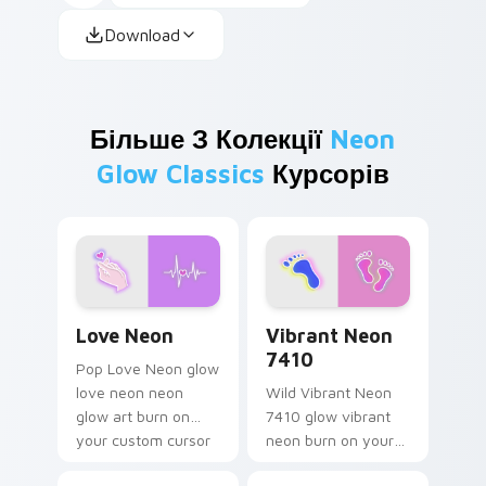
Download
Більше З Колекції
Neon
Glow Classics
Курсорів
Love Neon custom cursor pack preview for Chrome
Vibrant Neon 7410 custom 
Love Neon
Vibrant Neon
7410
Pop Love Neon glow
love neon neon
Wild Vibrant Neon
glow art burn on
7410 glow vibrant
your custom cursor
neon burn on your
pointer with
custom cursor