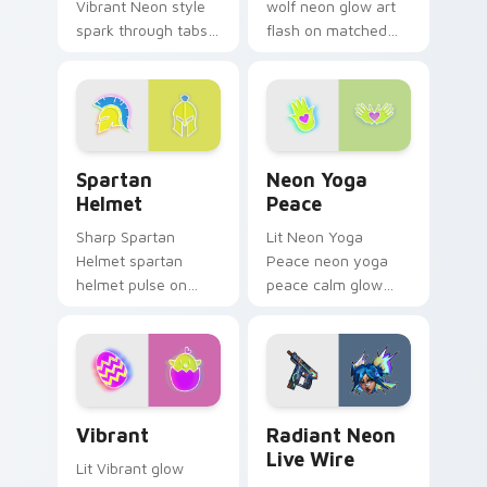
Vibrant Neon style
wolf neon glow art
spark through tabs
flash on matched
with bright sign
custom cursor clicks
custom cursor
with bright neon
cyberpunk mood.
energy.
Spartan Helmet custom cursor pack preview for C
Neon Yoga Peace custom cu
Spartan
Neon Yoga
Helmet
Peace
Sharp Spartan
Lit Neon Yoga
Helmet spartan
Peace neon yoga
helmet pulse on
peace calm glow
your custom cursor
sign art pulse on
pointer and click pair
your custom cursor
daily.
pointer and click pair
daily.
Vibrant custom cursor pack preview for Chrome, E
Radiant Neon Live Wire cus
Vibrant
Radiant Neon
Live Wire
Lit Vibrant glow