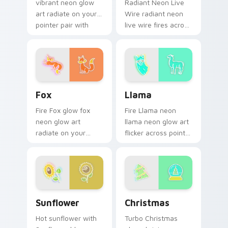
vibrant neon glow
Radiant Neon Live
art radiate on your
Wire radiant neon
pointer pair with
live wire fires across
vivid neon custom
your custom cursor
cursor glow.
pointer and click pair
with game flair.
Fox custom cursor pack preview for Chrome, Edge
Llama custom cursor pack 
Fox
Llama
Fire Fox glow fox
Fire Llama neon
neon glow art
llama neon glow art
radiate on your
flicker across pointer
pointer pair with
tabs with cyber
vivid neon custom
neon custom cursor
cursor glow.
style.
Sunflower custom cursor pack preview for Chrome
Christmas custom cursor p
Sunflower
Christmas
Hot sunflower with
Turbo Christmas