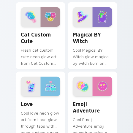
pointer with
cyberpunk bright
fluorescent neon
sign art flash on
desktop flair.
matched custom
cursor clicks with
bright neon energy.
Cat Custom Cute custom cursor pack preview for 
Magical BY Witch custom c
Cat Custom
Magical BY
Cute
Witch
Fresh cat custom
Cool Magical BY
cute neon glow art
Witch glow magical
from Cat Custom
by witch burn on
Cute glow through
your custom cursor
tabs with neon
pointer with
custom cursor
fluorescent neon
cyberpunk sign flair.
desktop flair.
Love custom cursor pack preview for Chrome, Edg
Emoji Adventure custom cu
Love
Emoji
Adventure
Cool love neon glow
art from Love glow
Cool Emoji
through tabs with
Adventure emoji
neon custom cursor
adventure pulse on