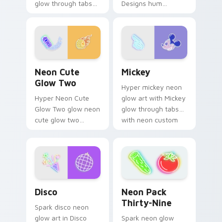
glow through tabs
Designs hum
with neon custom
through clicks with
cursor cyberpunk
neon sign custom
sign flair.
cursor glow and
color pop.
Neon Cute Glow Two custom cursor pack preview 
Mickey custom cursor pack
Neon Cute
Mickey
Glow Two
Hyper mickey neon
Hyper Neon Cute
glow art with Mickey
Glow Two glow neon
glow through tabs
cute glow two
with neon custom
cyberpunk glow art
cursor cyberpunk
flash on matched
sign flair.
custom cursor clicks
with bright neon
energy.
Disco custom cursor pack preview for Chrome, Edg
Neon Pack Thirty-Nine cus
Disco
Neon Pack
Thirty-Nine
Spark disco neon
glow art in Disco
Spark neon glow