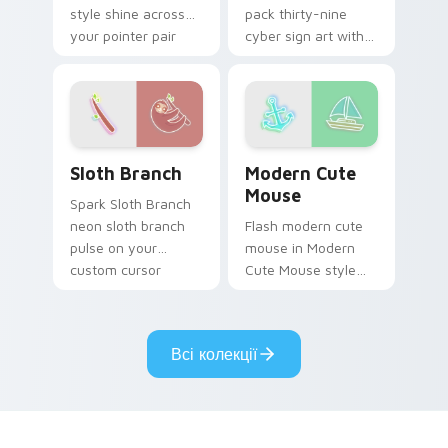
style shine across
pack thirty-nine
your pointer pair
cyber sign art with
with cyberpunk
Neon Pack Thirty-
custom cursor
Nine glow through
charm.
tabs with neon
custom cursor
cyberpunk sign flair.
Sloth Branch custom cursor pack preview for Chro
Modern Cute Mouse custom 
Sloth Branch
Modern Cute
Mouse
Spark Sloth Branch
neon sloth branch
Flash modern cute
pulse on your
mouse in Modern
custom cursor
Cute Mouse style
pointer and click pair
shine across your
daily.
pointer pair with
cyberpunk custom
Всі колекції
cursor charm.