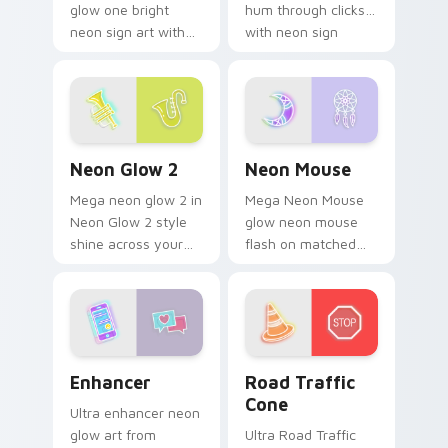
glow one bright
hum through clicks
neon sign art with
with neon sign
Neon Cute Glow
custom cursor glow
One blaze on
and color pop.
custom cursor clicks
with electric neon
sign pointer heat.
Neon Glow 2 custom cursor pack preview for Chro
Neon Mouse custom cursor 
Neon Glow 2
Neon Mouse
Mega neon glow 2 in
Mega Neon Mouse
Neon Glow 2 style
glow neon mouse
shine across your
flash on matched
pointer pair with
custom cursor clicks
cyberpunk custom
with bright neon
cursor charm.
energy.
Enhancer custom cursor pack preview for Chrome,
Road Traffic Cone custom c
Enhancer
Road Traffic
Cone
Ultra enhancer neon
glow art from
Ultra Road Traffic