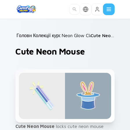
Skip to main content
Головна
Колекції курсорів
/
Neon Glow Classics
/
/
Cute Neon Mouse
Cute Neon Mouse
Cute Neon Mouse
locks cute neon mouse