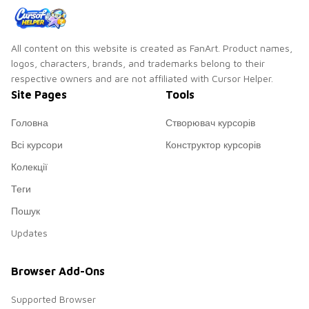
All content on this website is created as FanArt. Product names,
logos, characters, brands, and trademarks belong to their
respective owners and are not affiliated with Cursor Helper.
Site Pages
Tools
Головна
Створювач курсорів
Всі курсори
Конструктор курсорів
Колекції
Теги
Пошук
Updates
Browser Add-Ons
Supported Browser