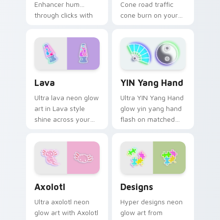
Enhancer hum
Cone road traffic
through clicks with
cone burn on your
neon sign custom
custom cursor
cursor glow and
pointer with
color pop.
fluorescent neon
desktop flair.
Lava custom cursor pack preview for Chrome, Edg
YIN Yang Hand custom curs
Lava
YIN Yang Hand
Ultra lava neon glow
Ultra YIN Yang Hand
art in Lava style
glow yin yang hand
shine across your
flash on matched
pointer pair with
custom cursor clicks
cyberpunk custom
with bright neon
cursor charm.
energy.
Axolotl custom cursor pack preview for Chrome, E
Designs custom cursor pac
Axolotl
Designs
Ultra axolotl neon
Hyper designs neon
glow art with Axolotl
glow art from