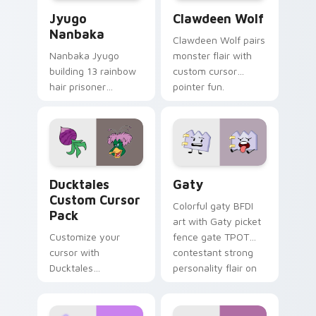
Jyugo Nanbaka custom cursor pack preview for Ch
Clawdeen Wolf custom curs
Jyugo
Clawdeen Wolf
Nanbaka
Clawdeen Wolf pairs
Nanbaka Jyugo
monster flair with
building 13 rainbow
custom cursor
hair prisoner
pointer fun.
multicolor prison
comedy chaos
paints rainbow tabs
on your pointer pair.
Ducktales custom cursor pack preview for Chrome,
Gaty custom cursor pack p
Ducktales
Gaty
Custom Cursor
Colorful gaty BFDI
Pack
art with Gaty picket
Customize your
fence gate TPOT
cursor with
contestant strong
Ducktales
personality flair on
characters
your pointer pair.