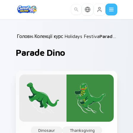
Skip to main content
Головна
Колекції курсорів
/
Holidays Festivals Mix
/
Parade Dino
/
Parade Dino
Dinosaur
Thanksgiving