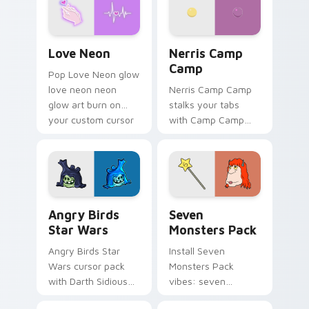
Love Neon custom cursor pack preview for Chrome
Nerris Camp Camp custom c
Love Neon
Nerris Camp
Camp
Pop Love Neon glow
love neon neon
Nerris Camp Camp
glow art burn on
stalks your tabs
your custom cursor
with Camp Camp
pointer with
Nerris energy.
fluorescent neon
desktop flair.
Angry Birds Star Wars custom cursor pack preview
Seven Monsters Pack custo
Angry Birds
Seven
Star Wars
Monsters Pack
Angry Birds Star
Install Seven
Wars cursor pack
Monsters Pack
with Darth Sidious
vibes: seven
purple pointer and
custom cursors for