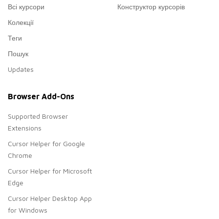
Всі курсори
Конструктор курсорів
Колекції
Теги
Пошук
Updates
Browser Add-Ons
Supported Browser
Extensions
Cursor Helper for Google
Chrome
Cursor Helper for Microsoft
Edge
Cursor Helper Desktop App
for Windows