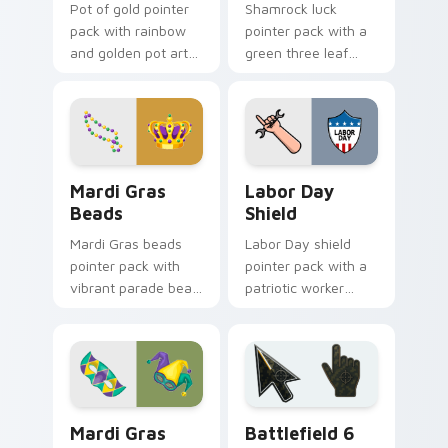
Pot of gold pointer
Shamrock luck
pack with rainbow
pointer pack with a
and golden pot art
green three leaf
for magical St
clover and golden
Patrick's Day
horseshoe for St
desktop themes.
Patrick's Day cheer.
Mardi Gras Beads custom cursor pack preview for 
Holidays Festivals Mix cust
Mardi Gras
Labor Day
Beads
Shield
Mardi Gras beads
Labor Day shield
pointer pack with
pointer pack with a
vibrant parade bead
patriotic worker
strings and a regal
shield and wrench
crown for carnival
pointer art for the
celebration tabs.
September holiday.
Mardi Gras Masks custom cursor pack preview for 
Battlefield 6 custom curso
Mardi Gras
Battlefield 6