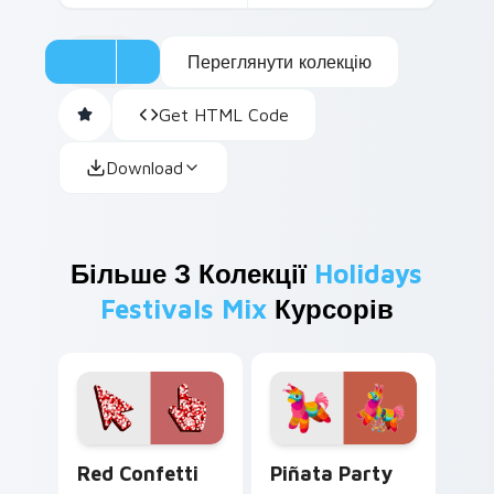
Переглянути колекцію
Get HTML Code
Download
Більше З Колекції
Holidays
Festivals Mix
Курсорів
Red Confetti custom cursor pack preview for Chro
Piñata Party custom cursor
Red Confetti
Piñata Party