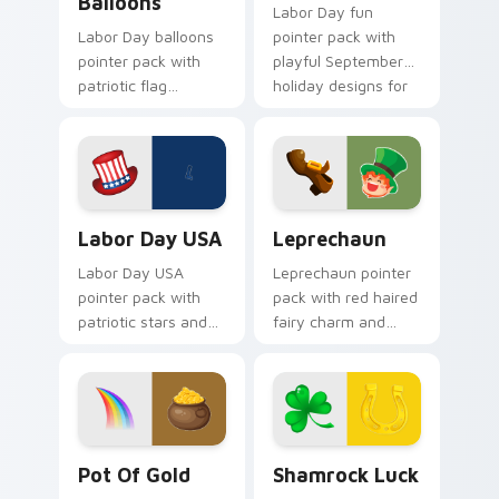
Balloons
Labor Day fun
Labor Day balloons
pointer pack with
pointer pack with
playful September
patriotic flag
holiday designs for
balloons and a
families celebrating
creative worker
the first Monday off.
hand for September
holiday tabs.
Labor Day USA custom cursor pack preview for Ch
Leprechaun custom cursor 
Labor Day USA
Leprechaun
Labor Day USA
Leprechaun pointer
pointer pack with
pack with red haired
patriotic stars and
fairy charm and
stripes art for
green St Patrick's
American worker
Day spirit for playful
celebration in
March tabs.
September.
Pot of Gold custom cursor pack preview for Chrom
Shamrock Luck custom curs
Pot Of Gold
Shamrock Luck