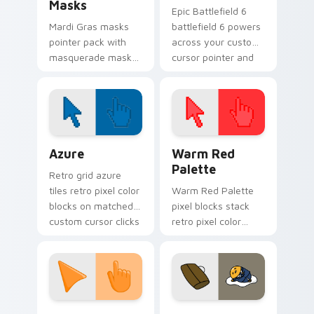
Masks
Epic Battlefield 6
Mardi Gras masks
battlefield 6 powers
pointer pack with
across your custom
masquerade mask
cursor pointer and
art and carnival
click pair today.
purple green gold
for festive February
tabs.
Color Pixels Blue & Cyan custom cursor collection p
Color Pixels Red & Pink cus
Azure
Warm Red
Palette
Retro grid azure
tiles retro pixel color
Warm Red Palette
blocks on matched
pixel blocks stack
custom cursor clicks
retro pixel color
with 8-bit charm.
blocks across your
custom cursor
pointer and click pair
daily.
Sunset Orange custom cursor pack preview for Ch
Cute Gudetama custom curs