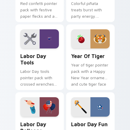
Red confetti pointer
Colorful piñata
pack with festive
treats burst with
paper flecks and a
party energy.
celebration ready
Vibrant childhood
crimson party cursor
candy palettes
mood.
celebrate every
joyful click.
Labor Day Tools custom cursor pack preview for C
Year of Tiger custom curso
Labor Day
Year Of Tiger
Tools
Year of tiger pointer
Labor Day tools
pack with a Happy
pointer pack with
New Year ornament
crossed wrenches
and cute tiger face
and a worker star
for Lunar New Year
badge for American
tabs.
Labor Day pride.
Labor Day Balloons custom cursor pack preview fo
Labor Day Fun custom curs
Labor Day
Labor Day Fun