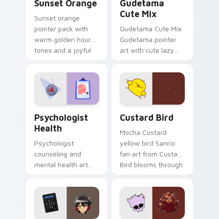
Sunset Orange
Gudetama
Cute Mix
Sunset orange
pointer pack with
Gudetama Cute Mix
warm golden hour
Gudetama pointer
tones and a joyful
art with cute lazy
nature mood for
egg yolk Sanrio mix
evening browsing.
joyful pointer charm
on your custom
cursor pair.
Psychologist Health custom cursor pack preview f
Custard Bird custom cursor
Psychologist
Custard Bird
Health
Mocha Custard
Psychologist
yellow bird Sanrio
counseling and
fan art from Custard
mental health art
Bird blooms through
supports calm
tabs with Sanrio
profession warmth
custom cursor
across your pointer
kawaii flair.
and daily tabs.