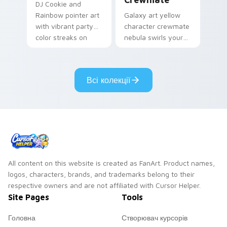
DJ Cookie and
Rainbow pointer art
Galaxy art yellow
with vibrant party
character crewmate
color streaks on
nebula swirls your
your custom cursor
Among Us custom
pair.
cursor tabs with
cosmic pointer flair.
Всі колекції
All content on this website is created as FanArt. Product names,
logos, characters, brands, and trademarks belong to their
respective owners and are not affiliated with Cursor Helper.
Site Pages
Tools
Головна
Створювач курсорів