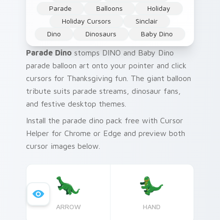
Parade
Balloons
Holiday
Holiday Cursors
Sinclair
Dino
Dinosaurs
Baby Dino
Parade Dino
stomps DINO and Baby Dino
parade balloon art onto your pointer and click
cursors for Thanksgiving fun. The giant balloon
tribute suits parade streams, dinosaur fans,
and festive desktop themes.
Install the parade dino pack free with Cursor
Helper for Chrome or Edge and preview both
cursor images below.
ARROW
HAND