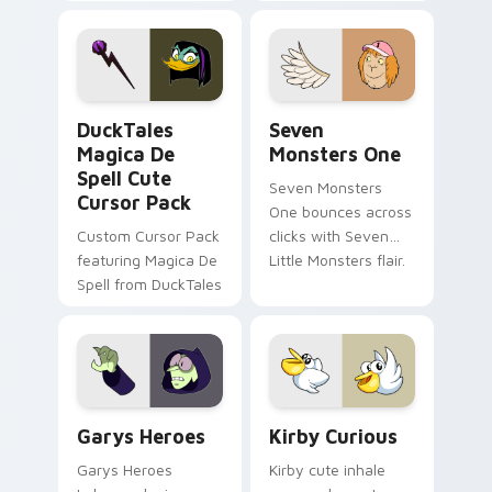
brand fade minimal
safety flair to
pointer flair on your
lifestyle inspired
custom cursor pair.
Windows pointer
collections.
DuckTales Magica De Spell custom cursor pack pre
Seven Monsters One custom
DuckTales
Seven
Magica De
Monsters One
Spell Cute
Seven Monsters
Cursor Pack
One bounces across
Custom Cursor Pack
clicks with Seven
featuring Magica De
Little Monsters flair.
Spell from DuckTales
Custom Cursor - Gary's Heroes preview for Chrome
Kirby Curious custom curso
Garys Heroes
Kirby Curious
Garys Heroes
Kirby cute inhale