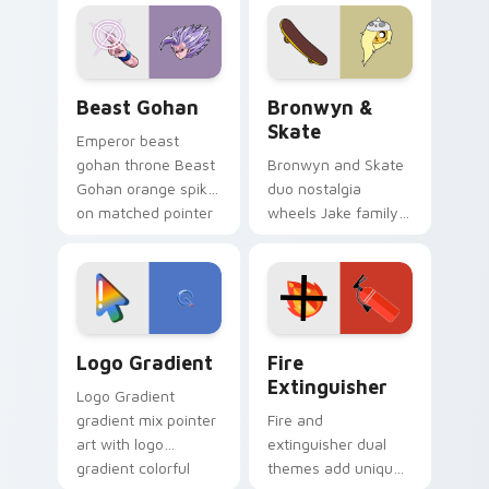
blue hand cursors
cartoon fans.
from the crossover
slingshot saga.
Beast Gohan custom cursor pack preview for Chro
Bronwyn & Skate custom cu
Beast Gohan
Bronwyn &
Skate
Emperor beast
gohan throne Beast
Bronwyn and Skate
Gohan orange spiky
duo nostalgia
on matched pointer
wheels Jake family
clicks with Frieza
charm across your
custom cursor
Adventure Time
tyrant energy.
custom cursor
pointer pair.
Google Logo Edition custom cursor pack preview f
Fire Extinguisher custom c
Logo Gradient
Fire
Extinguisher
Logo Gradient
gradient mix pointer
Fire and
art with logo
extinguisher dual
gradient colorful
themes add unique