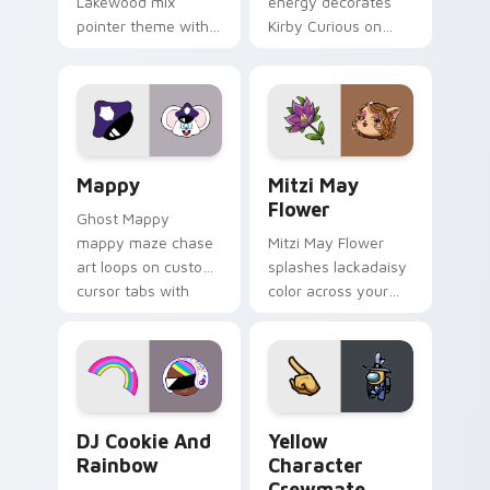
Lakewood mix
energy decorates
pointer theme with
Kirby Curious on
Gary hero group
your custom cursor
Lakewood mix team
tabs with copy
pointer flair on your
ability fan favorite
custom cursor click
style.
pair.
Mappy custom cursor pack preview for Chrome, Ed
Mitzi May Flower custom c
Mappy
Mitzi May
Flower
Ghost Mappy
mappy maze chase
Mitzi May Flower
art loops on custom
splashes lackadaisy
cursor tabs with
color across your
vintage arcade
custom cursor pair.
desktop flair.
Cookie Run Custom Cursor Pack DJ & Rainbow prev
Yellow Character Crewmate
DJ Cookie And
Yellow
Rainbow
Character
Crewmate